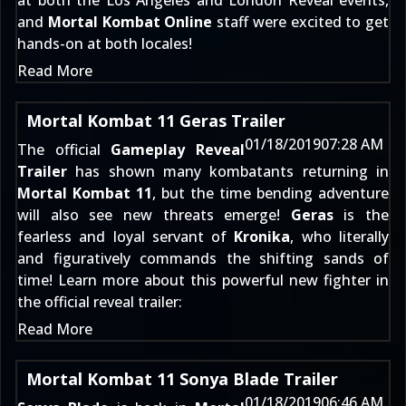
at both the Los Angeles and London Reveal events,
and
Mortal Kombat Online
staff were excited to get
hands-on at both locales!
Read More
Mortal Kombat 11 Geras Trailer
01/18/2019
07:28 AM
The official
Gameplay Reveal
Trailer
has shown many kombatants returning in
Mortal Kombat 11
, but the time bending adventure
will also see new threats emerge!
Geras
is the
fearless and loyal servant of
Kronika
, who literally
and figuratively commands the shifting sands of
time! Learn more about this powerful new fighter in
the official reveal trailer:
Read More
Mortal Kombat 11 Sonya Blade Trailer
01/18/2019
06:46 AM