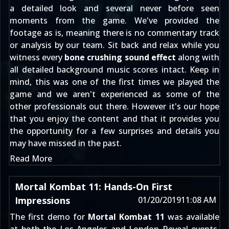
a detailed look and several never before seen
moments from the game. We've provided the
footage as is, meaning there is no commentary track
or analysis by our team. Sit back and relax while you
witness every
bone crushing sound effect
along with
all detailed background music scores intact. Keep in
mind, this was one of the first times we played the
game and we aren't experienced as some of the
other professionals out there. However it's our hope
that you enjoy the content and that it provides you
the opportunity for a few surprises and details you
may have missed in the past.
Read More
Mortal Kombat 11: Hands-On First
Impressions
01/20/2019
11:08 AM
The first demo for
Mortal Kombat 11
was available