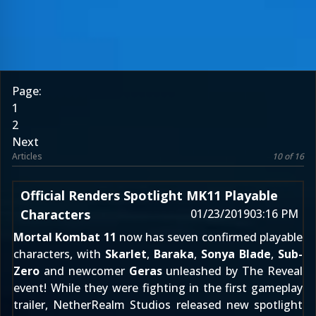
Page:
1
2
Next
Articles
10 of 16
Official Renders Spotlight MK11 Playable
Characters
01/23/2019
03:16 PM
Mortal Kombat 11
now has seven confirmed playable
characters, with
Skarlet
,
Baraka
,
Sonya Blade
,
Sub-
Zero
and newcomer
Geras
unleashed by The Reveal
event! While they were fighting in the first
gameplay
trailer
, NetherRealm Studios released new spotlight