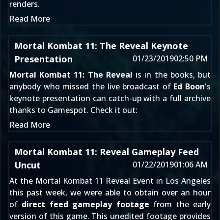
renders.
Read More
Mortal Kombat 11: The Reveal Keynote
Presentation
01/23/2019
02:50 PM
Mortal Kombat 11: The Reveal
is in the books, but
anybody who missed
the live broadcast
of
Ed Boon
's
keynote presentation can catch-up with a full archive
thanks to Gamespot. Check it out:
Read More
Mortal Kombat 11: Reveal Gameplay Feed
Uncut
01/22/2019
01:06 AM
At the
Mortal Kombat 11
Reveal Event in Los Angeles
this past week, we were able to obtain over an hour
of
direct feed gameplay footage
from the early
version of this game. This unedited footage provides