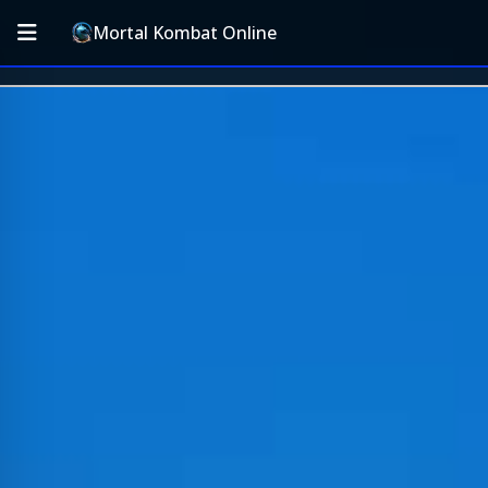
Mortal Kombat Online