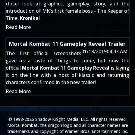
closer look at graphics, gameplay, story, and the
introduction of MK's first female boss - The Keeper of
Time,
Kronika
!
Read More
Mortal Kombat 11 Gameplay Reveal Trailer
01/18/2019
04:03 AM
The
first official screenshots
gave us a taste of things to come, but now the
official
Mortal Kombat 11 Gameplay Reveal
is laying
it on the line with a host of klassic and returning
characters confirmed in the new trailer!
Read More
© 1998-2026 Shadow Knight Media, LLC. All rights reserved.
Mortal Kombat, the dragon logo and all character names are
trademarks and copyright of Warner Bros. Entertainment Inc.