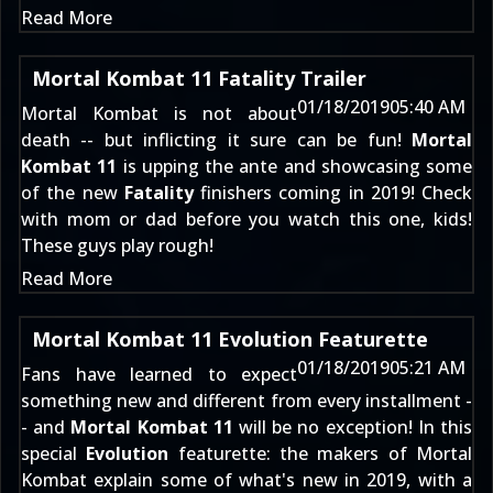
Read More
Mortal Kombat 11 Fatality Trailer
01/18/2019
05:40 AM
Mortal Kombat is not about
death -- but inflicting it sure can be fun!
Mortal
Kombat 11
is upping the ante and showcasing some
of the new
Fatality
finishers coming in 2019! Check
with mom or dad before you watch this one, kids!
These guys play rough!
Read More
Mortal Kombat 11 Evolution Featurette
01/18/2019
05:21 AM
Fans have learned to expect
something new and different from every installment -
- and
Mortal Kombat 11
will be no exception! In this
special
Evolution
featurette: the makers of Mortal
Kombat explain some of what's new in 2019, with a