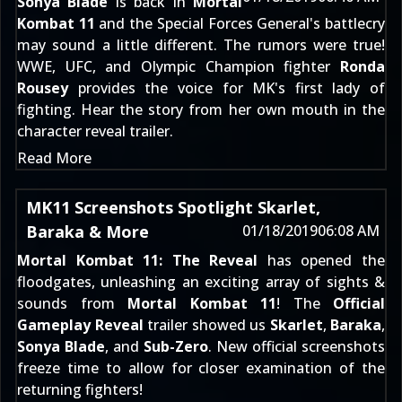
Sonya Blade
is back in
Mortal
Kombat 11
and the Special Forces General's battlecry
may sound a little different. The rumors were true!
WWE, UFC, and Olympic Champion fighter
Ronda
Rousey
provides the voice for MK's first lady of
fighting. Hear the story from her own mouth in the
character reveal trailer.
Read More
MK11 Screenshots Spotlight Skarlet,
Baraka & More
01/18/2019
06:08 AM
Mortal Kombat 11: The Reveal
has opened the
floodgates, unleashing an exciting array of sights &
sounds from
Mortal Kombat 11
! The
Official
Gameplay Reveal
trailer showed us
Skarlet
,
Baraka
,
Sonya Blade
, and
Sub-Zero
. New official screenshots
freeze time to allow for closer examination of the
returning fighters!