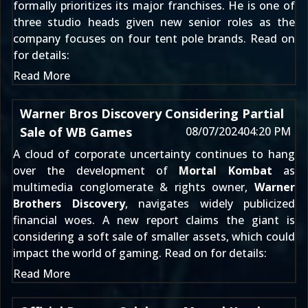
formally prioritizes its major franchises. He is one of
three studio heads given new senior roles as the
company focuses on four tent pole brands. Read on
for details:
Read More
Warner Bros Discovery Considering Partial
Sale of WB Games
08/07/2024
04:20 PM
A cloud of corporate uncertainty continues to hang
over the development of
Mortal Kombat
as
multimedia conglomerate & rights owner,
Warner
Brothers Discovery
, navigates widely publicized
financial woes. A new report claims the giant is
considering a soft sale of smaller assets, which could
impact the world of gaming. Read on for details:
Read More