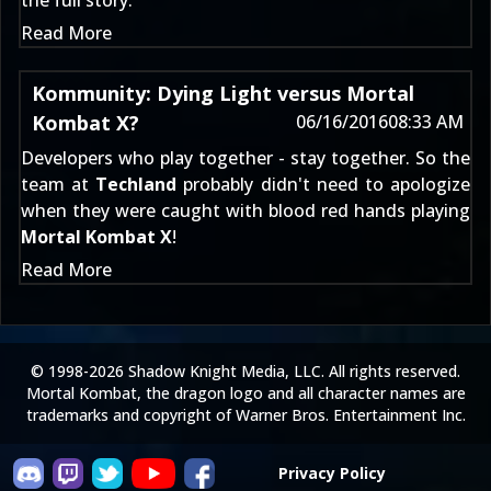
the full story:
Read More
Kommunity: Dying Light versus Mortal
Kombat X?
06/16/2016
08:33 AM
Developers who play together - stay together. So the
team at
Techland
probably didn't need to apologize
when they were caught with blood red hands playing
Mortal Kombat X
!
Read More
© 1998-2026 Shadow Knight Media, LLC. All rights reserved.
Mortal Kombat, the dragon logo and all character names are
trademarks and copyright of Warner Bros. Entertainment Inc.
Privacy Policy