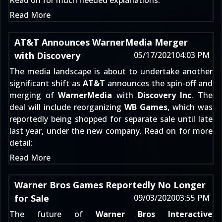
Read on for much needed explanations:
Read More
AT&T Announces WarnerMedia Merger
with Discovery
05/17/2021
04:03 PM
The media landscape is about to undertake another
significant shift as
AT&T
announces the spin-off and
merging of
WarnerMedia
with
Discovery Inc
. The
deal will include reorganizing
WB Games
, which was
reportedly being shopped for separate sale until
late
last year
, under the new company. Read on for more
detail:
Read More
Warner Bros Games Reportedly No Longer
for Sale
09/03/2020
03:55 PM
The future of
Warner Bros Interactive