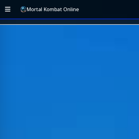
Mortal Kombat Online