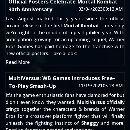
Official Posters Celebrate Mortal Kombat
30th Anniversary
03/04/2023
09:12 AM
Last August marked thirty years since the official
arcade release of the first
Mortal Kombat
-- meaning
we're right in the middle of a pearl jubilee year! With
anticipation growing for an
upcoming sequel
, Warner
Bros Games has paid homage to the franchise with
new official posters. Take a look:
Read More
MultiVersus: WB Games Introduces Free-
To-Play Smash-Up
11/19/2021
05:23 AM
It's the game enthusiastic fans have clamored for but
didn't even know they wanted.
MultiVersus
officially
brings together the characters & brands of Warner
Bros for a crossover platform fighter that will finally
unleash the fighting instinct of
Shaggy
and more!