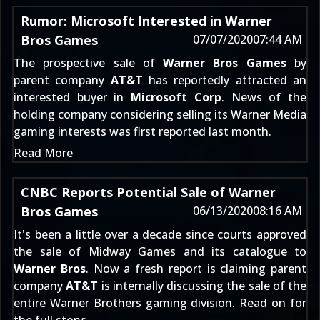
Rumor: Microsoft Interested in Warner
Bros Games
07/07/2020
07:44 AM
The prospective sale of
Warner Bros Games
by
parent company
AT&
T
has reportedly attracted an
interested buyer in
Microsoft Corp
. News of the
holding company considering
selling its Warner Media
gaming interests
was first reported last month.
Read More
CNBC Reports Potential Sale of Warner
Bros Games
06/13/2020
08:16 AM
It's been a little over a decade since
courts approved
the sale of Midway Games
and its catalogue to
Warner Bros
. Now a fresh report is claiming parent
company
AT&
T
is internally discussing the sale of the
entire Warner Brothers gaming division. Read on for