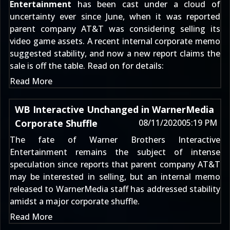
Entertainment
has been cast under a cloud of
uncertainty ever since June, when it was reported
parent company AT&
T was
considering selling its
video game assets
. A recent
internal corporate memo
suggested stability, and now a new report claims the
sale is off the table. Read on for details:
Read More
WB Interactive Unchanged in WarnerMedia
Corporate Shuffle
08/11/2020
05:19 PM
The fate of Warner Brothers Interactive
Entertainment remains the subject of intense
speculation since reports that parent company
AT&
T
may be interested in selling
, but an internal memo
released to WarnerMedia staff has addressed stability
amidst a major corporate shuffle.
Read More