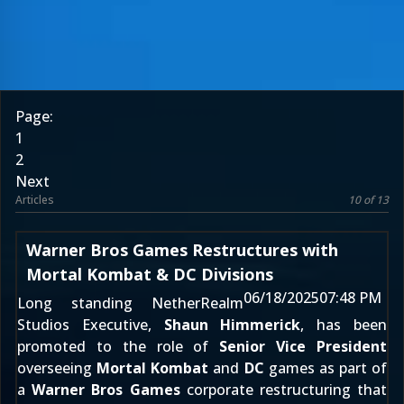
Page:
1
2
Next
Articles
10 of 13
Warner Bros Games Restructures with
Mortal Kombat & DC Divisions
06/18/2025
07:48 PM
Long standing NetherRealm
Studios Executive,
Shaun Himmerick
, has been
promoted to the role of
Senior Vice President
overseeing
Mortal Kombat
and
DC
games as part of
a
Warner Bros Games
corporate restructuring that