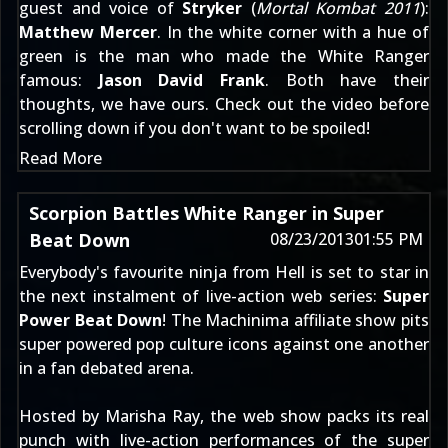
guest and voice of
Stryker
(
Mortal Kombat 2011
):
Matthew Mercer
. In the white corner with a hue of
green is the man who made the White Ranger
famous:
Jason David Frank
. Both have their
thoughts, we have ours. Check out the video before
scrolling down if you don't want to be spoiled!
Read More
Scorpion Battles White Ranger in Super
Beat Down
08/23/2013
01:55 PM
Everybody's favourite ninja from Hell is set to star in
the next instalment of live-action web series:
Super
Power Beat Down
! The Machinima affiliate show pits
super powered pop culture icons against one another
in a fan debated arena.
Hosted by Marisha Ray, the web show packs its real
punch with live-action performances of the super