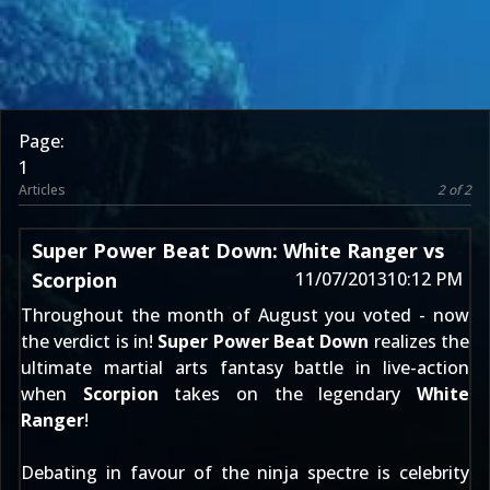
Page:
1
Articles
2 of 2
Super Power Beat Down: White Ranger vs
Scorpion
11/07/2013
10:12 PM
Throughout the month of August
you voted
- now
the verdict is in!
Super Power Beat Down
realizes the
ultimate martial arts fantasy battle in live-action
when
Scorpion
takes on the legendary
White
Ranger
!
Debating in favour of the ninja spectre is celebrity