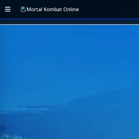
Mortal Kombat Online