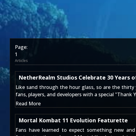
Page:
1
Articles
NetherRealm Studios Celebrate 30 Years 
Like sand through the hour glass, so are the thirty
fans, players, and developers with a special "Thank 
Read More
Mortal Kombat 11 Evolution Featurette
Fans have learned to expect something new and 