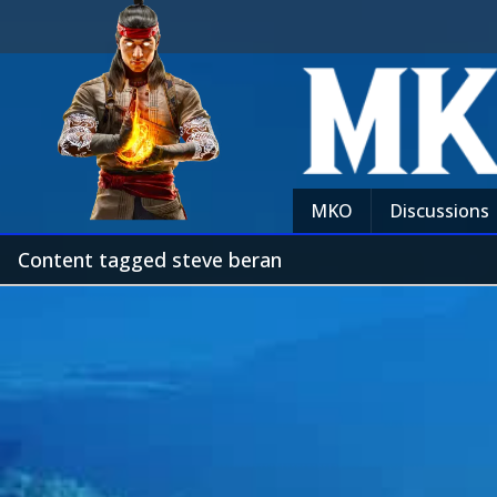
MKO
Discussions
Content tagged steve beran