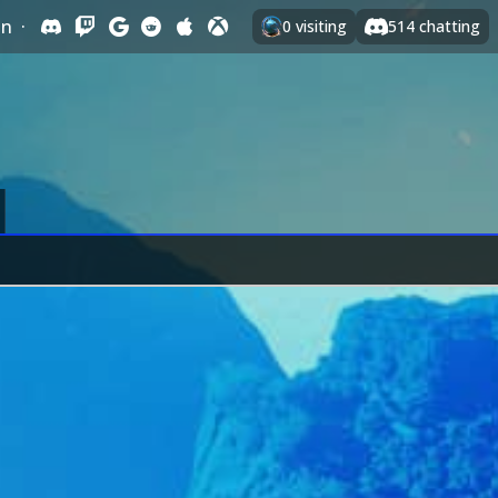
In
·
0
visiting
514
chatting