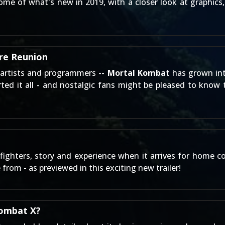
me of what's new in 2019, with a closer look at graphics, 
re Reunion
 artists and programmers --
Mortal Kombat
has grown int
ed it all - and nostalgic fans might be pleased to know th
ighters, story and experience when it arrives for home c
rom - as previewed in this exciting new trailer!
Kombat X?