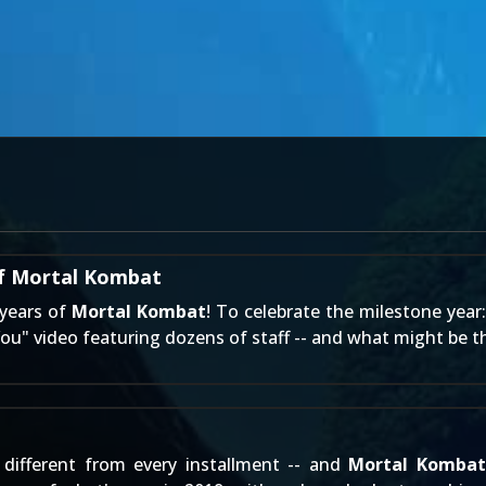
of Mortal Kombat
 years of
Mortal Kombat
! To celebrate the milestone year
You" video featuring dozens of staff -- and what might be th
different from every installment -- and
Mortal Kombat