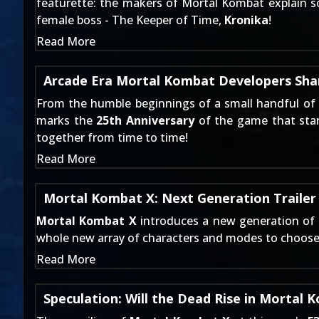
featurette: the makers of Mortal Kombat explain so
female boss - The Keeper of Time,
Kronika
!
Read More
Arcade Era Mortal Kombat Developers Sha
From the humble beginnings of a small handful of
marks the
25th Anniversary
of the game that start
together from time to time!
Read More
Mortal Kombat X: Next Generation Trailer
Mortal Kombat X
introduces a new generation of f
whole new array of characters and modes to choose f
Read More
Speculation: Will the Dead Rise in Mortal 