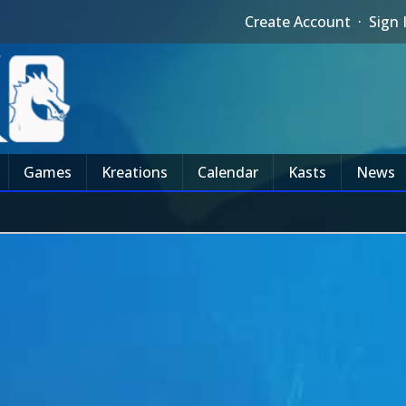
Create Account
·
Sign 
Games
Kreations
Calendar
Kasts
News