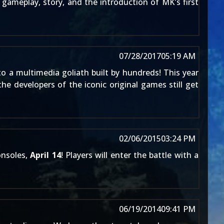
gameplay, story, and the introduction of MK's first
07/28/2017
05:19 AM
o a multimedia goliath built by hundreds! This year
e developers of the iconic original games still get
02/06/2015
03:24 PM
onsoles,
April 14
! Players will enter the battle with a
06/19/2014
09:41 PM