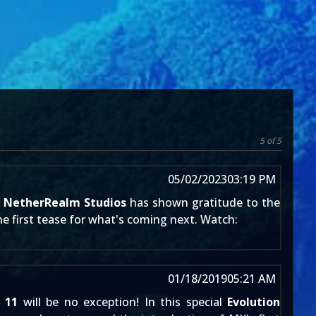
5 of 5
05/02/2023
03:19 PM
:
NetherRealm Studios
has shown gratitude to the
e first tease for
what's coming next
. Watch:
01/18/2019
05:21 AM
 11
will be no exception! In this special
Evolution