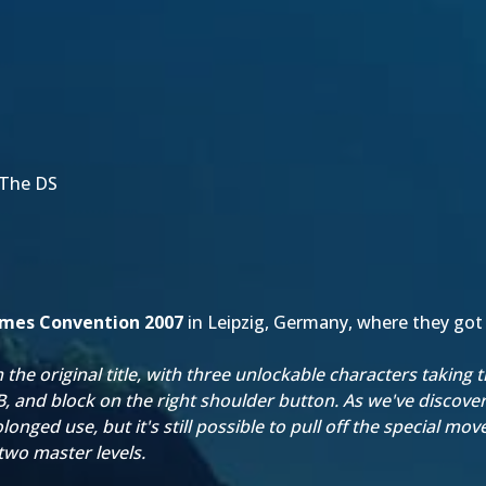
 The DS
mes Convention 2007
in Leipzig, Germany, where they got
the original title, with three unlockable characters taking 
, and block on the right shoulder button. As we've discover
nged use, but it's still possible to pull off the special moves
two master levels.