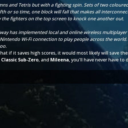
 and Tetris but with a fighting spin. Sets of two coloured 
fth or so time, one block will fall that makes all interconne
 the fighters on the top screen to knock one another out.
ay has implemented local and online wireless multiplayer f
 Nintendo Wi-Fi connection to play people across the world.
too.
hat if it saves high scores, it would most likely will save 
,
Classic Sub-Zero
, and
Mileena
, you'll have never have to d