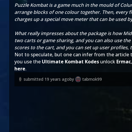
Puzzle Kombat is a game much in the mould of Columns
arrange blocks of one colour together. Then, every fi
charges up a special move meter that can be used by
What really impresses about the package is how Midw
two carts or game sharing, and you can also use the
scores to the cart, and you can set up user profiles, 
Not to speculate, but one can infer from the article t
you use the
Ultimate Kombat Kodes
unlock
Ermac
here
.
submitted
19 years ago
by
tabmok99
0