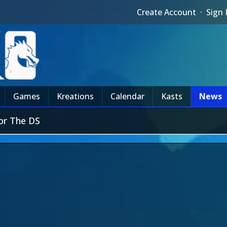
Create Account
·
Sign 
Games
Kreations
Calendar
Kasts
News
or The DS