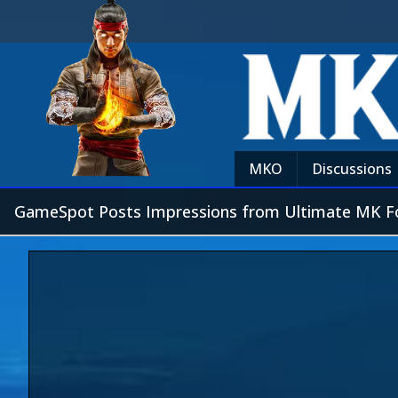
MKO
Discussions
GameSpot Posts Impressions from Ultimate MK F