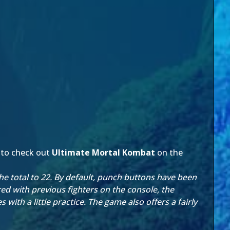
 to check out
Ultimate Mortal Kombat
on the
the total to 22. By default, punch buttons have been
ed with previous fighters on the console, the
 with a little practice. The game also offers a fairly