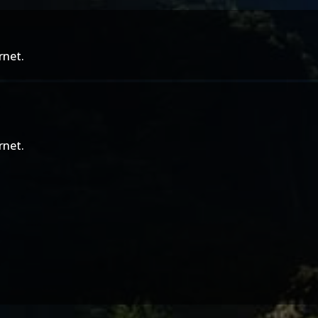
rnet.
rnet.