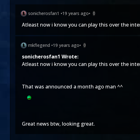
sonicherosfan1
•
19 years ago
•
0
Atleast now i know you can play this over the inte
mkflegend
•
19 years ago
•
0
sonicherosfan1 Wrote:
Atleast now i know you can play this over the inte
That was announced a month ago man ^^
Great news btw, looking great.