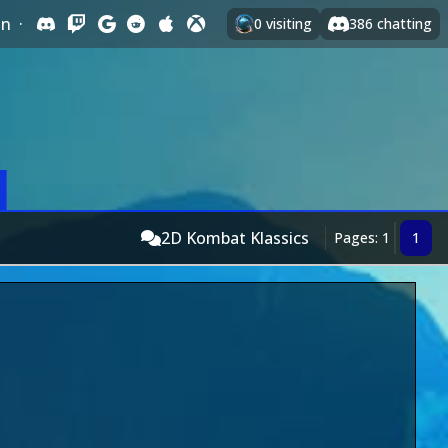
In
·
0
visiting
386
chatting
2D Kombat Klassics
Pages: 1
1