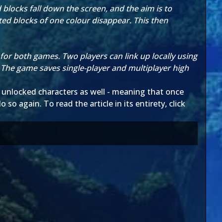
blocks fall down the screen, and the aim is to
cted blocks of one colour disappear. This then
or both games. Two players can link up locally using
 The game saves single-player and multiplayer high
the unlocked characters as well - meaning that once
o so again. To read the article in its entirety, click