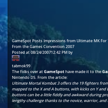
GameSpot Posts Impressions from Ultimate MK For
From the Games Convention 2007
Posted at
08/24/2007
12:42 PM
by
tabmok99
The folks over at
GameSpot
have made it to the
Ga
Nintendo DS. From the article:
Ultimate Mortal Kombat 3 offers the 19 fighters from 
mapped to the X and A buttons, with kicks on Y and B
buttons can be a little fiddly and awkward during prolo
lengthy challenge thanks to the novice, warrior, and 