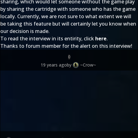
sharing, which would let someone without the game play
by sharing the cartridge with someone who has the game
locally. Currently, we are not sure to what extent we will
be taking this feature but will certainly let you know when
our decision is made.
To read the interview in its entirity, click
here
.
Thanks to forum member
for the alert on this interview!
0
19 years ago
by
~Crow~