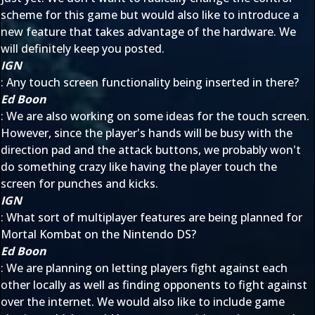
scheme for this game but would also like to introduce a
new feature that takes advantage of the hardware. We
will definitely keep you posted.
IGN
: Any touch screen functionality being inserted in there?
Ed Boon
: We are also working on some ideas for the touch screen.
However, since the player's hands will be busy with the
direction pad and the attack buttons, we probably won't
do something crazy like having the player touch the
screen for punches and kicks.
IGN
: What sort of multiplayer features are being planned for
Mortal Kombat on the Nintendo DS?
Ed Boon
: We are planning on letting players fight against each
other locally as well as finding opponents to fight against
over the internet. We would also like to include game