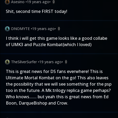
Asesino
•
19 years ago
•
0
Shit, second time FIRST today!
DNOMYTE
•
19 years ago
•
0
I think i will get this game looks like a good collabe
of UMK3 and Puzzle Kombat(which I loved)
TheSilverSurfer
•
19 years ago
•
0
This is great news for DS fans everwhere! This is
Ultimate Mortal Kombat on the go! This also leaves
the possibility that we will see something for the psp
too in the future. A Mk:trilogy replica game perhaps?
Who knows....... but yeah this is great news from Ed
Boon, DarqueBishop and Crow.