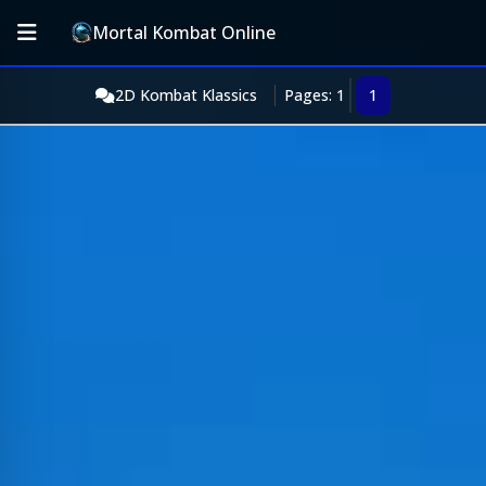
Mortal Kombat Online
2D Kombat Klassics
Pages: 1
1