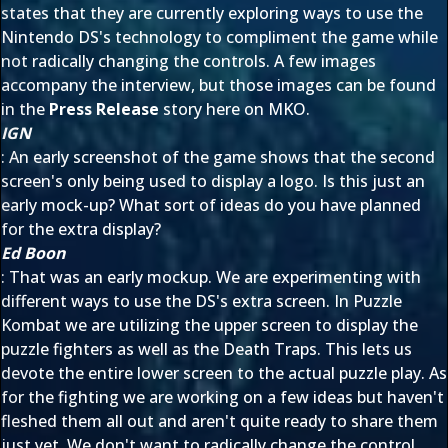
states that they are currently exploring ways to use the
Nintendo DS's technology to compliment the game while
not radically changing the controls. A few images
accompany the interview, but those images can be found
in the
Press Release
story here on MKO.
IGN
: An early screenshot of the game shows that the second
screen's only being used to display a logo. Is this just an
early mock-up? What sort of ideas do you have planned
for the extra display?
Ed Boon
: That was an early mockup. We are experimenting with
different ways to use the DS's extra screen. In Puzzle
Kombat we are utilizing the upper screen to display the
puzzle fighters as well as the Death Traps. This lets us
devote the entire lower screen to the actual puzzle play. As
for the fighting we are working on a few ideas but haven't
fleshed them all out and aren't quite ready to share them
just yet. We don't want to radically change the control