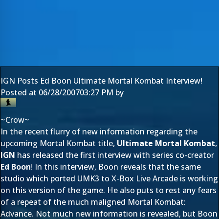
IGN Posts Ed Boon Ultimate Mortal Kombat Interview!
Posted at
06/28/2007
03:27 PM
by
~Crow~
In the recent flurry of new information regarding the
upcoming Mortal Kombat title,
Ultimate Mortal Kombat
,
IGN
has released the first interview with series co-creator
Ed Boon
! In this interview, Boon reveals that the same
studio which ported UMK3 to X-Box Live Arcade is working
on this version of the game. He also puts to rest any fears
of a repeat of the much maligned Mortal Kombat:
Advance. Not much new information is revealed, but Boon