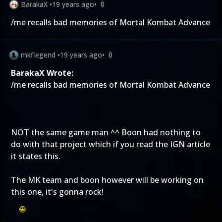
BarakaX
•
19 years ago
•
0
/me recalls bad memories of Mortal Kombat Advance
mkflegend
•
19 years ago
•
0
BarakaX Wrote:
/me recalls bad memories of Mortal Kombat Advance
NOT the same game man ^^ Boon had nothing to
do with that project which if you read the IGN article
it states this.
The MK team and boon however will be working on
this one, it's gonna rock!