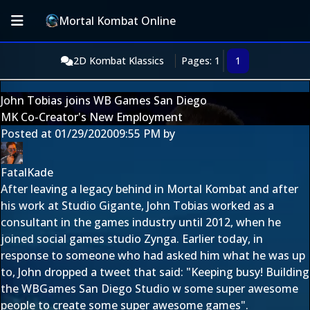
Mortal Kombat Online
2D Kombat Klassics
Pages: 1
1
John Tobias joins WB Games San Diego
MK Co-Creator's New Employment
Posted at
01/29/2020
09:55 PM
by
FatalKade
After leaving a legacy behind in Mortal Kombat and after
his work at Studio Gigante, John Tobias worked as a
consultant in the games industry until 2012, when he
joined social games studio
Zynga
. Earlier today, in
response to someone who had asked him what he was up
to, John dropped a tweet that said: "Keeping busy! Building
the WBGames San Diego Studio w some super awesome
people to create some super awesome games".