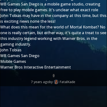
WB Games San Diego is a mobile game studio, creating
free to play mobile games. It's unclear what exact role
John Tobias may have in the company at this time, but this
is exciting news none the less!
What does this mean for the world of Mortal Kombat? No
one is really certain, but either way, it's quite a treat to see
this industry legend working with Warner Bros. in the
gaming industry.
John Tobias
WB Games San Diego
Mobile Games
Warner Bros Interactive Entertainment
0
7 years ago
by
FatalKade