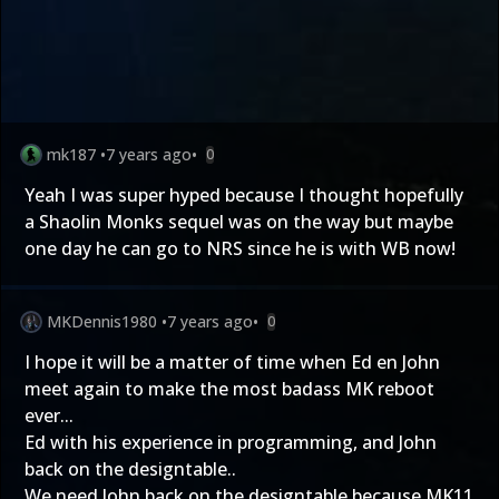
mk187
•
7 years ago
•
0
Yeah I was super hyped because I thought hopefully
a Shaolin Monks sequel was on the way but maybe
one day he can go to NRS since he is with WB now!
MKDennis1980
•
7 years ago
•
0
I hope it will be a matter of time when Ed en John
meet again to make the most badass MK reboot
ever...
Ed with his experience in programming, and John
back on the designtable..
We need John back on the designtable because MK11