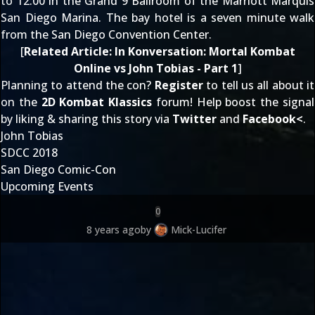
to 12:00 in the Grand 9 Ballroom of the Marriott Marquis
San Diego Marina. The bay hotel is a seven minute walk
from the San Diego Convention Center.
[
Related Article:
In Konversation: Mortal Kombat
Online vs John Tobias - Part 1
]
Planning to attend the con?
Register
to tell us all about it
on the
2D Kombat Klassics
forum! Help boost the signal
by liking & sharing this story via
Twitter
and
Facebook
<
.
John Tobias
SDCC 2018
San Diego Comic-Con
Upcoming Events
0
8 years ago
by
Mick-Lucifer