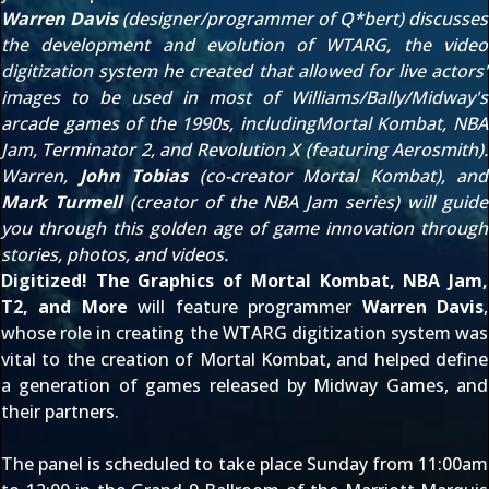
Warren Davis
(designer/programmer of Q*bert) discusses
the development and evolution of WTARG, the video
digitization system he created that allowed for live actors'
images to be used in most of Williams/Bally/Midway's
arcade games of the 1990s, includingMortal Kombat, NBA
Jam, Terminator 2, and Revolution X (featuring Aerosmith).
Warren,
John Tobias
(co-creator Mortal Kombat), and
Mark Turmell
(creator of the NBA Jam series) will guide
you through this golden age of game innovation through
stories, photos, and videos.
Digitized! The Graphics of Mortal Kombat, NBA Jam,
T2, and More
will feature programmer
Warren Davis
,
whose role in creating the WTARG digitization system was
vital to the creation of Mortal Kombat, and helped define
a generation of games released by Midway Games, and
their partners.
The panel is scheduled to take place Sunday from 11:00am