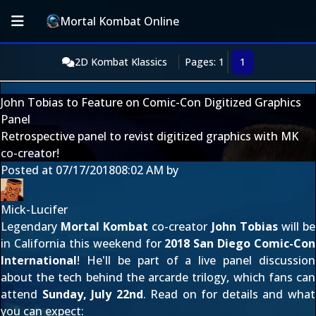
Mortal Kombat Online
2D Kombat Klassics
Pages: 1
1
John Tobias to Feature on Comic-Con Digitized Graphics
Panel
Retrospective panel to revist digitized graphics with MK
co-creator!
Posted at
07/17/2018
08:02 AM
by
Mick-Lucifer
Legendary
Mortal Kombat
co-creator
John Tobias
will be
in California this weekend for
2018 San Diego Comic-Con
International
! He'll be part of a live panel discussion
about the tech behind the arcarde trilogy, which fans can
attend
Sunday, July 22nd
. Read on for details and what
you can expect: