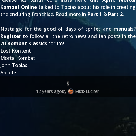
Kombat Online
talked to Tobias about his role in creating
the enduring franchise. Read more in
Part 1
&
Part 2
.
Nostalgic for the good ol' days of sprites and manuals?
Register
to follow all the retro news and fan posts in the
2D Kombat Klassics
forum!
Lost Kontent
Mortal Kombat
John Tobias
Arcade
0
12 years ago
by
Mick-Lucifer