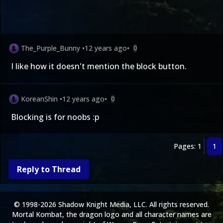
The_Purple_Bunny
•
12 years ago
•
0
I like how it doesn't mention the block button.
KoreanShin
•
12 years ago
•
0
Blocking is for noobs :p
Pages: 1
1
Reply to Thread
© 1998-2026 Shadow Knight Media, LLC. All rights reserved.
Mortal Kombat, the dragon logo and all character names are