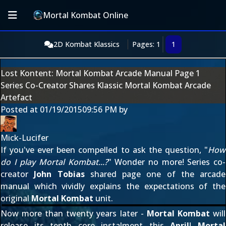
Mortal Kombat Online
2D Kombat Klassics
Pages: 1
1
Lost Kontent: Mortal Kombat Arcade Manual Page 1
Series Co-Creator Shares Klassic Mortal Kombat Arcade
Artefact
Posted at
01/19/2015
09:56 PM
by
Mick-Lucifer
If you've ever been compelled to ask the question, "
How
do I play Mortal Kombat...?
" Wonder no more! Series co-
creator
John Tobias
shared
page one of the arcade
manual
which vividly explains the expectations of the
original
Mortal Kombat
unit.
Now more than twenty years later -
Mortal Kombat
will
release its tenth core instalment this
April
!
Mortal