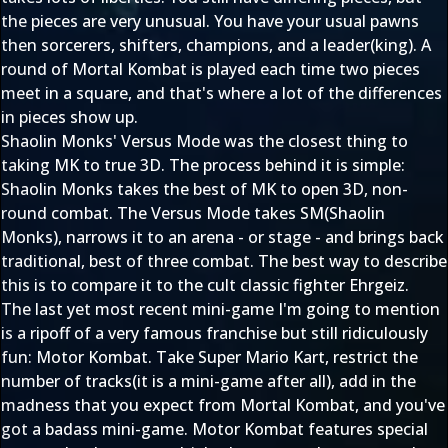
the pieces are very unusual. You have your usual pawns
then sorcerers, shifters, champions, and a leader(king). A
round of Mortal Kombat is played each time two pieces
meet in a square, and that's where a lot of the differences
in pieces show up.
Shaolin Monks' Versus Mode was the closest thing to
taking MK to true 3D. The process behind it is simple:
Shaolin Monks takes the best of MK to open 3D, non-
round combat. The Versus Mode takes SM(Shaolin
Monks), narrows it to an arena - or stage - and brings back
traditional, best of three combat. The best way to describe
this is to compare it to the cult classic fighter Ehrgeiz.
The last yet most recent mini-game I'm going to mention
is a ripoff of a very famous franchise but still ridiculously
fun: Motor Kombat. Take Super Mario Kart, restrict the
number of tracks(it is a mini-game after all), add in the
madness that you expect from Mortal Kombat, and you've
got a badass mini-game. Motor Kombat features special