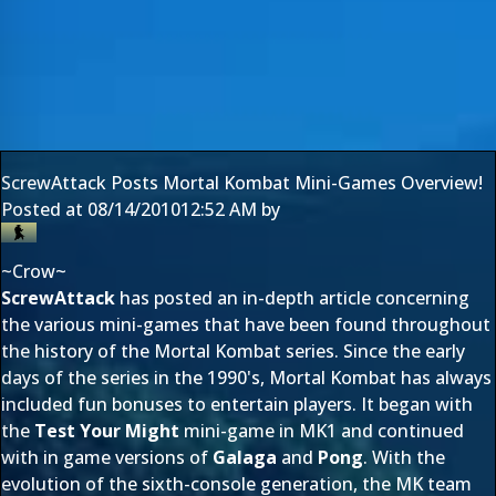
ScrewAttack Posts Mortal Kombat Mini-Games Overview!
Posted at
08/14/2010
12:52 AM
by
~Crow~
ScrewAttack
has posted an in-depth article concerning
the various mini-games that have been found throughout
the history of the Mortal Kombat series. Since the early
days of the series in the 1990's, Mortal Kombat has always
included fun bonuses to entertain players. It began with
the
Test Your Might
mini-game in MK1 and continued
with in game versions of
Galaga
and
Pong
. With the
evolution of the sixth-console generation, the MK team