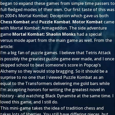
began to expand these games from simple time passers to
full fledged modes of their own. Our first taste of this was
in 2004's Mortal Kombat: Deception which gave us both
Chess Kombat
and
Puzzle Kombat
.
Motor Kombat
came
with Mortal Kombat: Armageddon. The side adventure
game
Mortal Kombat: Shaolin Monks
had a special
versus mode apart from the main game as well. From the
article:
I'm a big fan of puzzle games. I believe that Tetris Attack
is possibly the greatest puzzle game ever made, and I once
skipped school to beat someone's score in Popcap's
Alchemy so they would stop bragging. So it should be a
surprise to no one that I viewed Puzzle Kombat as an
equal to the Transformers delivering me gold bars while
I'm accepting honors for writing the greatest novel in
history - and watching Black Dynamite at the same time. I
loved this game, and I still do.
This mini-game takes the idea of tradition chess and
takes lots of liberties. You still have differing pieces, but