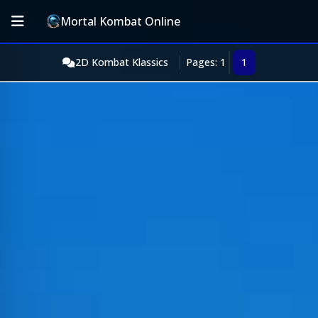
Mortal Kombat Online
2D Kombat Klassics
Pages: 1
1