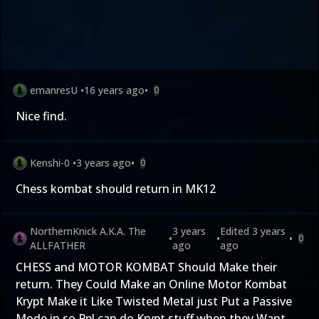
emanresU
•
16 years ago
•
0
Nice find.
Kenshi-0
•
3 years ago
•
0
Chess kombat should return in MK12
NorthernKnick A.K.A. The
3 years
Edited
3 years
•
•
•
0
ALLFATHER
ago
ago
CHESS and MOTOR KOMBAT Should Make their
return. They Could Make an Online Motor Kombat
Krypt Make it Like Twisted Metal just Put a Passive
Mode in so Ppl can do Krypt stuff when they Want.