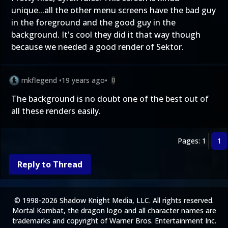
unique...all the other menu screens have the bad guy
in the foreground and the good guy in the
background. It's cool they did it that way though
because we needed a good render of Sektor.
mkflegend
•
19 years ago
•
0
The background is no doubt one of the best out of
all these renders easily.
Pages: 1
1
Reply to Thread
© 1998-2026 Shadow Knight Media, LLC. All rights reserved.
Mortal Kombat, the dragon logo and all character names are
trademarks and copyright of Warner Bros. Entertainment Inc.