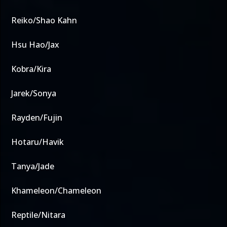
Reiko/Shao Kahn
Hsu Hao/Jax
Kobra/Kira
Jarek/Sonya
Rayden/Fujin
Hotaru/Havik
Tanya/Jade
Khameleon/Chameleon
Reptile/Nitara