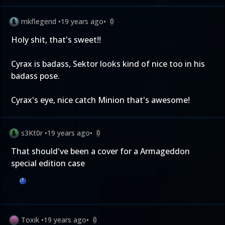
mkflegend
•
19 years ago
•
0
Holy shit, that's sweet!!
Cyrax is badass, Sektor looks kind of nice too in his
badass pose.
Cyrax's eye, nice catch Minion that's awesome!
s3Kt0r
•
19 years ago
•
0
That should've been a cover for a Armageddon
special edition case
Toxik
•
19 years ago
•
0