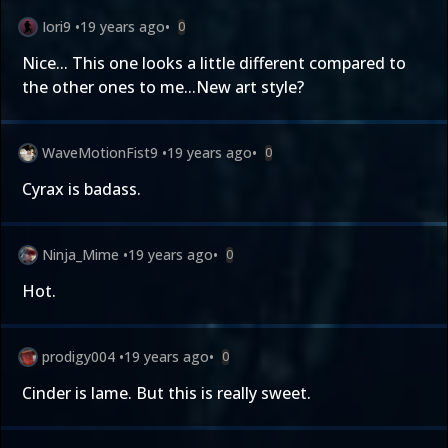
Iori9
•
19 years ago
•
0
Nice... This one looks a little different compared to
the other ones to me...New art style?
WaveMotionFist9
•
19 years ago
•
0
Cyrax is badass.
Ninja_Mime
•
19 years ago
•
0
Hot.
prodigy004
•
19 years ago
•
0
Cinder is lame. But this is really sweet.