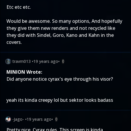
Etc etc etc.
Would be awesome. So many options, And hopefully
they give them new renders and not recycled like
they did with Sindel, Goro, Kano and Kahn in the
covers.
travm013
•
19 years ago
•
0
MINION Wrote:
Did anyone notice cyrax's eye through his visor?
yeah its kinda creepy lol but sektor looks badass
-Jago-
•
19 years ago
•
0
Pretty nice, Cyrax rules. This screen is kinda