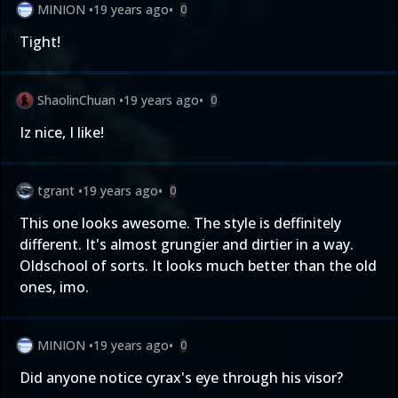
MINION
•
19 years ago
•
0
Tight!
ShaolinChuan
•
19 years ago
•
0
Iz nice, I like!
tgrant
•
19 years ago
•
0
This one looks awesome. The style is deffinitely
different. It's almost grungier and dirtier in a way.
Oldschool of sorts. It looks much better than the old
ones, imo.
MINION
•
19 years ago
•
0
Did anyone notice cyrax's eye through his visor?