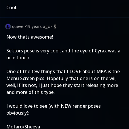
Cool.
queve
•
19 years ago
•
0
Now thats awesome!
Sektors pose is very cool, and the eye of Cyrax was a
nice touch.
One of the few things that I LOVE about MKA is the
Menu Screen pics. Hopefully that one is on the wii,
well, if its not, I just hope they start releasing more
and more of this type.
I would love to see (with NEW render poses
obviously):
Motaro/Sheeva