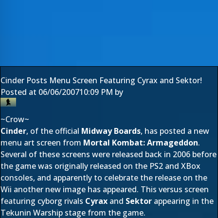
Cinder Posts Menu Screen Featuring Cyrax and Sektor!
Posted at
06/06/2007
10:09 PM
by
~Crow~
Cinder
, of the official
Midway Boards
, has posted a new
menu art screen from
Mortal Kombat: Armageddon
.
Several of these screens were released back in 2006 before
the game was originally released on the PS2 and XBox
consoles, and apparently to celebrate the release on the
Wii another new image has appeared. This versus screen
featuring cyborg rivals
Cyrax
and
Sektor
appearing in the
Tekunin Warship stage from the game.