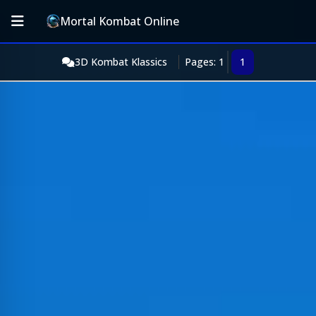
Mortal Kombat Online
3D Kombat Klassics
Pages: 1
1