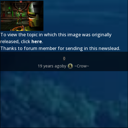
To view the topic in which this image was originally
released, click
here
.
Thanks to forum member
for sending in this newslead.
0
19 years ago
by
~Crow~