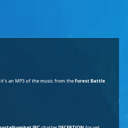
 it's an MP3 of the music from the
Forest Battle
ortalkombat IRC
chatter
DECEPTION
for yet