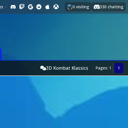
In
·
0
visiting
330
chatting
3D Kombat Klassics
Pages: 1
1