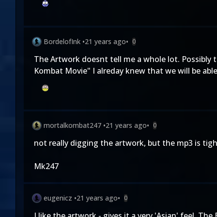
BordelofInk
•
21 years ago
•
0
The Artwork doesnt tell me a whole lot. Possibly t
Kombat Movie" I alreday knew that we will be abl
mortalkombat247
•
21 years ago
•
0
not really digging the artwork, but the mp3 is tight
Mk247
eugenicz
•
21 years ago
•
0
I like the artwork - gives it a very 'Asian' feel.