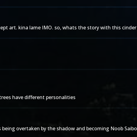
pt art. kina lame IMO. so, whats the story with this cind
trees have different personalities
 he's being overtaken by the shadow and becoming Noob Saibot