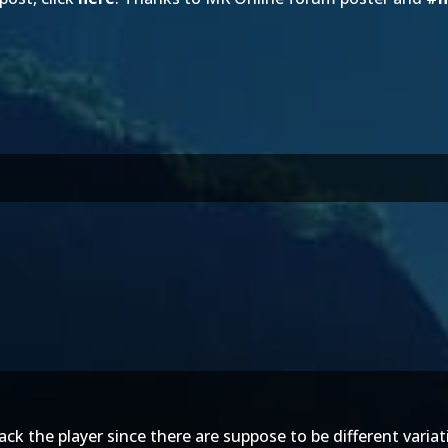
ack the player since there are suppose to be different varia