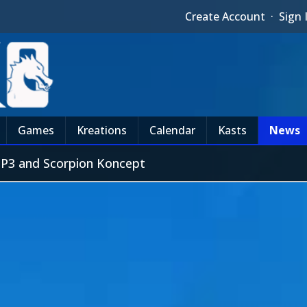
Create Account
·
Sign 
Games
Kreations
Calendar
Kasts
News
MP3 and Scorpion Koncept