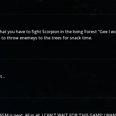
hat you have to fight Scorpion in the living Forest "Gee I 
e to throw enemeys to the trees for snack time.
...
 The BGM is neat. All in all, I CAN'T WAIT FOR THIS GAME! I W