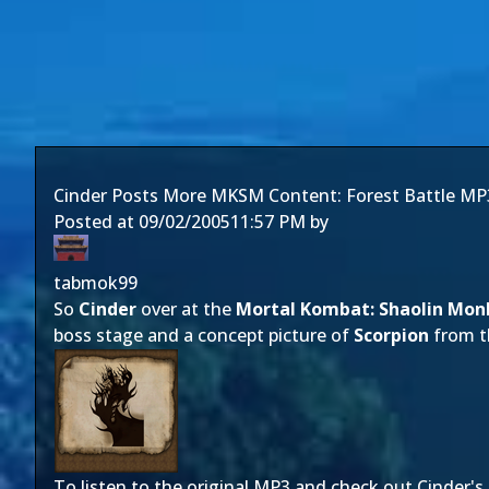
Cinder Posts More MKSM Content: Forest Battle MP
Posted at
09/02/2005
11:57 PM
by
tabmok99
So
Cinder
over at the
Mortal Kombat: Shaolin Mon
boss stage and a concept picture of
Scorpion
from th
To listen to the original MP3 and check out Cinder's 