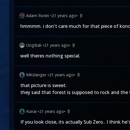
Adam Ronin
•
21 years ago
•
0
hmmmm. i don't care much for that piece of konce
OngBak
•
21 years ago
•
0
well theres nothing special.
MKslanger
•
21 years ago
•
0
that picture is sweet.
they said that forest is supposed to rock and the 
Kunai
•
21 years ago
•
0
If you look close, its actually Sub Zero.. I think