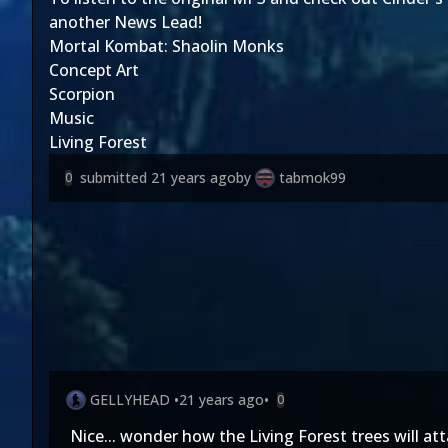
another News Lead!
Mortal Kombat: Shaolin Monks
Concept Art
Scorpion
Music
Living Forest
submitted
21 years ago
by
tabmok99
0
GELLYHEAD
•
21 years ago
•
0
Nice... wonder how the Living Forest trees will att