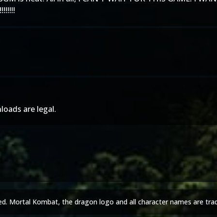
!!!!
loads are legal.
ed. Mortal Kombat, the dragon logo and all character names are tra