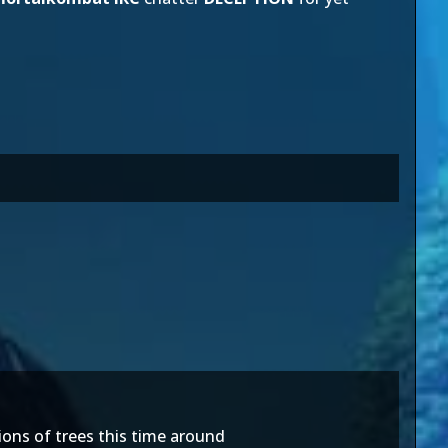
tions of trees this time around