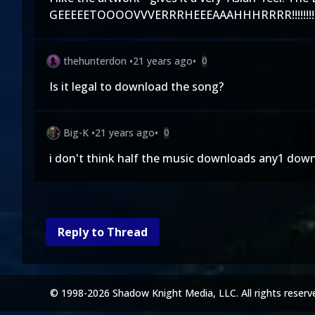
GEEEEETOOOOVVVERRRHEEEAAAHHHRRRR!!!!!!!!!!!!
thehunterdon
•
21 years ago
•
0
Is it legal to download the song?
Big-K
•
21 years ago
•
0
i don't think half the music downloads any1 down
Reply to Thread
© 1998-2026 Shadow Knight Media, LLC. All rights reserv