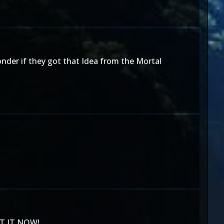
wonder if they got that Idea from the Mortal
ANT IT NOW!