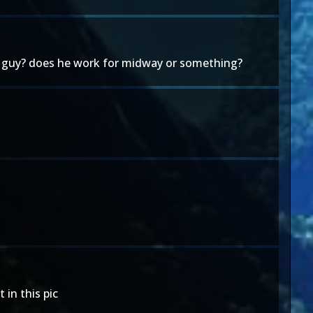
er guy? does he work for midway or something?
 in this pic