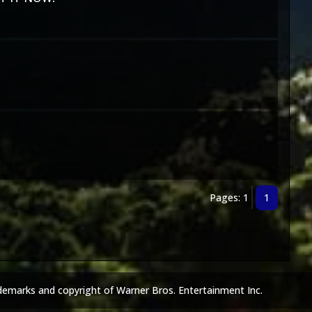
Pages: 1
1
demarks and copyright of Warner Bros. Entertainment Inc.