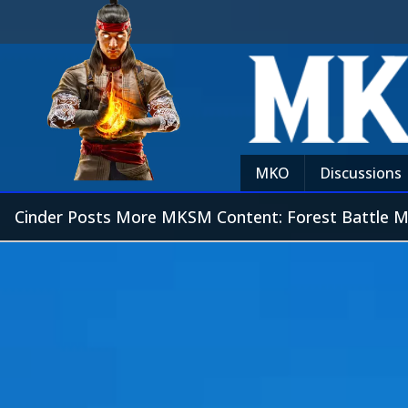
MKO
Discussions
Cinder Posts More MKSM Content: Forest Battle 