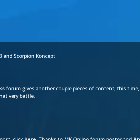
3 and Scorpion Koncept
ks
forum gives another couple pieces of content; this time,
at very battle.
post, click
here
. Thanks to MK Online forum poster and
#m