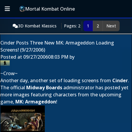
Mortal Kombat Online
3D Kombat Klassics
Pages: 2
1
2
Next
Cinder Posts Three New MK: Armageddon Loading
Screens! (9/27/2006)
Posted at
09/27/2006
08:03 PM
by
~Crow~
Another day, another set of loading screens from
Cinder
.
The official
Midway Boards
administrator has posted yet
more images featuring characters from the upcoming
game,
MK: Armageddon
!