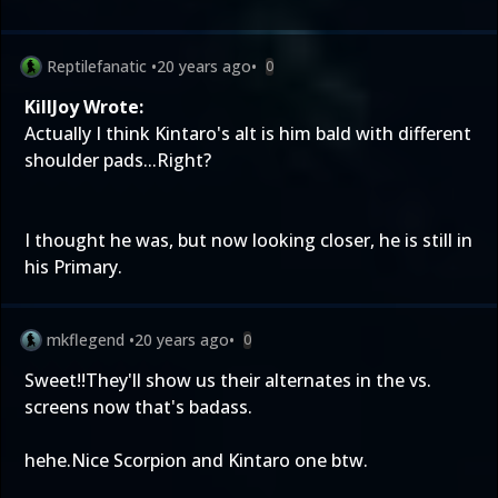
Reptilefanatic
•
20 years ago
•
0
KillJoy Wrote:
Actually I think Kintaro's alt is him bald with different
shoulder pads...Right?
I thought he was, but now looking closer, he is still in
his Primary.
mkflegend
•
20 years ago
•
0
Sweet!!They'll show us their alternates in the vs.
screens now that's badass.
hehe.Nice Scorpion and Kintaro one btw.