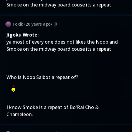
Smoke on the midway board couse its a repeat
Toxik
•
20 years ago
•
0
Jigoku Wrote:
ya most of every one does not likes the Noob and
Smoke on the midway board couse its a repeat
Who is Noob Saibot a repeat of?
I know Smoke is a repeat of Bo'Rai Cho &
Chameleon.