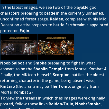
In the latest images, we see two of the playable god
characters preparing to battle in the currently unnamed,
unconfirmed forest stage.
Raiden
, complete with his MK:
Deception attire prepares to battle Earthrealm's appointed
protector,
Fujin
.
Noob Saibot
and
Smoke
preparing to fight in what
appears to be the
Shaolin Temple
from Mortal Kombat 4.
Finally, the MK icon himself,
Scorpion
, battles the oldest
returning character in the game, being absent wise,
Kintaro
(the arena may be
The Tomb
, originally from
Mortal Kombat 2).
To view the threads in which thes images were originally
posted, follow these links:
Raiden/Fujin
,
Noob/Smoke
,