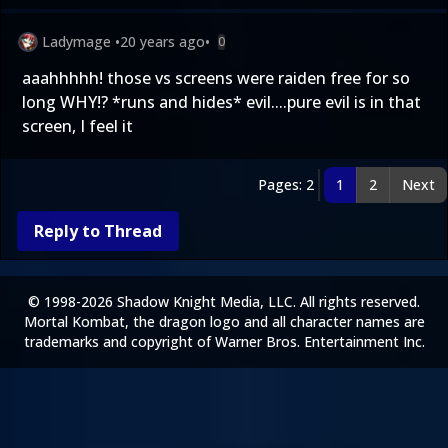
Ladymage
•
20 years ago
•
0
aaahhhhh! those vs screens were raiden free for so
long WHY!? *runs and hides* evil....pure evil is in that
screen, I feel it
Pages: 2
1
2
Next
Reply to Thread
© 1998-2026 Shadow Knight Media, LLC. All rights reserved.
Mortal Kombat, the dragon logo and all character names are
trademarks and copyright of Warner Bros. Entertainment Inc.