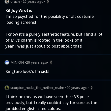
oracle
•
20 years ago
•
0
KillJoy Wrote:
I'm so psyched for the posibility of alt costume
loading screens!
I know it's a purely aesthetic feature, but I find a lot
of MK's charm is rooted in the looks of it.
yeah i was just about to post about that!
MINION
•
20 years ago
•
0
Kingtaro look's f'n sick!
scorpion_rocks_the_nether_realm
•
20 years ago
•
0
I think he means we have seen their VS pose
previously, but I really couldnt say for sure as the
jumbled english is rediculous.