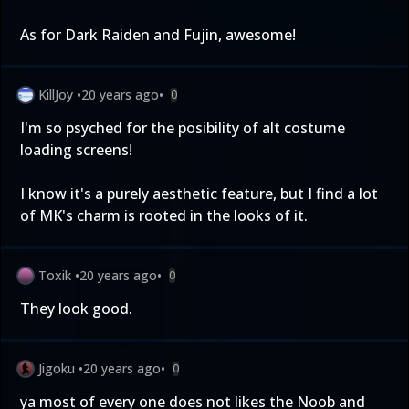
As for Dark Raiden and Fujin, awesome!
KillJoy
•
20 years ago
•
0
I'm so psyched for the posibility of alt costume
loading screens!
I know it's a purely aesthetic feature, but I find a lot
of MK's charm is rooted in the looks of it.
Toxik
•
20 years ago
•
0
They look good.
Jigoku
•
20 years ago
•
0
ya most of every one does not likes the Noob and