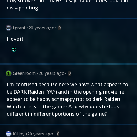
holy smokes. but i have to say...raiden does look abit
dissapointing.
tgrant
•
20 years ago
•
0
I love it!
Greenroom
•
20 years ago
•
0
I'm confused because here we have what appears to
be DARK Raiden (YAY) and in the opening movie he
appear to be happy schmappy not so dark Raiden
Which one is in the game? And why does he look
different in different portions of the game?
KillJoy
•
20 years ago
•
0