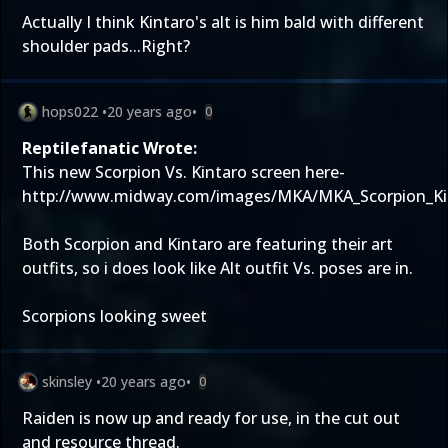
Actually I think Kintaro's alt is him bald with different
shoulder pads...Right?
hops022
•
20 years ago
•
0
Reptilefanatic Wrote:
This new Scorpion Vs. Kintaro screen here-
http://www.midway.com/images/MKA/MKA_Scorpion_Kin
Both Scorpion and Kintaro are featuring their art
outfits, so i does look like Alt outfit Vs. poses are in.
Scorpions looking sweet
skinsley
•
20 years ago
•
0
Raiden is now up and ready for use, in the cut out
and resource thread.