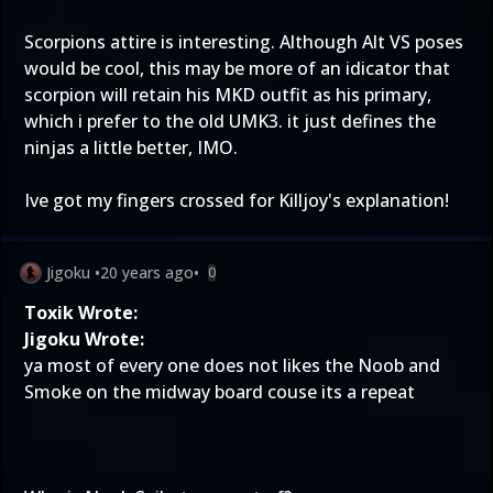
Scorpions attire is interesting. Although Alt VS poses
would be cool, this may be more of an idicator that
scorpion will retain his MKD outfit as his primary,
which i prefer to the old UMK3. it just defines the
ninjas a little better, IMO.
Ive got my fingers crossed for Killjoy's explanation!
Jigoku
•
20 years ago
•
0
Toxik Wrote:
Jigoku Wrote:
ya most of every one does not likes the Noob and
Smoke on the midway board couse its a repeat