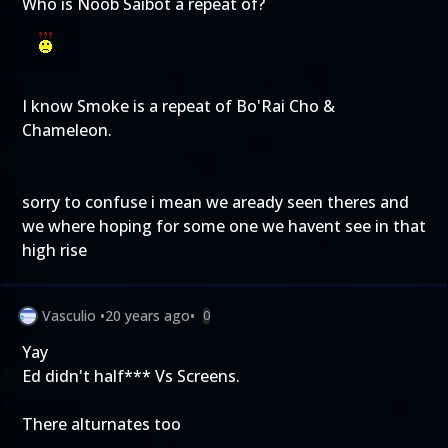
Who is Noob Saibot a repeat of?
I know Smoke is a repeat of Bo'Rai Cho &
Chameleon.
sorry to confuse i mean we aready seen theres and
we where hoping for some one we havent see in that
high rise
Vasculio
•
20 years ago
•
0
Yay
Ed didn't half*** Vs Screens.
There alturnates too