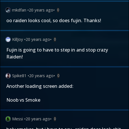
mkdfan
•
20 years ago
•
0
oo raiden looks cool, so does fujin. Thanks!
KillJoy
•
20 years ago
•
0
Fujin is going to have to step in and stop crazy
Raiden!
Spike81
•
20 years ago
•
0
Another loading screen added:
Noob vs Smoke
Messi
•
20 years ago
•
0