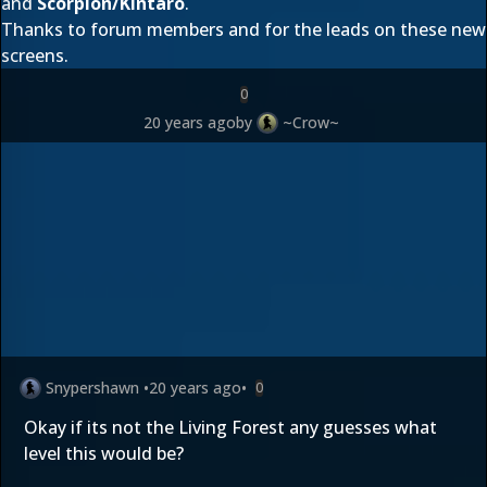
and
Scorpion/Kintaro
.
Thanks to forum members
and
for the leads on these new
screens.
0
20 years ago
by
~Crow~
Snypershawn
•
20 years ago
•
0
Okay if its not the Living Forest any guesses what
level this would be?