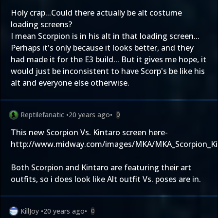
Holy crap...Could there actually be alt costume
loading screens?
I mean Scorpion is in his alt in that loading screen...
Perhaps it's only because it looks better, and they
had made it for the E3 build... But it gives me hope, it
would just be inconsistent to have Scorp's be like his
alt and everyone else otherwise.
Reptilefanatic
•
20 years ago
•
0
This new Scorpion Vs. Kintaro screen here-
http://www.midway.com/images/MKA/MKA_Scorpion_Kin
Both Scorpion and Kintaro are featuring their art
outfits, so i does look like Alt outfit Vs. poses are in.
KillJoy
•
20 years ago
•
0