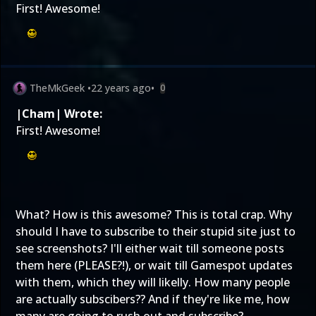
First! Awesome!
TheMkGeek
•
22 years ago
•
0
|Cham| Wrote:
First! Awesome!
What? How is this awesome? This is total crap. Why
should I have to subscribe to their stupid site just to
see screenshots? I'll either wait till someone posts
them here (PLEASE?!), or wait till Gamespot updates
with them, which they will likelly. How many people
are actually subscibers?? And if they're like me, how