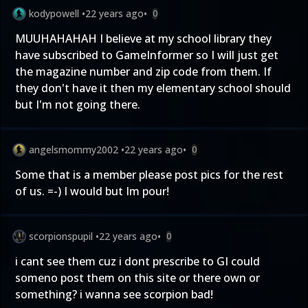
kodypowell
•
22 years ago
•
0
MUUHAHAHAH I believe at my school library they
have subscribed to GameInformer so I will just get
the magazine number and zip code from them. If
they don't have it then my elementary school should
but I'm not going there.
angelsmommy2002
•
22 years ago
•
0
Some that is a member please post pics for the rest
of us. =-) I would but Im pour!
scorpionspupil
•
22 years ago
•
0
i cant see them cuz i dont prescribe to GI could
someno post them on this site or there own or
something? i wanna see scorpion bad!