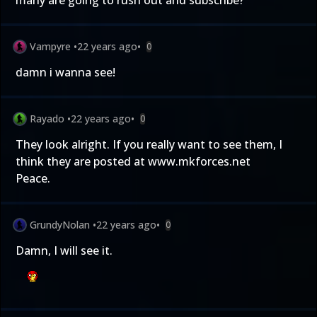
many are going to rush out and subscribe?
Vampyre
•
22 years ago
•
0
damn i wanna see!
Rayado
•
22 years ago
•
0
They look alright. If you really want to see them, I
think they are posted at www.mkforces.net
Peace.
GrundyNolan
•
22 years ago
•
0
Damn, I will see it.