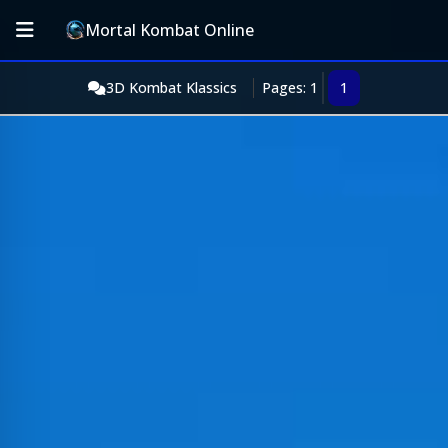
Mortal Kombat Online
3D Kombat Klassics
Pages: 1
1