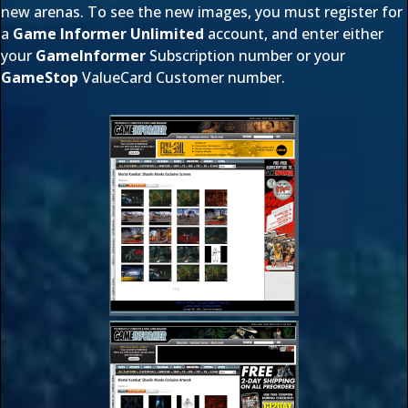
new arenas. To see the new images, you must register for
a
Game Informer Unlimited
account, and enter either
your
GameInformer
Subscription number or your
GameStop
ValueCard Customer number.