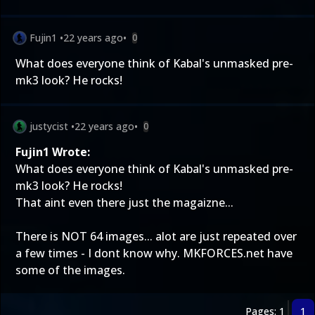
Fujin1
•
22 years ago
•
0
What does everyone think of Kabal's unmasked pre-
mk3 look? He rocks!
justycist
•
22 years ago
•
0
Fujin1 Wrote:
What does everyone think of Kabal's unmasked pre-
mk3 look? He rocks!
That aint even there just the magaizne...
There is NOT 64 images... alot are just repeated over
a few times - I dont know why. MKFORCES.net have
some of the images.
Pages: 1
1