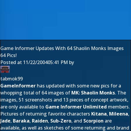
Game Informer Updates With 64 Shaolin Monks Images
64 Pics!
Posted at
11/22/2004
05:41 PM
by
tabmok99
GameInformer
has updated with some new pics for a
whopping total of 64 images of
MK: Shaolin Monks
. The
images, 51 screenshots and 13 pieces of concept artwork,
are only available to
Game Informer Unlimited
members.
Pictures of returning favorite characters
Kitana
,
Mileena
,
Jade
,
Baraka
,
Raiden
,
Sub-Zero
, and
Scorpion
are
available, as well as sketches of some returning and brand