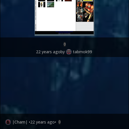
0
22 years ago
by
tabmok99
|Cham|
•
22 years ago
•
0