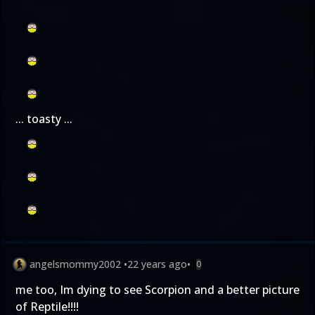
... toasty ...
angelsmommy2002
•
22 years ago
•
0
me too, Im dying to see Scorpion and a better picture
of Reptile!!!!