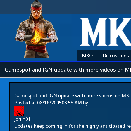
MKO
Discussions
Gamespot and IGN update with more videos on MK
Gamespot and IGN update with more videos on MK:
Posted at
08/16/2005
03:55 AM
by
Jonin01
Updates keep coming in for the highly anticipated r