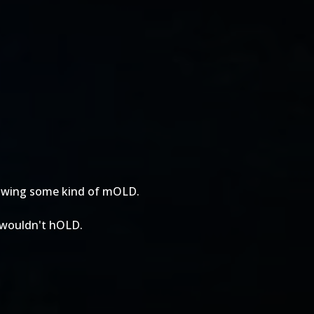
growing some kind of mOLD.
t wouldn't hOLD.