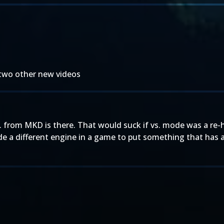
 two other new videos
S. from MKD is there. That would suck if vs. mode was a re-h
de a different engine in a game to put something that has 