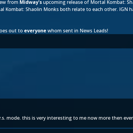
iew from
Midway's
upcoming release of Mortal Kombat: Shao
l Kombat: Shaolin Monks both relate to each other. IGN h
oes out to
everyone
whom sent in News Leads!
.s. mode. this is very interesting to me now more then ever