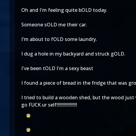
Oh and I'm feeling quite bOLD today.
Someone sOLD me their car.
I'm about to fOLD some laundry.
I dug a hole in my backyard and struck gOLD.
I've been tOLD I'm a sexy beast
I found a piece of bread in the fridge that was 
I tried to build a wooden shed, but the wood jus
go FUCK ur self!!!!!!!!!!!!!!!!!