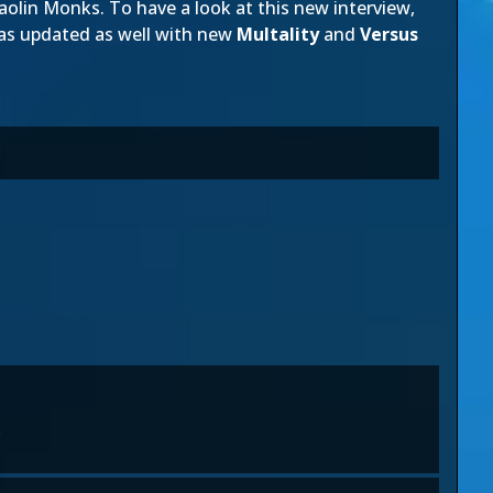
lin Monks. To have a look at this new interview,
as updated as well with new
Multality
and
Versus