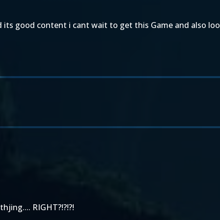
its good content i cant wait to get this Game and also lo
thjing.... RIGHT?!?!?!