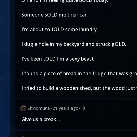
Oh and I'm feeling quite bOLD today.
Someone sOLD me their car.
I'm about to fOLD some laundry.
I dug a hole in my backyard and struck gOLD.
I've been tOLD I'm a sexy beast
I found a piece of bread in the fridge that was 
I tried to build a wooden shed, but the wood jus
Shinomune
•
21 years ago
•
0
Give us a break...