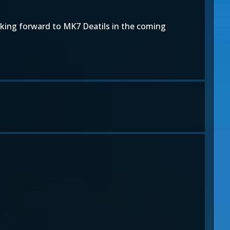
oking forward to MK7 Deatils in the coming