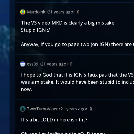
Murdoink
•
21 years ago
•
0
The VS video MKD is clearly a big mistake
Stupid IGN :/
Anyway, if you go to page two (on IGN) there are
ess89
•
21 years ago
•
0
I hope to God that it is IGN's faux pas that the V
was a mistake. It would have been stupid to inclu
now.
TwinTurboViper
•
21 years ago
•
0
It's a bit cOLD in here isn't it?