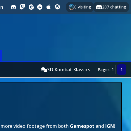
In
·
0
visiting
287
chatting
3D Kombat Klassics
Pages: 1
1
t's more video footage from both
Gamespot
and
IGN
!