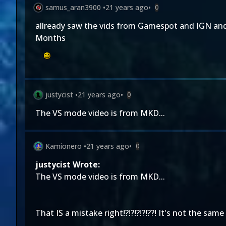
samus_aran3900
•
21 years ago
•
0
allready saw the vids from Gamespot and IGN and 
Months
justycist
•
21 years ago
•
0
The VS mode video is from MKD...
Kamionero
•
21 years ago
•
0
justycist Wrote:
The VS mode video is from MKD...
That IS a mistake right!?!?!?!?!??! It's not the same 