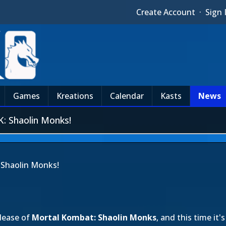
Create Account
·
Sign 
Games
Kreations
Calendar
Kasts
News
: Shaolin Monks!
 Shaolin Monks!
elease of
Mortal Kombat: Shaolin Monks
, and this time i