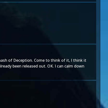
ash of Deception. Come to think of it, I think it
already been released out. OK. I can calm down