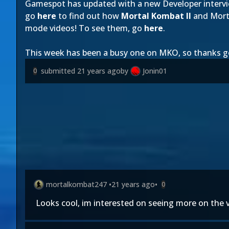
Gamespot has updated with a new Developer interv
go
here
to find out how
Mortal Kombat II
and Morta
mode videos! To see them, go
here
.
This week has been a busy one on MKO, so thanks g
submitted
21 years ago
by
Jonin01
0
mortalkombat247
•
21 years ago
•
0
Looks cool, im interested on seeing more on the v