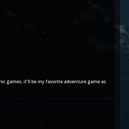
nic games, it'll be my favorite adventure game as