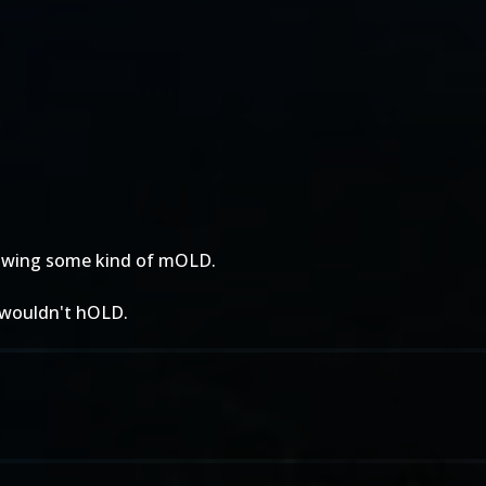
growing some kind of mOLD.
t wouldn't hOLD.