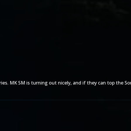
es. MK SM is turning out nicely, and if they can top the So