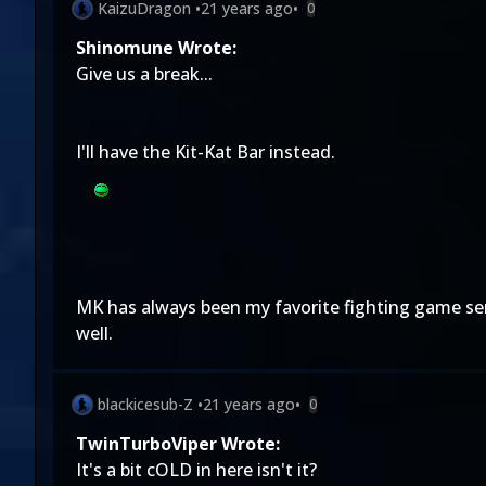
KaizuDragon
•
21 years ago
•
0
Shinomune Wrote:
Give us a break...
I'll have the Kit-Kat Bar instead.
MK has always been my favorite fighting game seri
well.
blackicesub-Z
•
21 years ago
•
0
TwinTurboViper Wrote:
It's a bit cOLD in here isn't it?