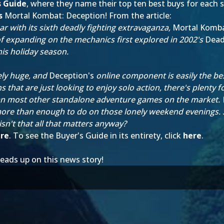
s Guide
, where they name their top ten best buys for each 
s
Mortal Kombat: Deception
! From the article:
 with its sixth deadly fighting extravaganza,
Mortal Komba
f expanding on the mechanics first explored in 2002's
Deadl
his holiday season.
ely huge, and
Deception's
online component is easily the best
ns that are just looking to enjoy solo action, there's plenty
 most other standalone adventure games on the market. Whi
re than enough to do on those lonely weekend evenings. Su
d isn't that all that matters anyway?
re
. To see the Buyer's Guide in its entirety, click
here
.
eads up on this news story!