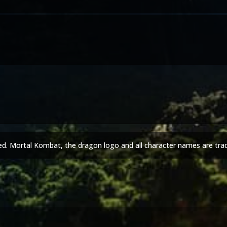
ed. Mortal Kombat, the dragon logo and all character names are tra