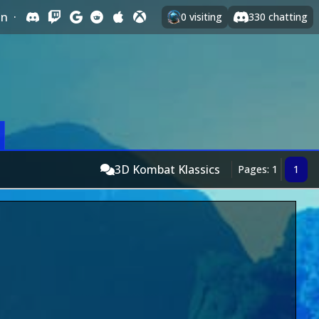
In
·
0
visiting
330
chatting
3D Kombat Klassics
Pages: 1
1