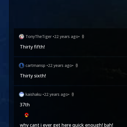
TonyTheTiger
•
22 years ago
•
0
Thirty fifth!
cartmansp
•
22 years ago
•
0
Thirty sixth!
kaishaku
•
22 years ago
•
0
37th
why cant i ever get here quick enough! bah!