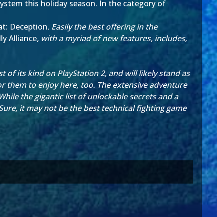
system this holiday season. In the category of
t: Deception
. Easily the best offering in the
y Alliance
, with a myriad of new features, includes,
 of its kind on PlayStation 2, and will likely stand as
 for them to enjoy here, too. The extensive adventure
le the gigantic list of unlockable secrets and a
re, it may not be the best technical fighting game