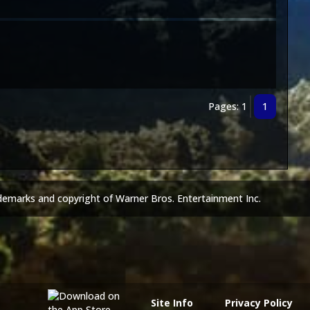
Pages: 1
1
demarks and copyright of Warner Bros. Entertainment Inc.
Site Info
Privacy Policy