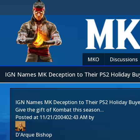
MKO
Discussions
IGN Names MK Deception to Their PS2 Holiday Buy
IGN Names MK Deception to Their PS2 Holiday Buye
Give the gift of Kombat this season...
Posted at
11/21/2004
02:43 AM
by
D'Arque Bishop