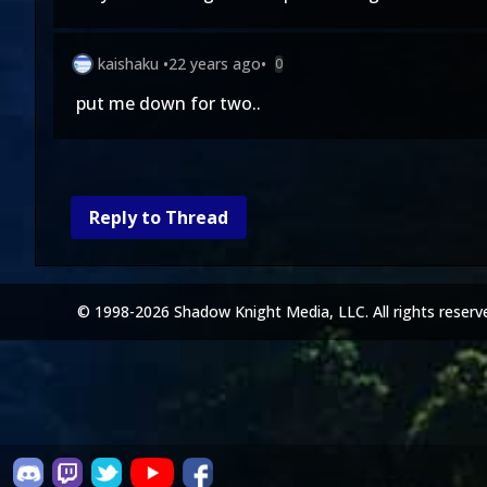
kaishaku
•
22 years ago
•
0
put me down for two..
Reply to Thread
© 1998-2026 Shadow Knight Media, LLC. All rights reserv