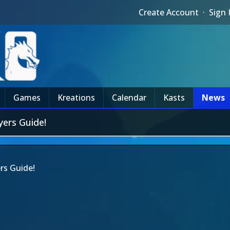
Create Account
·
Sign 
Games
Kreations
Calendar
Kasts
News
ers Guide!
rs Guide!