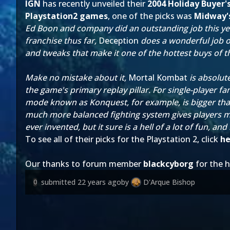
IGN
has recently unveiled their
2004 Holiday Buyer'
Playstation2 games
, one of the picks was
Midway'
Ed Boon and company did an outstanding job this year
franchise thus far,
Deception
does a wonderful job o
and tweaks that make it one of the hottest buys of t
Make no mistake about it,
Mortal Kombat
is absolut
the game's primary replay pillar. For single-player fa
mode known as Konquest, for example, is bigger than
much more balanced fighting system gives players mo
ever invented, but it sure is a hell of a lot of fun, an
To see all of their picks for the Playstation 2, click
he
Our thanks to forum member
blackcyborg
for the h
submitted
22 years ago
by
D'Arque Bishop
0