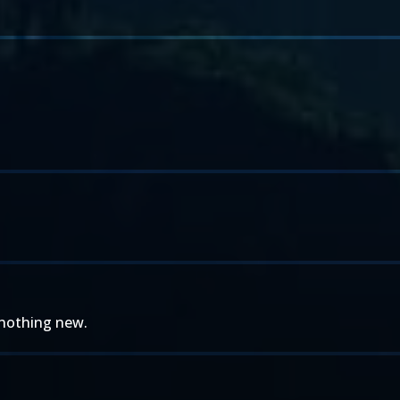
. nothing new.