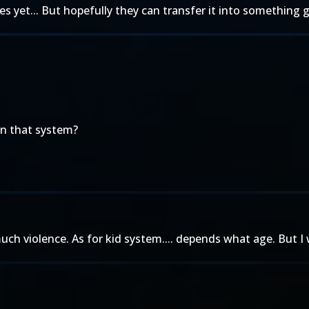
 yet... But hopefully they can transfer it into something g
on that system?
ch violence. As for kid system.... depends what age. But I 