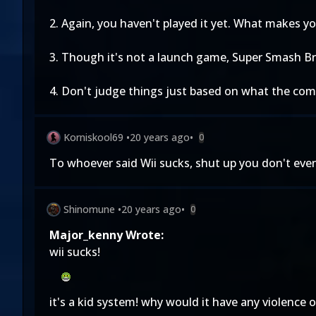
2. Again, you haven't played it yet. What makes yo
3. Though it's not a launch game, Super Smash Bros
4. Don't judge things just based on what the com
Korniskool69
•
20 years ago
•
0
To whoever said Wii sucks, shut up you don't eve
Shinomune
•
20 years ago
•
0
Major_kenny Wrote:
wii sucks!
it's a kid system! why would it have any violence 