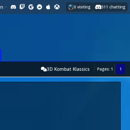
In
·
0
visiting
511
chatting
3D Kombat Klassics
Pages: 1
1