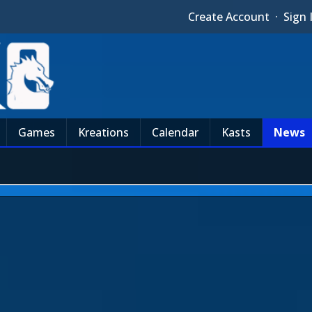
Create Account
·
Sign 
Games
Kreations
Calendar
Kasts
News