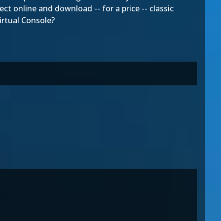
ct online and download -- for a price -- classic
irtual Console?