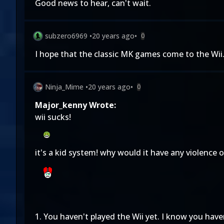
Good news to hear, can't wait.
subzero6969
•
20 years ago
•
0
I hope that the classic MK games come to the Wii.
Ninja_Mime
•
20 years ago
•
0
Major_kenny Wrote:
wii sucks!
it's a kid system! why would it have any violence 
1. You haven't played the Wii yet. I know you have