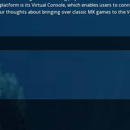
platform is its Virtual Console, which enables users to conne
ur thoughts about bringing over classic MK games to the V