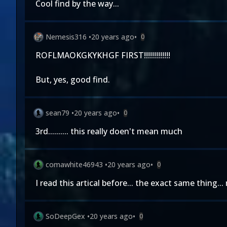
Cool find by the way...
Nemesis316
•
20 years ago
•
0
ROFLMAOKGKYKHGF FIRST!!!!!!!!!!!!!
But, yes, good find.
sean79
•
20 years ago
•
0
3rd.......... this really doen't mean much
comawhite46943
•
20 years ago
•
0
I read this artical before... the exact same thing..
SoDeepGex
•
20 years ago
•
0