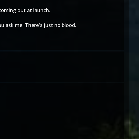
 coming out at launch.
you ask me. There's just no blood.