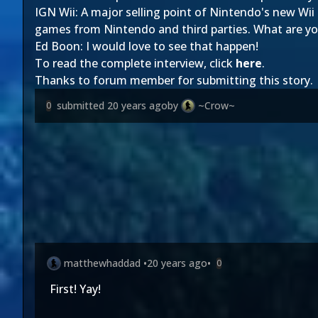
IGN Wii: A major selling point of Nintendo's new Wii 
games from Nintendo and third parties. What are yo
Ed Boon: I would love to see that happen!
To read the complete interview, click
here
.
Thanks to forum member
for submitting this story.
submitted
20 years ago
by
~Crow~
0
matthewhaddad
•
20 years ago
•
0
First! Yay!