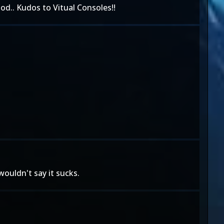
od.. Kudos to Vitual Consoles!!
wouldn't say it sucks.