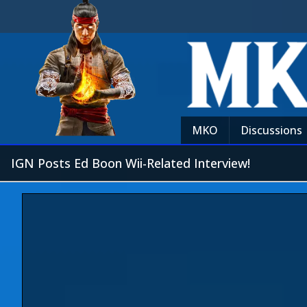
MKO
Discussions
IGN Posts Ed Boon Wii-Related Interview!