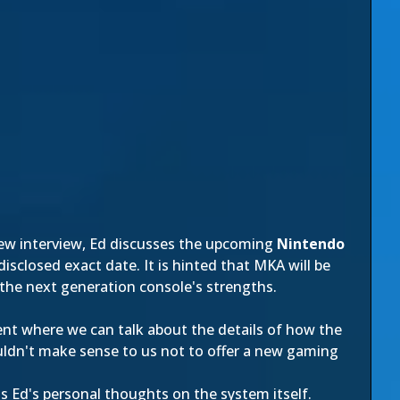
 new interview, Ed discusses the upcoming
Nintendo
disclosed exact date. It is hinted that MKA will be
the next generation console's strengths.
ment where we can talk about the details of how the
ouldn't make sense to us not to offer a new gaming
as Ed's personal thoughts on the system itself.