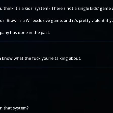
u think it's a kids' system? There's not a single kids' game
. Brawl is a Wii exclusive game, and it's pretty violent if 
pany has done in the past.
n know what the fuck you're talking about.
on that system?