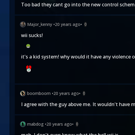
Too bad they cant go into the new control schemes
Major_kenny
•
20 years ago
•
0
wii sucks!
it's a kid system! why would it have any violence 
boomboom
•
20 years ago
•
0
I agree with the guy above me. It wouldn't have mu
mabdog
•
20 years ago
•
0