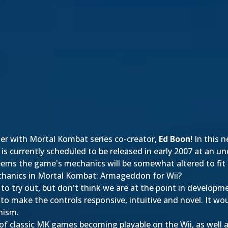
ter with Mortal Kombat series co-creator,
Ed Boon
! In this
 is currently scheduled to be released in early 2007 at an un
eems the game's mechanics will be somewhat altered to fit 
chanics in Mortal Kombat: Armageddon for Wii?
to try out, but don't think we are at the point in develop
 to make the controls responsive, intuitive and novel. It w
nism.
y of classic MK games becoming playable on the Wii, as well 