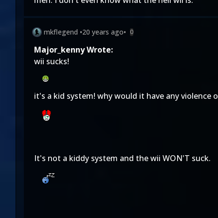
meh. I don't even know what the hell wii is.
mkflegend
•
20 years ago
•
0
Major_kenny Wrote:
wii sucks!
it's a kid system! why would it have any violence 
It's not a kiddy system and the wii WON'T suck.