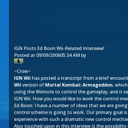
IGN Posts Ed Boon Wii-Related Interview!
Posted at
09/09/2006
05:34 AM
by
~Crow~
IGN Wii
has posted a transcript from a brief encoun
Wii
version of
Mortal Kombat: Armageddon
, which
using the Wiimote to control the gameplay, and it s
IGN Wii: How you would like to work the control me
Ed Boon: I have a number of ideas that we are going 
control scheme is going to work. Our primary goal is
experience with such a dramatic new control mecha
Also touched upon in this interview is the possibilit