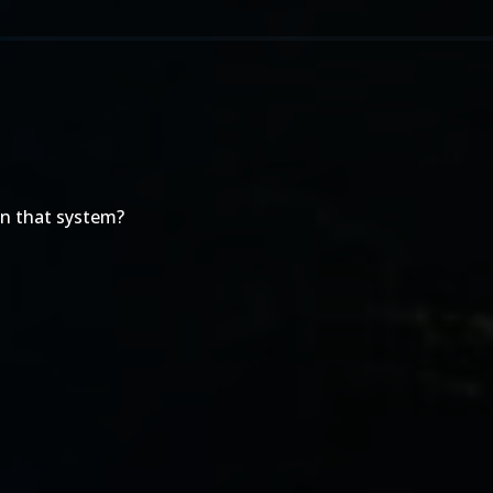
on that system?