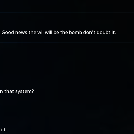
 Good news the wii will be the bomb don't doubt it.
on that system?
n't.