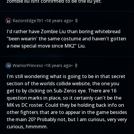
zombie liu isnt confirmed to be the liu yet.
RazorsEdge701
•
18 years ago
•
0
I'd rather have Zombie Liu than boring whitebread
"been wearin' the same costume and haven't gotten
a new special move since MK2" Liu.
WarriorPrincess
•
18 years ago
•
0
I'm still wondering what is going to be in that secret
section of the worlds collide website, the one you
get to by clicking on Sub-Zeros eye. There are 16
question marks in place, so it certainly can't be the
MK vs DC roster. Could they be holding back info on
other fighters that are to appear in the game besides
the main 20? Probably not, but I am curious, very very
curious, hmmmm.