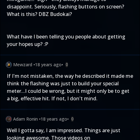
disappoint. Seriously, flashing buttons on screen?
What is this? DBZ Budokai?
What have I been telling you people about getting
your hopes up? :P
Mewzard
•
18 years ago
•
0
If I'm not mistaken, the way he described it made me
think the flashing was just to build your special
meter...I could be wrong, but it might only be to get
a big, effective hit. If not, I don't mind.
Adam Ronin
•
18 years ago
•
0
Well I gotta say, I am impressed. Things are just
looking awesome. Those videos on