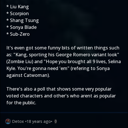
* Liu Kang
* Scorpion
* Shang Tsung
* Sonya Blade
* Sub-Zero
It's even got some funny bits of written things such
as: "Kang, sporting his George Romero variant look"
(Zombie Liu) and "Hope you brought all 9 lives, Selina
Kyle. You're gonna need 'em" (refering to Sonya
against Catwoman).
There's also a poll that shows some very popular
voted characters and other's who arent as popular
for the public.
Detox
•
18 years ago
•
0