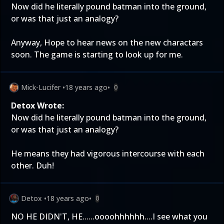
Now did he literally pound batman into the ground,
or was that just an analogy?
Anyway, Hope to hear news on the new charactars
soon. The game is starting to look up for me.
Mick-Lucifer
•
18 years ago
•
0
Detox Wrote:
Now did he literally pound batman into the ground,
or was that just an analogy?
He means they had vigorous intercourse with each
other. Duh!
Detox
•
18 years ago
•
0
NO HE DIDN'T, HE......oooohhhhhh....I see what you