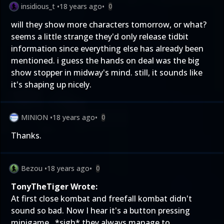
insidious_t
•
18 years ago
•
0
will they show more characters tomorrow, or what?
seems a little strange they'd only release tidbit
information since everything else has already been
mentioned. i guess the hands on deal was the big
show stopper in midway's mind. still, it sounds like
it's shaping up nicely.
MINION
•
18 years ago
•
0
Thanks.
Bezou
•
18 years ago
•
0
TonyTheTiger Wrote:
At first close kombat and freefall kombat didn't
sound so bad. Now I hear it's a button pressing
minigame...*sigh* they always manage to