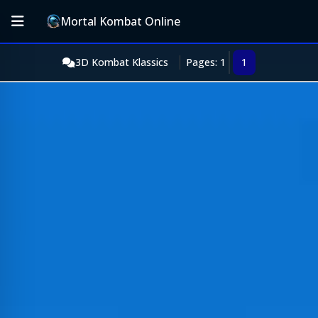
Mortal Kombat Online
3D Kombat Klassics
Pages: 1
1