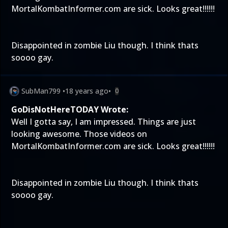
MortalKombatInformer.com are sick. Looks great!!!!!!
Disappointed in zombie Liu though. I think thats
soooo gay.
SubMan799
•
18 years ago
•
0
GoDisNotHereTODAY Wrote:
Well I gotta say, I am impressed. Things are just
looking awesome. Those videos on
MortalKombatInformer.com are sick. Looks great!!!!!!
Disappointed in zombie Liu though. I think thats
soooo gay.