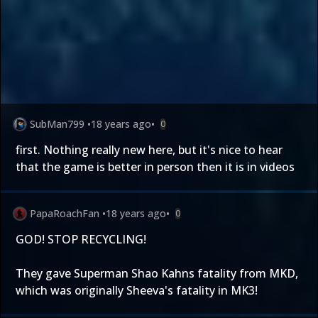
SubMan799
•
18 years ago
•
0
first. Nothing really new here, but it's nice to hear
that the game is better in person then it is in videos
PapaRoachFan
•
18 years ago
•
0
GOD! STOP RECYCLING!
They gave Superman Shao Kahns fatality from MKD,
which was originally Sheeva's fatality in MK3!