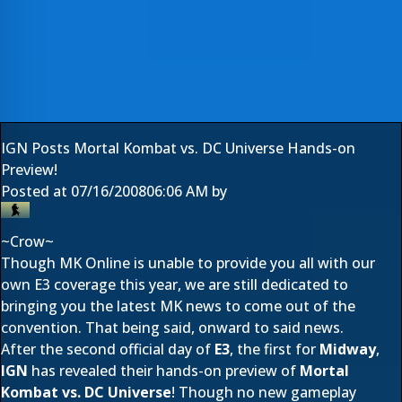
IGN Posts Mortal Kombat vs. DC Universe Hands-on
Preview!
Posted at
07/16/2008
06:06 AM
by
~Crow~
Though MK Online is unable to provide you all with our
own E3 coverage this year, we are still dedicated to
bringing you the latest MK news to come out of the
convention. That being said, onward to said news.
After the second official day of
E3
, the first for
Midway
,
IGN
has revealed their hands-on preview of
Mortal
Kombat vs. DC Universe
! Though no new gameplay