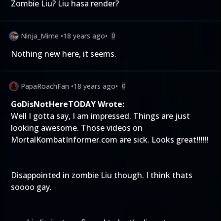
Zombie Liu? Liu hasa render?
Ninja_Mime
•
18 years ago
•
0
Nothing new here, it seems.
PapaRoachFan
•
18 years ago
•
0
GoDisNotHereTODAY Wrote:
Well I gotta say, I am impressed. Things are just
looking awesome. Those videos on
MortalKombatInformer.com are sick. Looks great!!!!!!
Disappointed in zombie Liu though. I think thats
soooo gay.