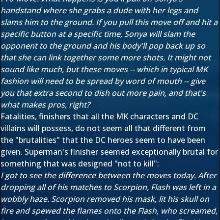
handstand where she grabs a dude with her legs and
slams him to the ground. If you pull this move off and hit a
specific button at a specific time, Sonya will slam the
opponent to the ground and his body'll pop back up so
that she can link together some more shots. It might not
sound like much, but these moves -- which in typical MK
fashion will need to be spread by word of mouth -- give
you that extra second to dish out more pain, and that's
what makes pros, right?
Fatalities, finishers that all the MK characters and DC
villains will possess, do not seem all that different from
the "brutalities" that the DC heroes seem to have been
given. Superman's finisher seemed exceptionally brutal for
something that was designed "not to kill":
I got to see the difference between the moves today. After
dropping all of his matches to Scorpion, Flash was left in a
wobbly haze. Scorpion removed his mask, lit his skull on
fire and spewed the flames onto the Flash, who screamed,