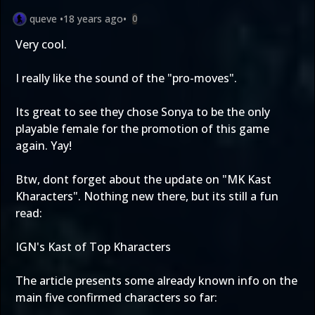
queve
•
18 years ago
•
0
Very cool.
I really like the sound of the "pro-moves".
Its great to see they chose Sonya to be the only
playable female for the promotion of this game
again. Yay!
Btw, dont forget about the update on "MK Kast
Kharacters". Nothing new there, but its still a fun
read:
IGN's Kast of Top Kharacters
The article presents some already known info on the
main five confirmed characters so far: