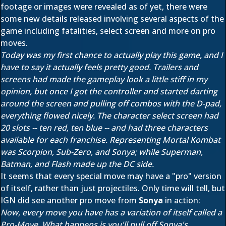
footage or images were revealed as of yet, there were
some new details released involving several aspects of the
game including fatalities, select screen and more on pro
moves.
Today was my first chance to actually play this game, and I
have to say it actually feels pretty good. Trailers and
screens had made the gameplay look a little stiff in my
opinion, but once I got the controller and started darting
around the screen and pulling off combos with the D-pad,
everything flowed nicely. The character select screen had
20 slots -- ten red, ten blue -- and had three characters
available for each franchise. Representing Mortal Kombat
was Scorpion, Sub-Zero, and Sonya; while Superman,
Batman, and Flash made up the DC side.
It seems that every special move may have a "pro" version
of itself, rather than just projectiles. Only time will tell, but
IGN did see another pro move from
Sonya
in action:
Now, every move you have has a variation of itself called a
Pro-Move. What happens is you'll pull off Sonya's