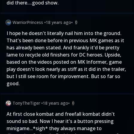
did there....good show.
WarriorPrincess
•
18 years ago
•
0
I hope he doesn't literally nail him into the ground.
That's been done before in previous MK games as it
has already been stated. And frankly it'd be pretty
lame to recycle old finishers for DC heroes. Upside,
based on the videos posted on MK Informer, game
play doesn't look nearly as stiff as it did in the trailer,
but I still see room for improvement. But so far so
good.
TonyTheTiger
•
18 years ago
•
0
At first close kombat and freefall kombat didn't
sound so bad. Now I hear it's a button pressing
minigame...*sigh* they always manage to