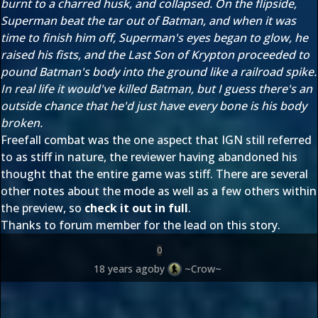
burnt to a charred husk, and collapsed. On the flipside,
Superman beat the tar out of Batman, and when it was
time to finish him off, Superman's eyes began to glow, he
raised his fists, and the Last Son of Krypton proceeded to
pound Batman's body into the ground like a railroad spike.
In real life it would've killed Batman, but I guess there's an
outside chance that he'd just have every bone is his body
broken.
Freefall combat was the one aspect that IGN still referred
to as stiff in nature, the reviewer having abandoned his
thought that the entire game was stiff. There are several
other notes about the mode as well as a few others within
the preview, so
check it out in full
.
Thanks to forum member
for the lead on this story.
0
18 years ago
by
~Crow~