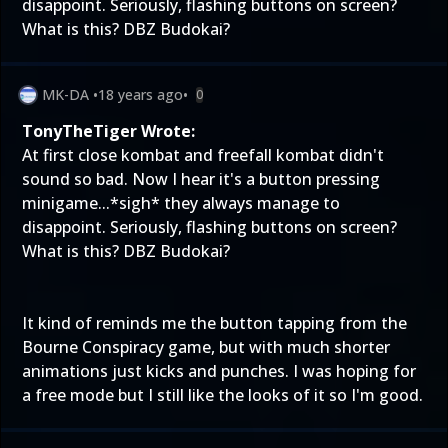
disappoint. Seriously, flashing buttons on screen?
What is this? DBZ Budokai?
MK-DA
•
18 years ago
•
0
TonyTheTiger Wrote:
At first close kombat and freefall kombat didn't
sound so bad. Now I hear it's a button pressing
minigame...*sigh* they always manage to
disappoint. Seriously, flashing buttons on screen?
What is this? DBZ Budokai?
It kind of reminds me the button tapping from the
Bourne Conspiracy game, but with much shorter
animations just kicks and punches. I was hoping for
a free mode but I still like the looks of it so I'm good.