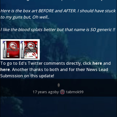
Here is the box art BEFORE and AFTER. I should have stuck
to my guns but, Oh well..
I like the blood splats better but that name is SO generic !!
To go to Ed's Twitter comments directly, click
here
and
here
. Another thanks to both
and
for their News Lead
Submission on this update!
0
17 years ago
by
tabmok99