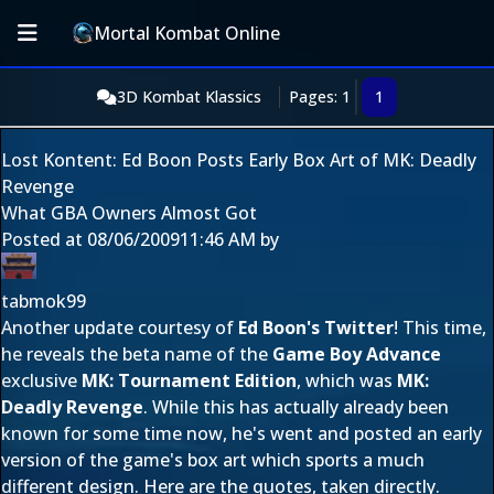
Mortal Kombat Online
3D Kombat Klassics
Pages: 1
1
Lost Kontent: Ed Boon Posts Early Box Art of MK: Deadly
Revenge
What GBA Owners Almost Got
Posted at
08/06/2009
11:46 AM
by
tabmok99
Another update courtesy of
Ed Boon's Twitter
! This time,
he reveals the beta name of the
Game Boy Advance
exclusive
MK: Tournament Edition
, which was
MK:
Deadly Revenge
. While this has actually already been
known for some time now, he's went and posted an early
version of the game's box art which sports a much
different design. Here are the quotes, taken directly.