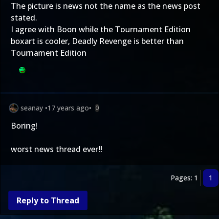
The picture is news not the name as the news post
stated.
I agree with Boon while the Tournament Edition
boxart is cooler, Deadly Revenge is better than
Tournament Edition
seanay
•
17 years ago
•
0
Boring!
worst news thread ever!!
Pages: 1
1
Reply to Thread