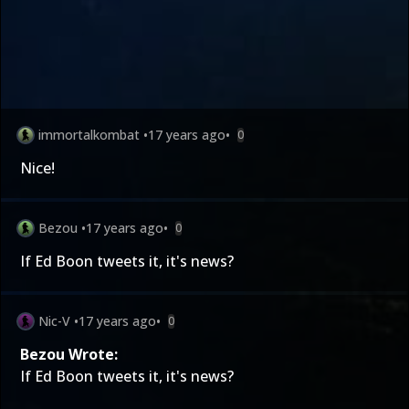
immortalkombat
•
17 years ago
•
0
Nice!
Bezou
•
17 years ago
•
0
If Ed Boon tweets it, it's news?
Nic-V
•
17 years ago
•
0
Bezou Wrote:
If Ed Boon tweets it, it's news?