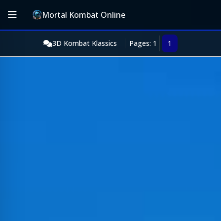
Mortal Kombat Online
3D Kombat Klassics
Pages: 1
1