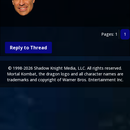
Pages: 1
1
Reply to Thread
© 1998-2026 Shadow Knight Media, LLC. All rights reserved.
Mortal Kombat, the dragon logo and all character names are
trademarks and copyright of Warner Bros. Entertainment Inc.