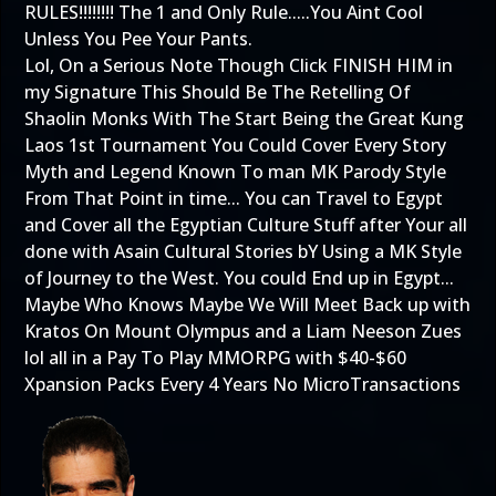
RULES!!!!!!!! The 1 and Only Rule.....You Aint Cool
Unless You Pee Your Pants.
Lol, On a Serious Note Though Click FINISH HIM in
my Signature This Should Be The Retelling Of
Shaolin Monks With The Start Being the Great Kung
Laos 1st Tournament You Could Cover Every Story
Myth and Legend Known To man MK Parody Style
From That Point in time... You can Travel to Egypt
and Cover all the Egyptian Culture Stuff after Your all
done with Asain Cultural Stories bY Using a MK Style
of Journey to the West. You could End up in Egypt...
Maybe Who Knows Maybe We Will Meet Back up with
Kratos On Mount Olympus and a Liam Neeson Zues
lol all in a Pay To Play MMORPG with $40-$60
Xpansion Packs Every 4 Years No MicroTransactions