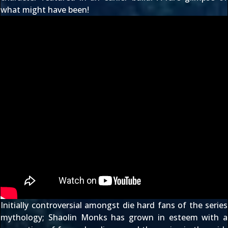
what might have been!
Initially controversial amongst die hard fans of the series
mythology; Shaolin Monks has grown in esteem with a