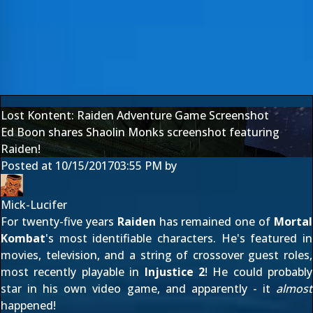
Lost Kontent: Raiden Adventure Game Screenshot
Ed Boon shares Shaolin Monks screenshot featuring
Raiden!
Posted at
10/15/2017
03:55 PM
by
Mick-Lucifer
For twenty-five years
Raiden
has remained one of
Mortal
Kombat
's most identifiable characters. He's featured in
movies, television, and a string of
crossover guest roles
,
most recently playable in
Injustice 2
! He could probably
star in his own video game, and apparently - it
almost
happened!