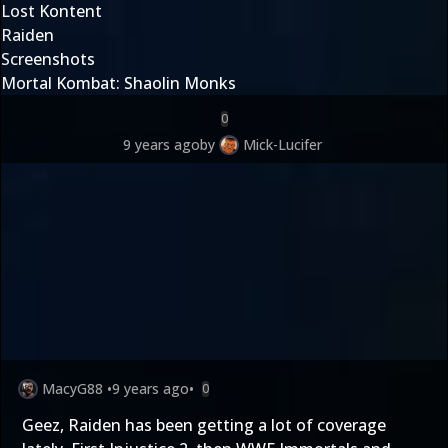
Lost Kontent
Raiden
Screenshots
Mortal Kombat: Shaolin Monks
0
9 years ago
by
Mick-Lucifer
MacyG88
•
9 years ago
•
0
Geez, Raiden has been getting a lot of coverage