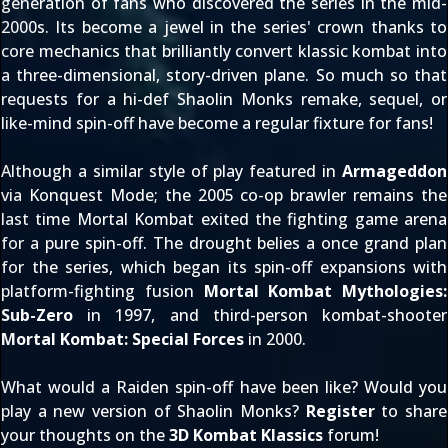
generation of fans who discovered the series in the mid-
2000s. Its become a jewel in the series' crown thanks to
core mechanics that brilliantly convert klassic kombat into
a three-dimensional, story-driven plane. So much so that
requests for a hi-def Shaolin Monks remake, sequel, or
like-mind spin-off have become a regular fixture for fans!
Although a similar style of play featured in
Armageddon
via Konquest Mode; the 2005 co-op brawler remains the
last time Mortal Kombat exited the fighting game arena
for a pure spin-off. The drought belies a once grand plan
for the series, which began its spin-off expansions with
platform-fighting fusion
Mortal Kombat Mythologies:
Sub-Zero
in 1997, and third-person kombat-shooter
Mortal Kombat: Special Forces
in 2000.
What would a Raiden spin-off have been like? Would you
play a new version of Shaolin Monks?
Register
to share
your thoughts on the
3D Kombat Klassics
forum!