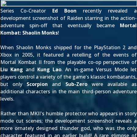
Series Co-Creator
Ed Boon
recently revealed a
development screenshot of Raiden starring in the action-
adventure spin-off that eventually became
Mortal
Kombat: Shaolin Monks
!
When Shaolin Monks shipped for the PlayStation 2 and
Xbox
in 2005
, it featured a retelling of the events of
Mortal Kombat II from the playable co-op perspective of
Liu Kang
and
Kung Lao
. An in-game Versus Mode let
players control a variety of the game's klassic kombatants,
but only
Scorpion
and
Sub-Zero
were available as
additional characters in the main third-person adventure
levels.
Rather than MKII's humble protector who appears in story
mode cut scenes; the development screenshot reveals a
more ornately designed thunder god, who was the only
character featured in an earlier build! A rare glimpse of