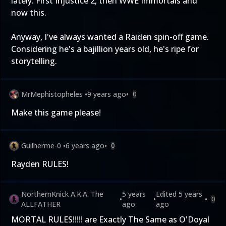
lately. First Injustice 2, then WWE Immortals and
now this.
Anyway, I've always wanted a Raiden spin-off game.
Considering he's a bajillion years old, he's ripe for
storytelling.
MrMephistopheles
•
9 years ago
•
0
Make this game please!
Guilherme-0
•
6 years ago
•
0
Rayden RULES!
NorthernKnick A.K.A. The
5 years
Edited
5 years
•
•
•
0
ALLFATHER
ago
ago
MORTAL RULES!!!!! are Exactly The Same as O'Doyal