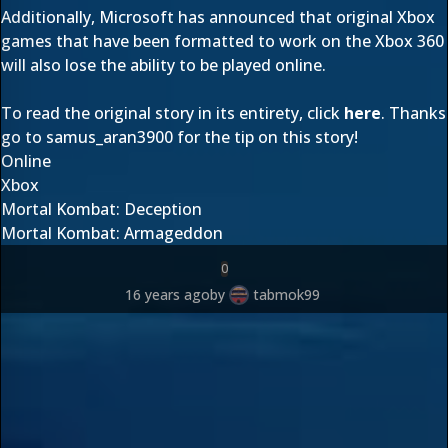
Additionally, Microsoft has announced that original Xbox
games that have been formatted to work on the Xbox 360
will also lose the ability to be played online.
To read the original story in its entirety, click
here
. Thanks
go to
samus_aran3900
for the tip on this story!
Online
Xbox
Mortal Kombat: Deception
Mortal Kombat: Armageddon
0
16 years ago
by
tabmok99