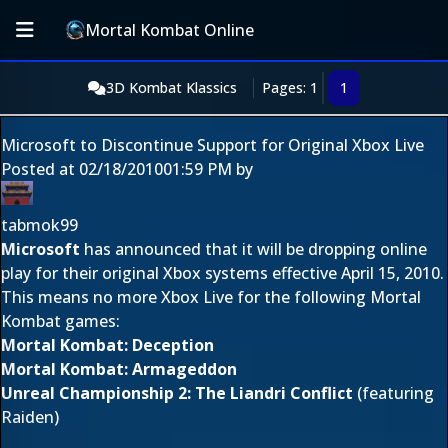
Mortal Kombat Online
3D Kombat Klassics
Pages: 1
1
Microsoft to Discontinue Support for Original Xbox Live
Posted at
02/18/2010
01:59 PM
by
tabmok99
Microsoft
has announced that it will be dropping online
play for their original Xbox systems effective April 15, 2010.
This means no more Xbox Live for the following Mortal
Kombat games:
Mortal Kombat: Deception
Mortal Kombat: Armageddon
Unreal Championship 2: The Liandri Conflict
(featuring
Raiden)