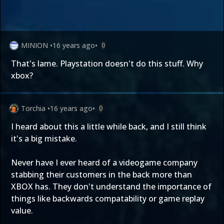
MINION
•
16 years ago
•
0
That's lame. Playstation doesn't do this stuff. Why
xbox?
Torchia
•
16 years ago
•
0
I heard about this a little while back, and I still think
it's a big mistake.
Never have I ever heard of a videogame company
stabbing their customers in the back more than
XBOX has. They don't understand the importance of
things like backwards compatability or game replay
value.