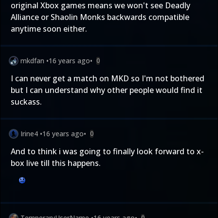
original Xbox games means we won't see Deadly
Alliance or Shaolin Monks backwards compatible
anytime soon either.
mkdfan
•
16 years ago
•
0
I can never get a match on MKD so I'm not bothered
but I can understand why other people would find it
suckass.
Irine4
•
16 years ago
•
0
And to think i was going to finally look forward to x-
box live till this happens.
TemperaryUserName
•
16 years ago
•
0