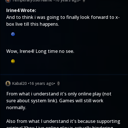
Irine4 Wrote:
And to think i was going to finally look forward to x-
box live till this happens.
Wow, Irene4! Long time no see.
Kabal20
•
16 years ago
•
0
From what i understand it's only online play (not
sure about system link). Games will still work
normally.
Also from what I understand it's because supporting