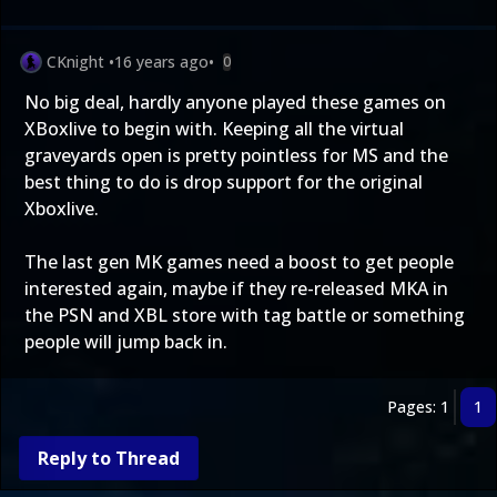
CKnight
•
16 years ago
•
0
No big deal, hardly anyone played these games on
XBoxlive to begin with. Keeping all the virtual
graveyards open is pretty pointless for MS and the
best thing to do is drop support for the original
Xboxlive.
The last gen MK games need a boost to get people
interested again, maybe if they re-released MKA in
the PSN and XBL store with tag battle or something
people will jump back in.
Pages: 1
1
Reply to Thread