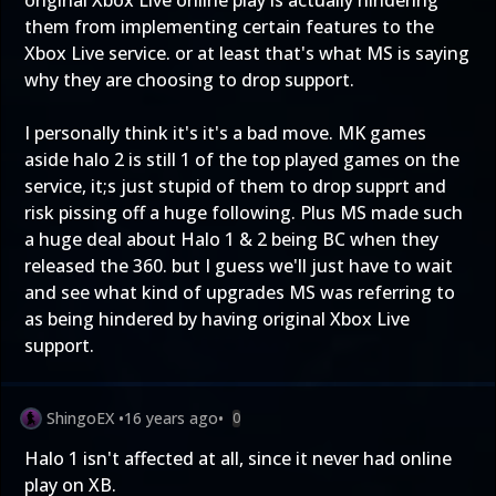
original Xbox Live online play is actually hindering
them from implementing certain features to the
Xbox Live service. or at least that's what MS is saying
why they are choosing to drop support.
I personally think it's it's a bad move. MK games
aside halo 2 is still 1 of the top played games on the
service, it;s just stupid of them to drop supprt and
risk pissing off a huge following. Plus MS made such
a huge deal about Halo 1 & 2 being BC when they
released the 360. but I guess we'll just have to wait
and see what kind of upgrades MS was referring to
as being hindered by having original Xbox Live
support.
ShingoEX
•
16 years ago
•
0
Halo 1 isn't affected at all, since it never had online
play on XB.