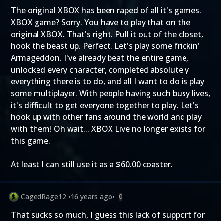
The original XBOX has been raped of all it's games.
XBOX game? Sorry. You have to play that on the
original XBOX. That's right. Pull it out of the closet,
hook the beast up. Perfect. Let's play some frickin'
Armageddon. I've already beat the entire game,
unlocked every character, completed absolutely
everything there is to do, and all I want to do is play
some multiplayer. With people having such busy lives,
it's difficult to get everyone together to play. Let's
hook up with other fans around the world and play
with them! Oh wait... XBOX Live no longer exists for
this game.
At least I can still use it as a $60.00 coaster.
CagedRage12
•
16 years ago
•
0
That sucks so much, I guess this lack of support for