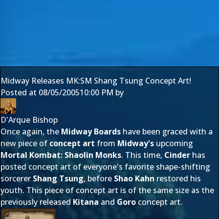
Midway Releases MK:SM Shang Tsung Concept Art!
Posted at
08/05/2005
10:00 PM
by
D'Arque Bishop
Once again, the
Midway Boards
have been graced with a
new piece of
concept art
from
Midway's
upcoming
Mortal Kombat: Shaolin Monks
. This time,
Cinder
has
posted concept art of everyone's favorite shape-shifting
sorcerer
Shang Tsung
, before
Shao Kahn
restored his
youth. This piece of concept art is of the same size as the
previously released
Kitana
and
Goro
concept art.