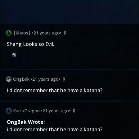
|Khaos|
•
21 years ago
•
0
Shang Looks so Evil.
OngBak
•
21 years ago
•
0
i didnt remember that he have a katana?
KaizuDragon
•
21 years ago
•
0
OngBak Wrote:
i didnt remember that he have a katana?