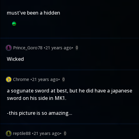
must've been a hidden
Prince_Goro78
•
21 years ago
•
0
Wicked
Chrome
•
21 years ago
•
0
a sogunate sword at best, but he did have a japanese
sword on his side in MK1.
-this picture is so amazing...
reptile88
•
21 years ago
•
0