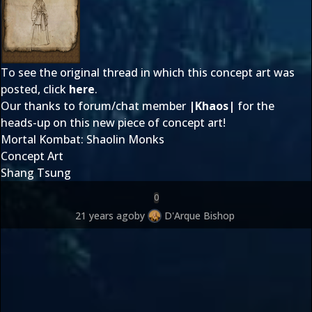
To see the original thread in which this concept art was
posted, click
here
.
Our thanks to forum/chat member
|Khaos|
for the
heads-up on this new piece of concept art!
Mortal Kombat: Shaolin Monks
Concept Art
Shang Tsung
0
21 years ago
by
D'Arque Bishop