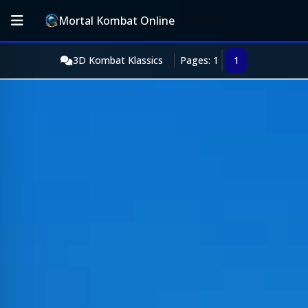
Mortal Kombat Online
3D Kombat Klassics
Pages: 1
1