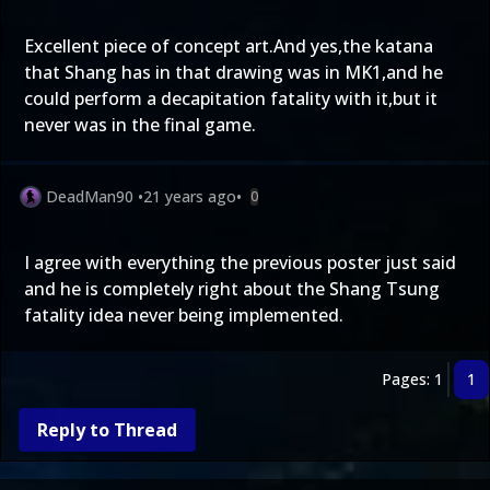
Excellent piece of concept art.And yes,the katana
that Shang has in that drawing was in MK1,and he
could perform a decapitation fatality with it,but it
never was in the final game.
DeadMan90
•
21 years ago
•
0
I agree with everything the previous poster just said
and he is completely right about the Shang Tsung
fatality idea never being implemented.
Pages: 1
1
Reply to Thread