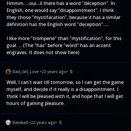
Hmmm. ...oui...il there has a word "déception". In
English, one would say "disappointment". I think
they chose "mystifacation", because it has a similar
définition has the English word "deception".....
I like more "tromperie" than "mystification", for this
goal. ... (The "has" before "word" has an accent
engraves. It does not show here)
Bad_Girl_Love
•
22 years ago
•
0
Well, I can't wait till tomorrow, so I can get the game
myself, and decide if it really is a disappointment. I
think I will be pleased with it, and hope that I will get
hours of gaming pleasure.
BarakaX
•
22 years ago
•
0