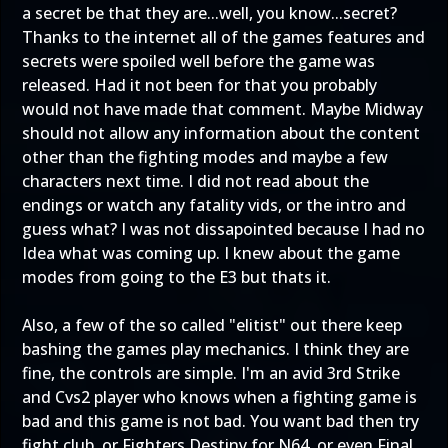
a secret be that they are...well, you know...secret?
Thanks to the internet all of the games features and
secrets were spoiled well before the game was
released. Had it not been for that you probably
would not have made that comment. Maybe Midway
should not allow any information about the content
other than the fighting modes and maybe a few
characters next time. I did not read about the
endings or watch any fatality vids, or the intro and
guess what? I was not dissapointed because I had no
Idea what was coming up. I knew about the game
modes from going to the E3 but thats it.
Also, a few of the so called "elitist" out there keep
bashing the games play mechanics. I think they are
fine, the controls are simple. I'm an avid 3rd Strike
and Cvs2 player who knows when a fighting game is
bad and this game is not bad. You want bad then try
fight club, or Fighters Destiny for N64, or even Final