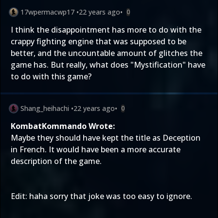
17wpermacwp17
•
22 years ago
•
0
I think the disappointment has more to do with the
crappy fighting engine that was supposed to be
better, and the uncountable amount of glitches the
game has. But really, what does "Mystification" have
to do with this game?
Shang_heihachi
•
22 years ago
•
0
KombatKommando Wrote:
Maybe they should have kept the title as Deception
in French. It would have been a more accurate
description of the game.
Edit: haha sorry that joke was too easy to ignore.