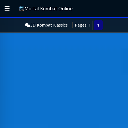
Mortal Kombat Online
3D Kombat Klassics
Pages: 1
1