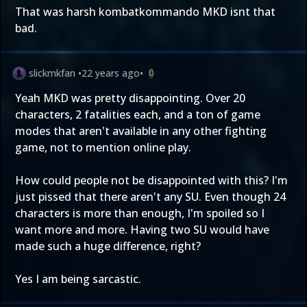
That was harsh kombatkommando MKD isnt that
bad.
slickmkfan
•
22 years ago
•
0
Yeah MKD was pretty disappointing. Over 20
characters, 2 fatalities each, and a ton of game
modes that aren't available in any other fighting
game, not to mention online play.
How could people not be disappointed with this? I'm
just pissed that there aren't any SU. Even though 24
characters is more than enough, I'm spoiled so I
want more and more. Having two SU would have
made such a huge difference, right?
Yes I am being sarcastic.