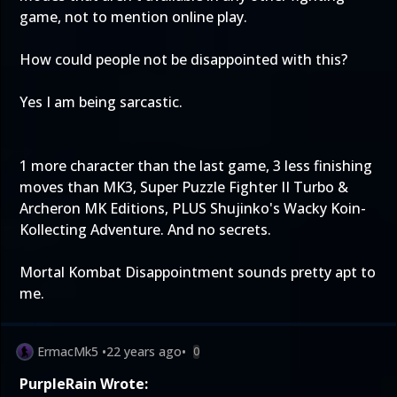
game, not to mention online play.
How could people not be disappointed with this?
Yes I am being sarcastic.
1 more character than the last game, 3 less finishing
moves than MK3, Super Puzzle Fighter II Turbo &
Archeron MK Editions, PLUS Shujinko's Wacky Koin-
Kollecting Adventure. And no secrets.
Mortal Kombat Disappointment sounds pretty apt to
me.
ErmacMk5
•
22 years ago
•
0
PurpleRain Wrote: