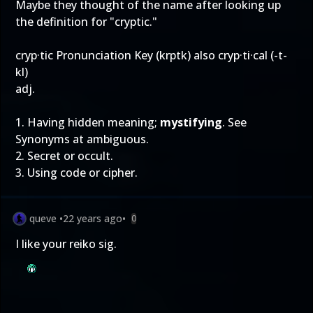
Maybe they thought of the name after looking up
the definition for "cryptic."
cryp·tic Pronunciation Key (krptk) also cryp·ti·cal (-t-
kl)
adj.
1. Having hidden meaning;
mystifying
. See
Synonyms at ambiguous.
2. Secret or occult.
3. Using code or cipher.
queve
•
22 years ago
•
0
I like your reiko sig.