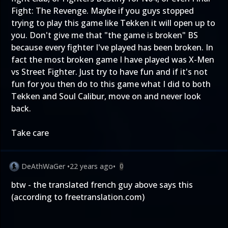
Fight: The Revenge. Maybe if you guys stopped
trying to play this game like Tekken it will open up to
you. Don't give me that "the game is broken" BS
because every fighter I've played has been broken. In
fact the most broken game I have played was X-Men
vs Street Fighter. Just try to have fun and if it's not
fun for you then do to this game what I did to both
Tekken and Soul Calibur, move on and never look
back.
Take care
DeAthWaGer
•
22 years ago
•
0
btw - the translated french guy above says this
(according to freetranslation.com)