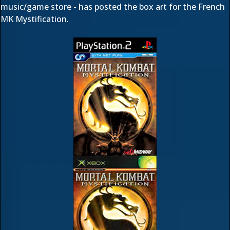
music/game store - has posted the box art for the French
MK Mystification.