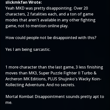
slickmkfan Wrote:
Yeah MKD was pretty disappointing. Over 20
characters, 2 fatalities each, and a ton of game
modes that aren't available in any other fighting
game, not to mention online play.
How could people not be disappointed with this?
Yes I am being sarcastic.
1 more character than the last game, 3 less finishing
moves than MK3, Super Puzzle Fighter II Turbo &
Archeron MK Editions, PLUS Shujinko's Wacky Koin-
Kollecting Adventure. And no secrets.
Mortal Kombat Disappointment sounds pretty apt to
me.