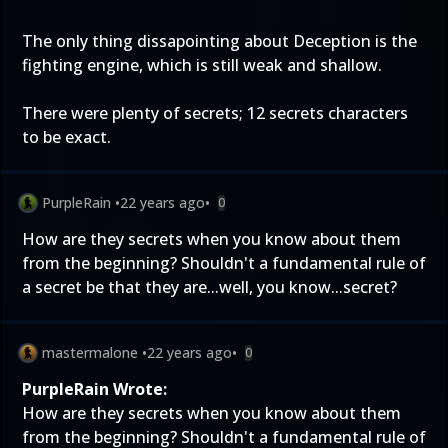
The only thing dissapointing about Deception is the
fighting engine, which is still weak and shallow.
There were plenty of secrets; 12 secrets characters
to be exact.
PurpleRain
•
22 years ago
•
0
How are they secrets when you know about them
from the beginning? Shouldn't a fundamental rule of
a secret be that they are...well, you know...secret?
mastermalone
•
22 years ago
•
0
PurpleRain Wrote:
How are they secrets when you know about them
from the beginning? Shouldn't a fundamental rule of