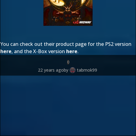
You can check out their product page for the PS2 version
here
, and the X-Box version
here
.
0
22 years ago
by
tabmok99