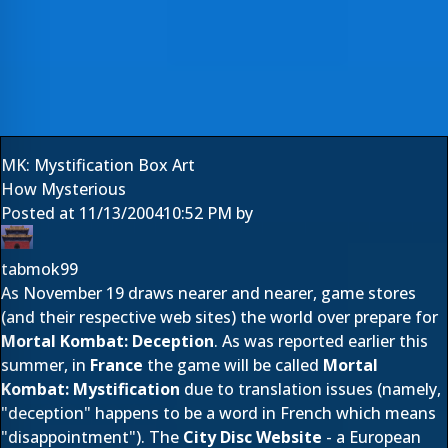
MK: Mystification Box Art
How Mysterious
Posted at
11/13/2004
10:52 PM
by
tabmok99
As November 19 draws nearer and nearer, game stores
(and their respective web sites) the world over prepare for
Mortal Kombat: Deception
. As was reported earlier this
summer, in
France
the game will be called
Mortal
Kombat: Mystification
due to translation issues (namely,
"deception" happens to be a word in French which means
"disappointment"). The
City Disc Website
- a European