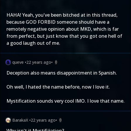
HAHA! Yeah, you've been bitched at in this thread,
because GOD FORBID someone should have a
remotely negative opinion about MKD, which is far
from perfect, but just know that you got one hell of
a good laugh out of me.
queve
•
22 years ago
•
0
Deception also means disappointment in Spanish.
Oh well, I hated the name before, now I love it.
Mystification sounds very cool IMO. I love that name.
BarakaX
•
22 years ago
•
0
Why isn't it Mystifi
k
ation?