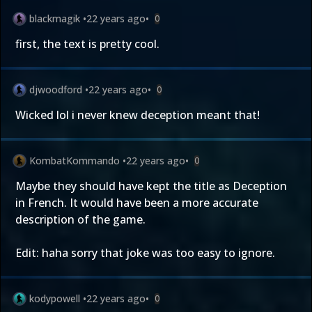
blackmagik
•
22 years ago
•
0
first, the text is pretty cool.
djwoodford
•
22 years ago
•
0
Wicked lol i never knew deception meant that!
KombatKommando
•
22 years ago
•
0
Maybe they should have kept the title as Deception
in French. It would have been a more accurate
description of the game.
Edit: haha sorry that joke was too easy to ignore.
kodypowell
•
22 years ago
•
0