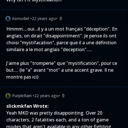
Asmodiel
•
22 years ago
•
0
Hmmm....oui...il y a un mot français "déception". En
anglais, on dirait "disappointment". Je pense ils ont
choisi "mystifacation", parce que il a une définition
similaire a le mot anglais "deception".....
J'aime plus "tromperie" que "mystification", pour ce
but.... (le "a" avant "mot" a une accent grave. Il ne
montre pas ici)
PurpleRain
•
22 years ago
•
0
slickmkfan Wrote:
Yeah MKD was pretty disappointing. Over 20
characters, 2 fatalities each, and a ton of game
modes that aren't available in any other fighting