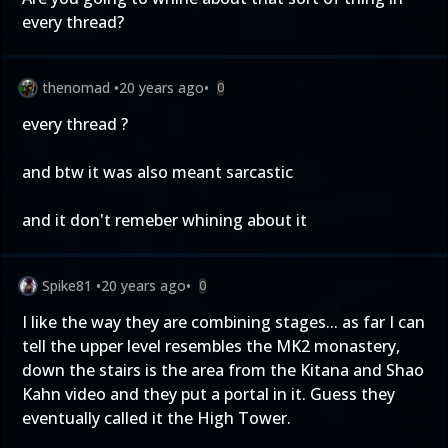
every thread?
thenomad
•
20 years ago
•
0
every thread ?
and btw it was also meant sarcastic
and it don't remeber whining about it
Spike81
•
20 years ago
•
0
I like the way they are combining stages... as far I can
tell the upper level resembles the MK2 monastery,
down the stairs is the area from the Kitana and Shao
Kahn video and they put a portal in it. Guess they
eventually called it the High Tower.