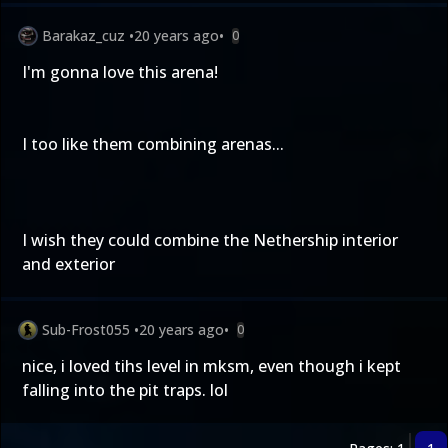
Barakaz_cuz
•
20 years ago
•
0
I'm gonna love this arena!
I too like them combining arenas...
I wish they could combine the Nethership interior
and exterior
Sub-Frost055
•
20 years ago
•
0
nice, i loved tihs level in mksm, even though i kept
falling into the pit traps. lol