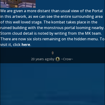
We are given a more distant than usual view of the Portal
in this artwork, as we can see the entire surrounding area
of this well loved stage. The kombat takes place in the
ruined building with the monstrous portal looming nearby.
Storm cloud detail is noted by writing from the MK team.
There are now six slots remaining on the hidden menu. To
visit it, click
here
.
0
20 years ago
by
~Crow~