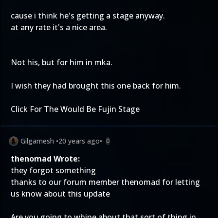
cause i think he's getting a stage anyway.
at any rate it's a nice area.
Not his, but for him in mka.
I wish they had brought this one back for him.
Click For The Would Be Fujin Stage
Gilgamesh
•
20 years ago
•
0
thenomad Wrote:
they forgot something
thanks to our forum member thenomad for letting
us know about this update
Are you going to whine about that sort of thing in