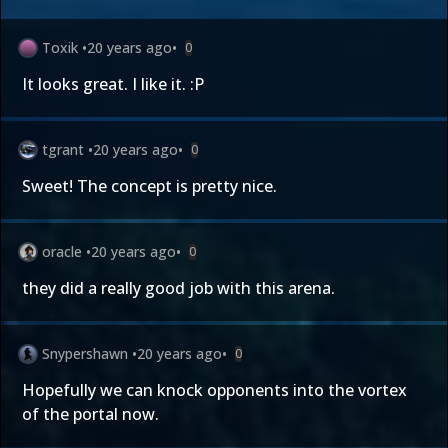
Toxik
•
20 years ago
•
0
It looks great. I like it. :P
tgrant
•
20 years ago
•
0
Sweet! The concept is pretty nice.
oracle
•
20 years ago
•
0
they did a really good job with this arena.
Snypershawn
•
20 years ago
•
0
Hopefully we can knock opponents into the vortex
of the portal now.