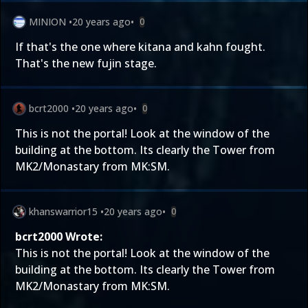
MINION
•
20 years ago
•
0
If that's the one where kitana and kahn fought.
That's the new fujin stage.
bcrt2000
•
20 years ago
•
0
This is not the portal! Look at the window of the
building at the bottom. Its clearly the Tower from
MK2/Monastary from MK:SM.
khanswarrior15
•
20 years ago
•
0
bcrt2000 Wrote:
This is not the portal! Look at the window of the
building at the bottom. Its clearly the Tower from
MK2/Monastary from MK:SM.