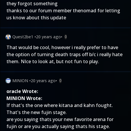
they forgot something
thanks to our forum member thenomad for letting
us know about this update
Quest2be1
•
20 years ago
•
0
That would be cool, however i really prefer to have
the option of turning death traps off b/c i really hate
them. NIce to look at, but not fun to play.
MINION
•
20 years ago
•
0
oracle Wrote:
MINION Wrote:
If that's the one where kitana and kahn fought.
That's the new fujin stage.
are you saying thats your new favorite arena for
fujin or are you actually saying thats his stage.