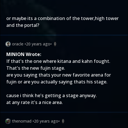
or maybe its a combination of the tower,high tower
and the portal?
oracle
•
20 years ago
•
0
MINION Wrote:
If that's the one where kitana and kahn fought.
That's the new fujin stage.
are you saying thats your new favorite arena for
fujin or are you actually saying thats his stage.
cause i think he's getting a stage anyway.
at any rate it's a nice area.
thenomad
•
20 years ago
•
0