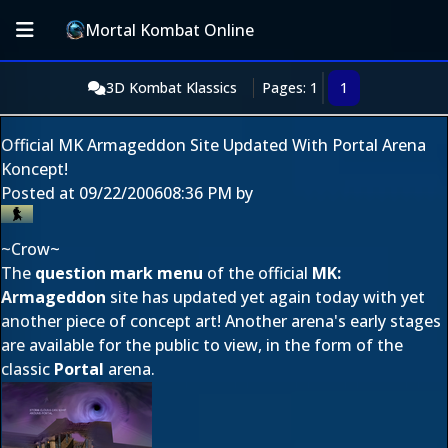
Mortal Kombat Online
3D Kombat Klassics
Pages: 1
1
Official MK Armageddon Site Updated With Portal Arena
Koncept!
Posted at
09/22/2006
08:36 PM
by
~Crow~
The
question mark menu
of the official
MK:
Armageddon
site has updated yet again today with yet
another piece of concept art! Another arena's early stages
are available for the public to view, in the form of the
classic
Portal
arena.