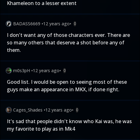
Khameleon to a lesser extent
BADASS6669
•
12 years ago
•
0
I don't want any of those characters ever. There are
so many others that deserve a shot before any of
them.
m0s3pH
•
12 years ago
•
0
Good list. I would be open to seeing most of these
guys make an appearance in MKX, if done right.
Cages_Shades
•
12 years ago
•
0
It's sad that people didn't know who Kai was, he was
my favorite to play as in Mk4