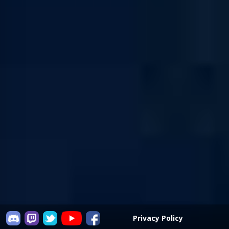
Privacy Policy