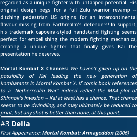
regarded as a unique fighter with untapped potential. His
original design begs for a full Zulu warrior revamp --
ditching pedestrian US origins for an intercontinental
flavour missing from Earthrealm's defenders! In support,
his trademark capoeira-styled handstand fighting seems
perfect for embellishing the modern fighting mechanics,
creating a unique fighter that finally gives Kai the
presentation he deserves.
Mortal Kombat X Chances:
We haven't given up on the
possibility of Kai leading the new generation of
kombatants in Mortal Kombat X. If comic book references
to a "Netherrealm War" indeed reflect the MK4 plot of
Shinnok's invasion -- Kai at least has a chance. That chance
seems to be dwindling, and may ultimately be reduced to
print, but any shot is better than none, at this point.
#3
Delia
First Appearance:
Mortal Kombat: Armageddon
(2006)