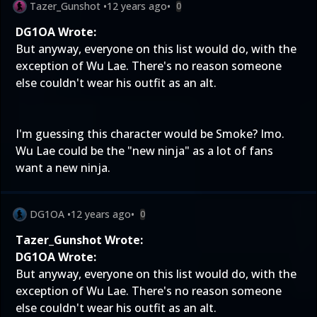
Tazer_Gunshot
•
12 years ago
•
0
DG1OA Wrote:
But anyway, everyone on this list would do, with the
exception of Wu Lae. There's no reason someone
else couldn't wear his outfit as an alt.
I'm guessing this character would be Smoke? Imo.
Wu Lae could be the "new ninja" as a lot of fans
want a new ninja.
DG1OA
•
12 years ago
•
0
Tazer_Gunshot Wrote:
DG1OA Wrote:
But anyway, everyone on this list would do, with the
exception of Wu Lae. There's no reason someone
else couldn't wear his outfit as an alt.