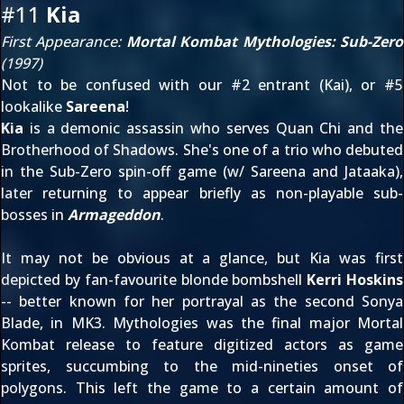
#11
Kia
First Appearance:
Mortal Kombat Mythologies: Sub-Zero
(1997)
Not to be confused with our #2 entrant (Kai), or #5
lookalike
Sareena
!
Kia
is a demonic assassin who serves Quan Chi and the
Brotherhood of Shadows. She's one of a trio who debuted
in the Sub-Zero spin-off game (w/ Sareena and Jataaka),
later returning to appear briefly as non-playable sub-
bosses in
Armageddon
.
It may not be obvious at a glance, but Kia was first
depicted by fan-favourite blonde bombshell
Kerri Hoskins
-- better known for her portrayal as the second Sonya
Blade, in MK3. Mythologies was the final major Mortal
Kombat release to feature digitized actors as game
sprites, succumbing to the mid-nineties onset of
polygons. This left the game to a certain amount of