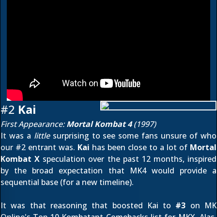
#2
Kai
First Appearance:
Mortal Kombat 4
(1997)
It was a
little
surprising to see some fans unsure of who
our #2 entrant was.
Kai
has been close to a lot of
Mortal
Kombat X
speculation over the past 12 months, inspired
by the broad expectation that MK4 would provide a
sequential base (for a new timeline).
It was that reasoning that boosted Kai to
#3
on MK