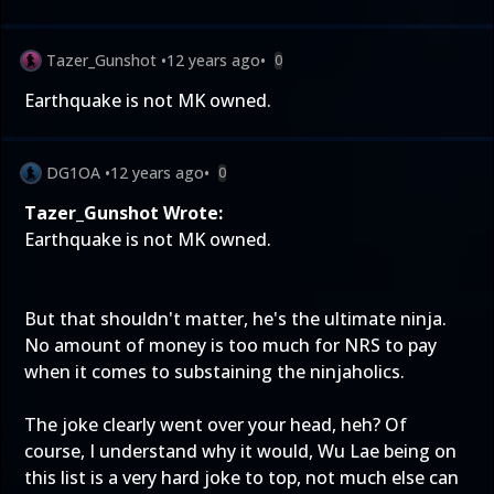
Tazer_Gunshot
•
12 years ago
•
0
Earthquake is not MK owned.
DG1OA
•
12 years ago
•
0
Tazer_Gunshot Wrote:
Earthquake is not MK owned.
But that shouldn't matter, he's the ultimate ninja.
No amount of money is too much for NRS to pay
when it comes to substaining the ninjaholics.
The joke clearly went over your head, heh? Of
course, I understand why it would, Wu Lae being on
this list is a very hard joke to top, not much else can