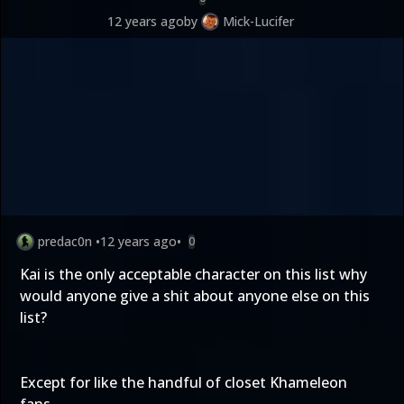
12 years ago
by
Mick-Lucifer
predac0n
•
12 years ago
•
0
Kai is the only acceptable character on this list why
would anyone give a shit about anyone else on this
list?
Except for like the handful of closet Khameleon