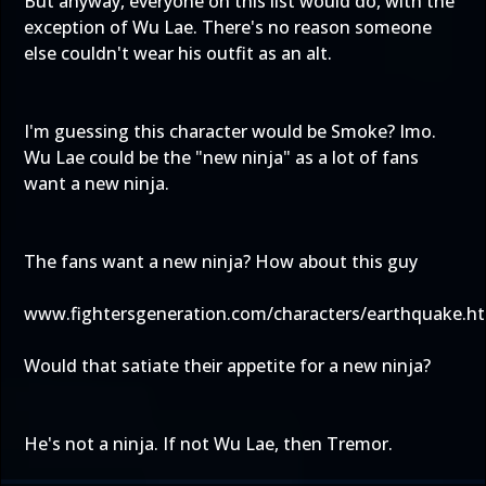
But anyway, everyone on this list would do, with the
exception of Wu Lae. There's no reason someone
else couldn't wear his outfit as an alt.
I'm guessing this character would be Smoke? Imo.
Wu Lae could be the "new ninja" as a lot of fans
want a new ninja.
The fans want a new ninja? How about this guy
www.fightersgeneration.com/characters/earthquake.h
Would that satiate their appetite for a new ninja?
He's not a ninja. If not Wu Lae, then Tremor.