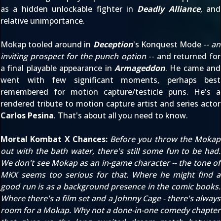
as a hidden unlockable fighter in
Deadly Alliance
, and
relative unimportance.
Mokap tooled around in
Deception
's Konquest Mode --
an
inviting prospect for the punch option
-- and returned for
a final playable appearance in
Armageddon
. He came and
went with few significant moments, perhaps best
remembered for motion capture/testicle puns. He's a
rendered tribute to motion capture artist and series actor
Carlos Pesina
. That's about all you need to know.
Mortal Kombat X Chances:
Before you throw the Mokap
out with the bath water, there's still some fun to be had.
We don't see Mokap as an in-game character -- the tone of
MKX seems too serious for that. Where he might find a
good run is as a background presence in the comic books.
Where there's a film set and a Johnny Cage - there's always
room for a Mokap. Why not a done-in-one comedy chapter