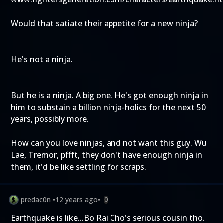
Would that satiate their appetite for a new ninja?
He's not a ninja.
But he is a ninja. A big one. He's got enough ninja in
him to substain a billion ninja-holics for the next 50
years, possibly more.
How can you love ninjas, and not want this guy. Wu
Lae, Tremor, pffft, they don't have enough ninja in
them, it'd be like settling for scraps.
predac0n
•
12 years ago
•
0
Earthquake is like...Bo Rai Cho's serious cousin tho.