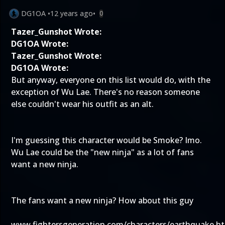
DG1OA
•
12 years ago
•
0
Tazer_Gunshot Wrote:
DG1OA Wrote:
Tazer_Gunshot Wrote:
DG1OA Wrote:
But anyway, everyone on this list would do, with the
exception of Wu Lae. There's no reason someone
else couldn't wear his outfit as an alt.
I'm guessing this character would be Smoke? Imo.
Wu Lae could be the "new ninja" as a lot of fans
want a new ninja.
The fans want a new ninja? How about this guy
www.fightersgeneration.com/characters/earthquake.h