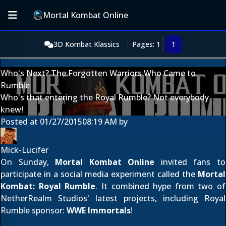
Mortal Kombat Online
3D Kombat Klassics
Pages: 1
1
Who's Next? The Forgotten Warriors Who Came to
Rumble
Who's that entering the Royal Rumble? Not everybody
knew!
Posted at
01/27/2015
08:19 AM
by
Mick-Lucifer
On Sunday,
Mortal Kombat Online
invited fans to
participate in a social media experiment called the
Mortal
Kombat: Royal Rumble
. It combined hype from two of
NetherRealm Studios' latest projects, including Royal
Rumble sponsor:
WWE Immortals
!