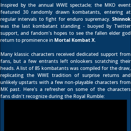
Inspired by the annual WWE spectacle; the MKO event
featured 30 randomly drawn kombatants, entering at
regular intervals to fight for enduro supremacy.
Shinnok
was the last kombatant standing - buoyed by Twitter
support, and fandom's hopes to see the fallen elder god
return to prominence
in
Mortal Kombat X
.
Many klassic characters received dedicated support from
fans, but a few entrants left onlookers scratching their
heads. A list of 85 kombatants was compiled for the draw,
replicating the WWE tradition of surprise returns and
unlikely upstarts with a few non-playable characters from
MK past. Here's a refresher on some of the characters
fans didn't recognize during the Royal Rumble: