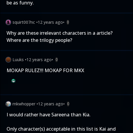
be as funny.
squirt007nc
•
12 years ago
•
0
Why are these irrelevant characters in a article?
Where are the trilogy people?
Luuks
•
12 years ago
•
0
MOKAP RULEZ!!! MOKAP FOR MKX
mkwhopper
•
12 years ago
•
0
I would rather have Sareena than Kia.
Only character(s) acceptable in this list is Kai and