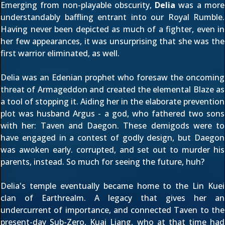
Emerging from non-playable obscurity,
Delia
was a more
understandably baffling entrant into our Royal Rumble.
Having never been depicted as much of a fighter, even in
her few appearances, it was unsurprising that she was the
first warrior eliminated, as well.
Delia was an Edenian prophet who foresaw the oncoming
threat of Armageddon and created the elemental Blaze as
a tool of stopping it. Aiding her in the elaborate prevention
plot was husband Argus - a god, who fathered two sons
with her: Taven and Daegon. These demigods were to
have engaged in a contest of godly design, but Daegon
was awoken early. corrupted, and set out to murder his
parents, instead. So much for seeing the future, huh?
Delia's temple eventually became home to the Lin Kuei
clan of Earthrealm. A legacy that gives her an
undercurrent of importance, and connected Taven to the
present-day Sub-Zero, Kuai Liang, who at that time had