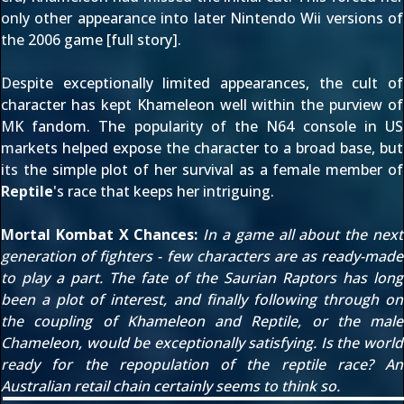
only other appearance into later Nintendo Wii versions of
the 2006 game [
full story
].
Despite exceptionally limited appearances, the cult of
character has kept Khameleon well within the purview of
MK fandom. The popularity of the N64 console in US
markets helped expose the character to a broad base, but
its the simple plot of her survival as a female member of
Reptile
's race that keeps her intriguing.
Mortal Kombat X Chances:
In a game all about the next
generation of fighters - few characters are as ready-made
to play a part. The fate of the Saurian Raptors has long
been a plot of interest, and finally following through on
the coupling of Khameleon and Reptile, or the male
Chameleon, would be exceptionally satisfying. Is the world
ready for the repopulation of the reptile race? An
Australian retail chain certainly
seems to think so
.