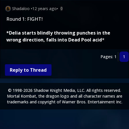
Shadaloo
•
12 years ago
•
0
Round 1: FIGHT!
*Delia starts blindly throwing punches in the
wrong direction, falls into Dead Pool acid
*
Pages: 1
1
Reply to Thread
© 1998-2026 Shadow Knight Media, LLC. All rights reserved.
Mortal Kombat, the dragon logo and all character names are
trademarks and copyright of Warner Bros. Entertainment Inc.