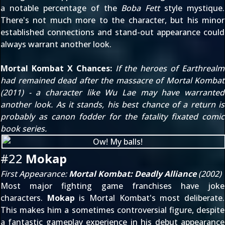
a notable percentage of the
Boba Fett
style mystique.
There's not much more to the character, but his minor
established connections and stand-out appearance could
always warrant another look.
Mortal Kombat X Chances:
If the heroes of Earthrealm
had remained dead after the massacre of
Mortal Kombat
(2011)
- a character like Wu Lae may have warranted
another look. As it stands, his best chance of a return is
probably as canon fodder for the fatality fixated comic
book series.
#22
Mokap
First Appearance:
Mortal Kombat: Deadly Alliance
(2002)
Most major fighting game franchises have joke
characters.
Mokap
is Mortal Kombat's most deliberate.
This makes him a sometimes controversial figure, despite
a fantastic gameplay experience in his debut appearance