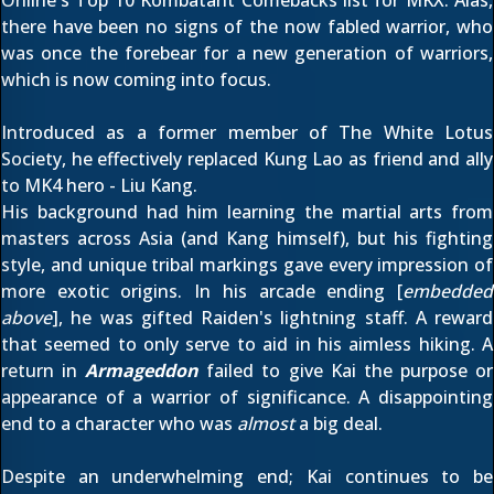
Online's
Top 10 Kombatant Comebacks
list for MKX. Alas,
there have been no signs of the now fabled warrior, who
was once the forebear for a new generation of warriors,
which is now coming into focus.
Introduced as a former member of The White Lotus
Society, he effectively replaced Kung Lao as friend and ally
to MK4 hero - Liu Kang.
His background had him learning the martial arts from
masters across Asia (and Kang himself), but his fighting
style, and unique tribal markings gave every impression of
more exotic origins. In his arcade ending [
embedded
above
], he was gifted Raiden's lightning staff. A reward
that seemed to only serve to aid in his aimless hiking. A
return in
Armageddon
failed to give Kai the purpose or
appearance of a warrior of significance. A disappointing
end to a character who was
almost
a big deal.
Despite an underwhelming end; Kai continues to be