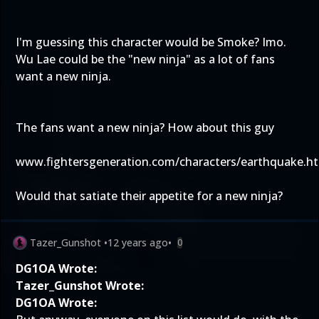
I'm guessing this character would be Smoke? Imo.
Wu Lae could be the "new ninja" as a lot of fans
want a new ninja.
The fans want a new ninja? How about this guy
www.fightersgeneration.com/characters/earthquake.h
Would that satiate their appetite for a new ninja?
Tazer_Gunshot
•
12 years ago
•
0
DG1OA Wrote:
Tazer_Gunshot Wrote:
DG1OA Wrote: