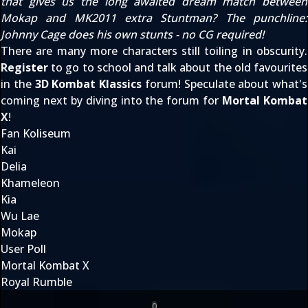
that gives us the long awaited dream match between
Mokap and
MK2011
extra Stuntman? The punchline:
Johnny Cage does his own stunts - no CG required!
There are many more characters still toiling in obscurity.
Register
to go to school and talk about the old favourites
in the
3D Kombat Klassics
forum! Speculate about what's
coming next by diving into the forum for
Mortal Kombat
X
!
Fan Koliseum
Kai
Delia
Khameleon
Kia
Wu Lae
Mokap
User Poll
Mortal Kombat X
Royal Rumble
0