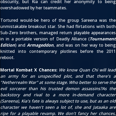
obscurity, but Kia can credit her anonymity to being
overshadowed by her teammates.
Tortured would-be hero of the group Sareena was the
unmistakable breakout star. She had flirtations with both
Sub-Zero brothers, managed return playable appearances
in in a portable version of Deadly Alliance (
Tournament
Edition
) and
Armageddon
, and was on her way to being
knitted into contemporary plotlines before the 2011
reboot.
Mortal Kombat X Chances:
We know
Quan Chi
will lead
an army for an unspecified plot, and that there's a
"Netherrealm War" at some stage. Who better to serve the
evil sorcerer than his trusted demon assassins?As the
backstory and rival to a more in-demand character
(Sareena), Kia's fate is always subject to use, but as an old
character we haven't seen a lot of, she and Jataaka are
ripe for a playable revamp. We don't fancy her chances,