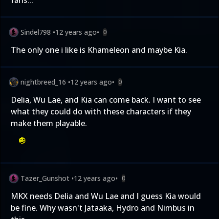
fans...
Sindel798
•
12 years ago
•
0
The only one i like is Khameleon and maybe Kia.
nightbreed_16
•
12 years ago
•
0
Delia, Wu Lae, and Kia can come back. I want to see
what they could do with these characters if they
make them playable.
Tazer_Gunshot
•
12 years ago
•
0
MKX needs Delia and Wu Lae and I guess Kia would
be fine. Why wasn't Jataaka, Hydro and Nimbus in