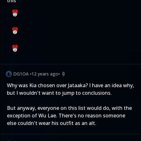
this
DG1OA
•
12 years ago
•
0
Why was Kia chosen over Jataaka? I have an idea why,
but I wouldn't want to jump to conclusions.
But anyway, everyone on this list would do, with the
exception of Wu Lae. There's no reason someone
else couldn't wear his outfit as an alt.