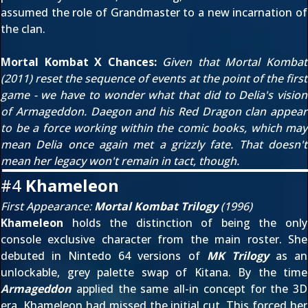
assumed the role of Grandmaster to a new incarnation of
the clan.
Mortal Kombat X Chances:
Given that
Mortal Kombat
(2011)
reset the sequence of events at the point of
the first
game
- we have to wonder what that did to Delia's vision
of Armageddon. Daegon and his Red Dragon clan appear
to be a force working within the comic books, which may
mean Delia once again met a grizzly fate. That doesn't
mean her legacy won't remain in tact, though.
#4
Khameleon
First Appearance:
Mortal Kombat Trilogy
(1996)
Khameleon
holds the distinction of being the only
console exclusive character from the main roster. She
debuted in Nintedo 64 versions of
MK Trilogy
as an
unlockable, grey palette swap of Kitana. By the time
Armageddon
applied the same all-in concept for the 3D
era, Khameleon had missed the initial cut. This forced her