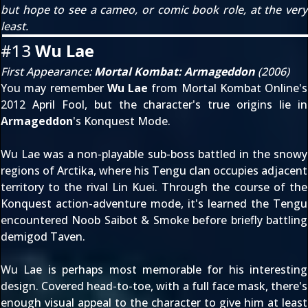
but hope to see a cameo, or comic book role, at the very
least.
#13
Wu Lae
First Appearance:
Mortal Kombat: Armageddon
(2006)
You may remember
Wu Lae
from Mortal Kombat Online's
2012 April Fool
, but the character's true origins lie in
Armageddon
's Konquest Mode.
Wu Lae was a non-playable sub-boss battled in the snowy
regions of Arctika, where his Tengu clan occupies adjacent
territory to the rival Lin Kuei. Through the course of the
Konquest action-adventure mode, it's learned the Tengu
encountered Noob Saibot & Smoke before briefly battling
demigod Taven.
Wu Lae is perhaps most memorable for his interesting
design. Covered head-to-toe, with a full face mask, there's
enough visual appeal to the character to give him at least