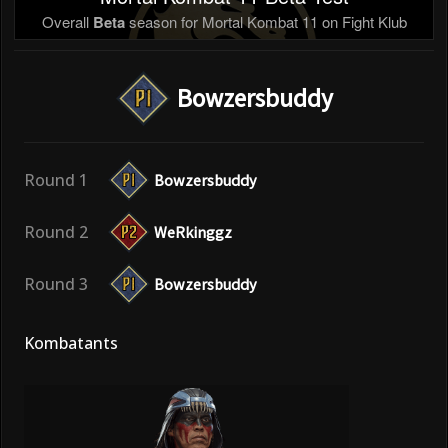
Overall
Beta
season for Mortal Kombat 11 on Fight Klub
Bowzersbuddy
Round 1
Bowzersbuddy
Round 2
WeRkinggz
Round 3
Bowzersbuddy
Kombatants