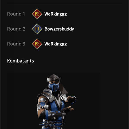
Round 1
WeRkinggz
Round 2
Bowzersbuddy
Round 3
WeRkinggz
Kombatants