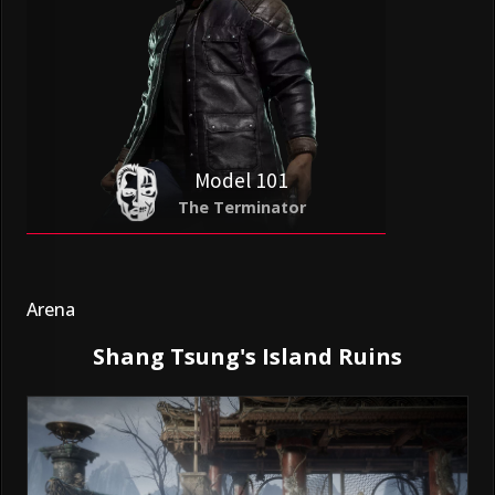
Model 101
The Terminator
Arena
Shang Tsung's Island Ruins