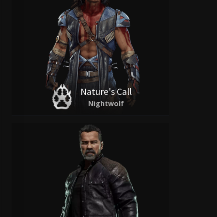
Nature's Call
Nightwolf