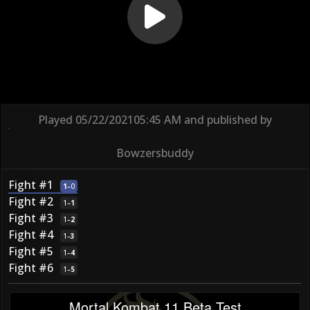
Played
05/22/2021
05:45 AM
and published by
Bowzersbuddy
Fight #1
1
–
0
Fight #2
1
–
1
Fight #3
1
–
2
Fight #4
1
–
3
Fight #5
1
–
4
Fight #6
1
–
5
Mortal Kombat 11 Beta Test