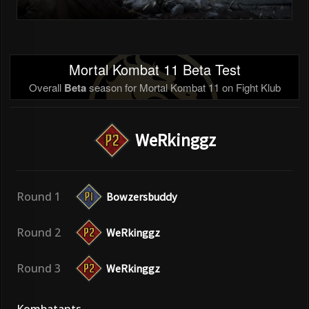
Mortal Kombat 11 Beta Test
Overall
Beta
season for Mortal Kombat 11 on Fight Klub
WeRkinggz
Round 1
Bowzersbuddy
Round 2
WeRkinggz
Round 3
WeRkinggz
Kombatants