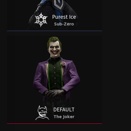
Purest Ice
Sub-Zero
DEFAULT
The Joker