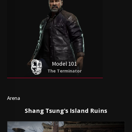
Model 101
The Terminator
Arena
Shang Tsung's Island Ruins