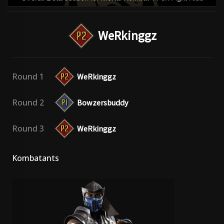
WeRkinggz
Round 1
WeRkinggz
Round 2
Bowzersbuddy
Round 3
WeRkinggz
Kombatants