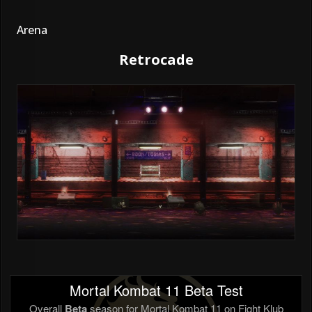
Arena
Retrocade
Mortal Kombat 11 Beta Test
Overall
Beta
season for Mortal Kombat 11 on Fight Klub