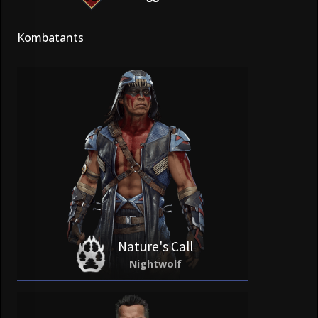
Kombatants
Nature's Call
Nightwolf