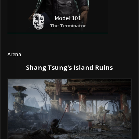
Model 101
The Terminator
Arena
Shang Tsung's Island Ruins