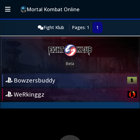
Mortal Kombat Online
Fight Klub
Pages: 1
1
Bowzersbuddy
WeRkinggz