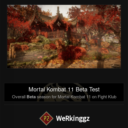
Mortal Kombat 11 Beta Test
Overall
Beta
season for Mortal Kombat 11 on Fight Klub
WeRkinggz