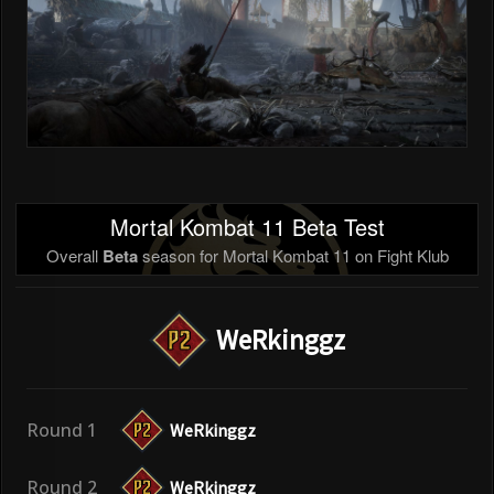
Mortal Kombat 11 Beta Test
Overall
Beta
season for Mortal Kombat 11 on Fight Klub
WeRkinggz
Round 1
WeRkinggz
Round 2
WeRkinggz