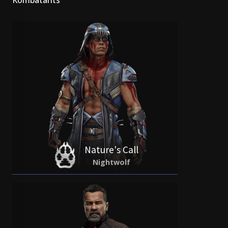
Nature's Call
Nightwolf