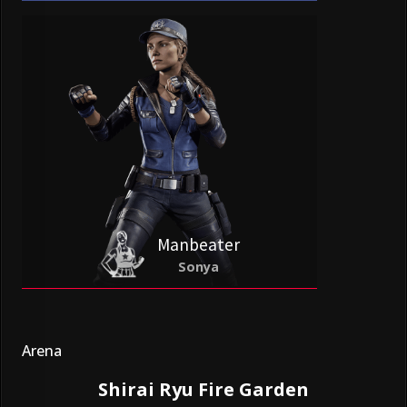
Manbeater
Sonya
Arena
Shirai Ryu Fire Garden