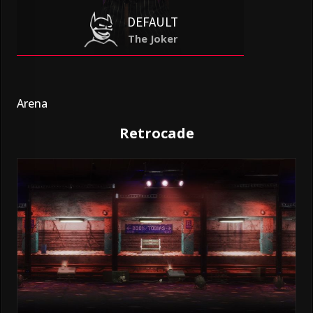
DEFAULT
The Joker
Arena
Retrocade