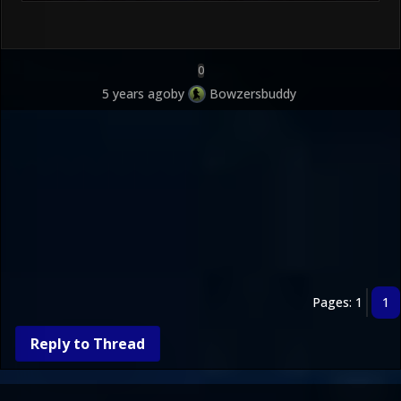
0
5 years ago
by
Bowzersbuddy
Pages: 1
1
Reply to Thread