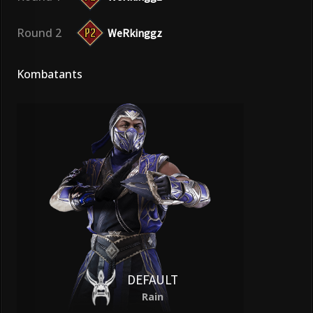
Round 2
WeRkinggz
Kombatants
DEFAULT
Rain