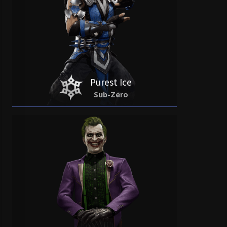
Purest Ice
Sub-Zero