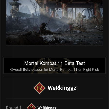
Mortal Kombat 11 Beta Test
Overall
Beta
season for Mortal Kombat 11 on Fight Klub
WeRkinggz
Round 1
WeRkinggz