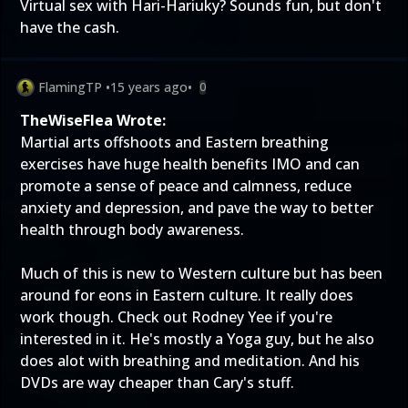
Virtual sex with Hari-Hariuky? Sounds fun, but don't
have the cash.
FlamingTP
•
15 years ago
•
0
TheWiseFlea Wrote:
Martial arts offshoots and Eastern breathing
exercises have huge health benefits IMO and can
promote a sense of peace and calmness, reduce
anxiety and depression, and pave the way to better
health through body awareness.
Much of this is new to Western culture but has been
around for eons in Eastern culture. It really does
work though. Check out Rodney Yee if you're
interested in it. He's mostly a Yoga guy, but he also
does alot with breathing and meditation. And his
DVDs are way cheaper than Cary's stuff.