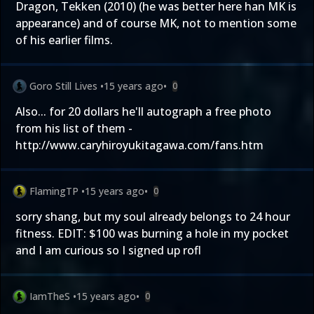
Dragon, Tekken (2010) (he was better here han MK is
appearance) and of course MK, not to mention some
of his earlier films.
Goro Still Lives
•
15 years ago
•
0
Also... for 20 dollars he'll autograph a free photo
from his list of them -
http://www.caryhiroyukitagawa.com/fans.htm
FlamingTP
•
15 years ago
•
0
sorry shang, but my soul already belongs to 24 hour
fitness. EDIT: $100 was burning a hole in my pocket
and I am curious so I signed up rofl
IamTheS
•
15 years ago
•
0