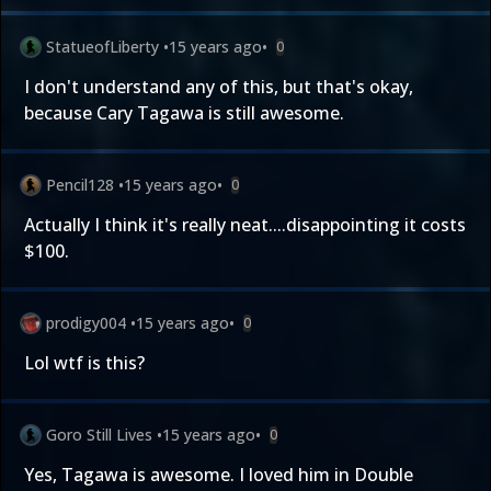
StatueofLiberty
•
15 years ago
•
0
I don't understand any of this, but that's okay,
because Cary Tagawa is still awesome.
Pencil128
•
15 years ago
•
0
Actually I think it's really neat....disappointing it costs
$100.
prodigy004
•
15 years ago
•
0
Lol wtf is this?
Goro Still Lives
•
15 years ago
•
0
Yes, Tagawa is awesome. I loved him in Double