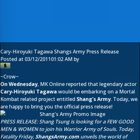
Cary-Hiroyuki Tagawa Shangs Army Press Release
Posted at
03/12/2011
01:02 AM
by
~Crow~
On Wednesday
, MK Online reported that legendary actor
Cary-Hiroyuki Tagawa
would be embarking on a Mortal
Kombat related project entitled
Shang's Army
. Today, we
are happy to bring you the official press release!
PRESS RELEASE: Shang Tsung is looking for a FEW GOOD
MEN & WOMEN to join his Warrior Army of Souls. Today,
Fatality Friday,
ShangsArmy.com
unveils the world of