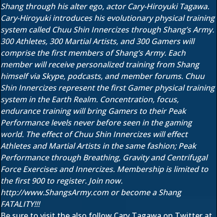
Shang through his alter ego, actor Cary-Hiroyuki Tagawa.
Cary-Hiroyuki introduces his evolutionary physical training
system called Chuu Shin Innercizes through Shang’s Army.
300 Athletes, 300 Martial Artists, and 300 Gamers will
comprise the first members of Shang’s Army. Each
member will receive personalized training from Shang
himself via Skype, podcasts, and member forums. Chuu
Shin Innercizes represent the first Gamer physical training
system in the Earth Realm. Concentration, focus,
endurance training will bring Gamers to their Peak
Performance levels never before seen in the gaming
world. The effect of Chuu Shin Innercizes will effect
Athletes and Martial Artists in the same fashion; Peak
Performance through Breathing, Gravity and Centrifugal
Force Exercises and Innercizes. Membership is limited to
the first 900 to register. Join now.
http://www.ShangsArmy.com or become a Shang
FATALITY!!!
Be sure to visit the also follow Cary Tagawa on Twitter at