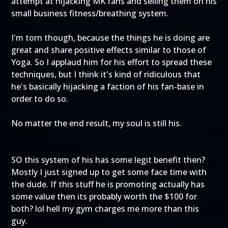
attempt at hijacking MK fans and selling them on his
small business fitness/breathing system.
I'm torn though, because the things he is doing are
great and share positive effects similar to those of
Yoga. So I applaud him for his effort to spread these
techniques, but I think it's kind of ridiculous that
he's basically hijacking a faction of his fan-base in
order to do so.
No matter the end result, my soul is still his.
SO this system of his has some legit benefit then?
Mostly I just signed up to get some face time with
the dude. If this stuff he is promoting actually has
some value then its probably worth the $100 for
both? lol hell my gym charges me more than this
guy.