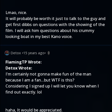
Lmao, nice.
It will probably be worth it just to talk to the guy and
get first dibbs on questions with the showing of the
film. I will ask him questions about his crummy
looking boat in my best Kano voice.
Detox
•
15 years ago
•
0
FlamingTP Wrote:
Detox Wrote:
I'm certainly not gonna make fun of the man
because I am a fan...but WTF is this?
Considering I signed up I will let you know when I
find out exactly. lol
haha, It would be appreciated.