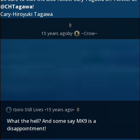
@
CHTagawa
!
Cary-Hiroyuki Tagawa
0
15 years ago
by
~Crow~
Goro Still Lives
•
15 years ago
•
0
What the hell? And some say MK9 is a
disappointment!