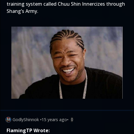
training system called Chuu Shin Innercizes through
Shang’s Army.
GodlyShinnok
•
15 years ago
•
0
FlamingTP Wrote: