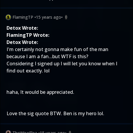
FlamingTP
•
15 years ago
•
0
Detox Wrote:
FlamingTP Wrote:
Detox Wrote:
I'm certainly not gonna make fun of the man
because I am a fan...but WTF is this?
Considering I signed up I will let you know when I
find out exactly. lol
haha, It would be appreciated.
Love the sig quote BTW. Ben is my hero lol.
TheWiseFlea
•
15 years ago
•
0