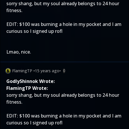
sorry shang, but my soul already belongs to 24 hour
fitness.
EDIT: $100 was burning a hole in my pocket and I am
curious so I signed up rofl
Lmao, nice.
FlamingTP
•
15 years ago
•
0
GodlyShinnok Wrote:
FlamingTP Wrote:
sorry shang, but my soul already belongs to 24 hour
fitness.
EDIT: $100 was burning a hole in my pocket and I am
curious so I signed up rofl