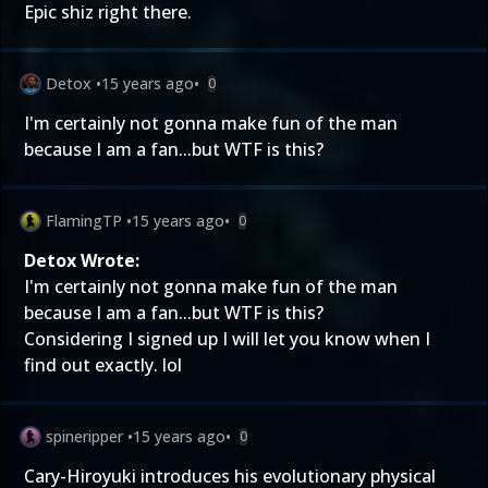
Epic shiz right there.
Detox
•
15 years ago
•
0
I'm certainly not gonna make fun of the man
because I am a fan...but WTF is this?
FlamingTP
•
15 years ago
•
0
Detox Wrote:
I'm certainly not gonna make fun of the man
because I am a fan...but WTF is this?
Considering I signed up I will let you know when I
find out exactly. lol
spineripper
•
15 years ago
•
0
Cary-Hiroyuki introduces his evolutionary physical