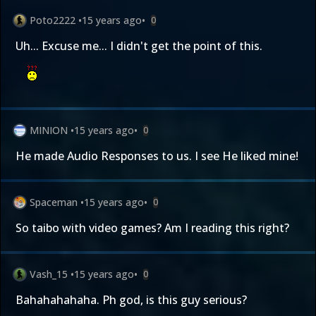
Poto2222
•
15 years ago
•
0
Uh... Excuse me... I didn't get the point of this.
MINION
•
15 years ago
•
0
He made Audio Responses to us. I see He liked mine!
Spaceman
•
15 years ago
•
0
So taibo with video games? Am I reading this right?
Vash_15
•
15 years ago
•
0
Bahahahahaha. Ph god, is this guy serious?