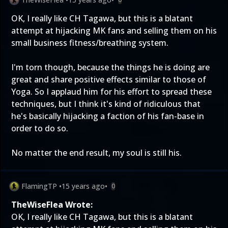
OK, I really like CH Tagawa, but this is a blatant
attempt at hijacking MK fans and selling them on his
small business fitness/breathing system.
I'm torn though, because the things he is doing are
great and share positive effects similar to those of
Yoga. So I applaud him for his effort to spread these
techniques, but I think it's kind of ridiculous that
he's basically hijacking a faction of his fan-base in
order to do so.
No matter the end result, my soul is still his.
FlamingTP
•
15 years ago
•
0
TheWiseFlea Wrote:
OK, I really like CH Tagawa, but this is a blatant