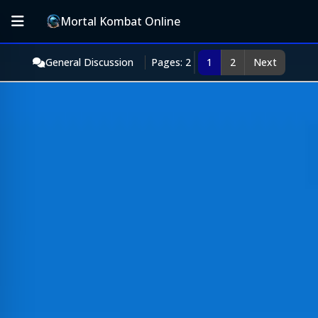
Mortal Kombat Online
General Discussion
Pages: 2
1
2
Next