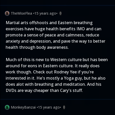
TheWiseFlea
•
15 years ago
•
0
Martial arts offshoots and Eastern breathing
exercises have huge health benefits IMO and can
promote a sense of peace and calmness, reduce
anxiety and depression, and pave the way to better
health through body awareness.
Much of this is new to Western culture but has been
around for eons in Eastern culture. It really does
work though. Check out Rodney Yee if you're
interested in it. He's mostly a Yoga guy, but he also
does alot with breathing and meditation. And his
DVDs are way cheaper than Cary's stuff.
MonkeyBanzai
•
15 years ago
•
0