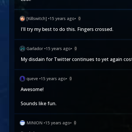
[Killswitch]
•
15 years ago
•
0
I'll try my best to do this. Fingers crossed.
Garlador
•
15 years ago
•
0
My disdain for Twitter continues to yet again cos
queve
•
15 years ago
•
0
Awesome!
Sounds like fun.
MINION
•
15 years ago
•
0