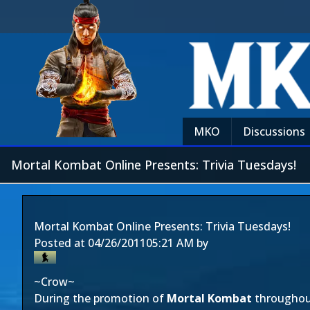
MKO
Discussions
Mortal Kombat Online Presents: Trivia Tuesdays!
Mortal Kombat Online Presents: Trivia Tuesdays!
Posted at
04/26/2011
05:21 AM
by
~Crow~
During the promotion of
Mortal Kombat
throughou