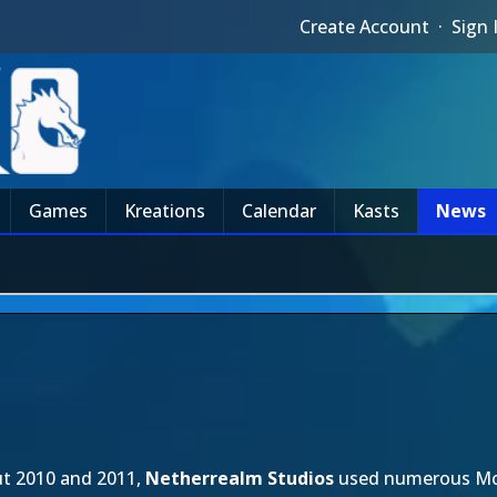
Create Account
·
Sign 
Games
Kreations
Calendar
Kasts
News
t 2010 and 2011,
Netherrealm Studios
used numerous Mon