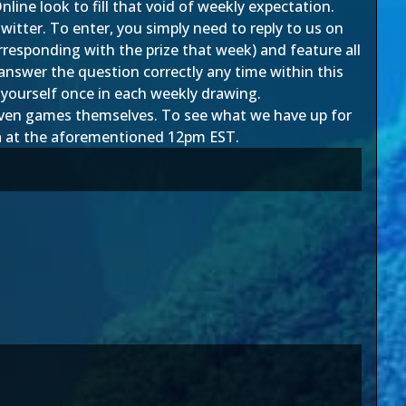
e look to fill that void of weekly expectation.
witter. To enter, you simply need to reply to us on
orresponding with the prize that week) and feature all
swer the question correctly any time within this
r yourself once in each weekly drawing.
d even games themselves. To see what we have up for
h
at the aforementioned 12pm EST.