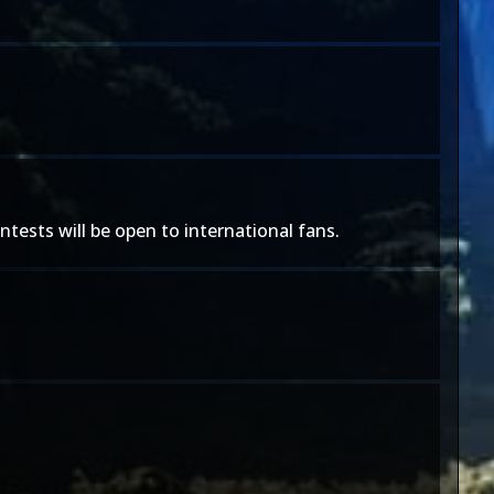
tests will be open to international fans.