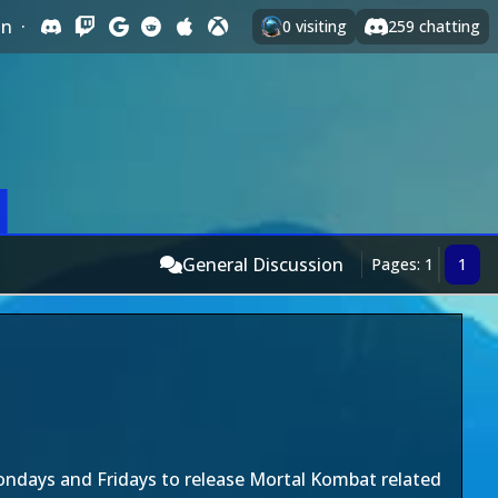
In
·
0
visiting
259
chatting
General Discussion
Pages: 1
1
days and Fridays to release Mortal Kombat related