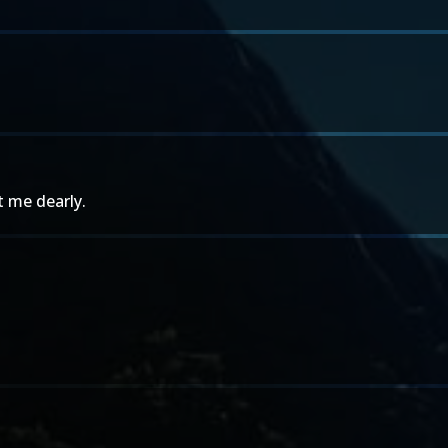
t me dearly.