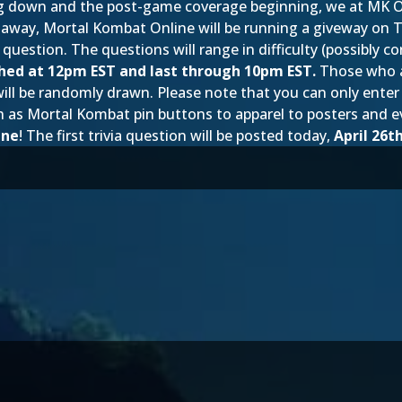
down and the post-game coverage beginning, we at MK Onlin
ve away, Mortal Kombat Online will be running a giveway on T
 question. The questions will range in difficulty (possibly c
nched at 12pm EST and last through 10pm EST.
Those who an
 will be randomly drawn. Please note that you can only ente
such as Mortal Kombat pin buttons to apparel to posters an
ine
! The first trivia question will be posted today,
April 26t