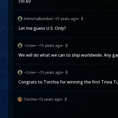
I'm In!
immortalkombat
•
15 years ago
•
0
Let me guess U.S. Only?
~Crow~
•
15 years ago
•
0
We will do what we can to ship worldwide. Any gam
~Crow~
•
15 years ago
•
0
Congrats to Torchia for winning the first Trivia T
Torchia
•
15 years ago
•
0