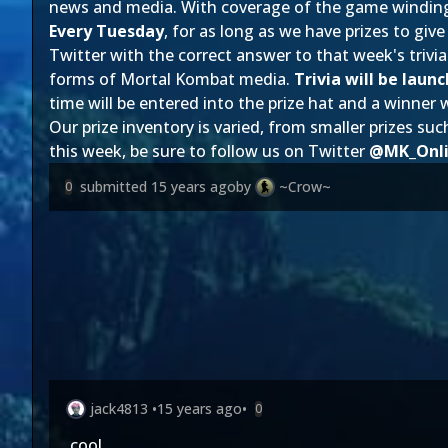
news and media. With coverage of the game winding 
Every Tuesday
, for as long as we have prizes to gi
Twitter with the correct answer to that week's trivia
forms of Mortal Kombat media.
Trivia will be lau
time will be entered into the prize hat and a winner
Our prize inventory is varied, from smaller prizes 
this week, be sure to follow us on Twitter
@MK_Onl
submitted
15 years ago
by
~Crow~
0
jack4813
•
15 years ago
•
0
cool.