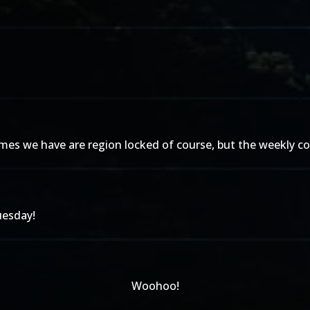
es we have are region locked of course, but the weekly con
uesday!
Woohoo!