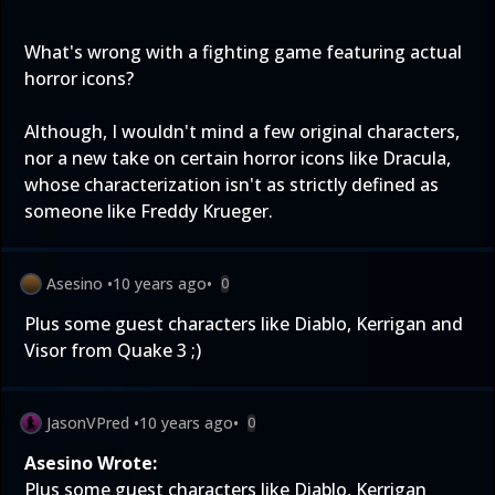
What's wrong with a fighting game featuring actual
horror icons?
Although, I wouldn't mind a few original characters,
nor a new take on certain horror icons like Dracula,
whose characterization isn't as strictly defined as
someone like Freddy Krueger.
Asesino
•
10 years ago
•
0
Plus some guest characters like Diablo, Kerrigan and
Visor from Quake 3 ;)
JasonVPred
•
10 years ago
•
0
Asesino Wrote:
Plus some guest characters like Diablo, Kerrigan