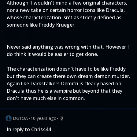
Although, I wouldn't mind a few original characters,
nor a new take on certain horror icons like Dracula,
whose characterization isn't as strictly defined as
someone like Freddy Krueger.
Never said anything was wrong with that. However I
do think it would be easier to get done.
The characterization doesn't have to be like Freddy
but they can create there own dream demon murder.
Again like Darkstalkers Demitri is clearly based on
Dracula thus he is a vampire but beyond that they
don't have much else in common.
DG1OA
•
10 years ago
•
0
In reply to Chris444