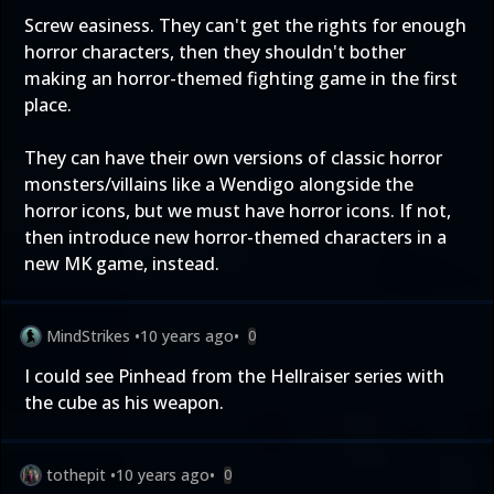
Screw easiness. They can't get the rights for enough
horror characters, then they shouldn't bother
making an horror-themed fighting game in the first
place.
They can have their own versions of classic horror
monsters/villains like a Wendigo alongside the
horror icons, but we must have horror icons. If not,
then introduce new horror-themed characters in a
new MK game, instead.
MindStrikes
•
10 years ago
•
0
I could see Pinhead from the Hellraiser series with
the cube as his weapon.
tothepit
•
10 years ago
•
0