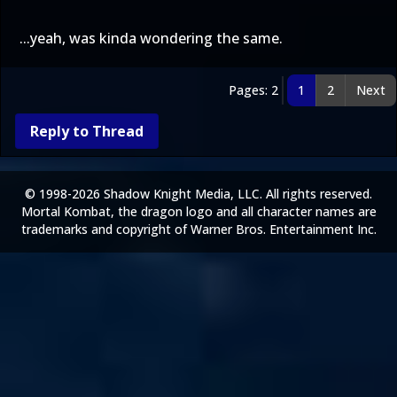
...yeah, was kinda wondering the same.
Pages: 2
1
2
Next
Reply to Thread
© 1998-2026 Shadow Knight Media, LLC. All rights reserved.
Mortal Kombat, the dragon logo and all character names are
trademarks and copyright of Warner Bros. Entertainment Inc.