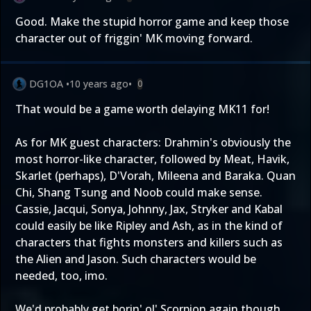
Good. Make the stupid horror game and keep those
character out of friggin' MK moving forward.
DG1OA
•
10 years ago
•
0
That would be a game worth delaying MK11 for!
As for MK guest characters: Drahmin's obviously the
most horror-like character, followed by Meat, Havik,
Skarlet (perhaps), D'Vorah, Mileena and Baraka. Quan
Chi, Shang Tsung and Noob could make sense.
Cassie, Jacqui, Sonya, Johnny, Jax, Stryker and Kabal
could easily be like Ripley and Ash, as in the kind of
characters that fights monsters and killers such as
the Alien and Jason. Such characters would be
needed, too, imo.
We'd probably get borin' ol' Scorpion again though,