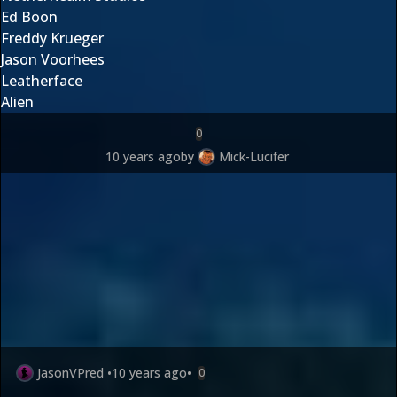
Ed Boon
Freddy Krueger
Jason Voorhees
Leatherface
Alien
0
10 years ago
by
Mick-Lucifer
JasonVPred
•
10 years ago
•
0