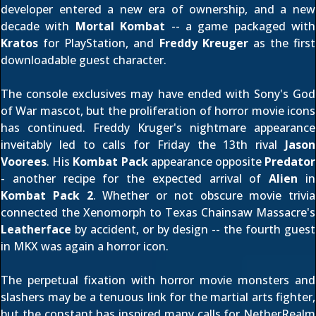
developer entered a new era of ownership, and a new
decade with
Mortal Kombat
-- a game packaged with
Kratos
for PlayStation, and
Freddy Kreuger
as the first
downloadable guest character.
The console exclusives may have ended with Sony's God
of War mascot, but the proliferation of horror movie icons
has continued. Freddy Kruger's nightmare appearance
inveitably led to calls for Friday the 13th rival
Jason
Voorees
. His
Kombat Pack
appearance opposite
Predator
- another recipe for the
expected arrival
of
Alien
in
Kombat Pack 2
. Whether or not
obscure movie trivia
connected the Xenomorph to Texas Chainsaw Massacre's
Leatherface
by accident, or by design -- the fourth guest
in MKX was again a horror icon.
The perpetual fixation with horror movie monsters and
slashers may be a tenuous link for the martial arts fighter,
but the constant has inspired many calls for NetherRealm