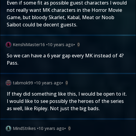
Even if some fit as possible guest characters I would
not really want MK characters in the Horror Movie
Game, but bloody Skarlet, Kabal, Meat or Noob
Saibot could be decent guests.
KenshiMaster16
•
10 years ago
•
0
So we can have a 6 year gap every MK instead of 4?
Pass.
tabmok99
•
10 years ago
•
0
If they did something like this, I would be open to it.
I would like to see possibly the heroes of the series
as well, like Ripley. Not just the big bads.
MindStrikes
•
10 years ago
•
0