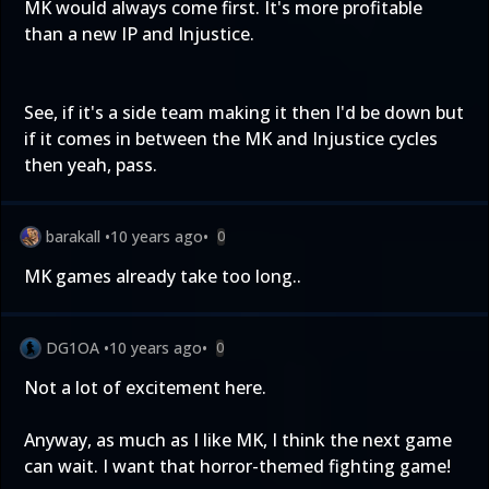
MK would always come first. It's more profitable
than a new IP and Injustice.
See, if it's a side team making it then I'd be down but
if it comes in between the MK and Injustice cycles
then yeah, pass.
barakall
•
10 years ago
•
0
MK games already take too long..
DG1OA
•
10 years ago
•
0
Not a lot of excitement here.
Anyway, as much as I like MK, I think the next game
can wait. I want that horror-themed fighting game!