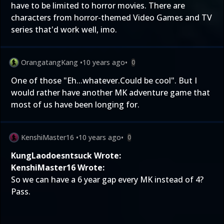
have to be limited to horror movies. There are
characters from horror-themed Video Games and TV
series that'd work well, imo.
OrangatangKang
•
10 years ago
•
0
One of those "Eh...whatever.Could be cool". But I
would rather have another MK adventure game that
most of us have been longing for.
KenshiMaster16
•
10 years ago
•
0
KungLaodoesntsuck Wrote:
KenshiMaster16 Wrote:
So we can have a 6 year gap every MK instead of 4?
Pass.