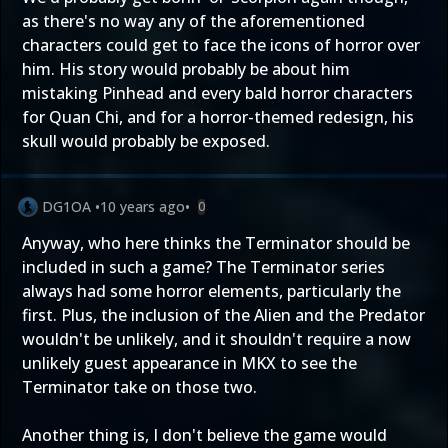
as there's no way any of the aforementioned
characters could get to face the icons of horror over
him. His story would probably be about him
mistaking Pinhead and every bald horror characters
for Quan Chi, and for a horror-themed redesign, his
skull would probably be exposed.
DG1OA
•
10 years ago
•
0
Anyway, who here thinks the Terminator should be
included in such a game? The Terminator series
always had some horror elements, particularly the
first. Plus, the inclusion of the Alien and the Predator
wouldn't be unlikely, and it shouldn't require a now
unlikely guest appearance in MKX to see the
Terminator take on those two.
Another thing is, I don't believe the game would