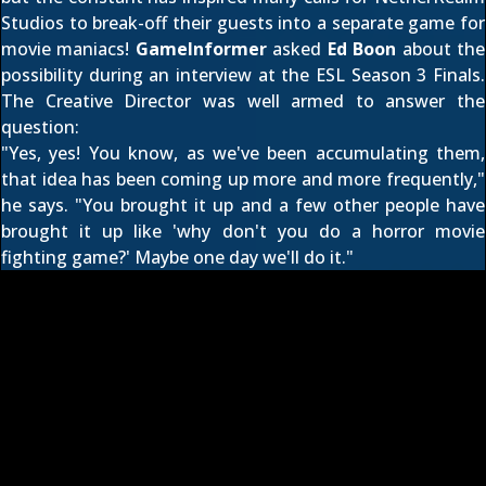
Studios to break-off their guests into a separate game for
movie maniacs!
GameInformer
asked
Ed Boon
about the
possibility during an interview at the ESL Season 3 Finals.
The Creative Director was well armed to answer the
question:
"Yes, yes! You know, as we've been accumulating them,
that idea has been coming up more and more frequently,"
he says. "You brought it up and a few other people have
brought it up like 'why don't you do a horror movie
fighting game?' Maybe one day we'll do it."