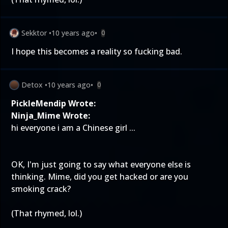
Sekktor
•
10 years ago
•
0
I hope this becomes a reality so fucking bad.
Detox
•
10 years ago
•
0
PickleMendip Wrote:
Ninja_Mime Wrote:
hi everyone i am a Chinese girl ...
OK, I'm just going to say what everyone else is
thinking. Mime, did you get hacked or are you
smoking crack?
(That rhymed, lol.)