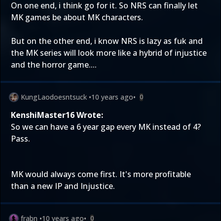
On one end, i think go for it. So NRS can finally let
MK games be about MK characters.
But on the other end, i know NRS is lazy as fuk and
the MK series will look more like a hybrid of injustice
and the horror game....
KungLaodoesntsuck
•
10 years ago
•
0
KenshiMaster16 Wrote:
So we can have a 6 year gap every MK instead of 4?
Pass.
MK would always come first. It's more profitable
than a new IP and Injustice.
frabn
•
10 years ago
•
0