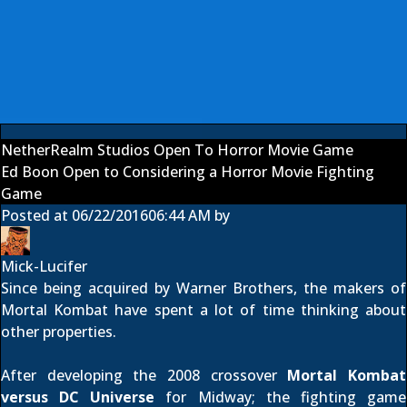
NetherRealm Studios Open To Horror Movie Game
Ed Boon Open to Considering a Horror Movie Fighting
Game
Posted at
06/22/2016
06:44 AM
by
Mick-Lucifer
Since being acquired by Warner Brothers, the makers of
Mortal Kombat have spent a lot of time thinking about
other properties.
After developing the 2008 crossover
Mortal Kombat
versus DC Universe
for Midway; the fighting game