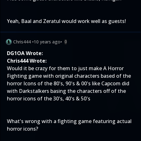
Yeah, Baal and Zeratul would work well as guests!
Chris444
•
10 years ago
•
0
DG1OA Wrote:
Chris444 Wrote:
Would it be crazy for them to just make A Horror
Fighting game with original characters based of the
horror Icons of the 80's, 90's & 00's like Capcom did
with Darkstalkers basing the characters off of the
horror icons of the 30's, 40's & 50's
What's wrong with a fighting game featuring actual
horror icons?