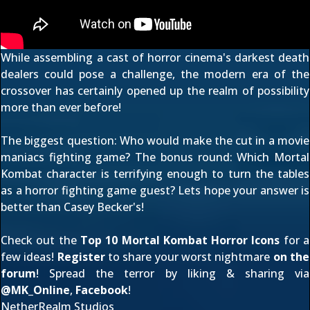
While assembling a cast of horror cinema's darkest death
dealers could pose a challenge, the modern era of the
crossover has certainly opened up the realm of possibility
more than ever before!
The biggest question: Who would make the cut in a movie
maniacs fighting game? The bonus round: Which Mortal
Kombat character is terrifying enough to turn the tables
as a horror fighting game guest? Lets hope your answer is
better than Casey Becker's!
Check out the
Top 10 Mortal Kombat Horror Icons
for a
few ideas!
Register
to share your worst nightmare
on the
forum
! Spread the terror by liking & sharing via
@
MK_Online
,
Facebook
!
NetherRealm Studios