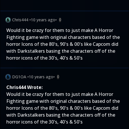
Chris444
•
10 years ago
•
0
Would it be crazy for them to just make A Horror
Fighting game with original characters based of the
horror Icons of the 80's, 90's & 00's like Capcom did
with Darkstalkers basing the characters off of the
horror icons of the 30's, 40's & 50's
DG1OA
•
10 years ago
•
0
Chris444 Wrote:
Would it be crazy for them to just make A Horror
Fighting game with original characters based of the
horror Icons of the 80's, 90's & 00's like Capcom did
with Darkstalkers basing the characters off of the
horror icons of the 30's, 40's & 50's