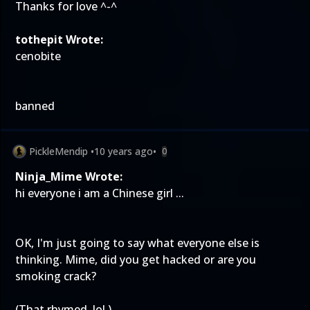
Thanks for love ^-^
tothepit Wrote:
cenobite
banned
PickleMendip
•
10 years ago
•
0
Ninja_Mime Wrote:
hi everyone i am a Chinese girl ...
OK, I'm just going to say what everyone else is
thinking. Mime, did you get hacked or are you
smoking crack?
(That rhymed, lol.)