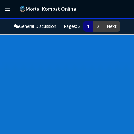
Mortal Kombat Online
General Discussion
Pages: 2
1
2
Next