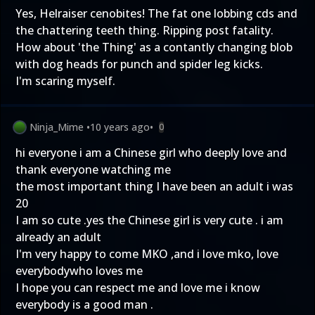
Yes, Helraiser cenobites! The fat one lobbing cds and
the chattering teeth thing. Ripping post fatality.
How about 'the Thing' as a contantly changing blob
with dog heads for punch and spider leg kicks.
I'm scaring myself.
Ninja_Mime
•
10 years ago
•
0
hi everyone i am a Chinese girl who deeply love and
thank everyone watching me
the most important thing I have been an adult i was
20
I am so cute .yes the Chinese girl is very cute . i am
already an adult
I'm very happy to come MKO ,and i love mko, love
everybodywho loves me
I hope you can respect me and love me i know
everybody is a good man .