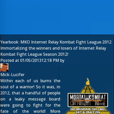
Yearbook: MKO Internet Relay Kombat Fight League 2012
Immortalizing the winners and losers of Internet Relay
Kombat Fight League Season 2012!
Posted at
01/05/2013
12:18 PM
by
Mick-Lucifer
Within each of us burns the
soul of a warrior! So it was, in
2012, that a handful of people
on a leaky message board
were going to fight for the
fate of the world! More