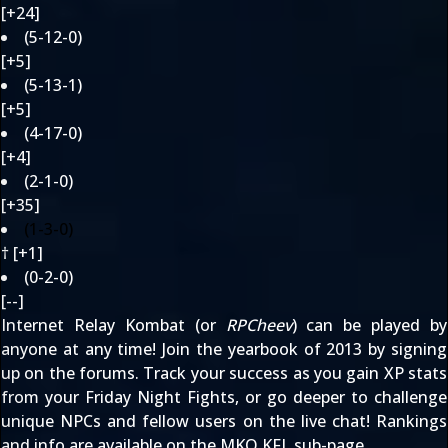
[+24]
(5-12-0)
[+5]
(5-13-1)
[+5]
(4-17-0)
[+4]
(2-1-0)
[+35]
(1-3-0)
† [+1]
(0-2-0)
[--]
Internet Relay Kombat (or
RPCheev
) can be played by
anyone at any time! Join the yearbook of 2013 by signing
up
on the forums
. Track your success as you gain XP stats
from your Friday Night Fights, or go deeper to challenge
unique NPCs and fellow users on the
live chat
! Rankings
and info are available on the
MKO KFL sub-page
.