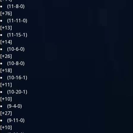
(11-8-0)
[+76]
(11-11-0)
[+13]
(11-15-1)
[+14]
(10-6-0)
[+26]
(10-8-0)
[+18]
(10-16-1)
[+11]
(10-20-1)
[+10]
(9-4-0)
[+27]
(9-11-0)
[+10]