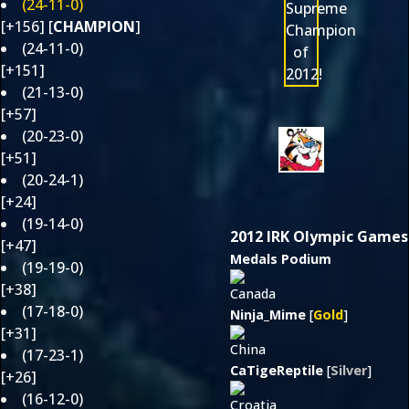
(24-11-0)
[+156] [
CHAMPION
]
(24-11-0)
[+151]
(21-13-0)
[+57]
(20-23-0)
[+51]
(20-24-1)
[+24]
(19-14-0)
2012 IRK Olympic Games
[+47]
Medals Podium
(19-19-0)
[+38]
(17-18-0)
Ninja_Mime
[
Gold
]
[+31]
(17-23-1)
CaTigeReptile
[
Silver
]
[+26]
(16-12-0)