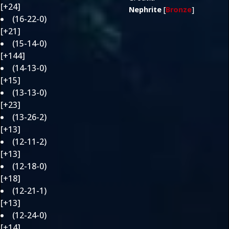
[+24]
Nephrite
[
Bronze
]
(16-22-0)
[+21]
(15-14-0)
[+144]
(14-13-0)
[+15]
(13-13-0)
[+23]
(13-26-2)
[+13]
(12-11-2)
[+13]
(12-18-0)
[+18]
(12-21-1)
[+13]
(12-24-0)
[+14]