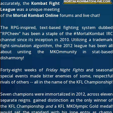
accurately, the
Kombat Fight
League
was a unique meeting
of the
Mortal Kombat Online
forums
and
live chat
!
The RPG-inspired, text-based fighting system dubbed
"RPCheev" has been a staple of the #MortalKombat IRC
channel since its inception in 2010. Utilizing a trademark
fight-simulation algorithm, the 2012 league has been all
about uniting the MKOmmunity in stat-based
disharmony!
Forty-eight weeks of
Friday Night Fights
and seasonal
special events made bitter enemies of some, respectful
rivals of others -- all in the name of the KFL Championship!
Seven champions were immortalized in 2012, across eleven
separate reigns.
gained distinction as the only winner of
the KFL Championship
and
a KFL MKOlympic Gold medal!
would set the standard with his lone entry as champ,