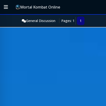
Mortal Kombat Online
General Discussion
Pages: 1
1