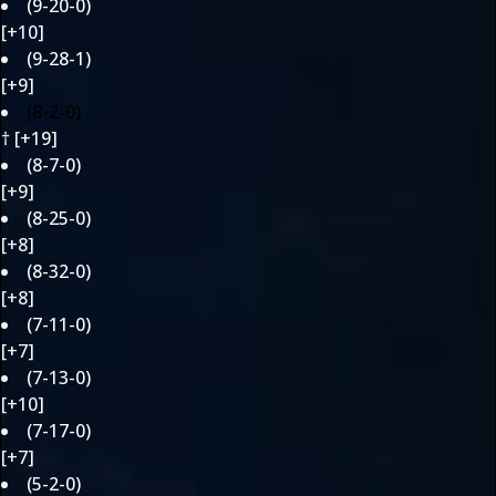
(9-20-0)
[+10]
(9-28-1)
[+9]
(8-2-0)
† [+19]
(8-7-0)
[+9]
(8-25-0)
[+8]
(8-32-0)
[+8]
(7-11-0)
[+7]
(7-13-0)
[+10]
(7-17-0)
[+7]
(5-2-0)