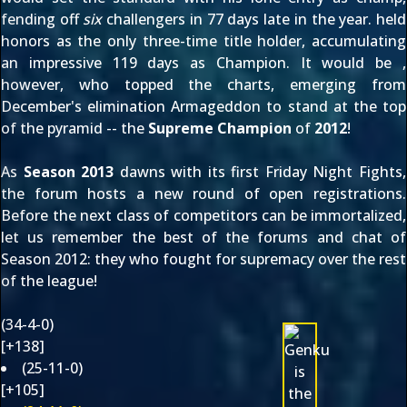
fending off
six
challengers in 77 days late in the year.
held
honors as the only three-time title holder, accumulating
an impressive 119 days as Champion. It would be
,
however, who topped the charts, emerging from
December's elimination Armageddon to stand at the top
of the pyramid -- the
Supreme Champion
of
2012
!
As
Season 2013
dawns with its first Friday Night Fights,
the forum hosts a new round of
open registrations
.
Before the next class of competitors can be immortalized,
let us remember the best of the forums and chat of
Season 2012
: they who fought for supremacy over the rest
of the league!
(34-4-0)
[+138]
(25-11-0)
[+105]