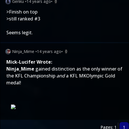
Genku
•
14 years ago
•
0
>Finish on top
>still ranked #3
Seems legit.
Ninja_Mime
•
14 years ago
•
0
Mick-Lucifer Wrote:
Ninja_Mime
gained distinction as the only winner of
the KFL Championship
and
a KFL MKOlympic Gold
medal!
Pages: 1
1