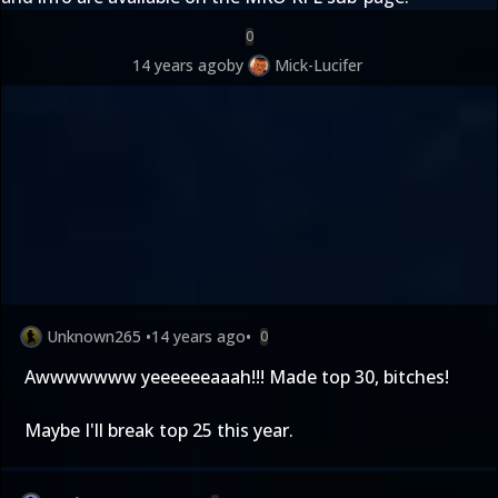
0
14 years ago
by
Mick-Lucifer
Unknown265
•
14 years ago
•
0
Awwwwwww yeeeeeeaaah!!! Made top 30, bitches!
Maybe I'll break top 25 this year.