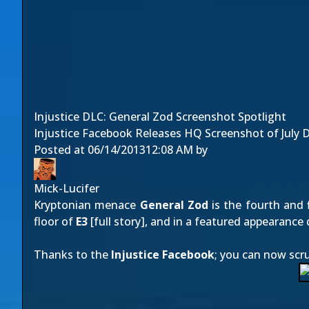
Injustice DLC: General Zod Screenshot Spotlight
Injustice Facebook Releases HQ Screenshot of July DL
Posted at
06/14/2013
12:08 AM
by
Mick-Lucifer
Kryptonian menace
General Zod
is the fourth and 
floor of
E3
[
full story
], and in a featured appearance 
Thanks to the
Injustice Facebook
; you can now scr