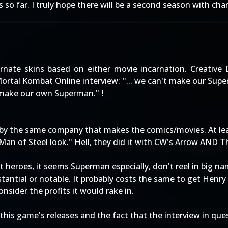
so far. I truly hope there will be a second season with cha
ternate skins based on either movie incarnation. Creative 
 Mortal Kombat Online interview: "... we can't make our Su
 make our own Superman." !
d by the same company that makes the comics/movies. At leas
Man of Steel look." Hell, they did it with CW's Arrow AND T
 heroes, it seems Superman especially, don't reel in big na
stantial or notable. It probably costs the same to get Henry C
nsider the profits it would rake in.
f this game's releases and the fact that the interview in qu