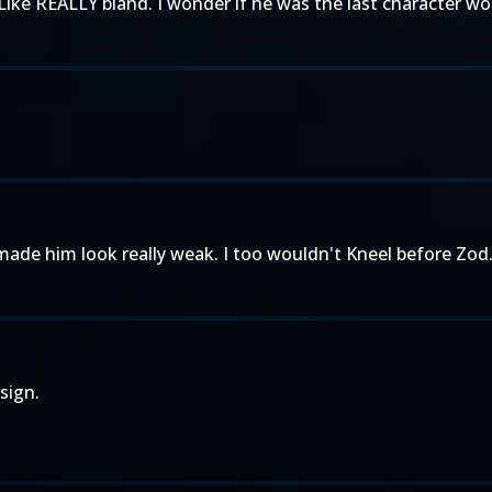
ike REALLY bland. I wonder if he was the last character w
S made him look really weak. I too wouldn't Kneel before Zod
sign.