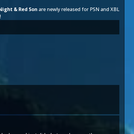
Night & Red Son
are newly released for PSN and XBL
!