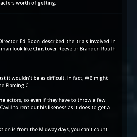
racters worth of getting.
Director Ed Boon described the trials involved in
perman look like Christover Reeve or Brandon Routh
t it wouldn't be as difficult. In fact, WB might
he Flaming C.
me actors, so even if they have to throw a few
avill to rent out his likeness as it does to get a
estion is from the Midway days, you can't count