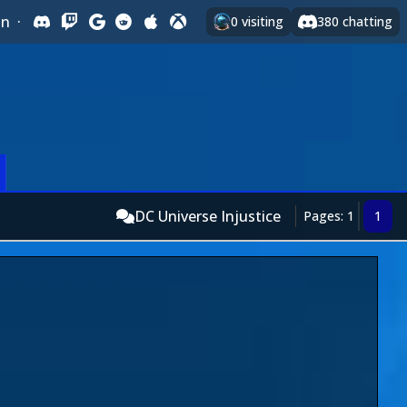
In
·
0
visiting
380
chatting
DC Universe Injustice
Pages: 1
1