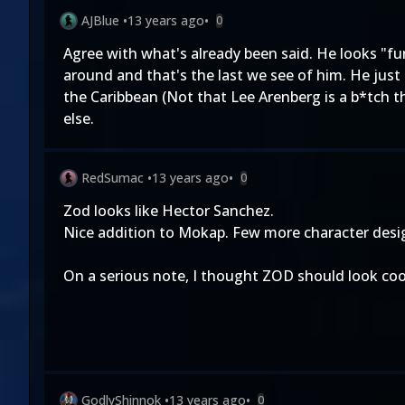
AJBlue
•
13 years ago
•
0
Agree with what's already been said. He looks "
around and that's the last we see of him. He just 
the Caribbean (Not that Lee Arenberg is a b*tch 
else.
RedSumac
•
13 years ago
•
0
Zod looks like Hector Sanchez.
Nice addition to Mokap. Few more character design
On a serious note, I thought ZOD should look coo
GodlyShinnok
•
13 years ago
•
0