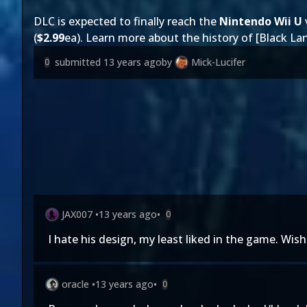
DLC is expected to finally reach the
Nintendo Wii U
(
$2.99
ea). Learn more about the history of [Black La
submitted
13 years ago
by
Mick-Lucifer
0
JAX007
•
13 years ago
•
0
I hate his design, my least liked in the game. Wis
oracle
•
13 years ago
•
0