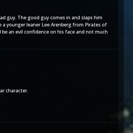
bad guy. The good guy comes in and slaps him
ke a younger leaner Lee Arenberg from Pirates of
d be an evil confidence on his face and not much
ar character.