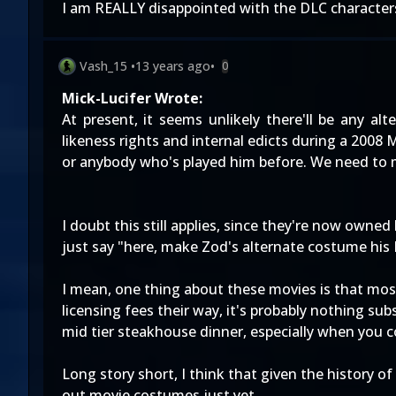
I am REALLY disappointed with the DLC characters 
Vash_15
•
13 years ago
•
0
Mick-Lucifer Wrote:
At present, it seems unlikely there'll be any al
likeness rights and internal edicts during a 2008
or anybody who's played him before. We need to
I doubt this still applies, since they're now owne
just say "here, make Zod's alternate costume his 
I mean, one thing about these movies is that most
licensing fees their way, it's probably nothing sub
mid tier steakhouse dinner, especially when you co
Long story short, I think that given the history o
out movie costumes just yet.