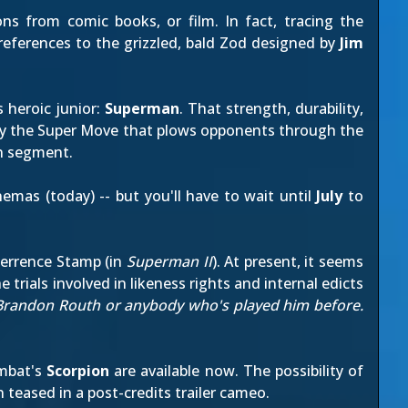
ns from comic books, or film. In fact, tracing the
 references to the grizzled, bald Zod designed by
Jim
 heroic junior:
Superman
. That strength, durability,
d by the Super Move that plows opponents through the
an segment
.
nemas (today) -- but you'll have to wait until
July
to
Terrence Stamp (in
Superman II
). At present, it seems
 trials involved in likeness rights and internal edicts
r Brandon Routh or anybody who's played him before.
mbat's
Scorpion
are available now. The possibility of
n teased in a
post-credits trailer cameo
.