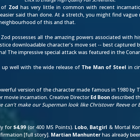
 of
Zod
has very little in common with recent incarnatio
easier said than done. At a stretch, you might find vague
e neighbourhood of this and that.
 Zod possesses all the amazing powers associated with his
njustice downloadable character's move set -- best capture
ma! The impressive special attack was
featured in the Con
up well with the wide release of
The Man of Steel
in ci
 powerful version of the character made famous in 1980 by 
her movie incarnation. Creative Director
Ed Boon
described the
 we can't make our Superman look like Christover Reeve o
ly for
$4.99
(or 400 MS Points).
Lobo
,
Batgirl
& Mortal Ko
firmation [
full story
].
Martian Manhunter
has already bee