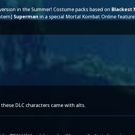
version
in the Summer
! Costume packs based on
Blackest 
ntern]
Superman
in a special
Mortal Kombat Online feature
h these DLC characters came with alts.