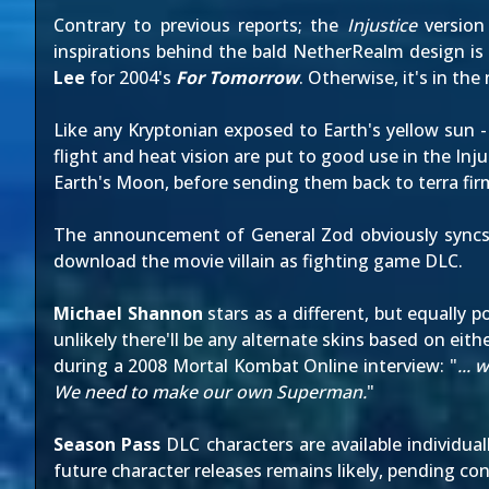
Contrary to
previous reports
; the
Injustice
version
inspirations behind the bald NetherRealm design is 
Lee
for 2004's
For Tomorrow
. Otherwise, it's in th
Like any Kryptonian exposed to Earth's yellow sun -
flight and heat vision are put to good use in the I
Earth's Moon, before sending them back to terra fir
The announcement of General Zod obviously syncs 
download the movie villain as fighting game DLC.
Michael Shannon
stars as a different, but equally
unlikely there'll be any alternate skins based on eit
during
a 2008 Mortal Kombat Online interview
: "
...
We need to make our own Superman.
"
Season Pass
DLC characters are available individual
future character releases remains likely, pending con