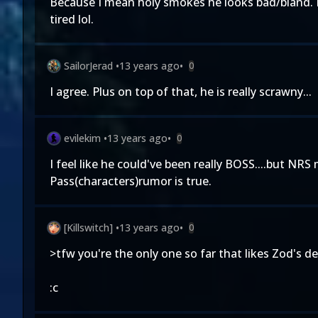
Because I mean holy smokes he looks bad/bland. L
tired lol.
SailorJerad
•
13 years ago
•
0
I agree. Plus on top of that, he is really scrawny...
evilekim
•
13 years ago
•
0
I feel like he could've been really BOSS....but NR
Pass(characters)rumor is true.
[Killswitch]
•
13 years ago
•
0
>tfw you're the only one so far that likes Zod's de
:c