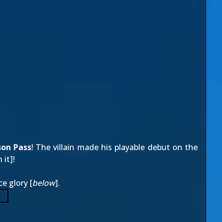
son Pass
! The villain made his playable debut on the
 it
]!
ce glory [
below
].