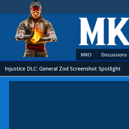
MKO
Discussions
Injustice DLC: General Zod Screenshot Spotlight