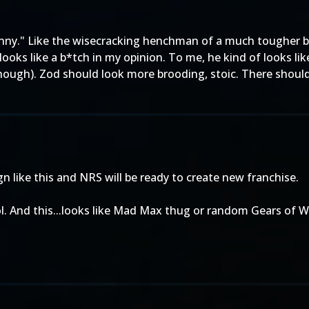
funny." Like the wisecracking henchman of a much tougher 
looks like a b*tch in my opinion. To me, he kind of looks li
though). Zod should look more brooding, stoic. There shoul
 like this and NRS will be ready to create new franchise.
l. And this...looks like Mad Max thug or random Gears of W