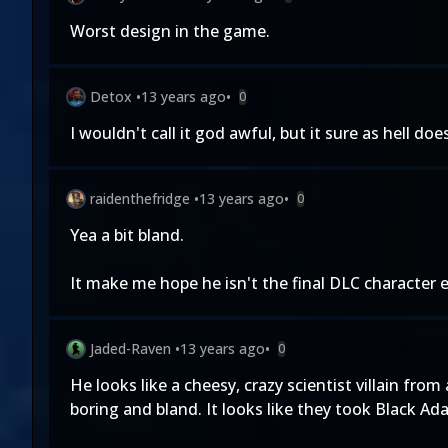
Worst design in the game.
Detox
•
13 years ago
•
0
I wouldn't call it god awful, but it sure as hell doe
raidenthefridge
•
13 years ago
•
0
Yea a bit bland.
It make me hope he isn't the final DLC character 
Jaded-Raven
•
13 years ago
•
0
He looks like a cheesy, crazy scientist villain fr
boring and bland. It looks like they took Black A