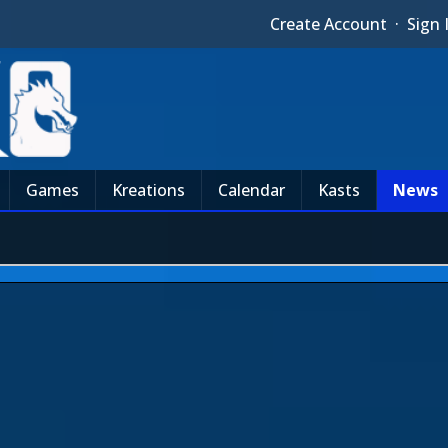
Create Account
·
Sign 
Games
Kreations
Calendar
Kasts
News