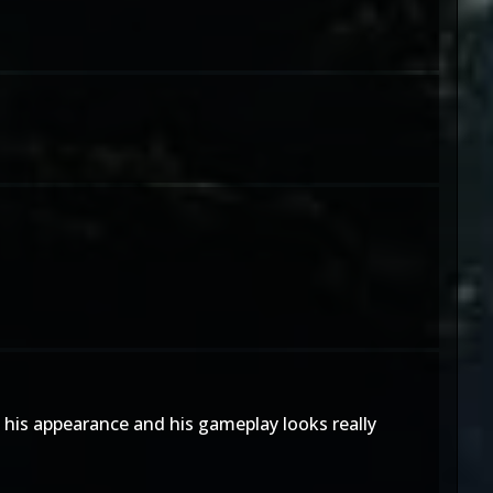
h his appearance and his gameplay looks really