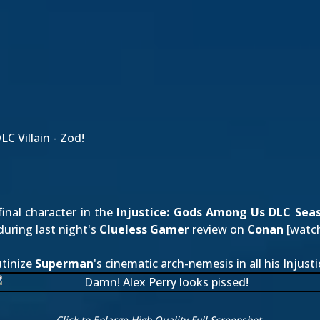
C Villain - Zod!
final character in the
Injustice: Gods Among Us
DLC Sea
during last night's
Clueless Gamer
review on
Conan
[
watch
utinize
Superman
's cinematic arch-nemesis in all his Injusti
Click to Enlarge High Quality Full Screenshot.