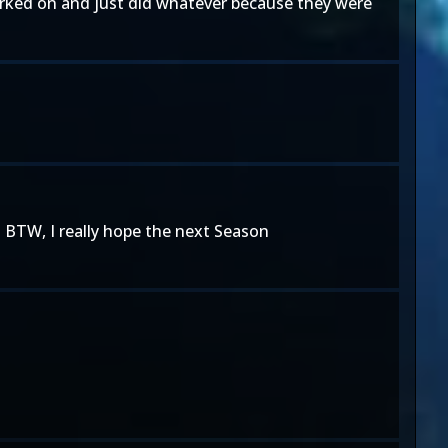
orked on and just did whatever because they were
. BTW, I really hope the next Season