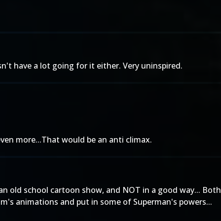
sn't have a lot going for it either. Very uninspired.
even more...That would be an anti climax.
om an old school cartoon show, and NOT in a good way... Bot
dam's animations and put in some of Superman's powers...