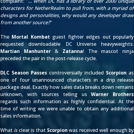
complaint: "
... when DC has a library of over 2000 unique
characters for NetherRealm to pull from, with a myriad of
designs and personalities, why would any developer draw
from another source?
"
The
Mortal Kombat
guest fighter edges out popularly
requested downloadable DC Universe heavyweights:
Martian Manhunter
&
Zatanna
! The mascot ninja
preceded the pair in the post-release cycle.
DLC Season Passes
controversially included
Scorpion
as
one of four unannounced characters in a drip release
package deal. Exactly how sales data breaks down remains
unknown, with sources telling us
Warner Brothers
regards such information as highly confidential. At the
time of writing we were unable to obtain any additional
sales information.
What
is
clear is that
Scorpion
was received well enough by