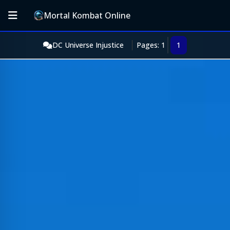
Mortal Kombat Online
DC Universe Injustice
Pages: 1
1