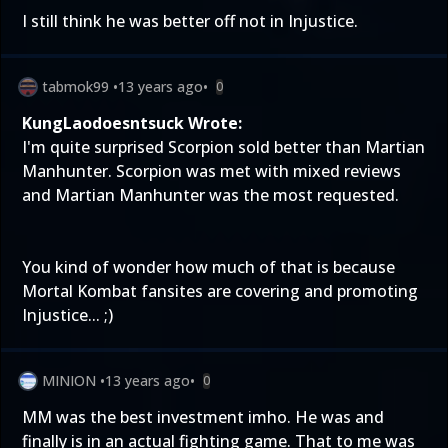
I still think he was better off not in Injustice.
tabmok99
•
13 years ago
•
0
KungLaodoesntsuck Wrote:
I'm quite surprised Scorpion sold better than Martian
Manhunter. Scorpion was met with mixed reviews
and Martian Manhunter was the most requested.
You kind of wonder how much of that is because
Mortal Kombat fansites are covering and promoting
Injustice... ;)
MINION
•
13 years ago
•
0
MM was the best investment imho. He was and
finally is in an actual fighting game. That to me was