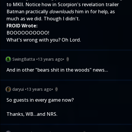
to MKII. Notice how in Scorpion's revelation trailer
Batman practically
downloads
him in for help, as
much as we did. Though I didn't.
FROID Wrote:
BOOOOOOOOOO!
What's wrong with you? Oh Lord.
SwingBatta
•
13 years ago
•
0
And in other "bears shit in the woods" news...
daryui
•
13 years ago
•
0
So guests in every game now?
Thanks, WB...and NRS.