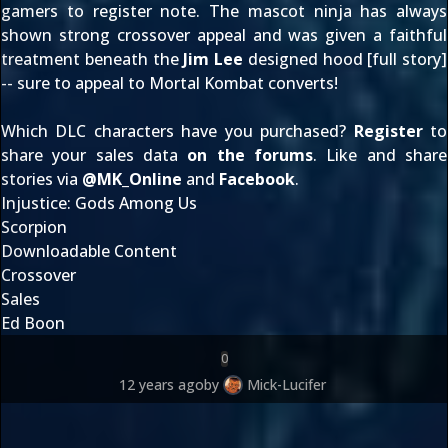
gamers to register note. The mascot ninja has always
shown strong crossover appeal and was given a faithful
treatment beneath the
Jim Lee
designed hood [
full story
]
-- sure to appeal to Mortal Kombat converts!
Which DLC characters have you purchased?
Register
to
share your sales data
on the forums
. Like and share
stories via
@
MK_Online
and
Facebook
.
Injustice: Gods Among Us
Scorpion
Downloadable Content
Crossover
Sales
Ed Boon
0
12 years ago
by
Mick-Lucifer