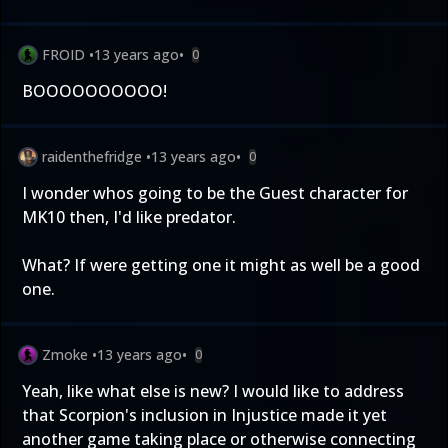
FROID
•
13 years ago
•
0
BOOOOOOOOOO!
raidenthefridge
•
13 years ago
•
0
I wonder whos going to be the Guest character for
MK10 then, I'd like predator.
What? If were getting one it might as well be a good
one.
Zmoke
•
13 years ago
•
0
Yeah, like what else is new? I would like to address
that Scorpion's inclusion in Injustice made it yet
another game taking place or otherwise connecting