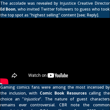
The accolade was revealed by Injustice Creative Director
Ed Boon
, who
invited Twitter followers to guess
who took
the top spot as "highest selling" content [see;
Reply
].
Gaming comics fans were among the most incensed by
the inclusion, with
Comic Book Resources
calling the
choice an "
Injustice
". The nature of guest characters
remains ever controversial. CBR note the common