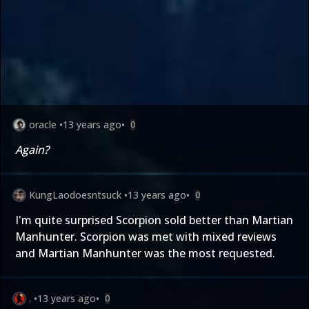
oracle
•
13 years ago
•
0
Again?
KungLaodoesntsuck
•
13 years ago
•
0
I'm quite surprised Scorpion sold better than Martian
Manhunter. Scorpion was met with mixed reviews
and Martian Manhunter was the most requested.
.
•
13 years ago
•
0