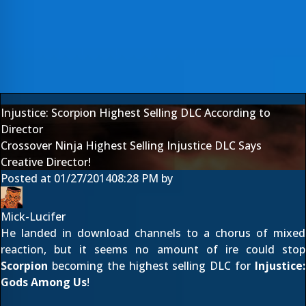
Injustice: Scorpion Highest Selling DLC According to
Director
Crossover Ninja Highest Selling Injustice DLC Says
Creative Director!
Posted at
01/27/2014
08:28 PM
by
Mick-Lucifer
He landed in download channels to a
chorus of mixed
reaction
, but it seems no amount of ire could stop
Scorpion
becoming the highest selling DLC for
Injustice:
Gods Among Us
!