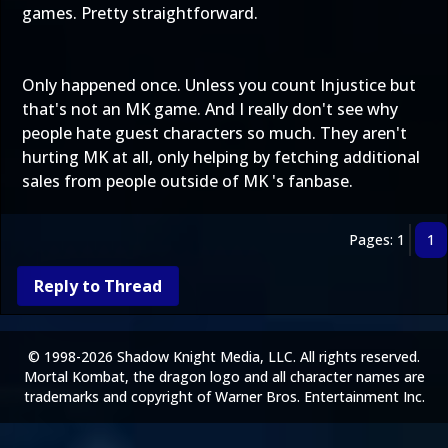
games. Pretty straightforward.
Only happened once. Unless you count Injustice but
that's not an MK game. And I really don't see why
people hate guest characters so much. They aren't
hurting MK at all, only helping by fetching additional
sales from people outside of MK 's fanbase.
Pages: 1
1
Reply to Thread
© 1998-2026 Shadow Knight Media, LLC. All rights reserved.
Mortal Kombat, the dragon logo and all character names are
trademarks and copyright of Warner Bros. Entertainment Inc.