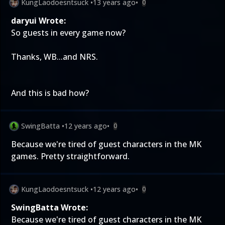
KungLaodoesntsuck
•
13 years ago
•
0
daryui Wrote:
So guests in every game now?
Thanks, WB...and NRS.
And this is bad how?
SwingBatta
•
12 years ago
•
0
Because we're tired of guest characters in the MK
games. Pretty straightforward.
KungLaodoesntsuck
•
12 years ago
•
0
SwingBatta Wrote:
Because we're tired of guest characters in the MK