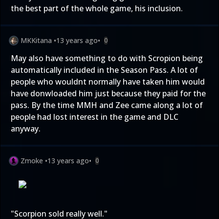
the best part of the whole game, his inclusion.
MKKitana
•
13 years ago
•
0
May also have something to do with Scropion being
automatically included in the Season Pass. A lot of
people who wouldnt normally have taken him would
have donwloaded him just because they paid for the
pass. By the time MMH and Zee came along a lot of
people had lost interest in the game and DLC
anyway.
Zmoke
•
13 years ago
•
0
"Scorpion sold really well."