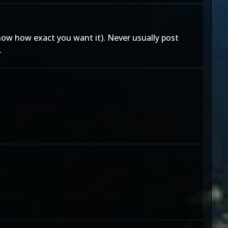
know how exact you want it). Never usually post
.