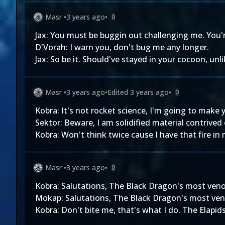
Masr
•
3 years ago
•
0
Jax: You must be buggin out challenging me. You'r
D'Vorah: I warn you, don't bug me any longer.
Jax: So be it. Should've stayed in your cocoon, unli
Masr
•
3 years ago
•
Edited
3 years ago
•
0
Kobra: It's not rocket science, I'm going to make 
Sektor: Beware, I am solidified material contrived
Kobra: Won't think twice cause I have that fire in 
Masr
•
3 years ago
•
0
Kobra: Salutations, The Black Dragon's most ve
Mokap: Salutations, The Black Dragon's most ve
Kobra: Don't bite me, that's what I do. The Elapids