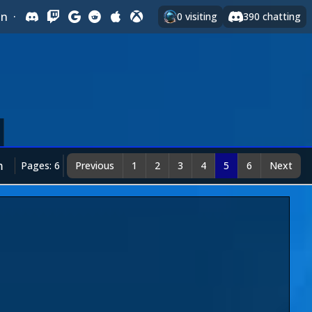
In
·
0
visiting
390
chatting
m
Pages: 6
Previous
1
2
3
4
5
6
Next