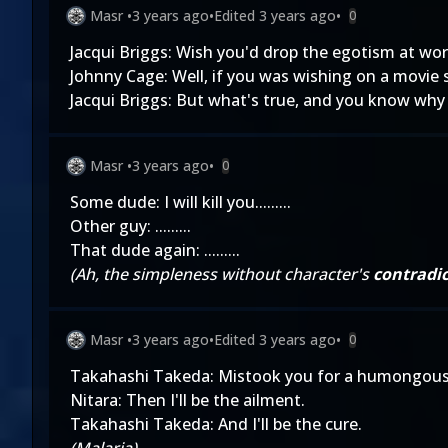
Masr
•
3 years ago
•
Edited
3 years ago
•
0
Jacqui Briggs: Wish you'd drop the egotism at work
Johnny Cage: Well, if you was wishing on a movie 
Jacqui Briggs: But what's true, and you know why I
Masr
•
3 years ago
•
0
Some dude: I will kill you.........
Other guy: .........
That dude again: .........
(Ah, the simpleness without character's
contradic
Masr
•
3 years ago
•
Edited
3 years ago
•
0
Takahashi Takeda: Mistook you for a humongous
Nitara: Then I'll be the ailment.
Takahashi Takeda: And I'll be the cure.