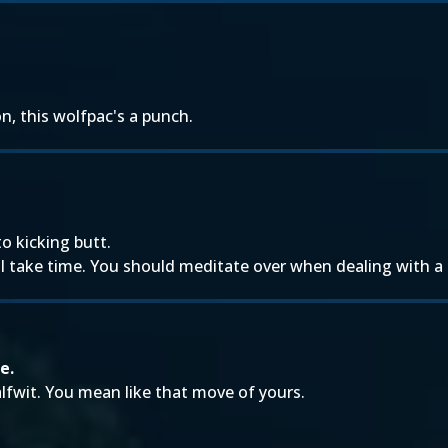
.
n, this wolfpac's a punch.
o kicking butt.
e I take time. You should meditate over when dealing with a
e.
lfwit. You mean like that move of yours.