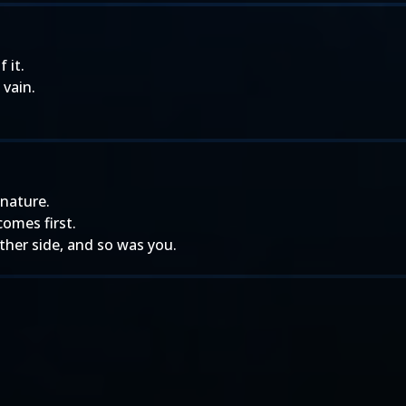
 it.
vain.
 nature.
comes first.
other side, and so was you.