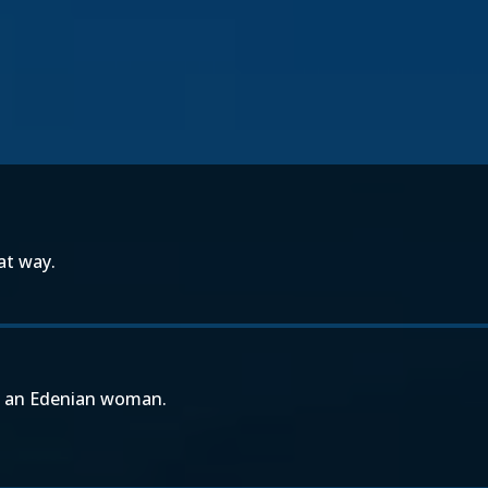
at way.
on an Edenian woman.