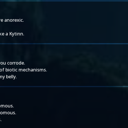
e anorexic.
ke a Kytinn.
you corrode.
 of biotic mechanisms.
my belly.
nomous.
nomous.
.