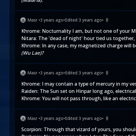
(Malaria).
Masr
•
3 years ago
•
Edited
3 years ago
•
0
Khrome: Nocturnality I am, but not one of your M
Nitara: The 'dead of night' hour tied us together
Khrome: In any case, my magnetized charge will be
(Wu Lae)?
Masr
•
3 years ago
•
Edited
3 years ago
•
0
Khrome: I may contain a type of mercury in my ve
Raiden: The Sun set on Hinpar long ago, electrica
Khrome: You will not pass through, like an electric
Masr
•
3 years ago
•
Edited
3 years ago
•
0
Scorpion: Through that vizard of yours, you shoul