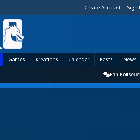
Create Account
·
Sign 
Games
Kreations
Calendar
Kasts
News
Fan Koliseu