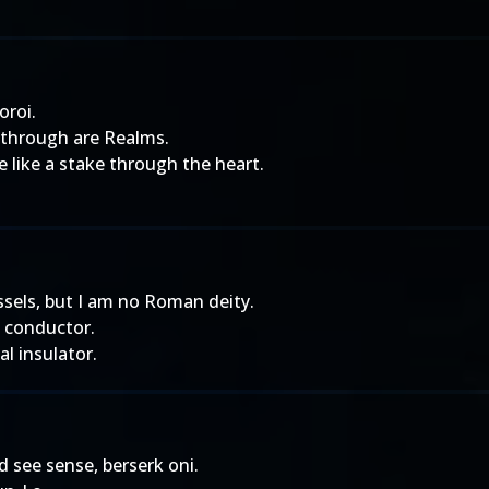
oroi.
, through are Realms.
 like a stake through the heart.
ssels, but I am no Roman deity.
l conductor.
al insulator.
d see sense, berserk oni.