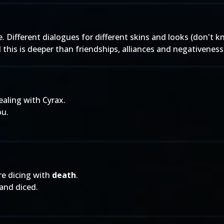
. Different dialogues for different skins and looks (don't 
l this is deeper than friendships, alliances and negativeness
ealing with Cyrax.
ou.
re dicing with
death
.
 and diced.