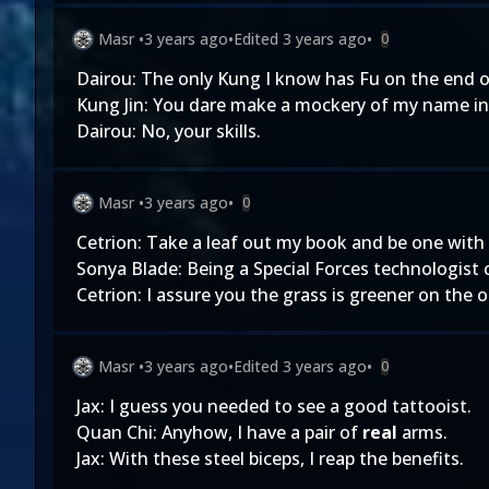
Masr
•
3 years ago
•
Edited
3 years ago
•
0
Dairou: The only Kung I know has Fu on the end of
Kung Jin: You dare make a mockery of my name in 
Dairou: No, your skills.
Masr
•
3 years ago
•
0
Cetrion: Take a leaf out my book and be one with
Sonya Blade: Being a Special Forces technologist 
Cetrion: I assure you the grass is greener on the 
Masr
•
3 years ago
•
Edited
3 years ago
•
0
Jax: I guess you needed to see a good tattooist.
Quan Chi: Anyhow, I have a pair of
real
arms.
Jax: With these steel biceps, I reap the benefits.