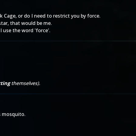
 Cage, or do I need to restrict you by force.
star, that would be me.
 use the word 'force'.
ting
themselves).
 mosquito.