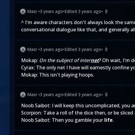
Masr
•
3 years ago
•
Edited
3 years ago
•
0
^ I'm aware characters don't always look the same
conversational dialogue like that, and generally al
Masr
•
3 years ago
•
Edited
3 years ago
•
0
Mokap:
On the subject of inter
net
? Oh wait, I'm d
Cyrax: The only net I have will earnestly confine y
Mokap: This isn't playing hoops.
Masr
•
3 years ago
•
Edited
3 years ago
•
0
Noob Saibot: I will keep this uncomplicated, you a
Scorpion: Take a roll of the dice then, or be sliced
Noob Saibot: Then you gamble your
life
.