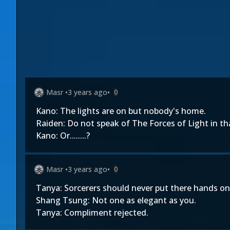
Masr
•
3 years ago
•
0
Kano: The lights are on but nobody's home.
Raiden: Do not speak of The Forces of Light in th
Kano: Or........?
Masr
•
3 years ago
•
0
Tanya: Sorcerers should never put there hands 
Shang Tsung: Not one as elegant as you.
Tanya: Compliment rejected.