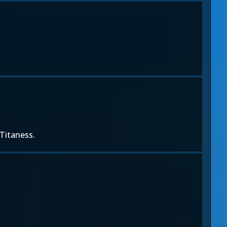
 Titaness.