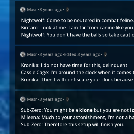
Masr
•
3 years ago
•
0
Nightwolf: Come to be neutered in combat feline.
Kintaro: Look at me. I am far from canine like you
Nightwolf: You don't have the balls so take cautio
Masr
•
3 years ago
•
Edited
3 years ago
•
0
Kronika: I do not have time for this, delinquent.
Cassie Cage: I'm around the clock when it comes t
Kronika: Then I will confiscate your clock becaus
Masr
•
3 years ago
•
0
Sub-Zero: You might be a
klone
but you are not
ic
Mileena: Much to your astonishment, I'm not a ha
Sub-Zero: Therefore this setup will finish you.