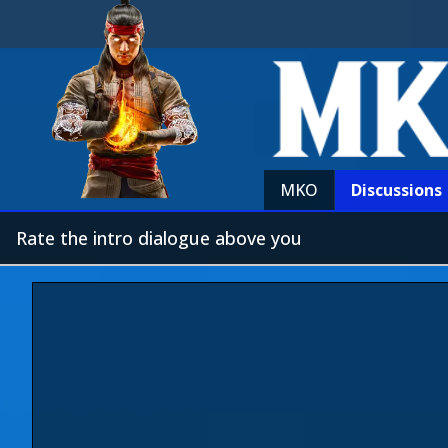
MKO
Discussions
Rate the intro dialogue above you