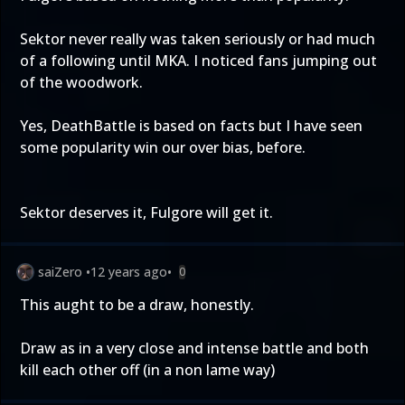
Sektor never really was taken seriously or had much
of a following until MKA. I noticed fans jumping out
of the woodwork.
Yes, DeathBattle is based on facts but I have seen
some popularity win our over bias, before.
Sektor deserves it, Fulgore will get it.
saiZero
•
12 years ago
•
0
This aught to be a draw, honestly.
Draw as in a very close and intense battle and both
kill each other off (in a non lame way)