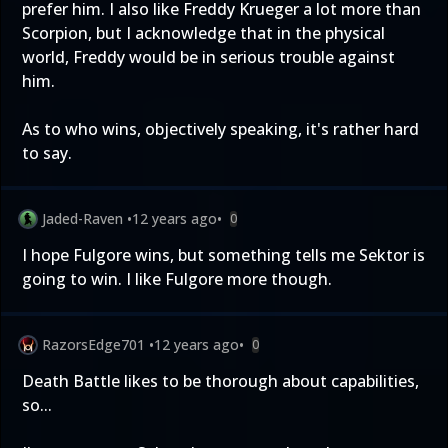
prefer him. I also like Freddy Krueger a lot more than
Scorpion, but I acknowledge that in the physical
world, Freddy would be in serious trouble against
him.
As to who wins, objectively speaking, it's rather hard
to say.
Jaded-Raven
•
12 years ago
•
0
I hope Fulgore wins, but something tells me Sektor is
going to win. I like Fulgore more though.
RazorsEdge701
•
12 years ago
•
0
Death Battle likes to be thorough about capabilities,
so...