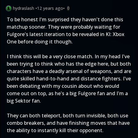
hydraslash
•
12 years ago
•
0
To be honest I'm surprised they haven't done this
matchup sooner. They were probably waiting for
Fulgore's latest iteration to be revealed in KI: Xbox
One before doing it though.
I think this will be a very close match. In my head I've
been trying to think who has the edge here, but both
characters have a deadly arsenal of weapons, and are
quite skilled hand-to-hand and distance fighters. I've
been debating with my cousin about who would
come out on top, as he's a big Fulgore fan and I'm a
big Sektor fan.
They can both teleport, both turn invisible, both use
combo breakers, and have finishing moves that have
the ability to instantly kill their opponent.