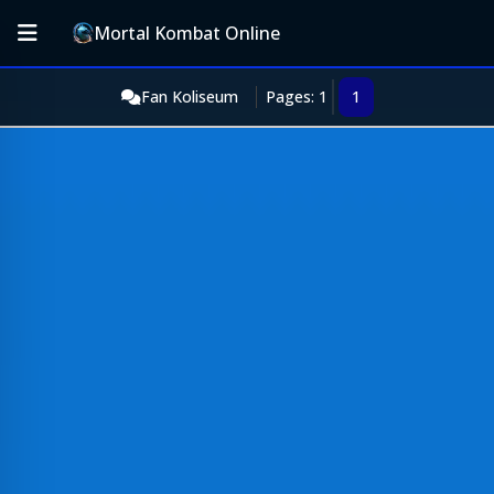
Mortal Kombat Online
Fan Koliseum
Pages: 1
1