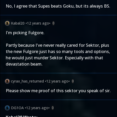
No, I agree that Supes beats Goku, but its always BS.
Kabal20
•
12 years ago
•
0
I'm picking Fulgore.
Partly because I've never really cared for Sektor, plus
the new Fulgore just has so many tools and options,
he would just murder Sektor. Especially with that
devastation beam.
cyrax_has_returned
•
12 years ago
•
0
Please show me proof of this sektor you speak of sir.
DG1OA
•
12 years ago
•
0