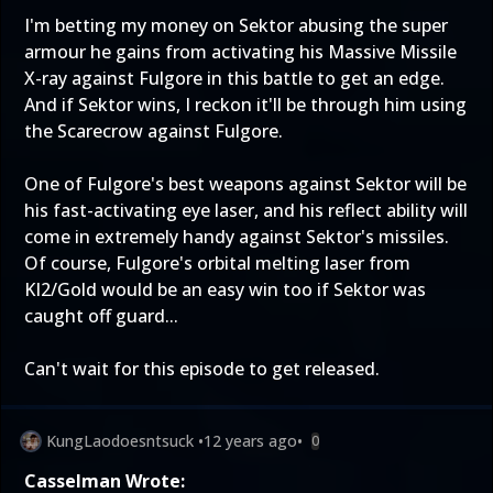
I'm betting my money on Sektor abusing the super
armour he gains from activating his Massive Missile
X-ray against Fulgore in this battle to get an edge.
And if Sektor wins, I reckon it'll be through him using
the Scarecrow against Fulgore.
One of Fulgore's best weapons against Sektor will be
his fast-activating eye laser, and his reflect ability will
come in extremely handy against Sektor's missiles.
Of course, Fulgore's orbital melting laser from
KI2/Gold would be an easy win too if Sektor was
caught off guard...
Can't wait for this episode to get released.
KungLaodoesntsuck
•
12 years ago
•
0
Casselman Wrote: