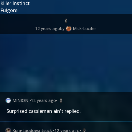
Killer Instinct
Fulgore
0
12 years ago
by
Mick-Lucifer
MINION
•
12 years ago
•
0
Surprised cassleman ain't replied.
KungLaodoesntsuck
•
12 years ago
•
0