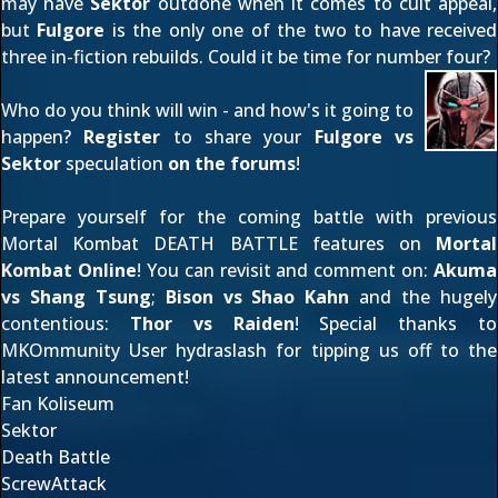
may have
Sektor
outdone when it comes to cult appeal,
but
Fulgore
is the only one of the two to have received
three in-fiction rebuilds. Could it be time for number four?
Who do you think will win - and how's it going to
happen?
Register
to share your
Fulgore vs
Sektor
speculation
on the forums
!
Prepare yourself for the coming battle with previous
Mortal Kombat DEATH BATTLE features on
Mortal
Kombat Online
! You can revisit and comment on:
Akuma
vs Shang Tsung
;
Bison vs Shao Kahn
and the hugely
contentious:
Thor vs Raiden
! Special thanks to
MKOmmunity User
hydraslash
for tipping us off to the
latest announcement!
Fan Koliseum
Sektor
Death Battle
ScrewAttack