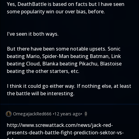
Yes, DeathBattle is based on facts but I have seen
some popularity win our over bias, before.
I've seen it both ways.
But there have been some notable upsets. Sonic
beating Mario, Spider-Man beating Batman, Link
beating Cloud, Blanka beating Pikachu, Blastoise
beating the other starters, etc.
I think it could go either way. If nothing else, at least
the battle will be interesting.
OmegaJackRed666
•
12 years ago
•
0
http://www.screwattack.com/news/jack-red-
presents-death-battle-fight-prediction-sektor-vs-