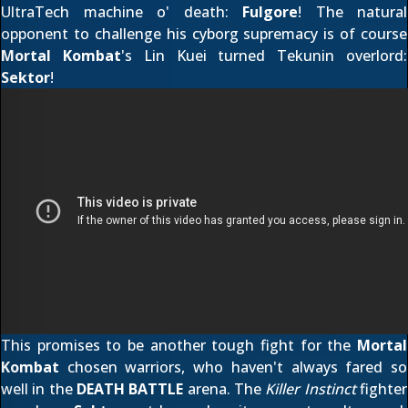
UltraTech machine o' death:
Fulgore
! The natural
opponent to challenge his cyborg supremacy is of course
Mortal Kombat
's Lin Kuei turned Tekunin overlord:
Sektor
!
This promises to be another tough fight for the
Mortal
Kombat
chosen warriors, who haven't always fared so
well in the
DEATH BATTLE
arena. The
Killer Instinct
fighter