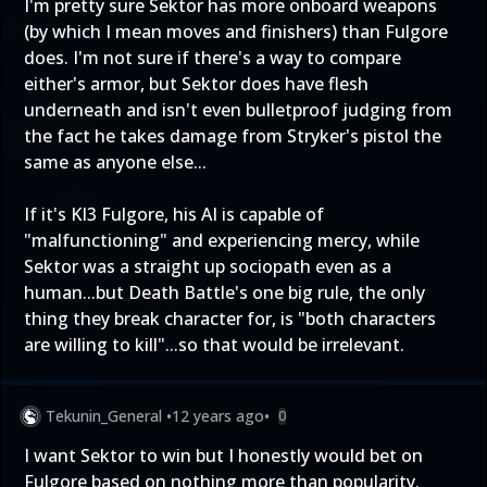
I'm pretty sure Sektor has more onboard weapons
(by which I mean moves and finishers) than Fulgore
does. I'm not sure if there's a way to compare
either's armor, but Sektor does have flesh
underneath and isn't even bulletproof judging from
the fact he takes damage from Stryker's pistol the
same as anyone else...
If it's KI3 Fulgore, his AI is capable of
"malfunctioning" and experiencing mercy, while
Sektor was a straight up sociopath even as a
human...but Death Battle's one big rule, the only
thing they break character for, is "both characters
are willing to kill"...so that would be irrelevant.
Tekunin_General
•
12 years ago
•
0
I want Sektor to win but I honestly would bet on
Fulgore based on nothing more than popularity.