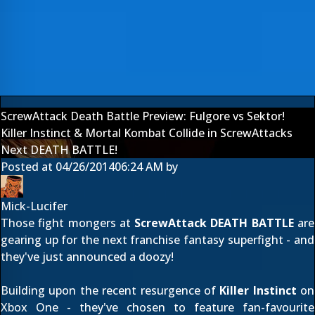
ScrewAttack Death Battle Preview: Fulgore vs Sektor!
Killer Instinct & Mortal Kombat Collide in ScrewAttacks
Next DEATH BATTLE!
Posted at
04/26/2014
06:24 AM
by
Mick-Lucifer
Those fight mongers at
ScrewAttack DEATH BATTLE
are
gearing up for the next franchise fantasy superfight - and
they've just announced a doozy!
Building upon the recent resurgence of
Killer Instinct
on
Xbox One - they've chosen to feature fan-favourite