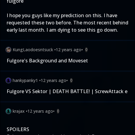
fulgore
I hope you guys like my prediction on this. I have
requested these two before. The most recent behind
early last month. I am dying to see this go down.
KungLaodoesntsuck
•
12 years ago
•
0
Fulgore's Background and Moveset
hankypanky1
•
12 years ago
•
0
Fulgore VS Sektor | DEATH BATTLE! | ScrewAttack e
krajax
•
12 years ago
•
0
SPOILERS