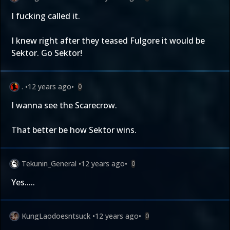
I fucking called it.
I knew right after they teased Fulgore it would be
Sektor. Go Sektor!
.
•
12 years ago
•
0
I wanna see the Scarecrow.
That better be how Sektor wins.
Tekunin_General
•
12 years ago
•
0
Yes.....
KungLaodoesntsuck
•
12 years ago
•
0