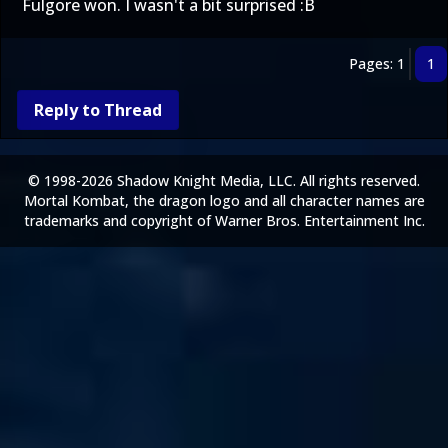
Fulgore won. I wasn't a bit surprised :B
Pages: 1
1
Reply to Thread
© 1998-2026 Shadow Knight Media, LLC. All rights reserved.
Mortal Kombat, the dragon logo and all character names are
trademarks and copyright of Warner Bros. Entertainment Inc.