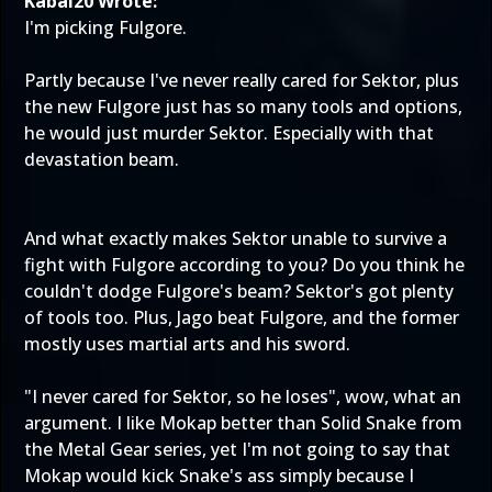
Kabal20 Wrote:
I'm picking Fulgore.
Partly because I've never really cared for Sektor, plus
the new Fulgore just has so many tools and options,
he would just murder Sektor. Especially with that
devastation beam.
And what exactly makes Sektor unable to survive a
fight with Fulgore according to you? Do you think he
couldn't dodge Fulgore's beam? Sektor's got plenty
of tools too. Plus, Jago beat Fulgore, and the former
mostly uses martial arts and his sword.
"I never cared for Sektor, so he loses", wow, what an
argument. I like Mokap better than Solid Snake from
the Metal Gear series, yet I'm not going to say that
Mokap would kick Snake's ass simply because I