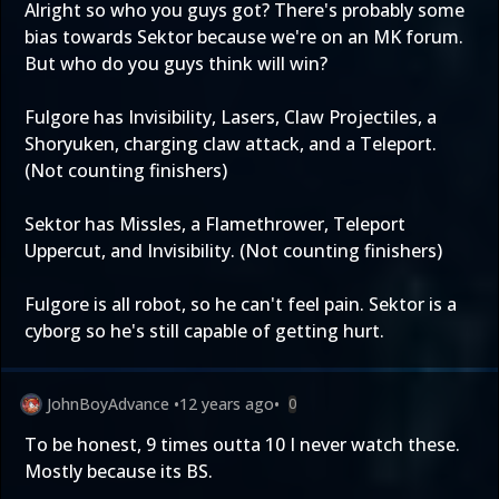
Alright so who you guys got? There's probably some
bias towards Sektor because we're on an MK forum.
But who do you guys think will win?
Fulgore has Invisibility, Lasers, Claw Projectiles, a
Shoryuken, charging claw attack, and a Teleport.
(Not counting finishers)
Sektor has Missles, a Flamethrower, Teleport
Uppercut, and Invisibility. (Not counting finishers)
Fulgore is all robot, so he can't feel pain. Sektor is a
cyborg so he's still capable of getting hurt.
JohnBoyAdvance
•
12 years ago
•
0
To be honest, 9 times outta 10 I never watch these.
Mostly because its BS.