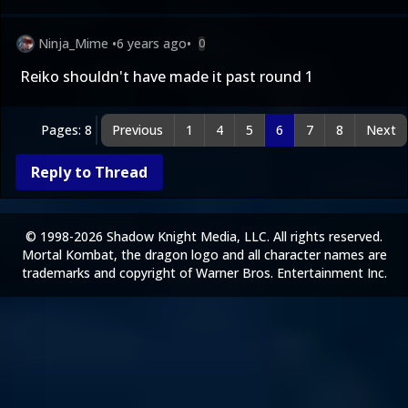
Ninja_Mime
•
6 years ago
•
0
Reiko shouldn't have made it past round 1
Pages: 8
Previous
1
4
5
6
7
8
Next
Reply to Thread
© 1998-2026 Shadow Knight Media, LLC. All rights reserved.
Mortal Kombat, the dragon logo and all character names are
trademarks and copyright of Warner Bros. Entertainment Inc.