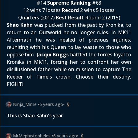
#14
Supreme Ranking
#63
12 wins 7 losses
Record
2 wins 5 losses
Quarters (2017)
Best Result
Round 2 (2015)
Shao Kahn
was plucked from the past by Kronika, to
return to an Outworld he no longer rules. In MK11
Aftermath he was healed of previous injuries,
reuniting with his Queen to lay waste to those who
oppose him.
Jacqui Briggs
battled the forces loyal to
Kronika in MK11, forcing her to confront her own
disillusioned father while on mission to capture The
Keeper of Time's crown. Choose their destiny.
FIGHT!
Ninja_Mime
•
6 years ago
•
0
This is Shao Kahn's year
MrMephistopheles
•
6 years ago
•
0