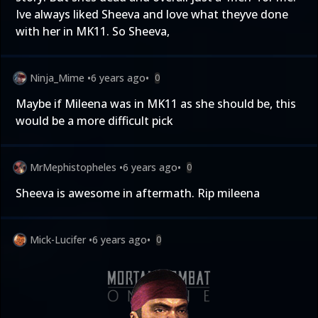
Ive always liked Sheeva and love what theyve done
with her in MK11. So Sheeva,
Ninja_Mime
•
6 years ago
•
0
Maybe if Mileena was in MK11 as she should be, this
would be a more difficult pick
MrMephistopheles
•
6 years ago
•
0
Sheeva is awesome in aftermath. Rip mileena
Mick-Lucifer
•
6 years ago
•
0