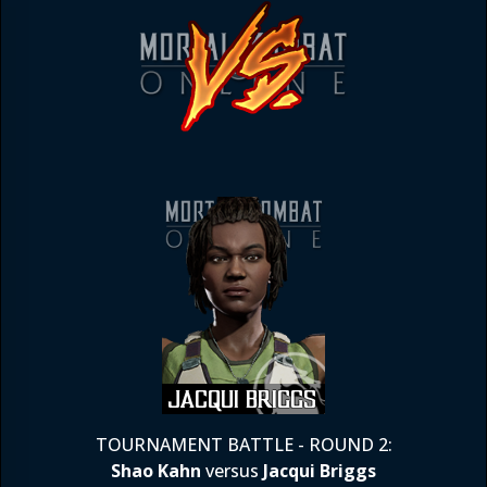
TOURNAMENT BATTLE - ROUND 2:
Shao Kahn
versus
Jacqui Briggs