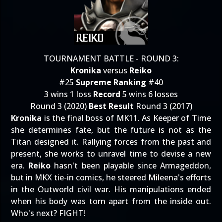
TOURNAMENT BATTLE - ROUND 3:
Kronika
versus
Reiko
#25
Supreme Ranking
#40
3 wins 1 loss
Record
5 wins 6 losses
Round 3 (2020)
Best Result
Round 3 (2017)
Kronika
is the final boss of MK11. As Keeper of Time
she determines fate, but the future is not as the
Titan designed it. Rallying forces from the past and
present, she works to unravel time to devise a new
era.
Reiko
hasn't been playable since Armageddon,
but in MKX tie-in comics, he steered Mileena's efforts
in the Outworld civil war. His manipulations ended
when his body was torn apart from the inside out.
Who's next? FIGHT!