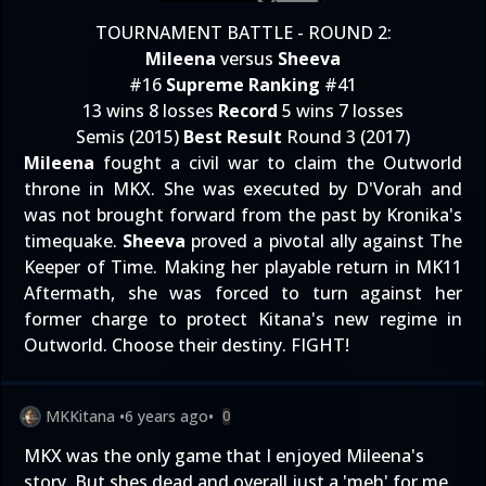
TOURNAMENT BATTLE - ROUND 2:
Mileena
versus
Sheeva
#16
Supreme Ranking
#41
13 wins 8 losses
Record
5 wins 7 losses
Semis (2015)
Best Result
Round 3 (2017)
Mileena
fought a civil war to claim the Outworld
throne in MKX. She was executed by D'Vorah and
was not brought forward from the past by Kronika's
timequake.
Sheeva
proved a pivotal ally against The
Keeper of Time. Making her playable return in MK11
Aftermath, she was forced to turn against her
former charge to protect Kitana's new regime in
Outworld. Choose their destiny. FIGHT!
MKKitana
•
6 years ago
•
0
MKX was the only game that I enjoyed Mileena's
story. But shes dead and overall just a 'meh' for me.