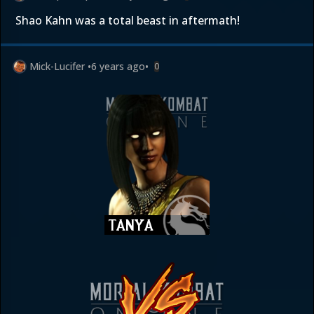
Shao Kahn was a total beast in aftermath!
Mick-Lucifer
•
6 years ago
•
0