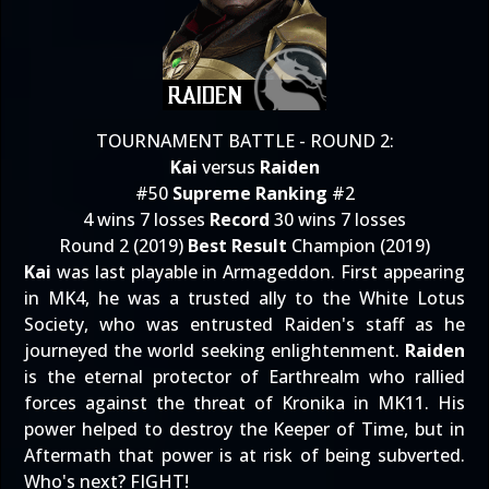
TOURNAMENT BATTLE - ROUND 2:
Kai
versus
Raiden
#50
Supreme Ranking
#2
4 wins 7 losses
Record
30 wins 7 losses
Round 2 (2019)
Best Result
Champion (2019)
Kai
was last playable in Armageddon. First appearing
in MK4, he was a trusted ally to the White Lotus
Society, who was entrusted Raiden's staff as he
journeyed the world seeking enlightenment.
Raiden
is the eternal protector of Earthrealm who rallied
forces against the threat of Kronika in MK11. His
power helped to destroy the Keeper of Time, but in
Aftermath that power is at risk of being subverted.
Who's next? FIGHT!