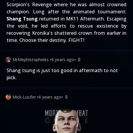
Scorpion's Revenge where he was almost crowned
champion. Long after the animated tournament:
Shang Tsung
returned in MK11 Aftermath. Escaping
the void, he led efforts to rescue existence by
recovering Kronika's shattered crown from earlier in
time. Choose their destiny. FIGHT!
MrMephistopheles
•
6 years ago
•
0
Shang tsung is just too good in aftermath to not
pick.
Mick-Lucifer
•
6 years ago
•
0