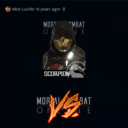
Mick-Lucifer
•
6 years ago
•
0