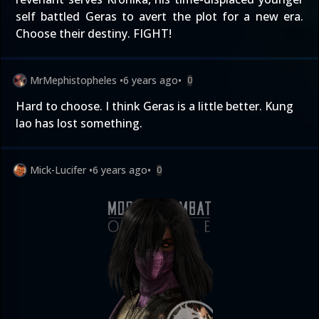
self battled Geras to avert the plot for a new era.
Choose their destiny. FIGHT!
MrMephistopheles
•
6 years ago
•
0
Hard to choose. I think Geras is a little better. Kung
lao has lost something.
Mick-Lucifer
•
6 years ago
•
0