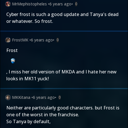
MrMephistopheles
•
6 years ago
•
0
Cyber frost is such a good update and Tanya's dead
or whatever. So frost.
FrostMK
•
6 years ago
•
0
Frost
, I miss her old version of MKDA and I hate her new
looks in MK11 yuck!
MKKitana
•
6 years ago
•
0
Neither are particularly good characters. but Frost is
one of the worst in the franchise.
So Tanya by default,