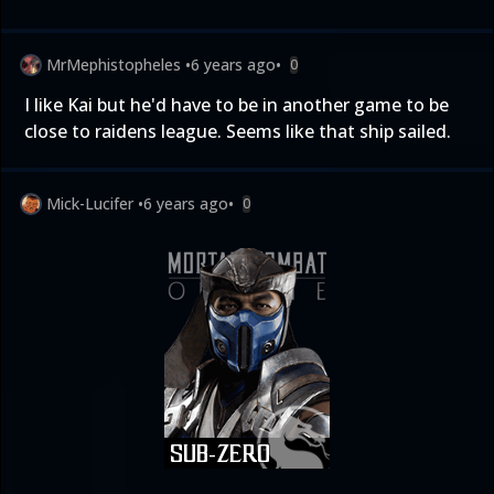
MrMephistopheles
•
6 years ago
•
0
I like Kai but he'd have to be in another game to be
close to raidens league. Seems like that ship sailed.
Mick-Lucifer
•
6 years ago
•
0