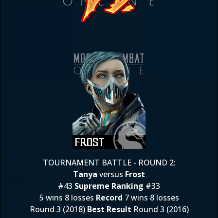
TOURNAMENT BATTLE - ROUND 2:
Tanya
versus
Frost
#43
Supreme Ranking
#33
5 wins 8 losses
Record
7 wins 8 losses
Round 3 (2018)
Best Result
Round 3 (2016)