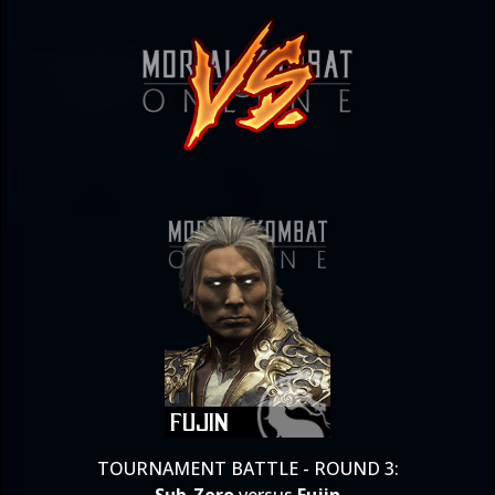
TOURNAMENT BATTLE - ROUND 3: