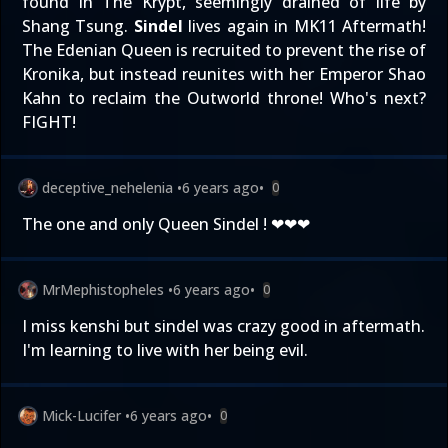
found in The Krypt, seemingly drained of life by
Shang Tsung.
Sindel
lives again in MK11 Aftermath!
The Edenian Queen is recruited to prevent the rise of
Kronika, but instead reunites with her Emperor Shao
Kahn to reclaim the Outworld throne! Who's next?
FIGHT!
deceptive_nehelenia
•
6 years ago
•
0
The one and only Queen Sindel ! ❤❤❤
MrMephistopheles
•
6 years ago
•
0
I miss kenshi but sindel was crazy good in aftermath.
I'm learning to live with her being evil.
Mick-Lucifer
•
6 years ago
•
0