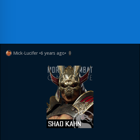
Mick-Lucifer
•
6 years ago
•
0