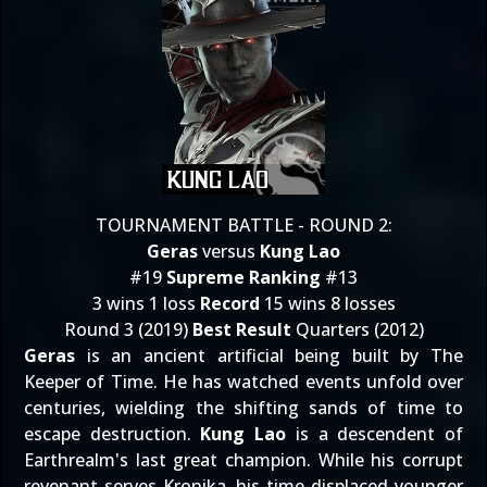
TOURNAMENT BATTLE - ROUND 2:
Geras
versus
Kung Lao
#19
Supreme Ranking
#13
3 wins 1 loss
Record
15 wins 8 losses
Round 3 (2019)
Best Result
Quarters (2012)
Geras
is an ancient artificial being built by The
Keeper of Time. He has watched events unfold over
centuries, wielding the shifting sands of time to
escape destruction.
Kung Lao
is a descendent of
Earthrealm's last great champion. While his corrupt
revenant serves Kronika, his time-displaced younger