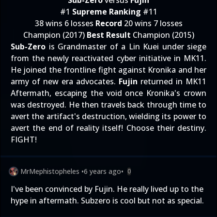
Sub-Zero
versus
Fujin
#1
Supreme Ranking
#11
38 wins 6 losses
Record
20 wins 7 losses
Champion (2017)
Best Result
Champion (2015)
Sub-Zero
is Grandmaster of a Lin Kuei under siege
from the newly reactivated cyber initiative in MK11.
He joined the frontline fight against Kronika and her
army of new era advocates.
Fujin
returned in MK11
Aftermath, escaping the void once Kronika's crown
was destroyed. He then travels back through time to
avert the artifact's destruction, wielding its power to
avert the end of reality itself! Choose their destiny.
FIGHT!
MrMephistopheles
•
6 years ago
•
0
I've been convinced by Fujin. He really lived up to the
hype in aftermath. Subzero is cool but not as special.