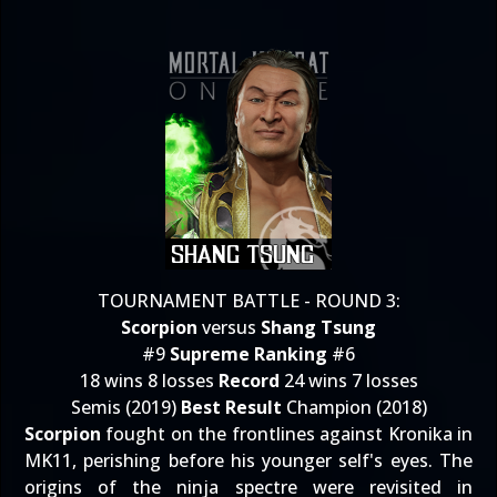
TOURNAMENT BATTLE - ROUND 3:
Scorpion
versus
Shang Tsung
#9
Supreme Ranking
#6
18 wins 8 losses
Record
24 wins 7 losses
Semis (2019)
Best Result
Champion (2018)
Scorpion
fought on the frontlines against Kronika in
MK11, perishing before his younger self's eyes. The
origins of the ninja spectre were revisited in