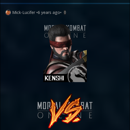
Mick-Lucifer
•
6 years ago
•
0