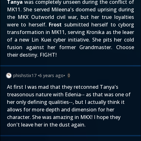
Tanya
was completely unseen during the conflict of
MK11. She served Mileena's doomed uprising during
the MKX Outworld civil war, but her true loyalties
were to herself.
Frost
submitted herself to cyborg
transformation in MK11, serving Kronika as the leaer
of a new Lin Kuei cyber initiative. She pits her cold
fusion against her former Grandmaster. Choose
their destiny. FIGHT!
phishstix17
•
6 years ago
•
0
At first I was mad that they retconned Tanya's
treasonous nature with Edenia-- as that was one of
her only defining qualities--, but I actually think it
allows for more depth and dimension for her
character. She was amazing in MKX! I hope they
don't leave her in the dust again.