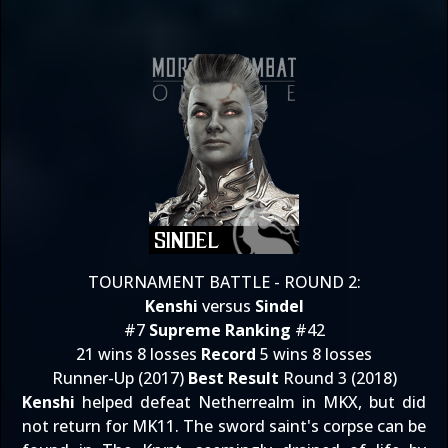
TOURNAMENT BATTLE - ROUND 2:
Kenshi
versus
Sindel
#7
Supreme Ranking
#42
21 wins 8 losses
Record
5 wins 8 losses
Runner-Up (2017)
Best Result
Round 3 (2018)
Kenshi
helped defeat Netherrealm in MKX, but did
not return for MK11. The sword saint's corpse can be