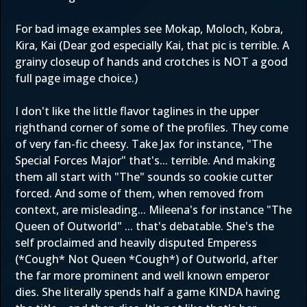
For bad image examples see Mokap, Moloch, Kobra,
Kira, Kai (Dear god especially Kai, that pic is terrible. A
grainy closeup of hands and crotches is NOT a good
full page image choice.)
I don't like the little flavor taglines in the upper
righthand corner of some of the profiles. They come
of very fan-fic cheesy. Take Jax for instance, "The
Special Forces Major" that's... terrible. And making
them all start with "The" sounds so cookie cutter
forced. And some of them, when removed from
context, are misleading... Mileena's for instance "The
Queen of Outworld" ... that's debatable. She's the
self proclaimed and heavily disputed Emperess
(*Cough* Not Queen *Cough*) of Outworld, after
the far more prominent and well known emperor
dies. She literally spends half a game KINDA having