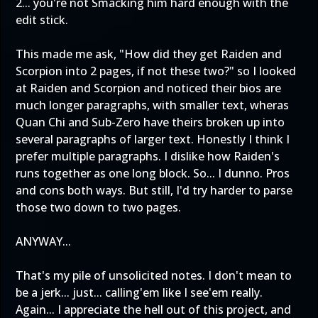
2... you're not Smacking him hard enough with the
edit stick.
This made me ask, "How did they get Raiden and
Scorpion into 2 pages, if not these two?" so I looked
at Raiden and Scorpion and noticed their bios are
much longer paragraphs, with smaller text, wheras
Quan Chi and Sub-Zero have theirs broken up into
several paragraphs of larger text. Honestly I think I
prefer multiple paragraphs. I dislike how Raiden's
runs together as one long block. So... I dunno. Pros
and cons both ways. But still, I'd try harder to parse
those two down to two pages.
ANYWAY...
That's my pile of unsolicited notes. I don't mean to
be a jerk... just... calling'em like I see'em really.
Again... I appreciate the hell out of this project, and