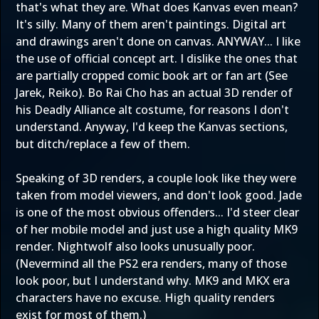
that's what they are. What does Kanvas even mean?
It's silly. Many of them aren't paintings. Digital art
and drawings aren't done on canvas. ANYWAY... I like
the use of official concept art. I dislike the ones that
are partially cropped comic book art or fan art (See
Jarek, Reiko). Bo Rai Cho has an actual 3D render of
his Deadly Alliance alt costume, for reasons I don't
understand. Anyway, I'd keep the Kanvas sections,
but ditch/replace a few of them.
Speaking of 3D renders, a couple look like they were
taken from model viewers, and don't look good. Jade
is one of the most obvious offenders... I'd steer clear
of her mobile model and just use a high quality MK9
render. Nightwolf also looks unusually poor.
(Nevermind all the PS2 era renders, many of those
look poor, but I understand why. MK9 and MKX era
characters have no excuse. High quality renders
exist for most of them.)