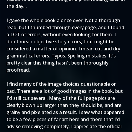
the day...
I gave the whole book a once over. Not a thorough
read, but I thumbed through every page, and I found
a LOT of errors, without even looking for them. I
don't mean objective story errors, that might be
considered a matter of opinion. I mean cut and dry
grammatical errors. Typos. Spelling mistakes. It's
pretty clear this thing hasn't been thoroughly
proofread.
I find many of the image choices questionable or
bad. There are a lot of good images in the book, but
I'd still cut several. Many of the full page pics are
clearly blown up larger than they should be, and are
grainy and pixelated as a result. I saw what appeared
to be a few pieces of fanart here and there that I'd
advise removing completely, I appreciate the official