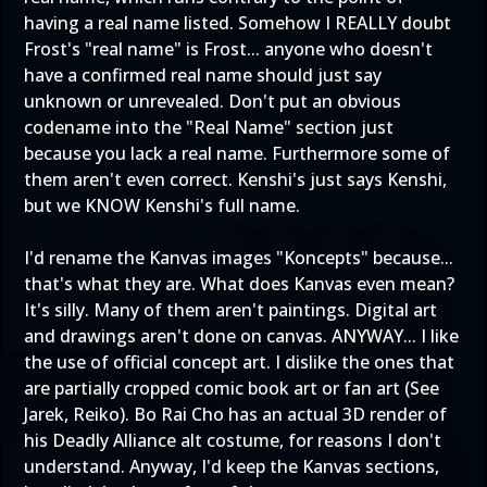
having a real name listed. Somehow I REALLY doubt
Frost's "real name" is Frost... anyone who doesn't
have a confirmed real name should just say
unknown or unrevealed. Don't put an obvious
codename into the "Real Name" section just
because you lack a real name. Furthermore some of
them aren't even correct. Kenshi's just says Kenshi,
but we KNOW Kenshi's full name.
I'd rename the Kanvas images "Koncepts" because...
that's what they are. What does Kanvas even mean?
It's silly. Many of them aren't paintings. Digital art
and drawings aren't done on canvas. ANYWAY... I like
the use of official concept art. I dislike the ones that
are partially cropped comic book art or fan art (See
Jarek, Reiko). Bo Rai Cho has an actual 3D render of
his Deadly Alliance alt costume, for reasons I don't
understand. Anyway, I'd keep the Kanvas sections,