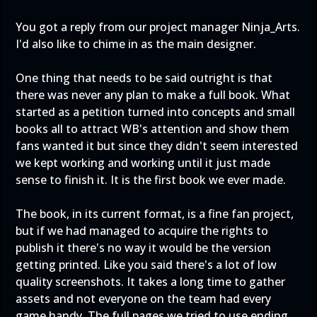
You got a reply from our project manager Ninja_Arts.
I'd also like to chime in as the main designer.
One thing that needs to be said outright is that
there was never any plan to make a full book. What
started as a petition turned into concepts and small
books all to attract WB's attention and show them
fans wanted it but since they didn't seem interested
we kept working and working until it just made
sense to finish it. It is the first book we ever made.
The book, in its current format, is a fine fan project,
but if we had managed to acquire the rights to
publish it there's no way it would be the version
getting printed. Like you said there's a lot of low
quality screenshots. It takes a long time to gather
assets and not everyone on the team had every
game handy. The full pages we tried to use ending