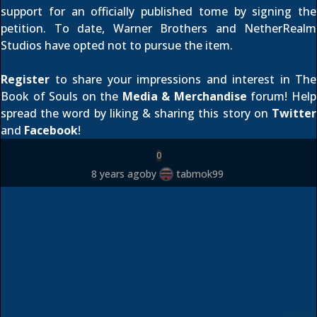
support for an officially published tome by
signing the
petition
. To date, Warner Brothers and NetherRealm
Studios have opted not to pursue the item.
Register
to share your impressions and interest in The
Book of Souls on the
Media & Merchandise
forum! Help
spread the word by liking & sharing this story on
Twitter
and
Facebook
!
0
8 years ago
by
tabmok99