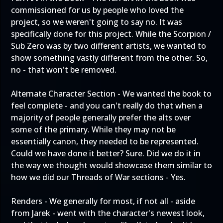
commissioned for us by people who loved the
project, so we weren't going to say no. It was
specifically done for this project. While the Scorpion /
Sub Zero was by two different artists, we wanted to
show something vastly different from the other. So,
no - that won't be removed.
Alternate Character Section - We wanted the book to
feel complete - and you can't really do that when a
majority of people generally prefer the alts over
some of the primary. While they may not be
essentially canon, they needed to be represented.
Could we have done it better? Sure. Did we do it in
the way we thought would showcase them similar to
how we did our Threads of War sections - Yes.
Renders - We generally for most, if not all - aside
from Jarek - went with the character's newest look,