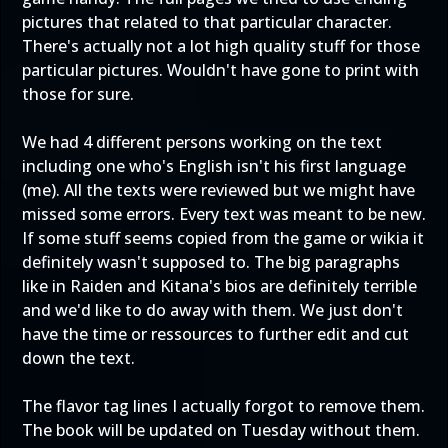
pictures that related to that particular character.
There's actually not a lot high quality stuff for those
particular pictures. Wouldn't have gone to print with
those for sure.
We had 4 different persons working on the text
including one who's English isn't his first language
(me). All the texts were reviewed but we might have
missed some errors. Every text was meant to be new.
If some stuff seems copied from the game or wikia it
definitely wasn't supposed to. The big paragraphs
like in Raiden and Kitana's bios are definitely terrible
and we'd like to do away with them. We just don't
have the time or ressources to further edit and cut
down the text.
The flavor tag lines I actually forgot to remove them.
The book will be updated on Tuesday without them.