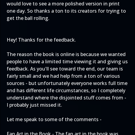
would love to see a more polished version in print
one day. So thanks a ton to its creators for trying to
get the ball rolling.
Hey! Thanks for the feedback.
The reason the book is online is because we wanted
people to have a limited time viewing it and giving us
feedback. As you'll see toward the end, our team is
fairly small and we had help from a ton of various
sources - but unfortunately everyone works full time
and has different life circumstances, so I completely
understand where the disjointed stuff comes from -
I probably just missed it.
Let me speak to some of the comments -
Fan Art in the Book - The fan art in the book was