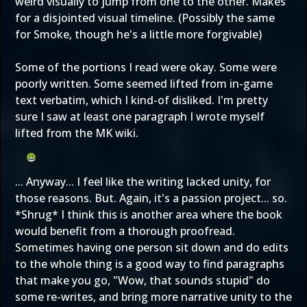
weird visually to jump from one to the other. Makes
for a disjointed visual timeline. (Possibly the same
for Smoke, though he's a little more forgivable)
Some of the portions I read were okay. Some were
poorly written. Some seemed lifted from in-game
text verbatim, which I kind-of disliked. I'm pretty
sure I saw at least one paragraph I wrote myself
lifted from the MK wiki.
... Anyway... I feel like the writing lacked unity, for
those reasons. But. Again, it's a passion project... so.
*Shrug* I think this is another area where the book
would benefit from a thorough proofread.
Sometimes having one person sit down and do edits
to the whole thing is a good way to find paragraphs
that make you go, "Wow, that sounds stupid" do
some re-writes, and bring more narrative unity to the