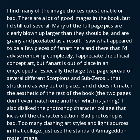
I find many of the image choices questionable or
bad. There are a lot of good images in the book, but
I'd still cut several. Many of the full page pics are
clearly blown up larger than they should be, and are
grainy and pixelated as a result. I saw what appeared
to be a few pieces of fanart here and there that I'd
advise removing completely, I appreciate the official
concept art, but fanart is out of place in an
encyclopedia. Especially the large two page spread of
several different Scorpions and Sub-Zeros... that
struck me as very out of place... and it doesn't match
the aesthetic of the rest of the book (the two pages
don't even match one another, which is jarring). I
also disliked the photoshop character collage that
kicks off the character section. Bad photoshop is
bad. Too many clashing art styles and light sources
in that collage. Just use the standard Armageddon
roster image.