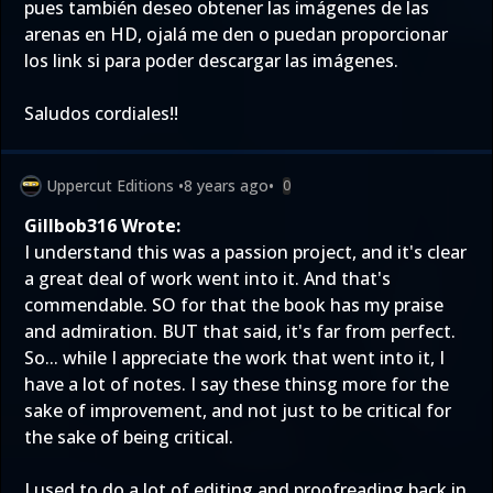
pues también deseo obtener las imágenes de las
arenas en HD, ojalá me den o puedan proporcionar
los link si para poder descargar las imágenes.
Saludos cordiales!!
Uppercut Editions
•
8 years ago
•
0
Gillbob316 Wrote:
I understand this was a passion project, and it's clear
a great deal of work went into it. And that's
commendable. SO for that the book has my praise
and admiration. BUT that said, it's far from perfect.
So... while I appreciate the work that went into it, I
have a lot of notes. I say these thinsg more for the
sake of improvement, and not just to be critical for
the sake of being critical.
I used to do a lot of editing and proofreading back in