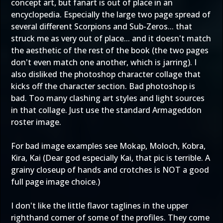
concept art, but fanart is out of place in an
encyclopedia. Especially the large two page spread of
several different Scorpions and Sub-Zeros... that
struck me as very out of place... and it doesn't match
the aesthetic of the rest of the book (the two pages
don't even match one another, which is jarring). I
also disliked the photoshop character collage that
kicks off the character section. Bad photoshop is
bad. Too many clashing art styles and light sources
in that collage. Just use the standard Armageddon
roster image.
For bad image examples see Mokap, Moloch, Kobra,
Kira, Kai (Dear god especially Kai, that pic is terrible. A
grainy closeup of hands and crotches is NOT a good
full page image choice.)
I don't like the little flavor taglines in the upper
righthand corner of some of the profiles. They come