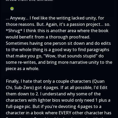
... Anyway... I feel like the writing lacked unity, for
those reasons. But. Again, it's a passion project... so.
*Shrug* I think this is another area where the book
would benefit from a thorough proofread.
Sometimes having one person sit down and do edits
to the whole thing is a good way to find paragraphs
that make you go, "Wow, that sounds stupid" do
some re-writes, and bring more narrative unity to the
piece as a whole.
Finally, I hate that only a couple characters (Quan
Chi, Sub-Zero) got 4 pages. If at all possible, I'd Edit
them down to 2. I understand why some of the
characters with lighter bios would only need 1 plus a
full-page pic. But if you're devoting 4 pages to a
character in a book where EVERY other character has