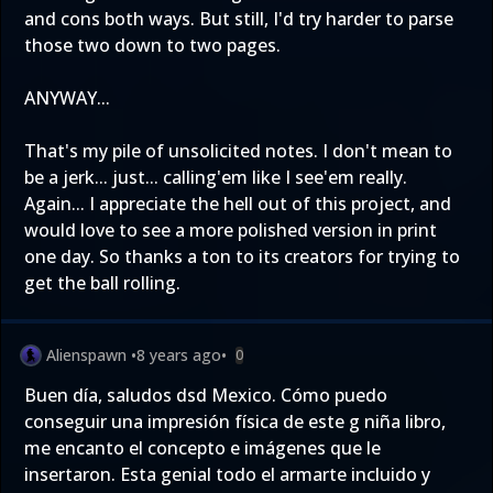
and cons both ways. But still, I'd try harder to parse
those two down to two pages.
ANYWAY...
That's my pile of unsolicited notes. I don't mean to
be a jerk... just... calling'em like I see'em really.
Again... I appreciate the hell out of this project, and
would love to see a more polished version in print
one day. So thanks a ton to its creators for trying to
get the ball rolling.
Alienspawn
•
8 years ago
•
0
Buen día, saludos dsd Mexico. Cómo puedo
conseguir una impresión física de este g niña libro,
me encanto el concepto e imágenes que le
insertaron. Esta genial todo el armarte incluido y