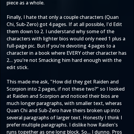
piece as a whole.
Finally, I hate that only a couple characters (Quan
Chi, Sub-Zero) got 4 pages. If at all possible, I'd Edit
them down to 2. I understand why some of the
characters with lighter bios would only need 1 plus a
full-page pic. But if you're devoting 4 pages to a
character in a book where EVERY other character has
2... you're not Smacking him hard enough with the
edit stick.
This made me ask, "How did they get Raiden and
Scorpion into 2 pages, if not these two?" so I looked
at Raiden and Scorpion and noticed their bios are
much longer paragraphs, with smaller text, wheras
Quan Chi and Sub-Zero have theirs broken up into
several paragraphs of larger text. Honestly I think I
prefer multiple paragraphs. I dislike how Raiden's
runs together as one long block. So... I dunno. Pros