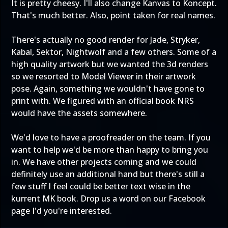
It is pretty cheesy. I'll also change Kanvas to Koncept.
That's much better. Also, point taken for real names.
There's actually no good render for Jade, Stryker,
Kabal, Sektor, Nightwolf and a few others. Some of a
high quality artwork but we wanted the 3d renders
so we resorted to Model Viewer in their artwork
pose. Again, something we wouldn't have gone to
print with. We figured with an official book NRS
would have the assets somewhere.
We'd love to have a proofreader on the team. If you
want to help we'd be more than happy to bring you
in. We have other projects coming and we could
definitely use an additional hand but there's still a
few stuff I feel could be better text wise in the
kurrent MK book. Drop us a word on our Facebook
page I'd you're interested.