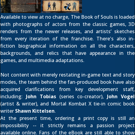
Available to view at no charge, The Book of Souls is loaded
with photographs of actors from the classic games, 3D
renders from the newer releases, and artists’ sketches
from every iteration of the franchise. There's also in-
fiction biographical information on all the characters,
backgrounds, and relics that have appearance in the
games, and multimedia adaptations.
Not content with merely restating in-game text and story
modes, the team behind the fan-produced book have also
acquired clarifications from key development staff,
including:
John Tobias
(series co-creator),
John Vogel
(artist & writer), and Mortal Kombat X tie-in comic book
writer
Shawn Kittelsen
.
At the present time, ordering a print copy is still an
impossibility -- it strictly remains a passion project
available online. Fans of the eBook are still able to show