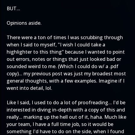
BUT...
Opinions aside.
There were a ton of times I was scrubbing through
when I said to myself, "I wish I could take a
highlighter to this thing" because I wanted to point
out errors, notes or things that just looked bad or
sounded weird to me. (Which I could do w/ a .pdf
copy)... my previous post was just my broadest most
general thoughts, with a few examples. Imagine if I
went into detail, lol.
Like I said, I used to do a lot of proofreading... I'd be
interested in diving in-depth with a copy of this and
really... marking up the hell out of it, haha. Much like
your team, I have a full time job, so it would be
something I'd have to do on the side, when I found