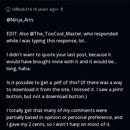
Gillbob316
•
8 years ago
•
0
@Ninja_Arts
EDIT: Also @The_TooCool_Master, who responded
while I was typing this response, lol...
I didn't want to quote your last post, because it
would have brought mine with it and it would be...
long, haha.
Is it possible to get a .pdf of this? (If there was a way
to download it from the site, I missed it. I saw a print
button, but not a download button.)
I totally get that many of my comments were
partially based in opinion or personal preference, and
I gave my 2 cents, so I won't harp on most of it.