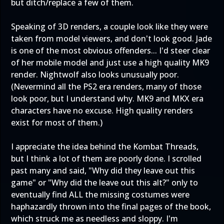
but ditch/replace a few of them.
Speaking of 3D renders, a couple look like they were
taken from model viewers, and don't look good. Jade
is one of the most obvious offenders... I'd steer clear
of her mobile model and just use a high quality MK9
render. Nightwolf also looks unusually poor.
(Nevermind all the PS2 era renders, many of those
look poor, but I understand why. MK9 and MKX era
characters have no excuse. High quality renders
exist for most of them.)
I appreciate the idea behind the Kombat Threads,
but I think a lot of them are poorly done. I scrolled
past many and said, "Why did they leave out this
game" or "Why did the leave out this alt?" only to
eventually find ALL the missing costumes were
haphazardly thrown into the final pages of the book,
which struck me as needless and sloppy. I'm