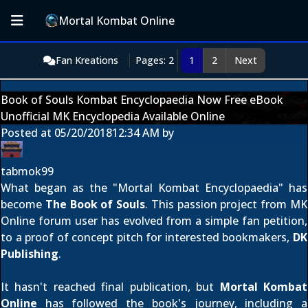
Mortal Kombat Online
Fan Kreations
Pages: 2
1
2
Next
Book of Souls Kombat Encyclopaedia Now Free eBook
Unofficial MK Encyclopedia Available Online
Posted at
05/20/2018
12:34 AM
by
tabmok99
What began as the "Mortal Kombat Encyclopaedia" has
become
The Book of Souls
. This passion project from MK
Online forum user
has evolved from a
simple fan petition
,
to a
proof of concept pitch
for interested bookmakers,
DK
Publishing
.
It hasn't reached final publication, but
Mortal Kombat
Online
has followed the book's journey, including a