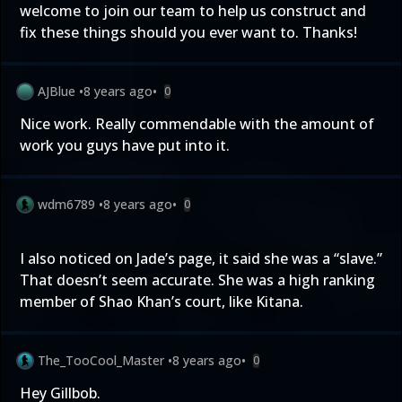
welcome to join our team to help us construct and
fix these things should you ever want to. Thanks!
AJBlue
•
8 years ago
•
0
Nice work. Really commendable with the amount of
work you guys have put into it.
wdm6789
•
8 years ago
•
0
I also noticed on Jade’s page, it said she was a “slave.”
That doesn’t seem accurate. She was a high ranking
member of Shao Khan’s court, like Kitana.
The_TooCool_Master
•
8 years ago
•
0
Hey Gillbob.