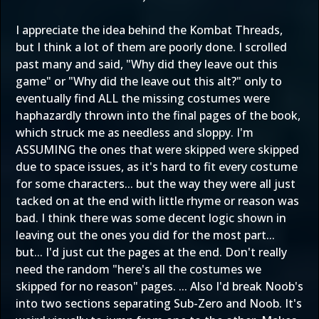
I appreciate the idea behind the Kombat Threads,
but I think a lot of them are poorly done. I scrolled
past many and said, "Why did they leave out this
game" or "Why did the leave out this alt?" only to
eventually find ALL the missing costumes were
haphazardly thrown into the final pages of the book,
which struck me as needless and sloppy. I'm
ASSUMING the ones that were skipped were skipped
due to space issues, as it's hard to fit every costume
for some characters... but the way they were all just
tacked on at the end with little rhyme or reason was
bad. I think there was some decent logic shown in
leaving out the ones you did for the most part...
but... I'd just cut the pages at the end. Don't really
need the random "here's all the costumes we
skipped for no reason" pages. ... Also I'd break Noob's
into two sections separating Sub-Zero and Noob. It's