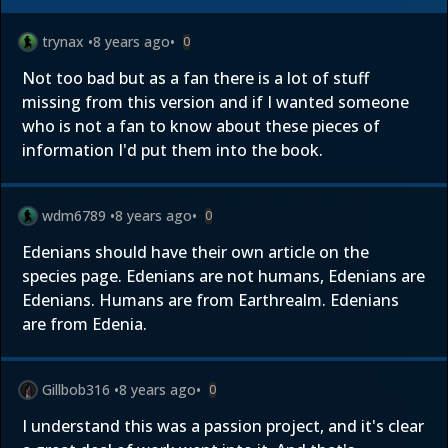
trynax
•
8 years ago
•
0
Not too bad but as a fan there is a lot of stuff
missing from this version and if I wanted someone
who is not a fan to know about these pieces of
information I'd put them into the book.
wdm6789
•
8 years ago
•
0
Edenians should have their own article on the
species page. Edenians are not humans, Edenians are
Edenians. Humans are from Earthrealm. Edenians
are from Edenia.
Gillbob316
•
8 years ago
•
0
I understand this was a passion project, and it's clear