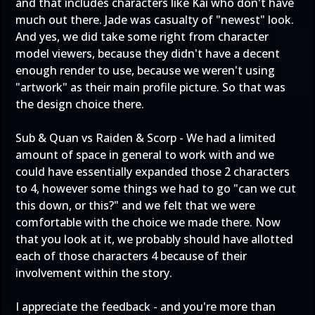
and that includes characters like Kai who don't have
much out there. Jade was casualty of "newest" look.
And yes, we did take some right from character
model viewers, because they didn't have a decent
enough render to use, because we weren't using
"artwork" as their main profile picture. So that was
the design choice there.
Sub & Quan vs Raiden & Scorp - We had a limited
amount of space in general to work with and we
could have essentially expanded those 2 characters
to 4, however some things we had to go "can we cut
this down, or this?" and we felt that we were
comfortable with the choice we made there. Now
that you look at it, we probably should have allotted
each of those characters 4 because of their
involvement within the story.
I appreciate the feedback - and you're more than