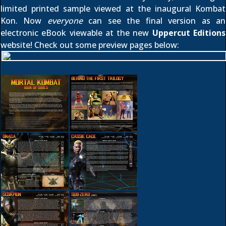
limited printed sample viewed
at the inaugural Kombat
Kon. Now
everyone
can see the final version as an
electronic eBook viewable at the new
Uppercut Editions
website! Check out some preview pages below: