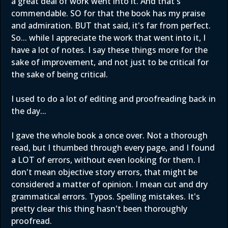
a great deal of work went into it. And that's
commendable. SO for that the book has my praise
and admiration. BUT that said, it's far from perfect.
So... while I appreciate the work that went into it, I
have a lot of notes. I say these things more for the
sake of improvement, and not just to be critical for
the sake of being critical.
I used to do a lot of editing and proofreading back in
the day...
I gave the whole book a once over. Not a thorough
read, but I thumbed through every page, and I found
a LOT of errors, without even looking for them. I
don't mean objective story errors, that might be
considered a matter of opinion. I mean cut and dry
grammatical errors. Typos. Spelling mistakes. It's
pretty clear this thing hasn't been thoroughly
proofread.