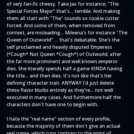
of very fan-fic cheesy. Take Jax for instance, "The
Special Forces Major" that's... terrible. And making
them all start with "The" sounds so cookie cutter
forced. And some of them, when removed from
context, are misleading... Mileena's for instance "The
Queen of Outworld" ... that's debatable. She's the
self proclaimed and heavily disputed Emperess
(*Cough* Not Queen *Cough*) of Outworld, after
the far more prominent and well known emperor
dies. She literally spends half a game KINDA having
the title... and then dies. It's not like that's her
defining character trait. ANYWAY I'd just delete
these flavor blurbs entirely as they're... not well
executed in many cases. And furthermore half the
characters don't have one to begin with.
I hate the "real name" section of every profile,
because the majority of them don't give an actual
real name, which runs contrary to the point of