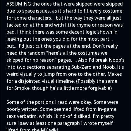
ASSUMING the ones that were skipped were skipped
due to space issues, as it's hard to fit every costume
for some characters... but the way they were all just
tacked on at the end with little rhyme or reason was
bad. I think there was some decent logic shown in
leaving out the ones you did for the most part...
but... I'd just cut the pages at the end. Don't really
need the random "here's all the costumes we
skipped for no reason" pages. ... Also I'd break Noob's
into two sections separating Sub-Zero and Noob. It's
weird visually to jump from one to the other. Makes
for a disjointed visual timeline. (Possibly the same
for Smoke, though he's a little more forgivable)
Some of the portions I read were okay. Some were
poorly written. Some seemed lifted from in-game
text verbatim, which I kind-of disliked. I'm pretty
sure I saw at least one paragraph I wrote myself
lifted from the MK wiki.