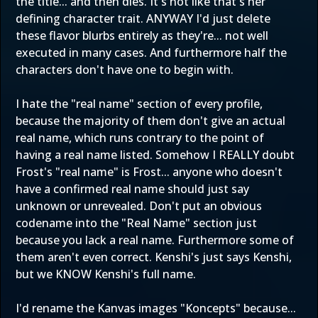
the title... and then dies. It's not like that's her
defining character trait. ANYWAY I'd just delete
these flavor blurbs entirely as they're... not well
executed in many cases. And furthermore half the
characters don't have one to begin with.
I hate the "real name" section of every profile,
because the majority of them don't give an actual
real name, which runs contrary to the point of
having a real name listed. Somehow I REALLY doubt
Frost's "real name" is Frost... anyone who doesn't
have a confirmed real name should just say
unknown or unrevealed. Don't put an obvious
codename into the "Real Name" section just
because you lack a real name. Furthermore some of
them aren't even correct. Kenshi's just says Kenshi,
but we KNOW Kenshi's full name.
I'd rename the Kanvas images "Koncepts" because...