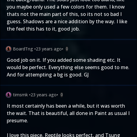
you maybe only used a few colors for them. I know
thats not the main part of this, so its not so bad I
guess. Shadows are a nice addition by the way. I like
the feel this has to it, good job.
BoardTng
•
23 years ago
•
0
Good job on it. If you added some shading etc. It
would be perfect. Everything else seems good to me.
And for attempting a bg is good. GJ
timsmk
•
23 years ago
•
0
It most certainly has been a while, but it was worth
the wait. That is beautiful, all done in Paint as usual I
presume.
I love this piece, Reptile looks perfect, and Tsung