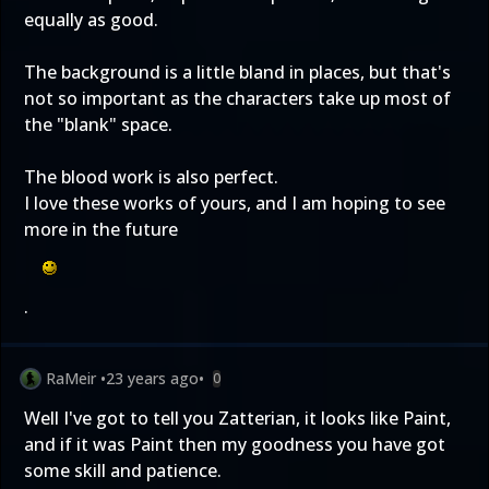
equally as good.
The background is a little bland in places, but that's
not so important as the characters take up most of
the "blank" space.
The blood work is also perfect.
I love these works of yours, and I am hoping to see
more in the future
.
RaMeir
•
23 years ago
•
0
Well I've got to tell you Zatterian, it looks like Paint,
and if it was Paint then my goodness you have got
some skill and patience.