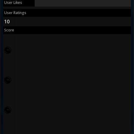
User Likes
User Ratings
10
Score