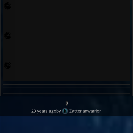
0
23 years ago
by
Zatterianwarrior