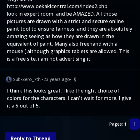
http://www.oekakicentral.com/index2.php
look in expert room, and be AMAZED. All those
pictures are drawn with a strict and secure online
paint tool to ensure fairness, and they are absolutely
amazing seeing as how they are drawn in the
equivalent of paint. Many also freehand with a
mouse ( although graphics tablets are allowed. This
is a free site, i am not advertising it.
Sub-Zero_7th
•
23 years ago
•
0
I think this looks great. I like the right choice of
colors for the characters. I can't wait for more. I give
it a 5 out of 5.
Pages: 1
1
Reply to Thread