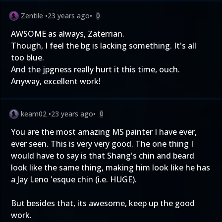
Zentile
•
23 years ago
•
0
AWSOME as always, Zaterrian.
Though, I feel the bg is lacking something. It's all
too blue.
And the jpgness really hurt it this time, ouch.
Anyway, excellent work!
keam02
•
23 years ago
•
0
You are the most amazing MS painter I have ever,
ever seen. This is very very good. The one thing I
would have to say is that Shang's chin and beard
look like the same thing, making him look like he has
a Jay Leno 'esque chin (i.e. HUGE).
But besides that, its awesome, keep up the good
work.