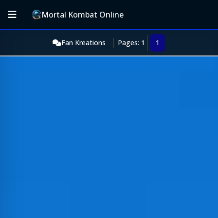
Mortal Kombat Online
Fan Kreations
Pages: 1
1