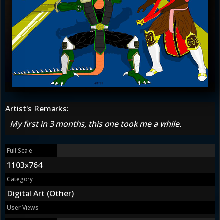
Artist's Remarks:
My first in 3 months, this one took me a while.
Full Scale
1103x764
Category
Digital Art (Other)
User Views