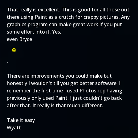
That really is excellent. This is good for all those out
there using Paint as a crutch for crappy pictures. Any
graphics program can make great work if you put
some effort into it. Yes,
even Bryce
.
There are improvements you could make but
honestly I wouldn't till you get better software. I
remember the first time I used Photoshop having
previously only used Paint. I just couldn't go back
after that. It really is that much different.
Take it easy
Wyatt