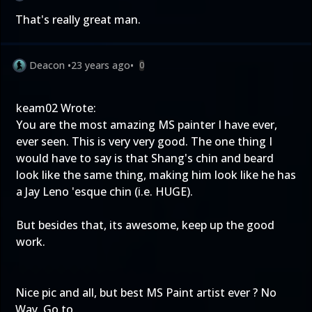
That's really great man.
Deacon
•
23 years ago
•
0
keam02 Wrote:
You are the most amazing MS painter I have ever,
ever seen. This is very very good. The one thing I
would have to say is that Shang's chin and beard
look like the same thing, making him look like he has
a Jay Leno 'esque chin (i.e. HUGE).
But besides that, its awesome, keep up the good
work.
Nice pic and all, but best MS Paint artist ever ? No
Way. Go to