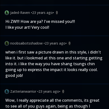
Jaded-Raven
•
23 years ago
•
0
Hi ZW!!! How are ya? I've missed you!!!
I like your art! Very cool!
noobsaibotsshadow
•
23 years ago
•
0
when i first saw a picture drawn in this style, i didn't
like it. but i lookmed at this one and starting getting
into it. i like the way you have shang tsungs chin
going up to express the impact it looks really cool.
good job!
Zatterianwarrior
•
23 years ago
•
0
Wow, I really appreciate all the comments, its great
to see all of you guys again, being as though I