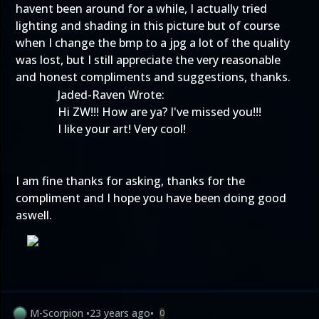
havent been around for a while, I actually tried
lighting and shading in this picture but of course
when I change the bmp to a jpg a lot of the quality
was lost, but I still appreciate the very reasonable
and honest compliments and suggestions, thanks.
Jaded-Raven Wrote:
Hi ZW!!! How are ya? I've missed you!!!
I like your art! Very cool!
I am fine thanks for asking, thanks for the
compliment and I hope you have been doing good
aswell.
M-Scorpion
•
23 years ago
•
0