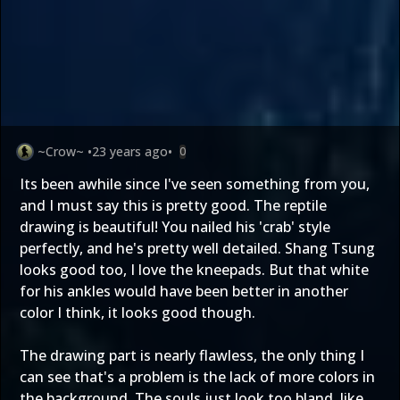
~Crow~
•
23 years ago
•
0
Its been awhile since I've seen something from you,
and I must say this is pretty good. The reptile
drawing is beautiful! You nailed his 'crab' style
perfectly, and he's pretty well detailed. Shang Tsung
looks good too, I love the kneepads. But that white
for his ankles would have been better in another
color I think, it looks good though.
The drawing part is nearly flawless, the only thing I
can see that's a problem is the lack of more colors in
the background. The souls just look too bland, like