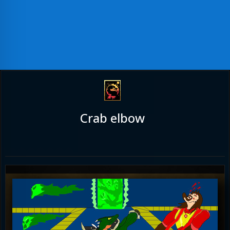
Crab elbow