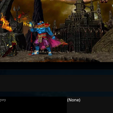
(None)
gory