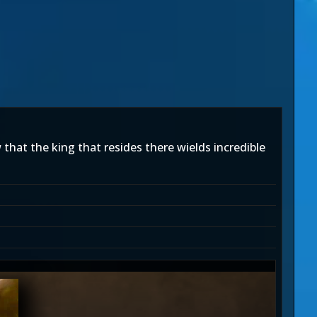
that the king that resides there wields incredible