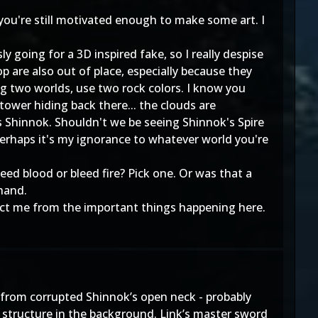
 you're still motivated enough to make some art. I
 going for a 3D inspired fake, so I really despise
 are also out of place, especially because they
xing two worlds, use two rock colors. I know you
tower hiding back there... the clouds are
is Shinnok. Shouldn't we be seeing Shinnok's Spire
Perhaps it's my ignorance to whatever world you're
eed blood or bleed fire? Pick one. Or was that a
 hand.
tract me from the important things happening here.
ng from corrupted Shinnok’s open neck - probably
 structure in the background. Link’s master sword