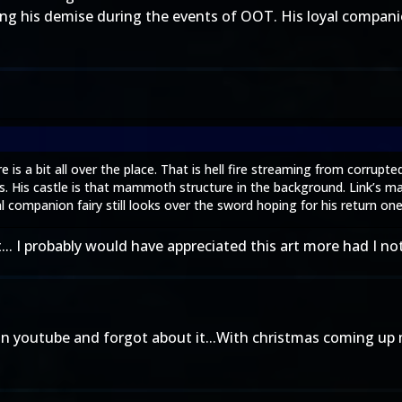
fying his demise during the events of OOT. His loyal companio
is a bit all over the place. That is hell fire streaming from corrupt
. His castle is that mammoth structure in the background. Link’s mas
l companion fairy still looks over the sword hoping for his return one
it... I probably would have appreciated this art more had I n
 on youtube and forgot about it...With christmas coming up