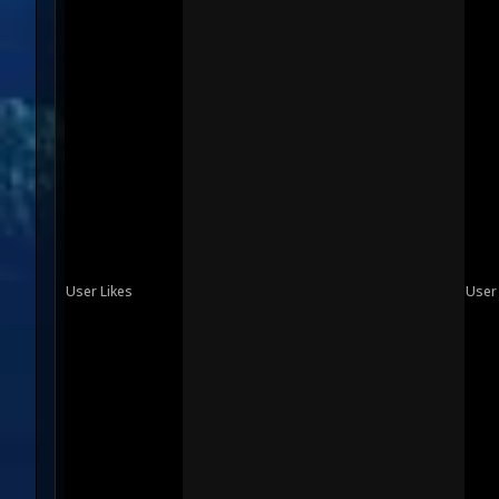
User Likes
User