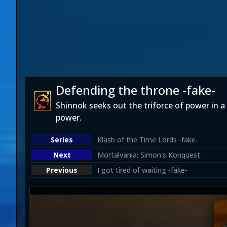
Defending the throne -fake-
Shinnok seeks out the triforce of power in a
power.
Klash of the Time Lords -fake-
Mortalvania: Simon's Konquest
I got tired of waiting -fake-