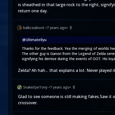
is sheathed in that large rock to the right, signi
return one day.
balkcsiaboot
•
7 years ago
•
0
@UltimateRyu
Thanks for the feedback. Yea the merging of worlds here 
The other guy is Ganon from the Legend of Zelda series
signifying his demise during the events of OOT. His loya
Zelda? Ah hah... that explains a lot. Never played 
SnakeEyeTony
•
7 years ago
•
0
Glad to see someone is still making fakes.Saw it
crossover.