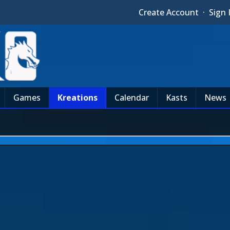
Create Account
·
Sign 
Games
Kreations
Calendar
Kasts
News