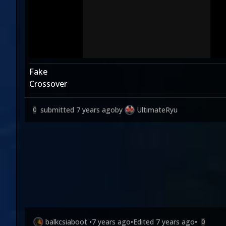
Fake
Crossover
submitted
7 years ago
by
UltimateRyu
0
balkcsiaboot
•
7 years ago
•
Edited
7 years ago
•
0