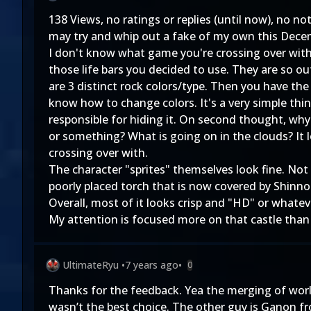
138 Views, no ratings or replies (until now), no n
may try and whip out a fake of my own this Dece
I don't know what game you're crossing over with, 
those life bars you decided to use. They are so o
are 3 distinct rock colors/type. Then you have the 
know how to change colors. It's a very simple thin
responsible for hiding it. On second thought, why 
or something? What is going on in the clouds? It 
crossing over with.
The character "sprites" themselves look fine. Not 
poorly placed torch that is now covered by Shinno
Overall, most of it looks crisp and "HD" or whatev
My attention is focused more on that castle than
UltimateRyu
•
7 years ago
•
0
Thanks for the feedback. Yea the merging of worlds
wasn’t the best choice. The other guy is Ganon f