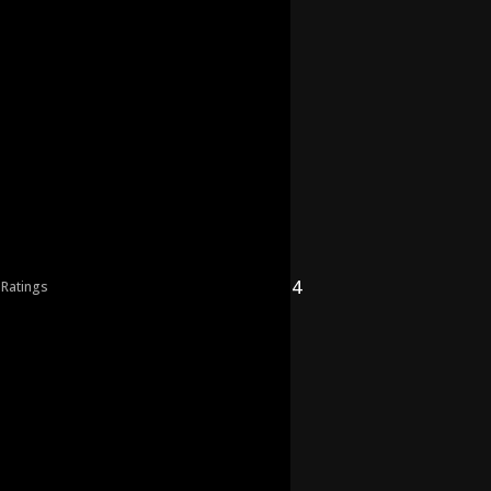
4
 Ratings