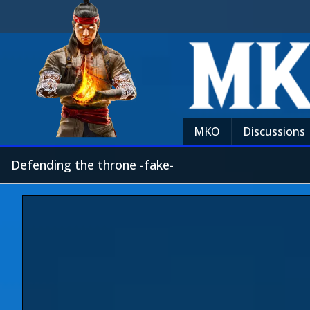
MKO
Discussions
Defending the throne -fake-