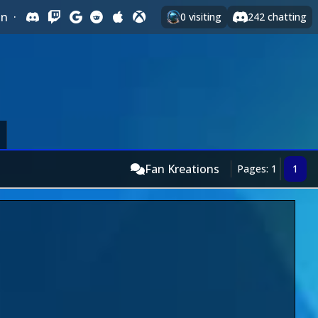
In
·
0
visiting
242
chatting
Fan Kreations
Pages: 1
1