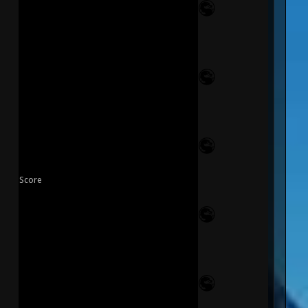
Score