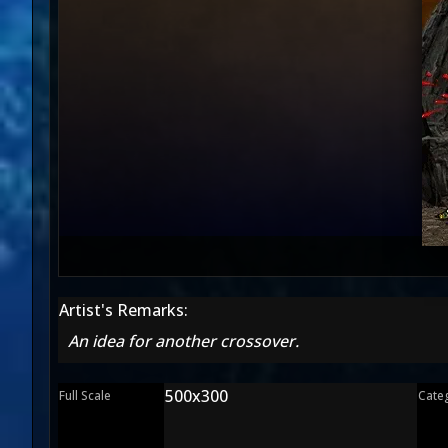
Artist's Remarks:
An idea for another crossover.
500x300
Full Scale
Cate