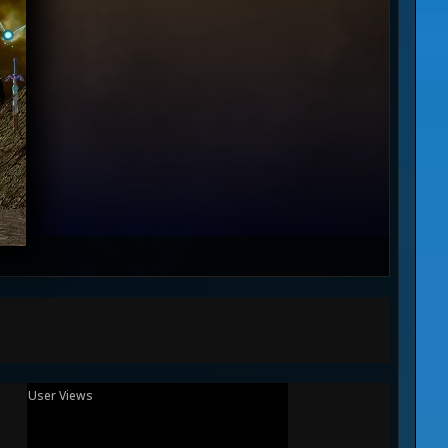
User Views