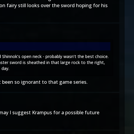
n fairy still looks over the sword hoping for his
ed Shinnok’s open neck - probably wasn’t the best choice.
ter sword is sheathed in that large rock to the right,
 day.
ot been so ignorant to that game series.
 may I suggest Krampus for a possible future