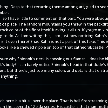
othing. Despite that recurring theme among art, glad to see
mber.
so I have little to comment on that part. You were obviously
ut of place. The random mountains you threw in the backdrop
rock color of the floor itself fucking it all up. If you;re mi
g to do. As I am writing this, I am just now noticing Kahn's 
is it even there? Shao Kahn is not a part of this fake. This 
looks like a chewed nipple on top of that cathedral/castle. 
sure why Shinnok's neck is spewing out flames... does he bl
k's body? I can barely notice Shinnok's head in that dude's
er... but there's just too many colors and details that dis
 anything.
 here is a bit all over the place. That is hell fire streami
rom the Legend of Zelda series. His castle is that mammoth