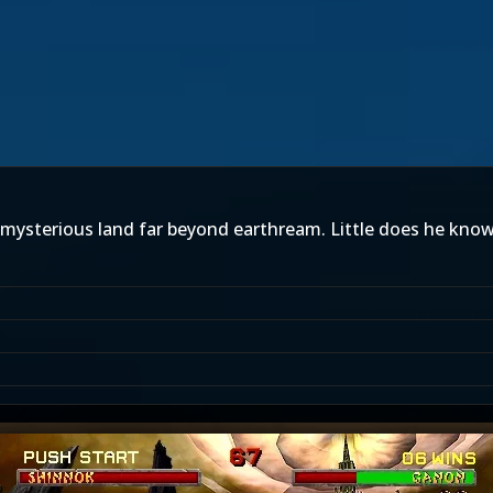
 mysterious land far beyond earthream. Little does he know 