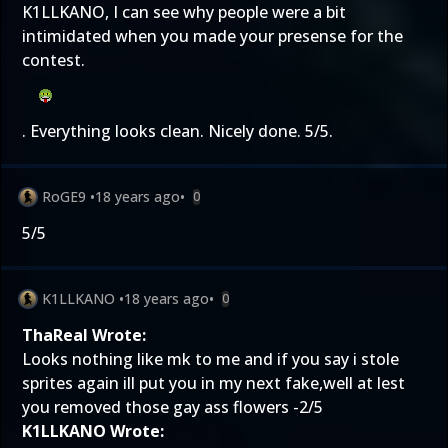
K1LLKANO, I can see why people were a bit
intimidated when you made your presense for the
contest.
. Everything looks clean. Nicely done. 5/5.
RoGE9
•
18 years ago
•
0
5/5
K1LLKANO
•
18 years ago
•
0
ThaReal Wrote:
Looks nothing like mk to me and if you say i stole
sprites again ill put you in my next fake,well at lest
you removed those gay ass flowers -2/5
K1LLKANO Wrote: