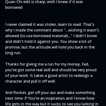
Quan-Chi edit is sharp, wish I knew if it was
borrowed
I never claimed it was stolen, learn to read. That's
why I made the comment about "...wishing it wasn't
allowed (to use borrowed material)..." I didn't know
and didn't hold it against you. You show a lot of
promise, but the attitude will hold you back in the
long run.
Thanks for giving me a run for my money, Fed,
you've got some real skill and should be very proud
of your work. It takes a good artist to redesign a
character and pull it off well.
And Rocket, get off your ass and make something
next time :P You're an inspiration and I know how
life gets in the way but it sucks to see you lurking in