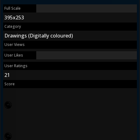
Full Scale
395x253
Category
Drawings (Digitally coloured)
User Views
User Likes
User Ratings
21
Score