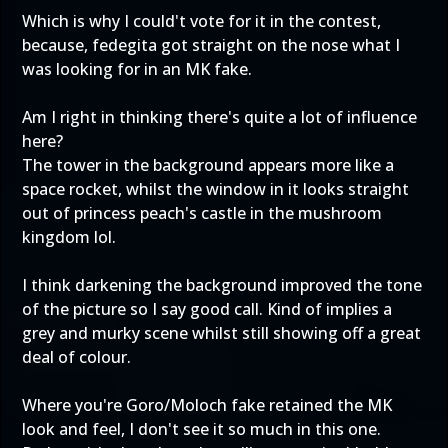
Which is why I could't vote for it in the contest,
because, fedegita got straight on the nose what I
was looking for in an MK fake.
Am I right in thinking there's quite a lot of influence
here?
The tower in the background appears more like a
space rocket, whilst the window in it looks straight
out of princess peach's castle in the mushroom
kingdom lol.
I think darkening the background improved the tone
of the picture so I say good call. Kind of implies a
grey and murky scene whilst still showing off a great
deal of colour.
Where you're Goro/Moloch fake retained the MK
look and feel, I don't see it so much in this one.