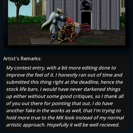
Artist's Remarks:
My contest entry, with a bit more editing done to
improve the feel of it. I honestly ran out of time and
submitted this thing right at the deadline, hence the
stock life bars. I would have never darkened things
up either without some good critiques, so I thank all
of you out there for pointing that out. I do have
another fake in the works as well, that I'm trying to
hold more true to the MK look instead of my normal
artistic approach. Hopefully it will be well recieved.