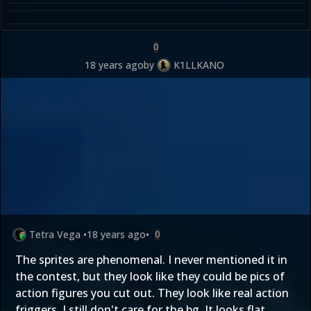
0
18 years ago
by
K1LLKANO
Tetra Vega
•
18 years ago
•
0
The sprites are phenomenal. I never mentioned it in
the contest, but they look like they could be pics of
action figures you cut out. They look like real action
friggers. I still don't care for the bg. It looks flat