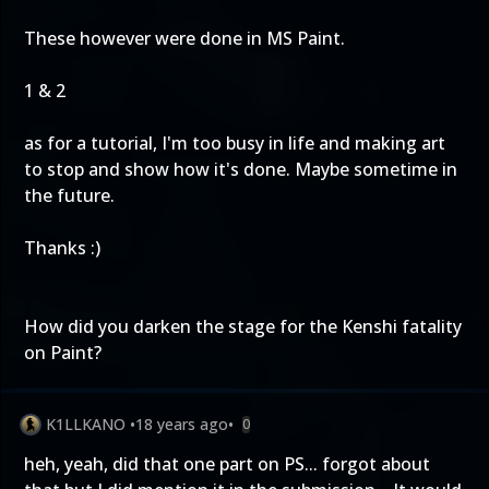
These however were done in MS Paint.
1
&
2
as for a tutorial, I'm too busy in life and making art
to stop and show how it's done. Maybe sometime in
the future.
Thanks :)
How did you darken the stage for the Kenshi fatality
on Paint?
K1LLKANO
•
18 years ago
•
0
heh, yeah, did that one part on PS... forgot about