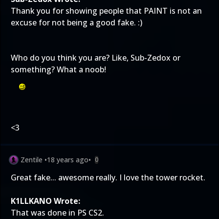
Thank you for showing people that PAINT is not an
excuse for not being a good fake. :)
Who do you think you are? Like, Sub-Zedox or
something? What a noob!
<3
Zentile
•
18 years ago
•
0
Great fake... awesome really. I love the tower rocket.
K1LLKANO Wrote:
That was done in PS CS2.