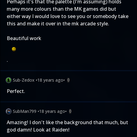
Perhaps it's that the palette (I'm assuming) holds
many more colours than the MK games did but
either way I would love to see you or somebody take
this and make it over in the mk arcade style.
Beautiful work
.
Sub-Zedox
•
18 years ago
•
0
Perfect.
SubMan799
•
18 years ago
•
0
Amazing! I don't like the background that much, but
god damn! Look at Raiden!