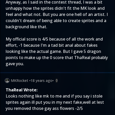
Anyway, as I said in the contest thread, I was a bit
unhappy how the sprites didn't fit the MK look and
feel and what not. But you are one hell of an artist. I
couldn't dream of being able to create sprites and a
background like that.
My official score is 4/5 because of all the work and
effort, -1 because I'm a tad bit anal about fakes
looking like the actual game. But I gave 5 dragon
points to make up the 0 score that ThaReal probably
gave you.
MKRocket
•
18 years ago
•
0
ThaReal Wrote:
Looks nothing like mk to me and if you say i stole
sprites again ill put you in my next fake,well at lest
you removed those gay ass flowers -2/5