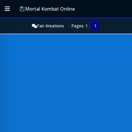
Mortal Kombat Online
Fan Kreations
Pages: 1
1