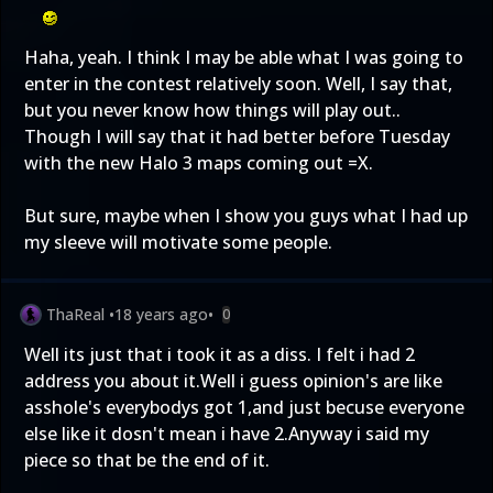
Haha, yeah. I think I may be able what I was going to
enter in the contest relatively soon. Well, I say that,
but you never know how things will play out..
Though I will say that it had better before Tuesday
with the new Halo 3 maps coming out =X.
But sure, maybe when I show you guys what I had up
my sleeve will motivate some people.
ThaReal
•
18 years ago
•
0
Well its just that i took it as a diss. I felt i had 2
address you about it.Well i guess opinion's are like
asshole's everybodys got 1,and just becuse everyone
else like it dosn't mean i have 2.Anyway i said my
piece so that be the end of it.