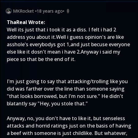
MKRocket
•
18 years ago
•
0
ThaReal Wrote:
Well its just that i took it as a diss. I felt i had 2
address you about it.Well i guess opinion's are like
asshole's everybodys got 1,and just becuse everyone
else like it dosn't mean i have 2.Anyway i said my
piece so that be the end of it.
I'm just going to say that attacking/trolling like you
did was farther over the line than someone saying
"that looks borrowed, but I'm not sure." He didn't
blatantly say "Hey, you stole that."
Anyway, no, you don't have to like it, but senseless
attacks and horrid ratings just on the basis of having
a beef with someone is just childlike. But whatever,