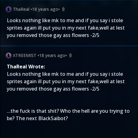
ThaReal
•
18 years ago
•
0
Looks nothing like mk to me and if you say i stole
sprites again ill put you in my next fake,well at lest
you removed those gay ass flowers -2/5
XTREEMIST
•
18 years ago
•
0
ThaReal Wrote:
Looks nothing like mk to me and if you say i stole
sprites again ill put you in my next fake,well at lest
you removed those gay ass flowers -2/5
...the fuck is that shit? Who the hell are you trying to
be? The next BlackSaibot?