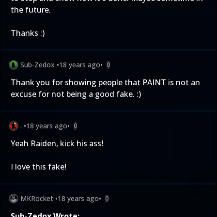
the future.
Thanks :)
Sub-Zedox
•
18 years ago
•
0
Thank you for showing people that PAINT is not an
excuse for not being a good fake. :)
.
•
18 years ago
•
0
Yeah Raiden, kick his ass!
I love this fake!
MKRocket
•
18 years ago
•
0
Sub-Zedox Wrote: