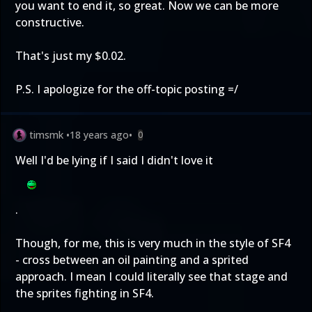
you want to end it, so great. Now we can be more
constructive.
That's just my $0.02.
P.S. I apologize for the off-topic posting =/
timsmk
•
18 years ago
•
0
Well I'd be lying if I said I didn't love it
.
Though, for me, this is very much in the style of SF4
- cross between an oil painting and a sprited
approach. I mean I could literally see that stage and
the sprites fighting in SF4.