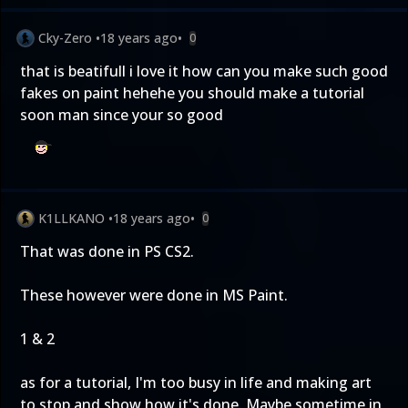
Cky-Zero
•
18 years ago
•
0
that is beatifull i love it how can you make such good
fakes on paint hehehe you should make a tutorial
soon man since your so good
K1LLKANO
•
18 years ago
•
0
That was done in PS CS2.
These however were done in MS Paint.
1
&
2
as for a tutorial, I'm too busy in life and making art
to stop and show how it's done. Maybe sometime in