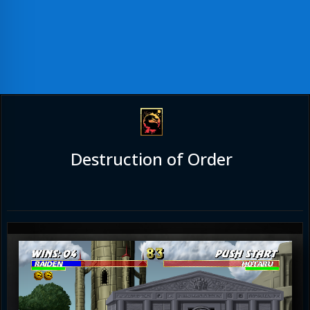
Destruction of Order