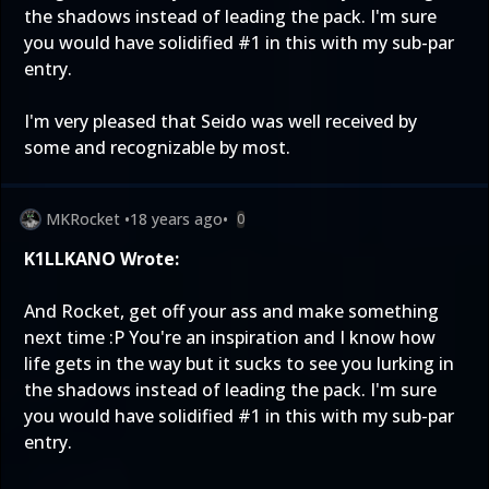
the shadows instead of leading the pack. I'm sure
you would have solidified #1 in this with my sub-par
entry.
I'm very pleased that Seido was well received by
some and recognizable by most.
MKRocket
•
18 years ago
•
0
K1LLKANO Wrote:
And Rocket, get off your ass and make something
next time :P You're an inspiration and I know how
life gets in the way but it sucks to see you lurking in
the shadows instead of leading the pack. I'm sure
you would have solidified #1 in this with my sub-par
entry.