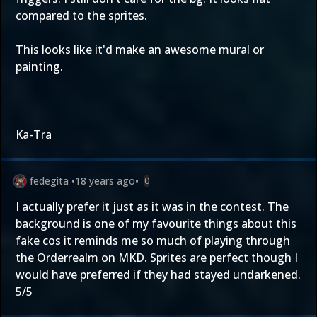
compared to the sprites.
This looks like it'd make an awesome mural or
painting.
Ka-Tra
fedegita
•
18 years ago
•
0
I actually prefer it just as it was in the contest. The
background is one of my favourite things about this
fake cos it reminds me so much of playing through
the Orderrealm on MKD. Sprites are perfect though I
would have preferred if they had stayed undarkened.
5/5