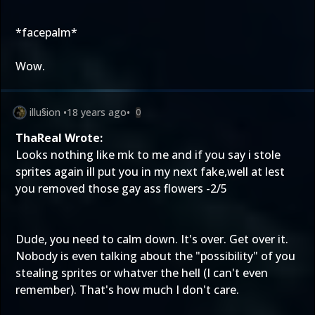
*facepalm*
Wow.
illu§ion
•
18 years ago
•
0
ThaReal Wrote:
Looks nothing like mk to me and if you say i stole
sprites again ill put you in my next fake,well at lest
you removed those gay ass flowers -2/5
Dude, you need to calm down. It's over. Get over it.
Nobody is even talking about the "possibility" of you
stealing sprites or whatver the hell (I can't even
remember). That's how much I don't care.