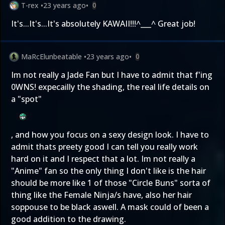
T-rex
•
23 years ago
•
0
It's...It's...It's absolutely KAWAII!!!^___^ Great job!
MaRcElunbeatable
•
23 years ago
•
0
Im not really a Jade Fan but I have to admit that f'ing
0WNS! expecailly the shading, the real life details on
a "spot"
, and how you focus on a sexy design look. I have to
admit thats preety good I can tell you really work
hard on it and I respect that a lot. Im not really a
"Anime" fan so the only thing I don't like is the hair
should be more like 1 of those "Circle Buns" sorta of
thing like the Female Ninja/s have, also her hair
soppouse to be black aswell. A mask could of been a
good addition to the drawing.