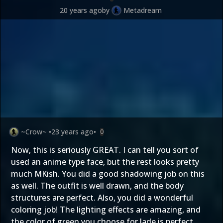
20 years ago
by
Metadream
~Crow~
•
23 years ago
•
0
Now, this is seriously GREAT. I can tell you sort of
used an anime type face, but the rest looks pretty
much MKish. You did a good shadowing job on this
as well. The outfit is well drawn, and the body
structures are perfect. Also, you did a wonderful
coloring job! The lighting effects are amazing, and
the color of green you choose for Jade is perfect.