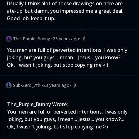
Usually I think alot of these drawings on here are
ate-up, but damn, you impressed me a great deal.
Good job, keep it up.
The_Purple_Bunny
•
23 years ago
•
0
You men are full of perverted intentions. I was only
joking, but you guys, I mean... Jesus... you know?...
Ok, I wasn't joking, but stop copying me >:(
Sub-Zero_7th
•
23 years ago
•
0
The_Purple_Bunny Wrote:
You men are full of perverted intentions. I was only
joking, but you guys, I mean... Jesus... you know?...
Ok, I wasn't joking, but stop copying me >:(