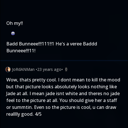
Oh my!!
Badd Bunneee!!!111!!1 He's a veree Baddd
Bunneee!!!11!
JoRdANMan
•
23 years ago
•
0
Wow, thats pretty cool. I dont mean to kill the mood
but that picture looks absolutely looks nothing like
Jade at all. I mean jade isnt white and theres no jade
feel to the picture at all. You should give her a staff
or summtin. Even so the picture is cool, u can draw
realllly good. 4/5