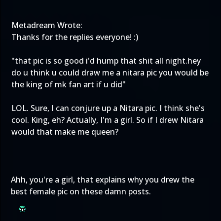
Metadream Wrote:
Thanks for the replies everyone! :)
"that pic is so good i'd hump that shit all night.hey
do u think u could draw me a nitara pic you would be
the king of mk fan art if u did"
LOL. Sure, I can conjure up a Nitara pic. I think she's
cool. King, eh? Actually, I'm a girl. So if I drew Nitara
would that make me queen?
Ahh, you're a girl, that explains why you drew the
best female pic on these damn posts.