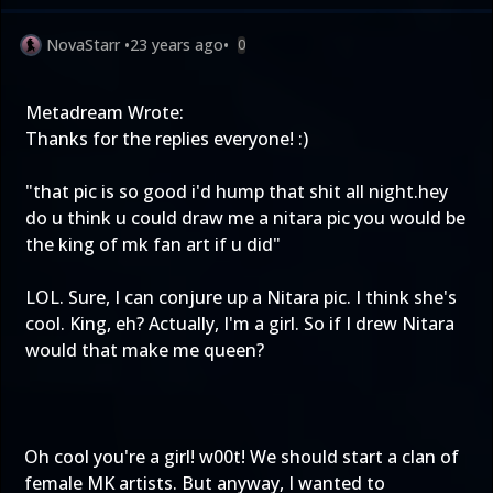
NovaStarr
•
23 years ago
•
0
Metadream Wrote:
Thanks for the replies everyone! :)
"that pic is so good i'd hump that shit all night.hey
do u think u could draw me a nitara pic you would be
the king of mk fan art if u did"
LOL. Sure, I can conjure up a Nitara pic. I think she's
cool. King, eh? Actually, I'm a girl. So if I drew Nitara
would that make me queen?
Oh cool you're a girl! w00t! We should start a clan of
female MK artists. But anyway, I wanted to