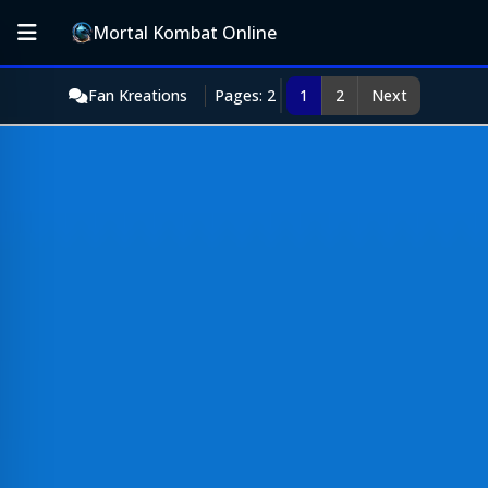
Mortal Kombat Online
Fan Kreations
Pages: 2
1
2
Next