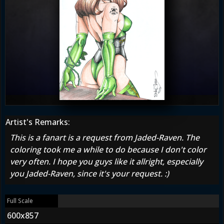
Artist's Remarks:
This is a fanart is a request from Jaded-Raven. The
coloring took me a while to do because I don't color
very often. I hope you guys like it allright, especially
you Jaded-Raven, since it's your request. :)
Full Scale
600x857