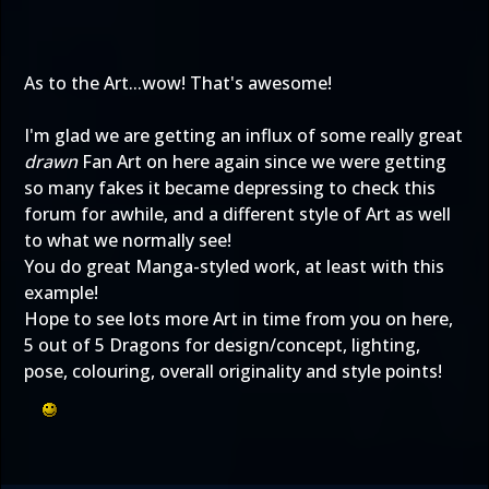
As to the Art...wow! That's awesome!
I'm glad we are getting an influx of some really great
drawn
Fan Art on here again since we were getting
so many fakes it became depressing to check this
forum for awhile, and a different style of Art as well
to what we normally see!
You do great Manga-styled work, at least with this
example!
Hope to see lots more Art in time from you on here,
5 out of 5 Dragons for design/concept, lighting,
pose, colouring, overall originality and style points!