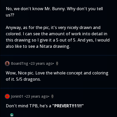
No, we don't know Mr. Bunny. Why don't you tell
us??
Anyway, as for the pic, it's very nicely drawn and
colored. I can see the amount of work into detail in
this drawing so I give it a 5 out of 5. And yes, I would
also like to see a Nitara drawing.
BoardTng
•
23 years ago
•
0
Wow, Nice pic. Love the whole concept and coloring
of it. 5/5 dragons.
Jonin01
•
23 years ago
•
0
Don't mind TPB, he's a
"PREVERT!!11!!"