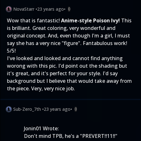
NovaStarr
•
23 years ago
•
0
Wow that is fantastic!
Anime-style Poison Ivy!
This
is brilliant. Great coloring, very wonderful and
original concept. And, even though I'm a girl, I must
say she has a very nice "figure". Fantabulous work!
5/5!
I've looked and looked and cannot find anything
worong with this pic. I'd point out the shading but
it's great, and it's perfect for your style. I'd say
background but I believe that would take away from
the piece. Very, very nice job.
Sub-Zero_7th
•
23 years ago
•
0
Jonin01 Wrote:
Don't mind TPB, he's a "PREVERT!!11!!"