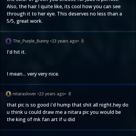
Also, the hair I quite like, its cool how you can see
through it to her eye. This deserves no less than a
5/5, great work.
The_Purple_Bunny
•
23 years ago
•
0
I'd hit it.
I mean... very very nice.
nitaraslover
•
23 years ago
•
0
that pic is so good i'd hump that shit all night.hey do
u think u could draw me a nitara pic you would be
the king of mk fan art if u did