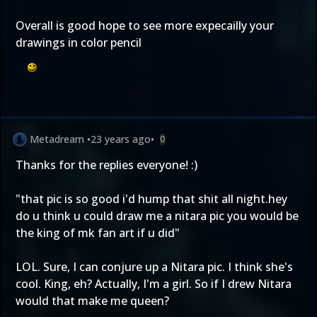
Overall is good hope to see more expecailly your
drawings in color pencil
Metadream
•
23 years ago
•
0
Thanks for the replies everyone! :)
"that pic is so good i'd hump that shit all night.hey
do u think u could draw me a nitara pic you would be
the king of mk fan art if u did"
LOL. Sure, I can conjure up a Nitara pic. I think she's
cool. King, eh? Actually, I'm a girl. So if I drew Nitara
would that make me queen?