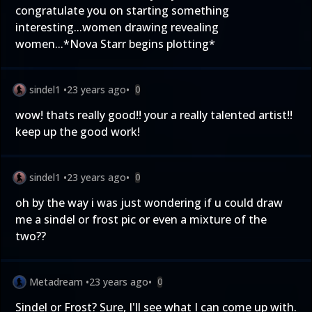
congratulate you on starting something
interesting...women drawing revealing
women...*Nova Starr begins plotting*
sindel1
•
23 years ago
•
0
wow! thats really good!! your a really talented artist!!
keep up the good work!
sindel1
•
23 years ago
•
0
oh by the way i was just wondering if u could draw
me a sindel or frost pic or even a mixture of the
two??
Metadream
•
23 years ago
•
0
Sindel or Frost? Sure, I'll see what I can come up with.