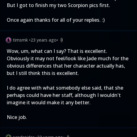
But I got to finish my two Scorpion pics first.
Once again thanks for all of your replies. :)
timsmk
•
23 years ago
•
0
Wow, um, what can I say? That is excellent.
Obviously it may not feel/look like Jade much for the
obvious differences that her character actually has,
but I still think this is excellent.
I do agree with what somebody else said, that she
perhaps could have her staff, although I wouldn't
imagine it would make it any better.
Nice job.