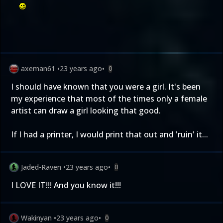
axeman61
•
23 years ago
•
0
I should have known that you were a girl. It's been
my experience that most of the times only a female
artist can draw a girl looking that good.
If I had a printer, I would print that out and 'ruin' it...
Jaded-Raven
•
23 years ago
•
0
I LOVE IT!!! And you know it!!!
Wakinyan
•
23 years ago
•
0