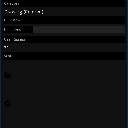
Category
Drawing (Colored)
User Views
User Likes
User Ratings
31
Score