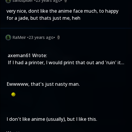
sandspider
•
23 years ago
•
0
very nice, dont like the anime face much, to happy
for a jade, but thats just me, heh
RaMeir
•
23 years ago
•
0
axeman61 Wrote:
If I had a printer, I would print that out and 'ruin' it...
Ewwwww, that's just nasty man.
I don't like anime (usually), but I like this.