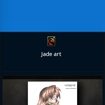
Jade art