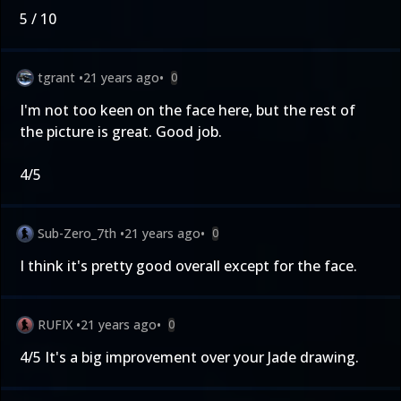
5 / 10
tgrant
•
21 years ago
•
0
I'm not too keen on the face here, but the rest of
the picture is great. Good job.
4/5
Sub-Zero_7th
•
21 years ago
•
0
I think it's pretty good overall except for the face.
RUFIX
•
21 years ago
•
0
4/5 It's a big improvement over your Jade drawing.