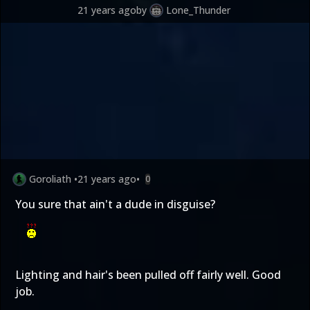
21 years ago
by
Lone_Thunder
Goroliath
•
21 years ago
•
0
You sure that ain't a dude in disguise?
Lighting and hair's been pulled off fairly well. Good
job.