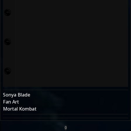
Sonya Blade
Fan Art
Mortal Kombat
0