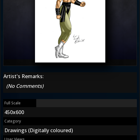
Artist's Remarks:
(No Comments)
Full Scale
450x600
Category
Drawings (Digitally coloured)
User Views