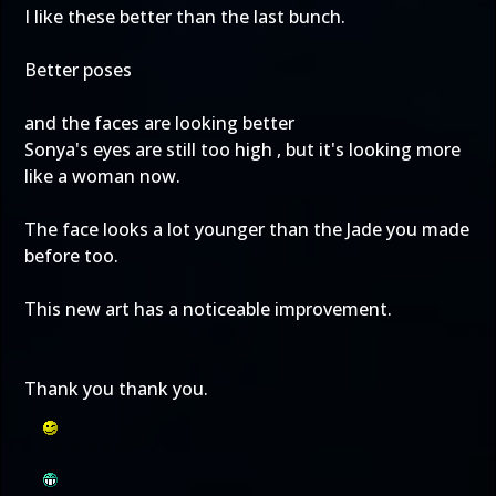
I like these better than the last bunch.
Better poses
and the faces are looking better
Sonya's eyes are still too high , but it's looking more
like a woman now.
The face looks a lot younger than the Jade you made
before too.
This new art has a noticeable improvement.
Thank you thank you.