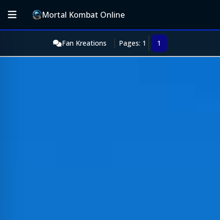
Mortal Kombat Online
Fan Kreations
Pages: 1
1