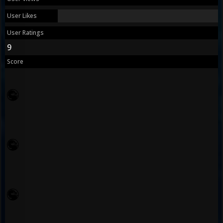
User Likes
User Ratings
9
Score