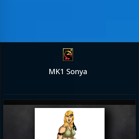
MK1 Sonya