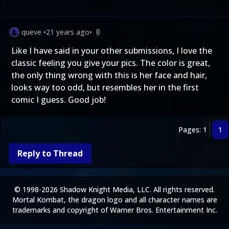
queve
•
21 years ago
•
0
Like I have said in your other submissions, I love the
classic feeling you give your pics. The color is great,
the only thing wrong with this is her face and hair,
looks way too odd, but resembles her in the first
comic I guess. Good job!
Pages: 1
1
Reply to Thread
© 1998-2026 Shadow Knight Media, LLC. All rights reserved.
Mortal Kombat, the dragon logo and all character names are
trademarks and copyright of Warner Bros. Entertainment Inc.