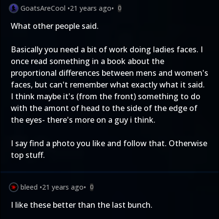
GoatsAreCool
•
21 years ago
•
0
What other people said.
Basically you need a bit of work doing ladies faces. I
once read something in a book about the
proportional differences between mens and women's
faces, but can't remember what exactly what it said.
I think maybe it's (from the front) something to do
with the amont of head to the side of the edge of
the eyes- there's more on a guy i think.
I say find a photo you like and follow that. Otherwise
top stuff.
bleed
•
21 years ago
•
0
I like these better than the last bunch.