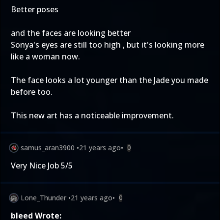
Better poses
and the faces are looking better
Sonya's eyes are still too high , but it's looking more
like a woman now.
The face looks a lot younger than the Jade you made
before too.
This new art has a noticeable improvement.
samus_aran3900
•
21 years ago
•
0
Very Nice Job 5/5
Lone_Thunder
•
21 years ago
•
0
bleed Wrote: