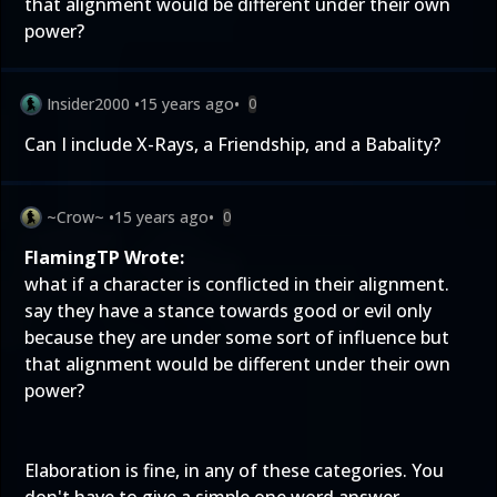
that alignment would be different under their own
power?
Insider2000
•
15 years ago
•
0
Can I include X-Rays, a Friendship, and a Babality?
~Crow~
•
15 years ago
•
0
FlamingTP Wrote:
what if a character is conflicted in their alignment.
say they have a stance towards good or evil only
because they are under some sort of influence but
that alignment would be different under their own
power?
Elaboration is fine, in any of these categories. You