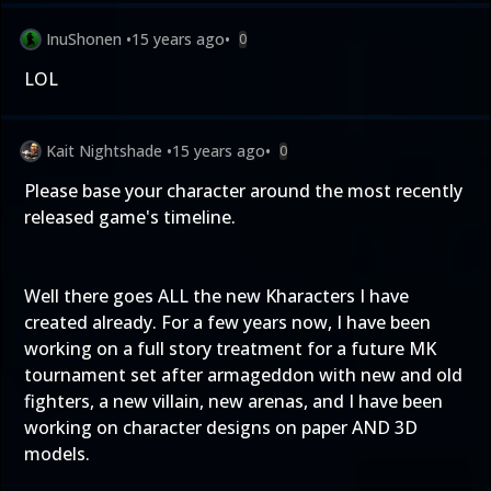
InuShonen
•
15 years ago
•
0
LOL
Kait Nightshade
•
15 years ago
•
0
Please base your character around the most recently
released game's timeline.
Well there goes ALL the new Kharacters I have
created already. For a few years now, I have been
working on a full story treatment for a future MK
tournament set after armageddon with new and old
fighters, a new villain, new arenas, and I have been
working on character designs on paper AND 3D
models.