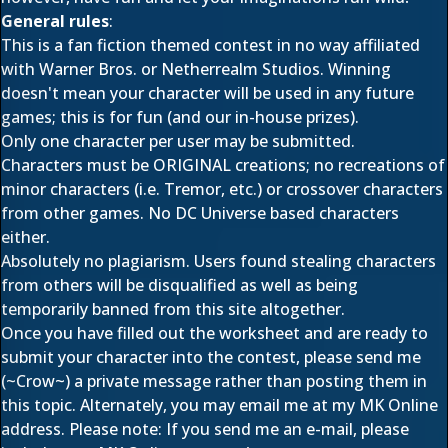
General rules
:
This is a fan fiction themed contest in no way affiliated
with Warner Bros. or Netherrealm Studios. Winning
doesn't mean your character will be used in any future
games; this is for fun (and our in-house prizes).
Only one character per user may be submitted.
Characters must be ORIGINAL creations; no recreations of
minor characters (i.e. Tremor, etc.) or crossover characters
from other games. No DC Universe based characters
either.
Absolutely no plagiarism. Users found stealing characters
from others will be disqualified as well as being
temporarily banned from this site altogether.
Once you have filled out the worksheet and are ready to
submit your character into the contest, please send me
(~Crow~) a private message rather than posting them in
this topic. Alternately, you may email me at
my MK Online
address
. Please note: If you send me an e-mail, please