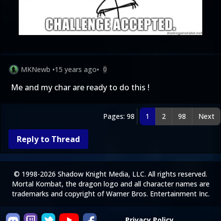
MKNewb
•
15 years ago
•
0
Me and my char are ready to do this !
Pages: 98
1
2
98
Next
Reply to Thread
© 1998-2026 Shadow Knight Media, LLC. All rights reserved.
Mortal Kombat, the dragon logo and all character names are
trademarks and copyright of Warner Bros. Entertainment Inc.
Privacy Policy