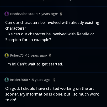
NoobSaibot000
•
15 years ago
•
0
Can our characters be involved with already existing
characters?
Like can our character be involved with Reptile or
Scorpion for an example?
Rubex75
•
15 years ago
•
0
I'm in! Can't wait to get started.
Insider2000
•
15 years ago
•
0
Oh god, I should have started working on the art
sooner. My information is done, but...so much work
to do!