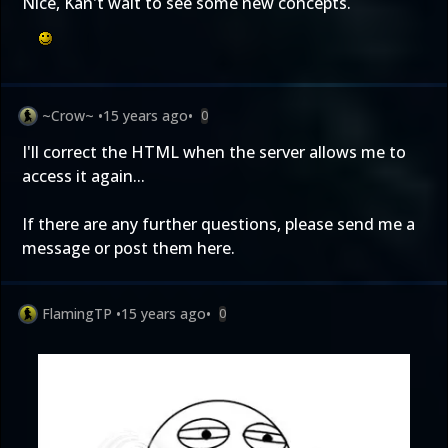
Nice, Kan't wait to see some new concepts.
~Crow~
•
15 years ago
•
0
I'll correct the HTML when the server allows me to
access it again...
If there are any further questions, please send me a
message or post them here.
FlamingTP
•
15 years ago
•
0