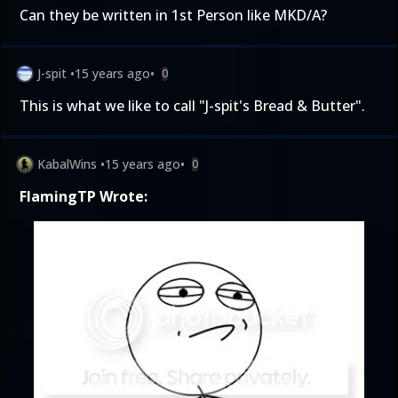
Can they be written in 1st Person like MKD/A?
J-spit
•
15 years ago
•
0
This is what we like to call "J-spit's Bread & Butter".
KabalWins
•
15 years ago
•
0
FlamingTP Wrote: