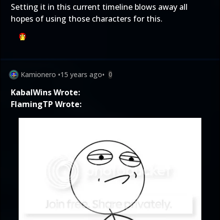
Setting it in this current timeline blows away all
hopes of using those characters for this.
Kamionero
•
15 years ago
•
0
KabalWins Wrote:
FlamingTP Wrote: