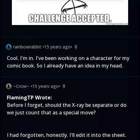
rainbowrabbit
•
15 years ago
•
0
Cool. I'm in. I've been working on a character for my
comic book. So I already have an idea in my head.
~Crow~
•
15 years ago
•
0
FlamingTP Wrote:
Before I forget, should the X-ray be separate or do
we just count that as a special move?
I had forgotten, honestly. I'll edit it into the sheet.