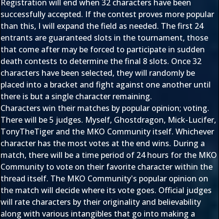
Registration will end when 32 characters have been
successfully accepted. If the contest proves more popular
than this, I will expand the field as needed. The first 24
entrants are guaranteed slots in the tournament, those
that come after may be forced to participate in sudden
death contests to determine the final 8 slots. Once 32
characters have been selected, they will randomly be
placed into a bracket and fight against one another until
there is but a single character remaining.
Characters win their matches by popular opinion; voting.
There will be 5 judges. Myself, Ghostdragon, Mick-Lucifer,
TonyTheTiger and the MKO Community itself. Whichever
character has the most votes at the end wins. During a
match, there will be a time period of 24 hours for the MKO
Community to vote on their favorite character within the
thread itself. The MKO Community's popular opinion on
the match will decide where its vote goes. Official judges
will rate characters by their originality and believability
along with various intangibles that go into making a