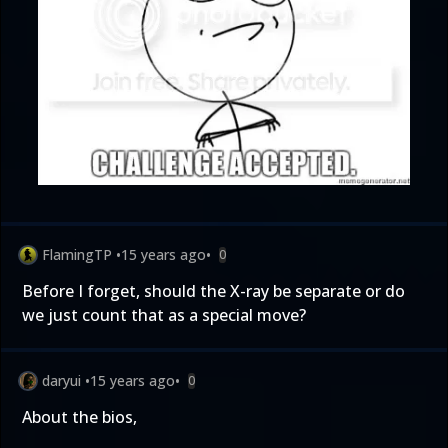
FlamingTP
•
15 years ago
•
0
Before I forget, should the X-ray be separate or do
we just count that as a special move?
daryui
•
15 years ago
•
0
About the bios,