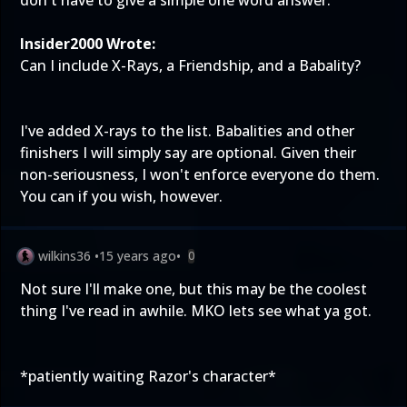
don't have to give a simple one word answer.
Insider2000 Wrote:
Can I include X-Rays, a Friendship, and a Babality?
I've added X-rays to the list. Babalities and other
finishers I will simply say are optional. Given their
non-seriousness, I won't enforce everyone do them.
You can if you wish, however.
wilkins36
•
15 years ago
•
0
Not sure I'll make one, but this may be the coolest
thing I've read in awhile. MKO lets see what ya got.
*patiently waiting Razor's character*