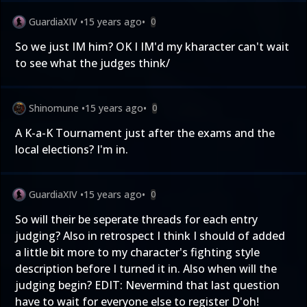
GuardiaXIV
•
15 years ago
•
0
So we just IM him? OK I IM'd my kharacter can't wait
to see what the judges think/
Shinomune
•
15 years ago
•
0
A K-a-K Tournament just after the exams and the
local elections? I'm in.
GuardiaXIV
•
15 years ago
•
0
So will their be seperate threads for each entry
judging? Also in retrospect I think I should of added
a little bit more to my character's fighting style
description before I turned it in. Also when will the
judging begin? EDIT: Nevermind that last question
have to wait for everyone else to register D'oh!