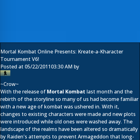
Mortal Kombat Online Presents: Kreate-a-Kharacter
Tournament V6!
Posted at
05/22/2011
03:30 AM
by
~Crow~
With the release of
Mortal Kombat
last month and the
rebirth of the storyline so many of us had become familiar
with a new age of kombat was ushered in. With it,
changes to existing characters were made and new plots
were introduced while old ones were washed away. The
landscape of the realms have been altered so dramatically
by Raiden's attempts to prevent Armageddon that long-