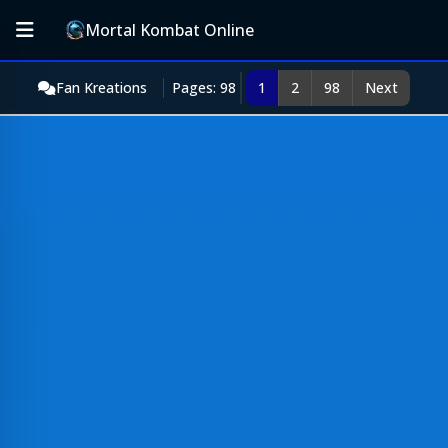
Mortal Kombat Online
Fan Kreations
Pages: 98
1
2
98
Next