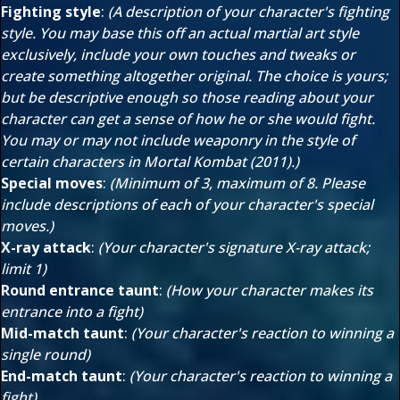
Fighting style
:
(A description of your character's fighting
style. You may base this off an actual martial art style
exclusively, include your own touches and tweaks or
create something altogether original. The choice is yours;
but be descriptive enough so those reading about your
character can get a sense of how he or she would fight.
You may or may not include weaponry in the style of
certain characters in Mortal Kombat (2011).)
Special moves
:
(Minimum of 3, maximum of 8. Please
include descriptions of each of your character's special
moves.)
X-ray attack
:
(Your character's signature X-ray attack;
limit 1)
Round entrance taunt
:
(How your character makes its
entrance into a fight)
Mid-match taunt
:
(Your character's reaction to winning a
single round)
End-match taunt
:
(Your character's reaction to winning a
fight)