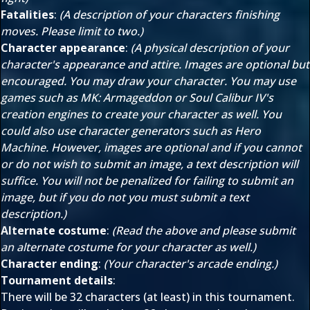
Fatalities
:
(A description of your characters finishing
moves. Please limit to two.)
Character appearance
:
(A physical description of your
character's appearance and attire. Images are optional but
encouraged. You may draw your character. You may use
games such as MK: Armageddon or Soul Calibur IV's
creation engines to create your character as well. You
could also use character generators such as Hero
Machine. However, images are optional and if you cannot
or do not wish to submit an image, a text description will
suffice. You will not be penalized for failing to submit an
image, but if you do not you must submit a text
description.)
Alternate costume
:
(Read the above and please submit
an alternate costume for your character as well.)
Character ending
:
(Your character's arcade ending.)
Tournament details
:
There will be 32 characters (at least) in this tournament.