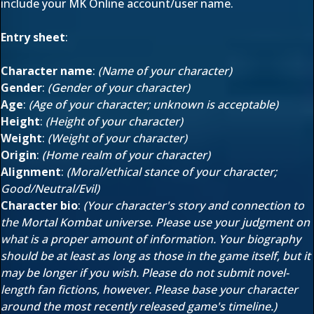
include your MK Online account/user name.
Entry sheet
:
Character name
:
(Name of your character)
Gender
:
(Gender of your character)
Age
:
(Age of your character; unknown is acceptable)
Height
:
(Height of your character)
Weight
:
(Weight of your character)
Origin
:
(Home realm of your character)
Alignment
:
(Moral/ethical stance of your character;
Good/Neutral/Evil)
Character bio
:
(Your character's story and connection to
the Mortal Kombat universe. Please use your judgment on
what is a proper amount of information. Your biography
should be at least as long as those in the game itself, but it
may be longer if you wish. Please do not submit novel-
length fan fictions, however. Please base your character
around the most recently released game's timeline.)