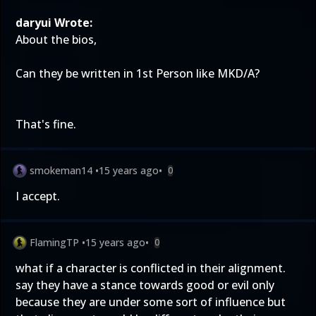
daryui Wrote:
About the bios,
Can they be written in 1st Person like MKD/A?
That's fine.
smokeman14
•
15 years ago
•
0
I accept.
FlamingTP
•
15 years ago
•
0
what if a character is conflicted in their alignment.
say they have a stance towards good or evil only
because they are under some sort of influence but