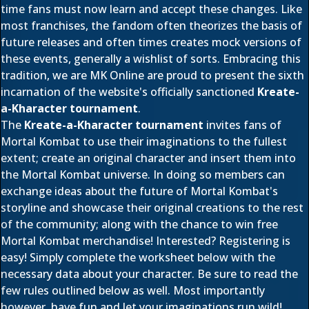
time fans must now learn and accept these changes. Like
most franchises, the fandom often theorizes the basis of
future releases and often times creates mock versions of
these events, generally a wishlist of sorts. Embracing this
tradition, we are MK Online are proud to present the sixth
incarnation of the website's officially sanctioned
Kreate-
a-Kharacter tournament
.
The
Kreate-a-Kharacter tournament
invites fans of
Mortal Kombat to use their imaginations to the fullest
extent; create an original character and insert them into
the Mortal Kombat universe. In doing so members can
exchange ideas about the future of Mortal Kombat's
storyline and showcase their original creations to the rest
of the community; along with the chance to win free
Mortal Kombat merchandise! Interested? Registering is
easy! Simply complete the worksheet below with the
necessary data about your character. Be sure to read the
few rules outlined below as well. Most importantly
however, have fun and let your imaginations run wild!