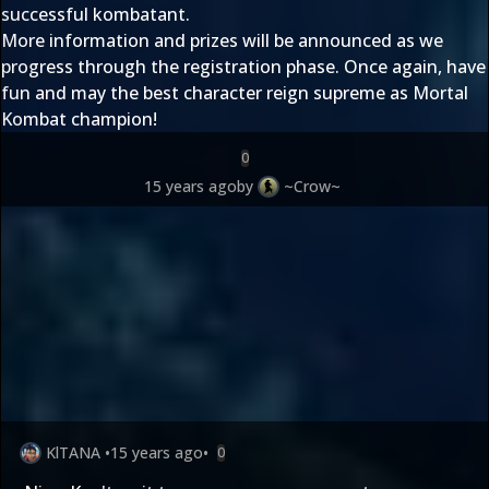
successful kombatant.
More information and prizes will be announced as we
progress through the registration phase. Once again, have
fun and may the best character reign supreme as Mortal
Kombat champion!
0
15 years ago
by
~Crow~
KlTANA
•
15 years ago
•
0