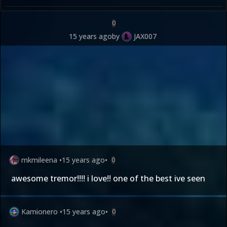
0
15 years ago
by
JAX007
mkmileena
•
15 years ago
•
0
awesome tremor!!!! i love!! one of the best ive seen
Kamionero
•
15 years ago
•
0