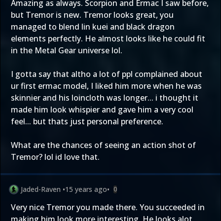
Amazing as always. Scorpion and Ermac I saw before,
but Tremor is new. Tremor looks great, you
managed to blend lin kuei and black dragon
elements perfectly. He almost looks like he could fit
in the Metal Gear universe lol.
I gotta say that altho a lot of ppl complained about
ur first ermac model, I liked him more when he was
skinnier and his loincloth was longer... i thought it
made him look whispier and gave him a very cool
feel... but thats just personal preference.
What are the chances of seeing an action shot of
Tremor? lol id love that.
Jaded-Raven
•
15 years ago
•
0
Very nice Tremor you made there. You succeeded in
making him look more interesting. He looks alot