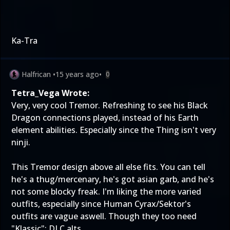
Ka-Tra
Halfrican
•
15 years ago
•
0
Tetra_Vega Wrote:
Very, very cool Tremor. Refreshing to see his Black
Dragon connections played, instead of his Earth
element abilities. Especially since the Thing isn't very
ninji.
This Tremor design above all else fits. You can tell
he's a thug/mercenary, he's got asian garb, and he's
not some blocky freak. I'm liking the more varied
outfits, especially since Human Cyrax/Sektor's
outfits are vague aswell. Though they too need
"Klassic": DLC alts.