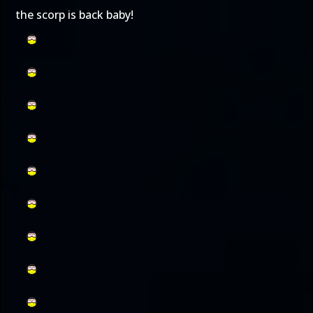
the scorp is back baby!