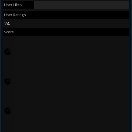
User Likes
User Ratings
24
Score