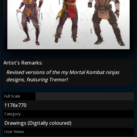
Artist's Remarks:
Revised versions of the my Mortal Kombat ninjas
designs, featuring Tremor!
Full Scale
1176x770
Category
Drawings (Digitally coloured)
User Views