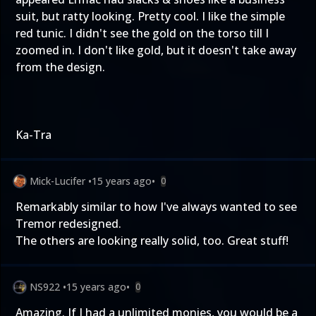
suit, but ratty looking. Pretty cool. I like the simple
red tunic. I didn't see the gold on the torso till I
zoomed in. I don't like gold, but it doesn't take away
from the design.
Ka-Tra
Mick-Lucifer
•
15 years ago
•
0
Remarkably similar to how I've always wanted to see
Tremor redesigned.
The others are looking really solid, too. Great stuff!
NS922
•
15 years ago
•
0
Amazing. If I had a unlimited monies, you would be a