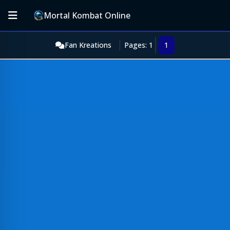
Mortal Kombat Online
Fan Kreations
Pages: 1
1