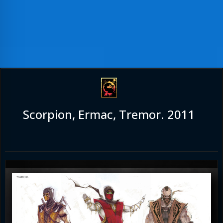
Scorpion, Ermac, Tremor. 2011