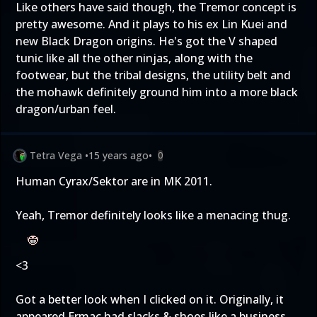
Like others have said though, the Tremor concept is
pretty awesome. And it plays to his ex Lin Kuei and
new Black Dragon origins. He's got the V shaped
tunic like all the other ninjas, along with the
footwear, but the tribal designs, the utility belt and
the mohawk definitely ground him into a more black
dragon/urban feel.
Tetra Vega
•
15 years ago
•
0
Human Cyrax/Sektor are in MK 2011.
Yeah, Tremor definitely looks like a menacing thug.
<3
Got a better look when I clicked on it. Originally, it
appeared Ermac had slacks & shoes like a business