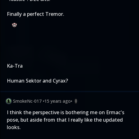
Finally a perfect Tremor.
Ka-Tra
Human Sektor and Cyrax?
SmokeNc-017
•
15 years ago
•
0
I think the perspective is bothering me on Ermac's
pose, but aside from that I really like the updated
looks.