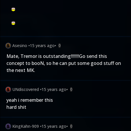
Asesino
•
15 years ago
•
0
Mate, Tremor is outstanding!!!!!!!Go send this
concept to booN, so he can put some good stuff on
the next MK.
UNdiscovered
•
15 years ago
•
0
yeah i remember this
hard shit
KingKahn-909
•
15 years ago
•
0