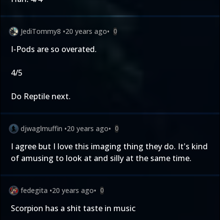
JediTommy8
•
20 years ago
•
0
I-Pods are so overated.
4/5
Do Reptile next.
djwaglmuffin
•
20 years ago
•
0
I agree but I love this imaging thing they do. It's kind
of amusing to look at and silly at the same time.
fedegita
•
20 years ago
•
0
Scorpion has a shit taste in music