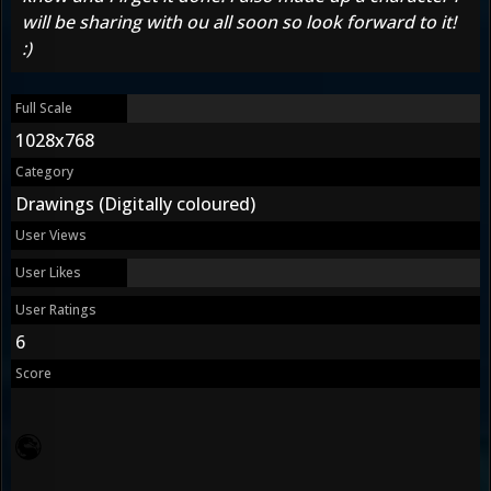
will be sharing with ou all soon so look forward to it!
:)
Full Scale
1028x768
Category
Drawings (Digitally coloured)
User Views
User Likes
User Ratings
6
Score