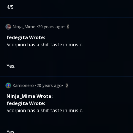
4/5
Ninja_Mime
•
20 years ago
•
0
fedegita Wrote:
Scorpion has a shit taste in music.
Yes.
Kamionero
•
20 years ago
•
0
Ninja_Mime Wrote:
fedegita Wrote:
Scorpion has a shit taste in music.
Yes.