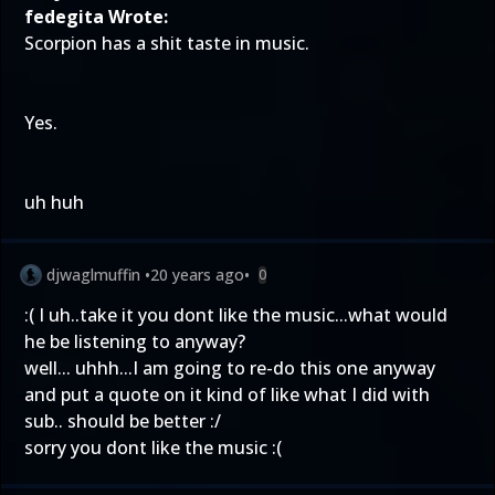
fedegita Wrote:
Scorpion has a shit taste in music.
Yes.
uh huh
djwaglmuffin
•
20 years ago
•
0
:( I uh..take it you dont like the music...what would
he be listening to anyway?
well... uhhh...I am going to re-do this one anyway
and put a quote on it kind of like what I did with
sub.. should be better :/
sorry you dont like the music :(