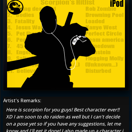
Artist's Remarks:
Here is scorpion for you guys! Best character ever!!
XD I am soon to do raiden as well but I can't decide
on a pose yet so if you have any suggestions, let me
know and I'll get it done! I also made up a character i