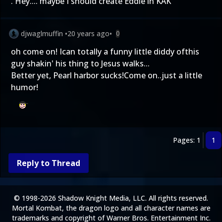
. Hey.... maybe I should create Eddie in KAK
djwaglmuffin
•
20 years ago
•
0
oh come on! Ican totally a funny little diddy ofthis
guy shakin' his thing to Jesus walks...
Better yet, Pearl harbor sucks!Come on..just a little
humor!
Pages: 1
1
Reply to Thread
© 1998-2026 Shadow Knight Media, LLC. All rights reserved.
Mortal Kombat, the dragon logo and all character names are
trademarks and copyright of Warner Bros. Entertainment Inc.