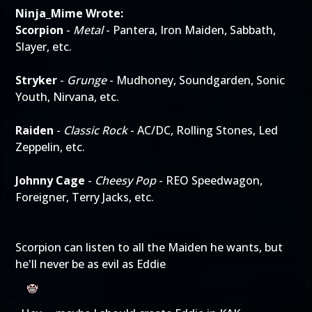
Ninja_Mime Wrote:
Scorpion
-
Metal
- Pantera, Iron Maiden, Sabbath,
Slayer, etc.
Stryker
-
Grunge
- Mudhoney, Soundgarden, Sonic
Youth, Nirvana, etc.
Raiden
-
Classic Rock
- AC/DC, Rolling Stones, Led
Zeppelin, etc.
Johnny Cage
-
Cheesy Pop
- REO Speedwagon,
Foreigner, Terry Jacks, etc.
Scorpion can listen to all the Maiden he wants, but
he'll never be as evil as Eddie