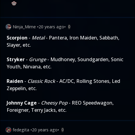
Ninja_Mime
•
20 years ago
•
0
Scorpion
-
Metal
- Pantera, Iron Maiden, Sabbath,
Slayer, etc.
Stryker
-
Grunge
- Mudhoney, Soundgarden, Sonic
Youth, Nirvana, etc.
Raiden
-
Classic Rock
- AC/DC, Rolling Stones, Led
Zeppelin, etc.
Johnny Cage
-
Cheesy Pop
- REO Speedwagon,
Foreigner, Terry Jacks, etc.
fedegita
•
20 years ago
•
0