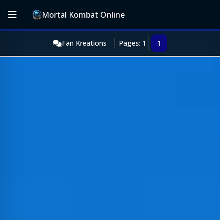
Mortal Kombat Online
Fan Kreations
Pages: 1
1