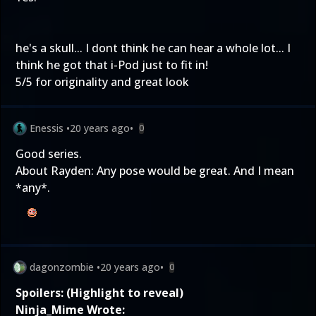
he's a skull... I dont think he can hear a whole lot... I
think he got that i-Pod just to fit in!
5/5 for originality and great look
Enessis
•
20 years ago
•
0
Good series.
About Rayden: Any pose would be great. And I mean
*any*.
dagonzombie
•
20 years ago
•
0
Spoilers: (Highlight to reveal)
Ninja_Mime Wrote: