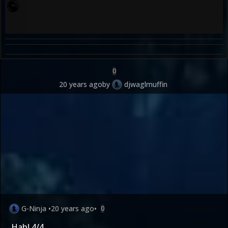
0
20 years ago
by
djwaglmuffin
G-Ninja
•
20 years ago
•
0
Hah! 4/4