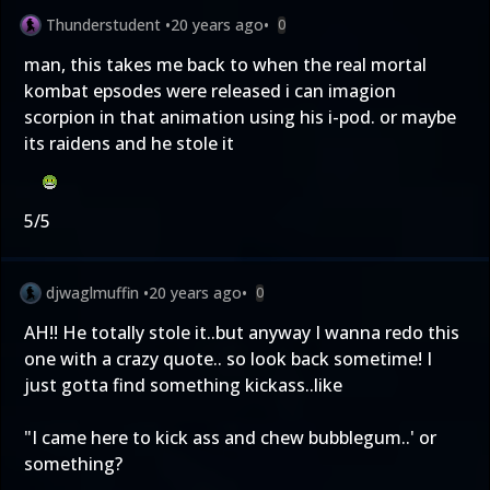
Thunderstudent
•
20 years ago
•
0
man, this takes me back to when the real mortal
kombat epsodes were released i can imagion
scorpion in that animation using his i-pod. or maybe
its raidens and he stole it
5/5
djwaglmuffin
•
20 years ago
•
0
AH!! He totally stole it..but anyway I wanna redo this
one with a crazy quote.. so look back sometime! I
just gotta find something kickass..like
"I came here to kick ass and chew bubblegum..' or
something?