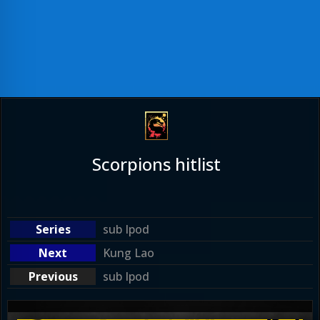
Scorpions hitlist
sub Ipod
Kung Lao
sub Ipod