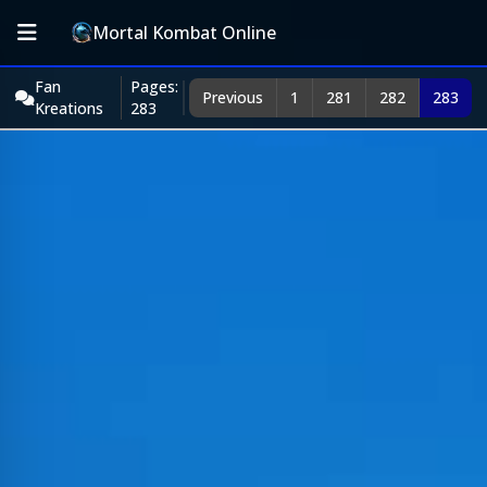
Mortal Kombat Online
Fan
Pages:
Previous
1
281
282
283
Kreations
283