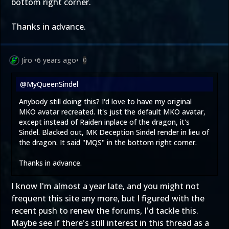
bottom right corner.
Thanks in advance.
Jiro
•
6 years ago
•
0
@MyQueenSindel
Anybody still doing this? I'd love to have my original
MKO avatar recreated. It's just the default MKO avatar,
except instead of Raiden inplace of the dragon, it's
Sindel. Blacked out, MK Deception Sindel render in lieu of
the dragon. It said "MQS" in the bottom right corner.
Thanks in advance.
I know I'm almost a year late, and you might not
frequent this site any more, but I figured with the
recent push to renew the forums, I'd tackle this.
Maybe see if there's still interest in this thread as a