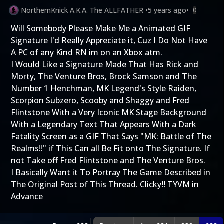
NorthernKnick A.K.A. The ALLFATHER
•
5 years ago
•
0
Will Somebody Please Make Me a Animated GIF
Signature I'd Really Appreciate it, Cuz I Do Not Have
A PC of any Kind RN im on an Xbox atm.
I Would Like a Signature Made That Has Rick and
Morty, The Venture Bros, Brock Samson and The
Number 1 Henchman, MK Legend's Style Raiden,
Scorpion Subzero, Scooby and Shaggy and Fred
Flintstone With a Very Iconic MK Stage Background
With a Legendary Text That Appears With a Dark
Fatality Screen as a GIF That Says "MK: Battle of The
Realms!!" if This Can all Be Fit onto The Signature. If
not Take off Fred Flintstone and The Venture Bros.
I Basically Want it To Portray The Game Described in
The Original Post of This Thread.
Clicky!!
TYVM in
Advance