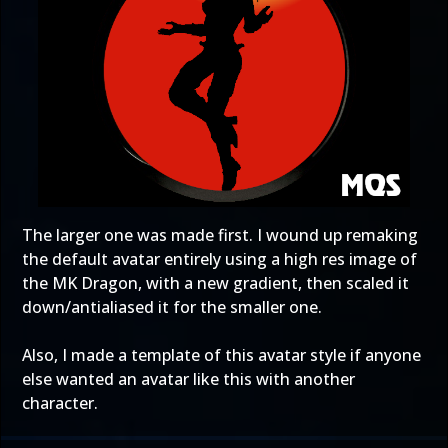
The larger one was made first. I wound up remaking
the default avatar entirely using a high res image of
the MK Dragon, with a new gradient, then scaled it
down/antialiased it for the smaller one.
Also, I made a template of this avatar style if anyone
else wanted an avatar like this with another
character.