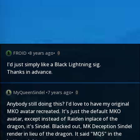
FROID
•
8 years ago
•
0
I'd just simply like a Black Lightning sig.
Thanks in advance.
MyQueenSindel
•
7 years ago
•
0
Anybody still doing this? I'd love to have my original
MKO avatar recreated. It's just the default MKO
avatar, except instead of Raiden inplace of the
dragon, it's Sindel. Blacked out, MK Deception Sindel
render in lieu of the dragon. It said "MQS" in the