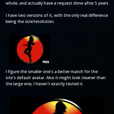
whole, and actually have a request done after 5 years
I have two versions of it, with the only real difference
being the size/resolution.
I figure the smaller one's a better match for the
site's default avatar. Also it might look cleaner than
the large one, I haven't exactly tested it.