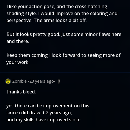
I like your action pose, and the cross hatching
shading style. I would improve on the coloring and
perspective. The arms looks a bit off.
But it looks pretty good. Just some minor flaws here
and there.
Keep them coming I look forward to seeing more of
your work.
Zombie
•
23 years ago
•
0
thanks bleed.
yes there can be improvement on this
since i did draw it 2 years ago,
and my skills have improved since.