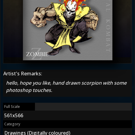
Artist's Remarks:
hello, hope you like, hand drawn scorpion with some
photoshop touches.
Full Scale
561x566
Category
Drawings (Digitally coloured)