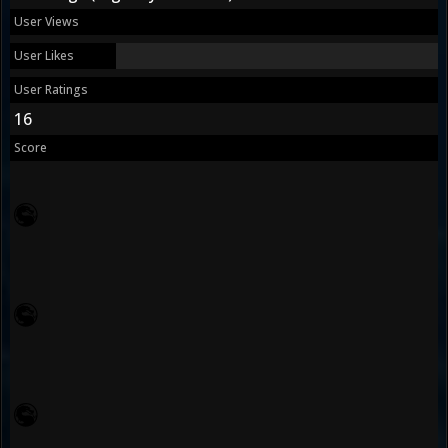
User Views
User Likes
User Ratings
16
Score