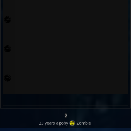
0
23 years ago
by
Zombie