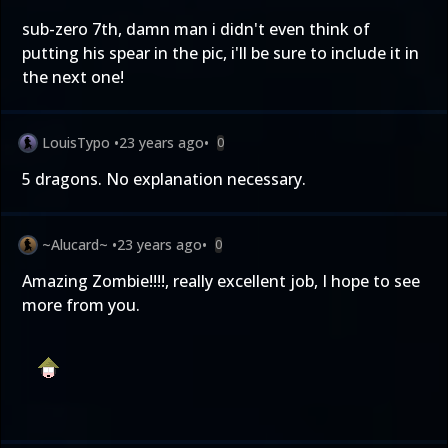
sub-zero 7th, damn man i didn't even think of
putting his spear in the pic, i'll be sure to include it in
the next one!
LouisTypo
•
23 years ago
•
0
5 dragons. No explanation necessary.
~Alucard~
•
23 years ago
•
0
Amazing Zombie!!!!, really excellent job, I hope to see
more from you.