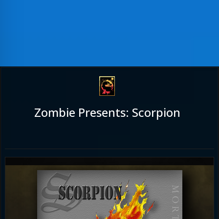
Zombie Presents: Scorpion