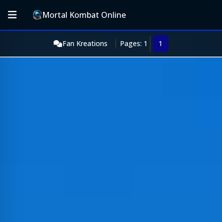
Mortal Kombat Online
Fan Kreations
Pages: 1
1