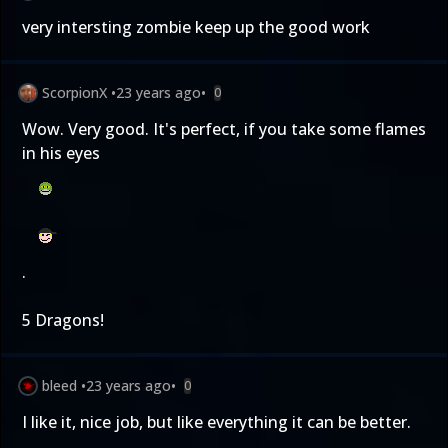
very intersting zombie keep up the good work
ScorpionX
•
23 years ago
•
0
Wow. Very good. It's perfect, if you take some flames
in his eyes
.
5 Dragons!
bleed
•
23 years ago
•
0
I like it, nice job, but like everything it can be better.