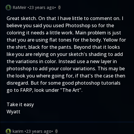
RaMeir
•
23 years ago
•
0
Great sketch. On that I have little to comment on. I
believe you said you used Photoshop so for the
coloring it needs a little work. Main problem is just
that you are using flat tones for the body. Yellow for
the shirt, black for the pants. Beyond that it looks
like you are relying on your sketch's shading to add
the variations in color. Instead use a new layer in
photoshop to add your color variations. This may be
the look you where going for, if that's the case then
disregard. But for some good photoshop tutorials
go to
FARP
, look under "The Art".
Take it easy
Wyatt
karim
•
23 years ago
•
0