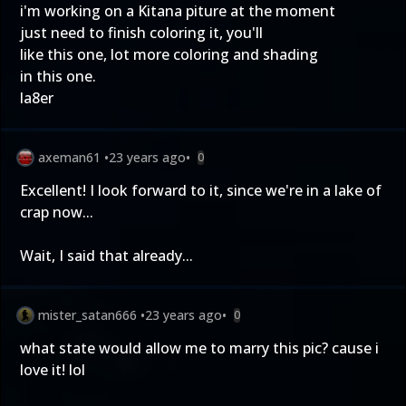
i'm working on a Kitana piture at the moment
just need to finish coloring it, you'll
like this one, lot more coloring and shading
in this one.
la8er
axeman61
•
23 years ago
•
0
Excellent! I look forward to it, since we're in a lake of
crap now...
Wait, I said that already...
mister_satan666
•
23 years ago
•
0
what state would allow me to marry this pic? cause i
love it! lol