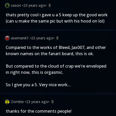
sasori
•
23 years ago
•
0
thats pretty cool i gave u a 5 keep up the good work
(can u make the same pic but with his hood on lol)
axeman61
•
23 years ago
•
0
Compared to the works of Bleed, Jax007, and other
known names on the fanart board, this is ok.
But compared to the cloud of crap we're enveloped
in right now, this is orgasmic.
So I give you a 5. Very nice work...
Zombie
•
23 years ago
•
0
thanks for the comments people!