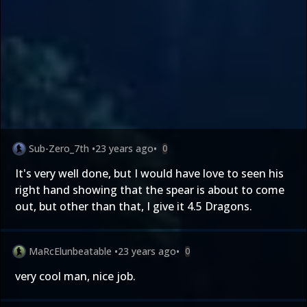
Sub-Zero_7th
•
23 years ago
•
0
It's very well done, but I would have love to seen his
right hand showing that the spear is about to come
out, but other than that, I give it 4.5 Dragons.
MaRcElunbeatable
•
23 years ago
•
0
very cool man, nice job.