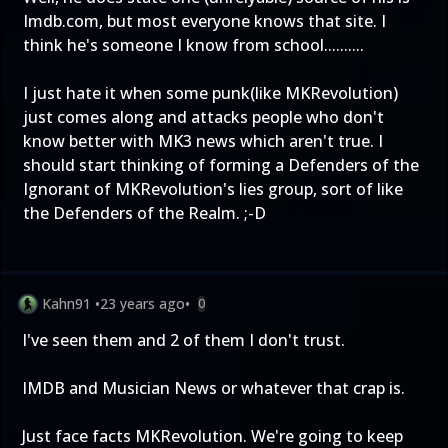
Imdb.com, but most everyone knows that site. I
think he's someone I know from school..........
I just hate it when some punk(like MKRevolution)
just comes along and attacks people who don't
know better with MK3 news which aren't true. I
should start thinking of forming a Defenders of the
Ignorant of MKRevolution's lies group, sort of like
the Defenders of the Realm. ;-D
Kahn91
•
23 years ago
•
0
I've seen them and 2 of them I don't trust.
IMDB and Musician News or whatever that crap is.
Just face facts MKRevolution. We're going to keep