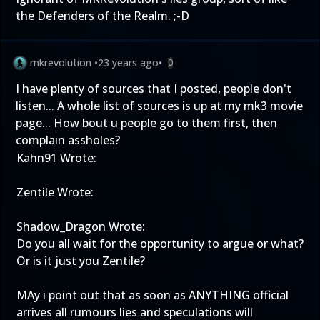
the Defenders of the Realm. ;-D
mkrevolution
•
23 years ago
•
0
I have plenty of sources that I posted, people don't
listen... A whole list of sources is up at my mk3 movie
page... How bout u people go to them first, then
complain assholes?
Kahn91 Wrote:
Zentile Wrote:
Shadow_Dragon Wrote:
Do you all wait for the opportunity to argue or what?
Or is it just you Zentile?
MAy i point out that as soon as ANYTHING official
arrives all rumours lies and speculations will