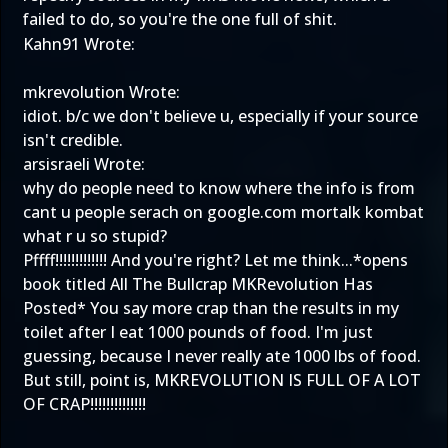
failed to do, so you're the one full of shit.
Kahn91 Wrote:
mkrevolution Wrote:
idiot. b/c we don't believe u, especially if your source
isn't credible.
arsisraeli Wrote:
why do people need to know where the info is from
cant u people serach on google.com mortalk kombat
what r u so stupid?
Pffff!!!!!!!!!!!!! And you're right? Let me think...*opens
book titled All The Bullcrap MKRevolution Has
Posted* You say more crap than the results in my
toilet after I eat 1000 pounds of food. I'm just
guessing, because I never really ate 1000 lbs of food.
But still, point is, MKREVOLUTION IS FULL OF A LOT
OF CRAP!!!!!!!!!!!!!!