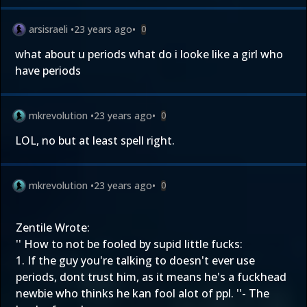
arsisraeli
•
23 years ago
•
0
what about u periods what do i looke like a girl who
have periods
mkrevolution
•
23 years ago
•
0
LOL, no but at least spell right.
mkrevolution
•
23 years ago
•
0
Zentile Wrote:
'' How to not be fooled by supid little fucks:
1. If the guy you're talking to doesn't ever use
periods, dont trust him, as it means he's a fuckhead
newbie who thinks he kan fool alot of ppl. ''- The