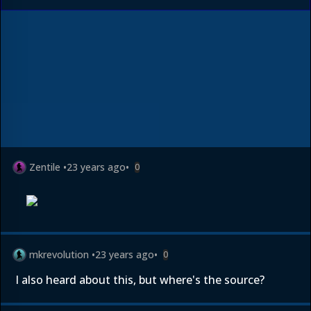
Zentile
•
23 years ago
•
0
mkrevolution
•
23 years ago
•
0
I also heard about this, but where's the source?