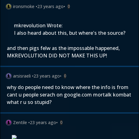
ironsmoke
•
23 years ago
•
0
mkrevolution Wrote:
I also heard about this, but where's the source?
and then pigs felw as the impossable happened,
MKREVOLUTION DID NOT MAKE THIS UP!
arsisraeli
•
23 years ago
•
0
why do people need to know where the info is from
cant u people serach on google.com mortalk kombat
what r u so stupid?
Zentile
•
23 years ago
•
0