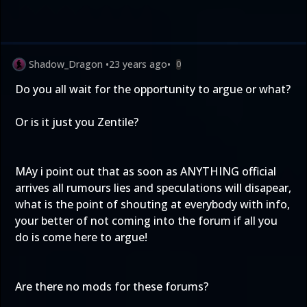
Shadow_Dragon
•
23 years ago
•
0
Do you all wait for the opportunity to argue or what?
Or is it just you Zentile?
MAy i point out that as soon as ANYTHING official
arrives all rumours lies and speculations will disapear,
what is the point of shouting at everybody with info,
your better of not coming into the forum if all you
do is come here to argue!
Are there no mods for these forums?