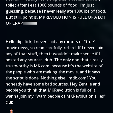
toilet after I eat 1000 pounds of
food
. I'm just
guessing, because I never really ate 1000 lbs of food.
But still, point is, MKREVOLUTION IS FULL OF A LOT
OF CRAP!!!!!!!!!!!!!!
Hello dipstick, I never said any rumors or "true"
movie news, so read carefully, retard. If I never said
any of that stuff, then it wouldn't make sense if I
posted any sources, duh. The only one that's really
trustworthy is MK.com, because it's the website of
the people who are making the movie, and it says
the script is done. Nothing else. Imdb.com? You
honestly have some bad sources. Hey Zentile and
people you think that MKRevolution is full of it,
wanna join my "Warn people of MKRevolution's lies"
club?