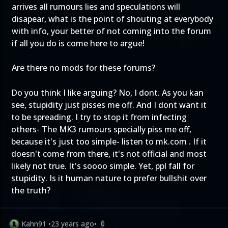
arrives all rumours lies and speculations will
disapear, what is the point of shouting at everybody
with info, your better of not coming into the forum
if all you do is come here to argue!
Are there no mods for these forums?
Do you think I like arguing? No, I dont. As you kan
see, stupidity just pisses me off. And I dont want it
to be spreading. I try to stop it from infecting
others- The MK3 rumours specially piss me off,
because it's just too simple- listen to mk.com . If it
doesn't come from there, it's not official and most
likely not true. It's soooo simple. Yet, ppl fall for
stupidity. Is it human nature to prefer bullshit over
the truth?
Kahn91
•
23 years ago
•
0