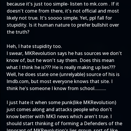
because it's just too simple- listen to mk.com . If it
doesn't come from there, it's not official and most
likely not true. It's soooo simple. Yet, ppl fall for
stupidity. Is it human nature to prefer bullshit over
the truth?
Heh, I hate stupidity too.
I swear, MKRevolution says he has sources we don't
know of, but he won't say them. Does this mean
what I think he is??? He is really making up lies???
Well, he does state one (unrelyable) source of his is
Imdb.com, but most everyone knows that site. I
think he's someone I know from school..........
I just hate it when some punk(like MKRevolution)
just comes along and attacks people who don't
know better with MK3 news which aren't true. I
should start thinking of forming a Defenders of the
Ignorant of MKRevolution's lies group, sort of like