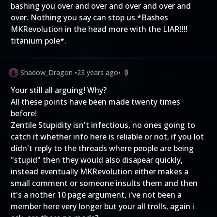
bashing you over and over and over and over and
over. Nothing you say can stop us.*Bashes
MKRevolution in the head more with the LIAR!!!!
titanium pole*.
Shadow_Dragon
•
23 years ago
•
0
Your still all arguing! Why?
All these points have been made twenty times
before!
Zentile Stupidity isn't infectious, no ones going to
catch it whether info here is reliable or not, if you lot
didn't reply to the threads where people are being
"stupid" then they would also disapear quickly,
instead eventually MKRevolution either makes a
small comment or someone insults them and then
it's a nother 10 page argument, i've not been a
member here very longer but your all trolls, again i