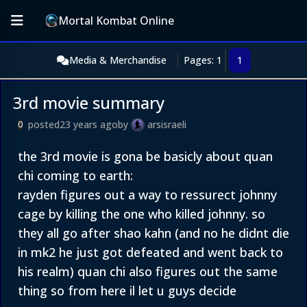
Mortal Kombat Online
Media & Merchandise
Pages: 1
1
3rd movie summary
posted
23 years ago
by
arsisraeli
0
the 3rd movie is gona be basicly about quan
chi coming to earth:
rayden figures out a way to ressurect johnny
cage by killing the one who killed johnny. so
they all go after shao kahn (and no he didnt die
in mk2 he just got defeated and went back to
his realm) quan chi also figures out the same
thing so from here il let u guys decide