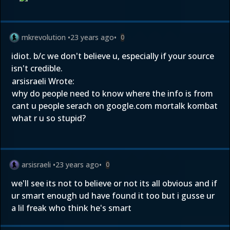
mkrevolution
•
23 years ago
•
0
idiot. b/c we don't believe u, especially if your source
isn't credible.
arsisraeli Wrote:
why do people need to know where the info is from
cant u people serach on google.com mortalk kombat
what r u so stupid?
arsisraeli
•
23 years ago
•
0
we'll see its not to believe or not its all obvious and if
ur smart enough ud have found it too but i gusse ur
a lil freak who think he's smart