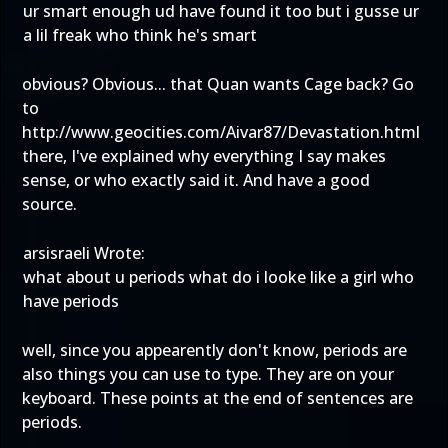
ur smart enough ud have found it too but i gusse ur
a lil freak who think he's smart
obvious? Obvious... that Quan wants Cage back? Go
to
http://www.geocities.com/Aivar87/Devastation.html
there, I've explained why everything I say makes
sense, or who exactly said it. And have a good
source.
arsisraeli Wrote:
what about u periods what do i looke like a girl who
have periods
well, since you appearently don't know, periods are
also things you can use to type. They are on your
keyboard. These points at the end of sentences are
periods.