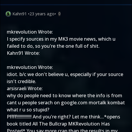
Kahn91
•
23 years ago
•
0
mkrevolution Wrote:
I specify sources in my MK3 movie news, which u
failed to do, so you're the one full of shit.
Kahn91 Wrote:
mkrevolution Wrote:
idiot. b/c we don't believe u, especially if your source
isn't credible.
arsisraeli Wrote:
why do people need to know where the info is from
cant u people serach on google.com mortalk kombat
what r u so stupid?
Pffff!!!!!!!!!!!!! And you're right? Let me think...*opens
book
titled All The Bullcrap MKRevolution Has
Posted* You say more crap than the results in my