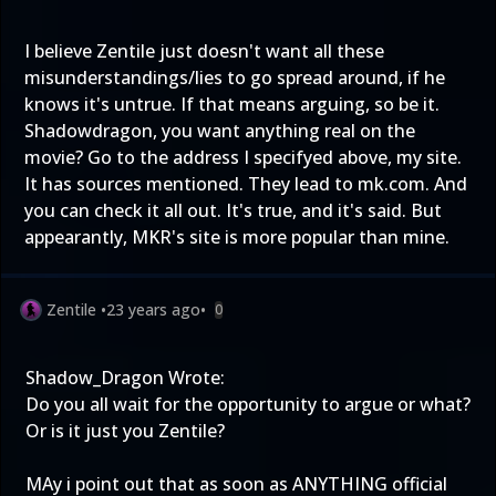
I believe Zentile just doesn't want all these
misunderstandings/lies to go spread around, if he
knows it's untrue. If that means arguing, so be it.
Shadowdragon, you want anything real on the
movie? Go to the address I specifyed above, my site.
It has sources mentioned. They lead to mk.com. And
you can check it all out. It's true, and it's said. But
appearantly, MKR's site is more popular than mine.
Zentile
•
23 years ago
•
0
Shadow_Dragon Wrote:
Do you all wait for the opportunity to argue or what?
Or is it just you Zentile?
MAy i point out that as soon as ANYTHING official