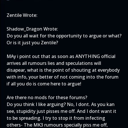
Zentile Wrote:
Shadow_Dragon Wrote:
Do you all wait for the opportunity to argue or what?
Or is it just you Zentile?
MAy i point out that as soon as ANYTHING official
arrives all rumours lies and speculations will
disapear, what is the point of shouting at everybody
with info, your better of not coming into the forum
if all you do is come here to argue!
Are there no mods for these forums?
Do you think I like arguing? No, I dont. As you kan
see, stupidity just pisses me off. And I dont want it
to be spreading. I try to stop it from infecting
others- The MK3 rumours specially piss me off,