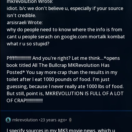
mkrevolution Wrote:
idiot. b/c we don't believe u, especially if your source
isn't credible.
arsisraeli Wrote:
why do people need to know where the info is from
cant u people serach on google.com mortalk kombat
what r u so stupid?
Pffff!!!!!!!!!!!!! And you're right? Let me think...*opens
book titled All The Bullcrap MKRevolution Has
Posted* You say more crap than the results in my
toilet after I eat 1000 pounds of food. I'm just
guessing, because I never really ate 1000 lbs of food.
But still, point is, MKREVOLUTION IS FULL OF A LOT
OF CRAP!!!!!!!!!!!!!!
mkrevolution
•
23 years ago
•
0
I specify sources in my MK3 movie news, which u