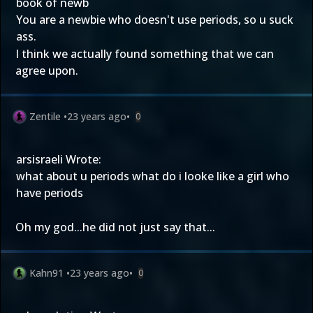
book of newb
You are a newbie who doesn't use periods, so u suck
ass.
I think we actually found something that we can
agree upon.
Zentile
•
23 years ago
•
0
arsisraeli Wrote:
what about u periods what do i looke like a girl who
have periods
Oh my god...he did not just say that...
Kahn91
•
23 years ago
•
0