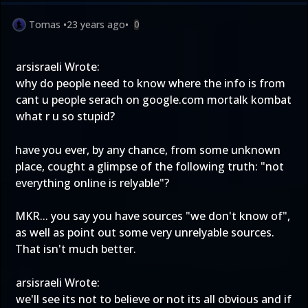
Tomas
•
23 years ago
•
0
arsisraeli Wrote:
why do people need to know where the info is from
cant u people serach on google.com mortalk kombat
what r u so stupid?
have you ever, by any chance, from some unknown
place, cought a glimpse of the following truth: "not
everything online is relyable"?
MKR... you say you have sources "we don't know of",
as well as point out some very unrelyable sources.
That isn't much better.
arsisraeli Wrote:
we'll see its not to believe or not its all obvious and if