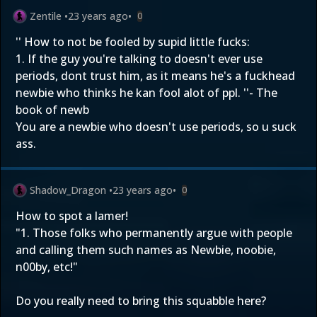
Zentile
•
23 years ago
•
0
'' How to not be fooled by supid little fucks:
1. If the guy you're talking to doesn't ever use
periods, dont trust him, as it means he's a fuckhead
newbie who thinks he kan fool alot of ppl. ''- The
book of newb
You are a newbie who doesn't use periods, so u suck
ass.
Shadow_Dragon
•
23 years ago
•
0
How to spot a lamer!
"1. Those folks who permanently argue with people
and calling them such names as Newbie, noobie,
n00by, etc!"
Do you really need to bring this squabble here?