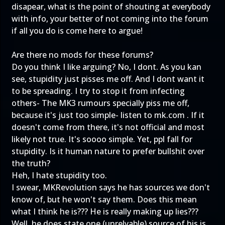
disapear, what is the point of shouting at everybody
with info, your better of not coming into the forum
if all you do is come here to argue!
Are there no mods for these forums?
Do you think I like arguing? No, I dont. As you kan
see, stupidity just pisses me off. And I dont want it
to be spreading. I try to stop it from infecting
others- The MK3 rumours specially piss me off,
because it's just too simple- listen to mk.com . If it
doesn't come from there, it's not official and most
likely not true. It's soooo simple. Yet, ppl fall for
stupidity. Is it human nature to prefer bullshit over
the truth?
Heh, I hate stupidity too.
I swear, MKRevolution says he has sources we don't
know of, but he won't say them. Does this mean
what I think he is??? He is really making up lies???
Well, he does state one (unrelyable) source of his is