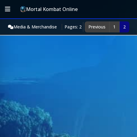
Mortal Kombat Online
Media & Merchandise
Pages: 2
Previous
1
2