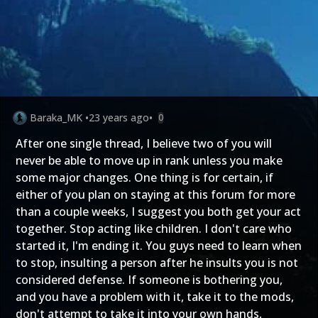
Baraka_MK
•
23 years ago
•
0
After one single thread, I believe two of you will
never be able to move up in rank unless you make
some major changes. One thing is for certain, if
either of you plan on staying at this forum for more
than a couple weeks, I suggest you both get your act
together. Stop acting like children. I don't care who
started it, I'm ending it. You guys need to learn when
to stop, insulting a person after he insults you is not
considered defense. If someone is bothering you,
and you have a problem with it, take it to the mods,
don't attempt to take it into your own hands,