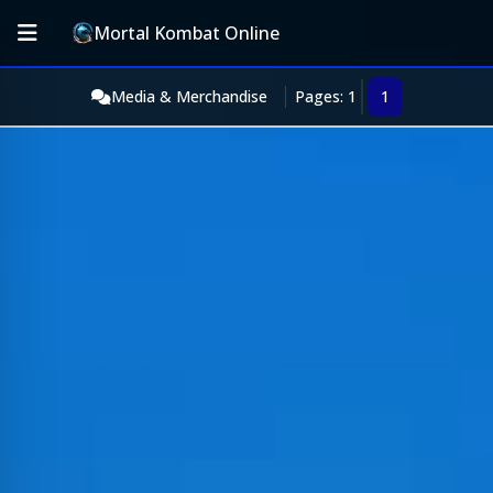
Mortal Kombat Online
Media & Merchandise
Pages: 1
1