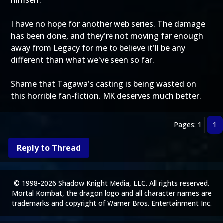
himself.
I have no hope for another web series. The damage
has been done, and they're not moving far enough
away from Legacy for me to believe it'll be any
different than what we've seen so far.
Shame that Tagawa's casting is being wasted on
this horrible fan-fiction. MK deserves much better.
Pages: 1
1
Reply to Thread
© 1998-2026 Shadow Knight Media, LLC. All rights reserved.
Mortal Kombat, the dragon logo and all character names are
trademarks and copyright of Warner Bros. Entertainment Inc.