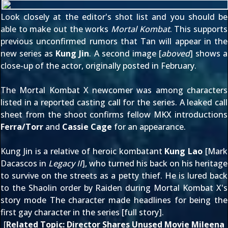
Look closely at the editor's shot list and you should be
able to make out the works
Mortal Kombat
. This supports
previous unconfirmed rumors that Tan will appear in the
new series as
Kung Jin
. A second image [
aboved
] shows a
close-up of the actor, originally
posted in February
.
The Mortal Kombat X newcomer was among characters
listed in a
reported casting call
for the series. A
leaked call
sheet
from the shoot confirms fellow MKX introductions
Ferra/Torr
and
Cassie Cage
for an appearance.
Kung Jin is a relative of heroic kombatant
Kung Lao
[Mark
Dacascos in
Legacy II
], who turned his back on his heritage
to survive on the streets as a petty thief. He is lured back
to the Shaolin order by Raiden during Mortal Kombat X's
story mode The character made headlines for being the
first gay character in the series [
full story
].
[
Related Topic:
Director Shares Unused Movie Mileena