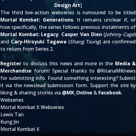
Design Art
]
The third live-action webseries is rumoured to be titled
Mortal Kombat: Generations
. It remains unclear if, or
how specifically, the series follows previous instalments of
Mortal Kombat: Legacy
.
Casper Van Dien
(
Johnny Cage
)
and
Cary-HIroyuki Tagawa
(
Shang Tsung
) are confirmed
to return from Series 2.
Register
to discuss this news and more in the
Media &
Merchandise
forum! Special thanks to @
KitanaMKnews
for submitting info. Found something interesting? Submit
it via the
newslead submission form
. Support the site by
liking & sharing stories via
@
MK_Online
&
Facebook
.
Webseries
Mortal Kombat X Webseries
Lewis Tan
Kung Jin
Mortal Kombat X