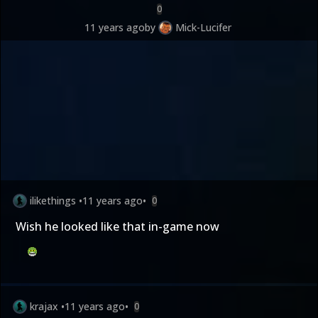
0
11 years ago
by
Mick-Lucifer
ilikethings
•
11 years ago
•
0
Wish he looked like that in-game now
krajax
•
11 years ago
•
0