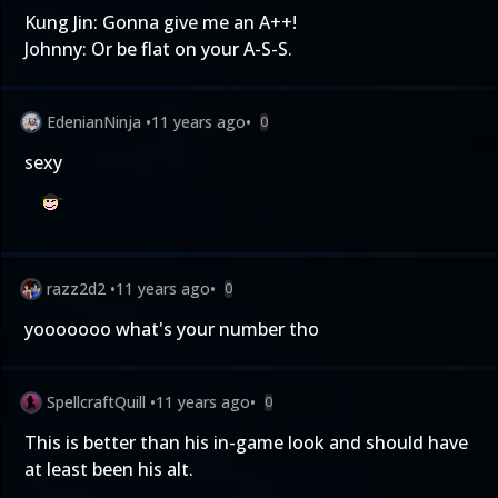
Kung Jin: Gonna give me an A++!
Johnny: Or be flat on your A-S-S.
EdenianNinja
•
11 years ago
•
0
sexy
razz2d2
•
11 years ago
•
0
yooooooo what's your number tho
SpellcraftQuill
•
11 years ago
•
0
This is better than his in-game look and should have
at least been his alt.