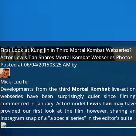
First Look at Kung Jin in Third Mortal Kombat Webseries?
Actor Lewis Tan Shares Mortal Kombat Webseries Photos
Posted at
06/04/2015
03:25 AM
by
Mick-Lucifer
Developments from the third
Mortal Kombat
live-action
webseries have been surprisingly quiet since filming
commenced
in January
. Actor/model
Lewis Tan
may have
provided our first look at the film, however, sharing an
Instagram snap of a "a special series" in the editor's suite: