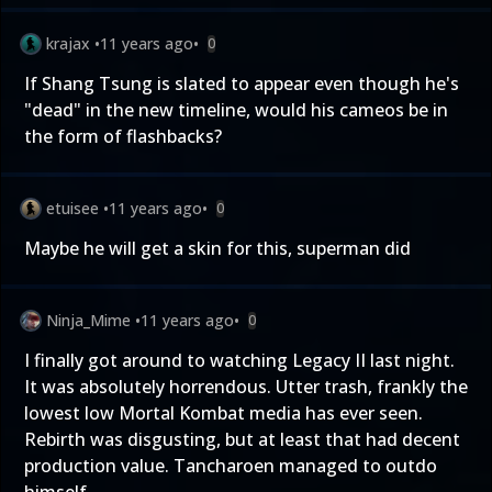
krajax
•
11 years ago
•
0
If Shang Tsung is slated to appear even though he's
"dead" in the new timeline, would his cameos be in
the form of flashbacks?
etuisee
•
11 years ago
•
0
Maybe he will get a skin for this, superman did
Ninja_Mime
•
11 years ago
•
0
I finally got around to watching Legacy II last night.
It was absolutely horrendous. Utter trash, frankly the
lowest low Mortal Kombat media has ever seen.
Rebirth was disgusting, but at least that had decent
production value. Tancharoen managed to outdo