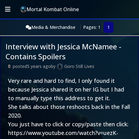
Mortal Kombat Online
Media & Merchandise
Pages: 1
1
Interview with Jessica McNamee -
Contains Spoilers
posted
5 years ago
by
Goro Still Lives
0
Very rare and hard to find, I only found it
because Jessica shared it on her IG but I had
to manually type this address to get it.
She talks about those reshoots back in the Fall
2020.
You just have to click or copy/paste then click:
https://www.youtube.com/watch?v=uezK-