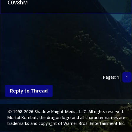
C0V8hM
Pages: 1
1
Reply to Thread
© 1998-2026 Shadow Knight Media, LLC. All rights reserved.
Mortal Kombat, the dragon logo and all character names are
trademarks and copyright of Warner Bros. Entertainment Inc.